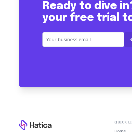
Ready to dive in
your free trial 
Footer
QUICK L
Home