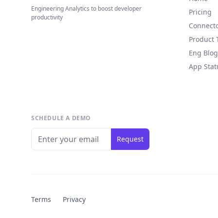
Engineering Analytics to boost developer
Pricing
productivity
Connect
Product 
Eng Blog
App Stat
SCHEDULE A DEMO
Request
Terms
Privacy