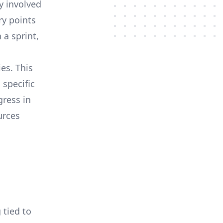
y involved
ry points
a sprint,
es. This
 specific
gress in
urces
 tied to