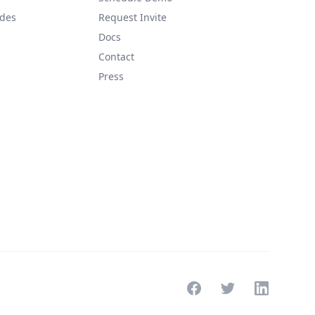
ides
Request Invite
Docs
Contact
Press
Facebook
Twitter
LinkedIn