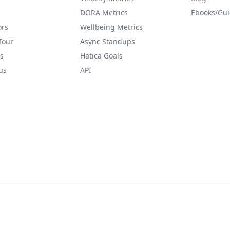
DORA Metrics
Ebooks/Gu
ors
Wellbeing Metrics
Tour
Async Standups
s
Hatica Goals
us
API