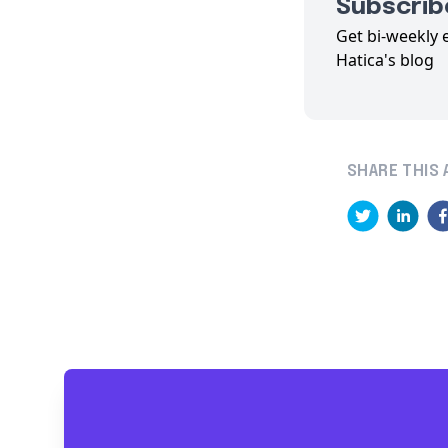
Subscribe
Get bi-weekly 
Hatica's blog
SHARE THIS 