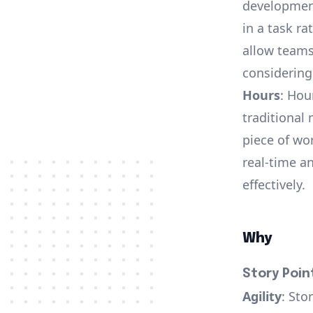
development
in a task ra
allow teams
considering
Hours
: Hou
traditional 
piece of wo
real-time a
effectively.
Why
Story Poin
Agility
: Sto