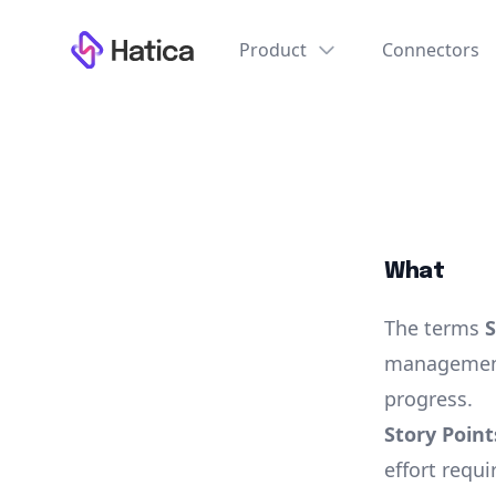
Workflow
Product
Connectors
What
The terms
S
management
progress.
Story Point
effort requi