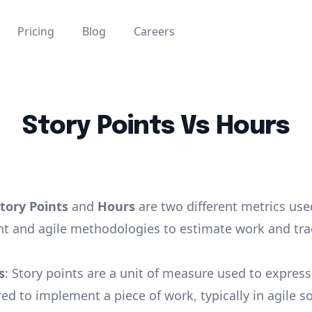
Pricing
Blog
Careers
Story Points Vs Hours
tory Points
and
Hours
are two different metrics use
 and agile methodologies to estimate work and tra
s
: Story points are a unit of measure used to express
red to implement a piece of work, typically in agile s