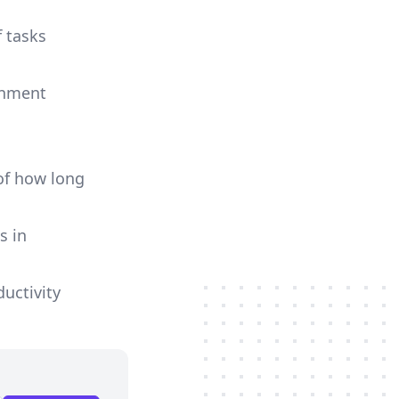
f tasks
ignment
of how long
s in
uctivity