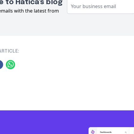
 to Hatica's blog
emails with the latest from
ARTICLE: