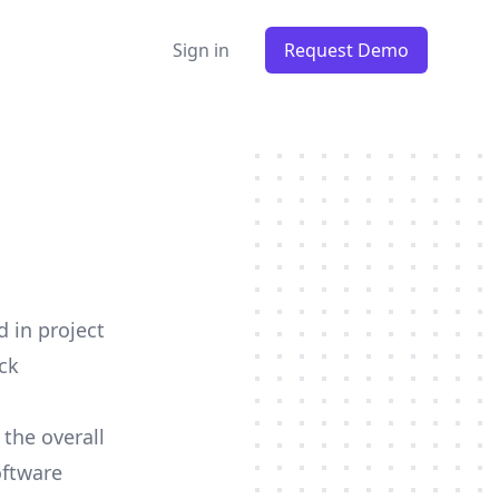
Sign in
Request Demo
d in project
ck
 the overall
oftware