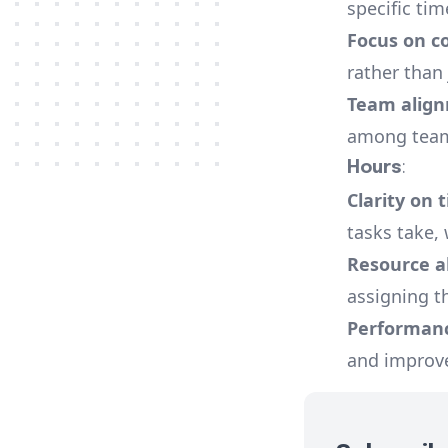
specific tim
Focus on c
rather than
Team alig
among team
Hours
:
Clarity on 
tasks take, 
Resource a
assigning th
Performan
and improve