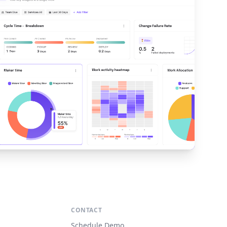
S
CONTACT
Schedule Demo