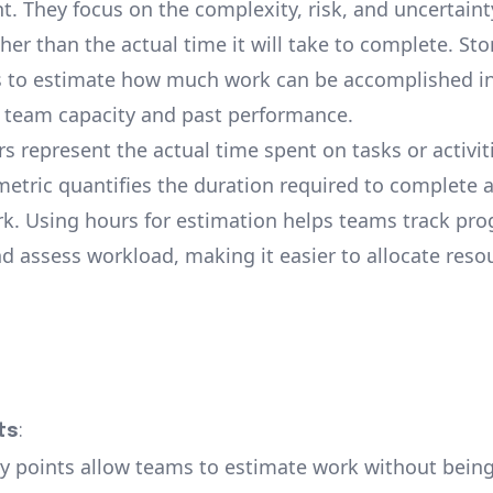
. They focus on the complexity, risk, and uncertaint
ther than the actual time it will take to complete. Sto
 to estimate how much work can be accomplished in 
 team capacity and past performance.
rs represent the actual time spent on tasks or activiti
metric quantifies the duration required to complete a
rk. Using hours for estimation helps teams track pro
nd assess workload, making it easier to allocate reso
ts
:
ry points allow teams to estimate work without being