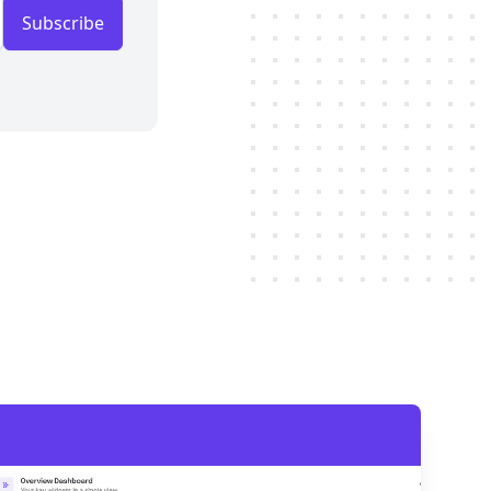
Subscribe