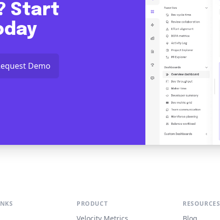
? Start
today
Request Demo
INKS
PRODUCT
RESOURCE
Velocity Metrics
Blog