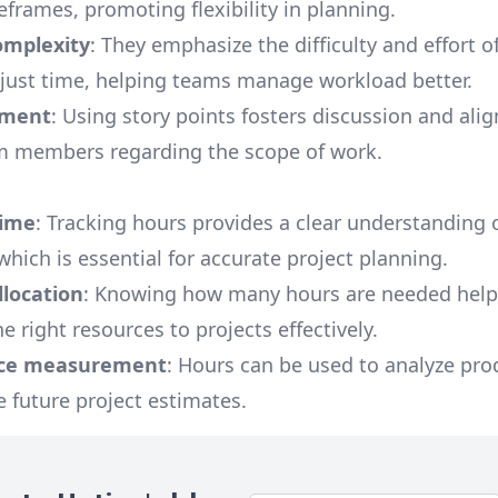
eframes, promoting flexibility in planning.
omplexity
: They emphasize the difficulty and effort o
 just time, helping teams manage workload better.
nment
: Using story points fosters discussion and al
 members regarding the scope of work.
time
: Tracking hours provides a clear understanding 
which is essential for accurate project planning.
llocation
: Knowing how many hours are needed help
e right resources to projects effectively.
ce measurement
: Hours can be used to analyze prod
 future project estimates.