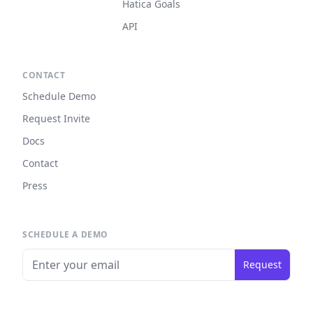
Hatica Goals
API
CONTACT
Schedule Demo
Request Invite
Docs
Contact
Press
SCHEDULE A DEMO
Request