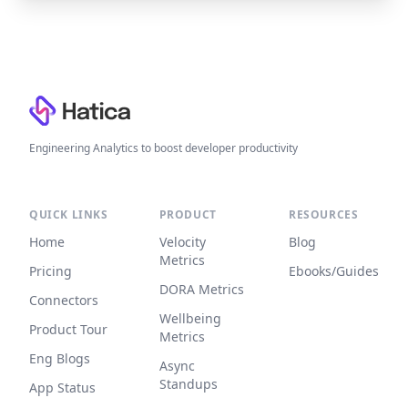
Footer
Engineering Analytics to boost developer productivity
QUICK LINKS
PRODUCT
RESOURCES
Home
Velocity
Blog
Metrics
Pricing
Ebooks/Guides
DORA Metrics
Connectors
Wellbeing
Product Tour
Metrics
Eng Blogs
Async
Standups
App Status