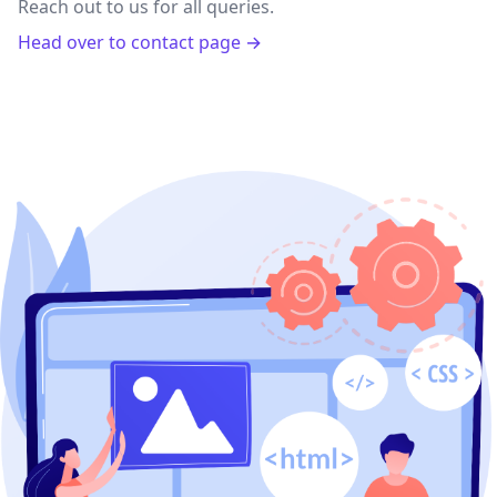
Reach out to us for all queries.
Head over to contact page →