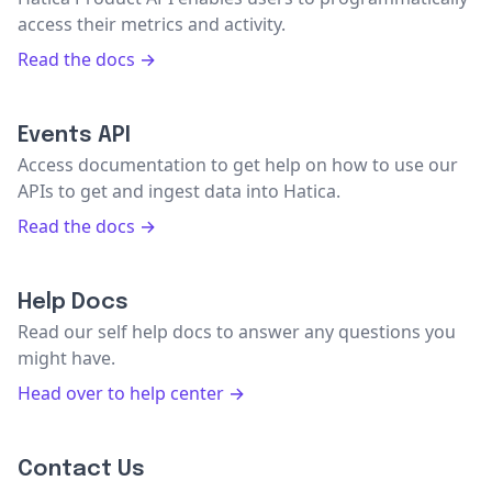
access their metrics and activity.
Read the docs →
Events API
Access documentation to get help on how to use our
APIs to get and ingest data into Hatica.
Read the docs →
Help Docs
Read our self help docs to answer any questions you
might have.
Head over to help center →
Contact Us