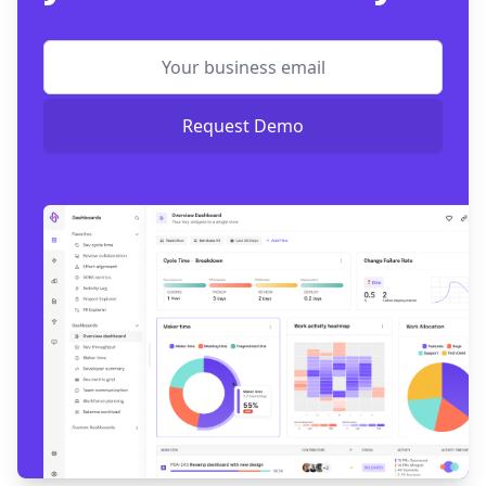
Request Demo