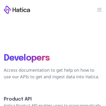
Workflow
Op
Developers
Access documentation to get help on how to
use our APIs to get and ingest data into Hatica.
Product API
Hatica Product API enables users to programmatically