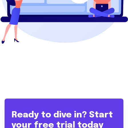
Ready to dive in? Start
your free trial today