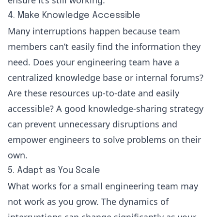
4. Make Knowledge Accessible
Many interruptions happen because team
members can’t easily find the information they
need. Does your engineering team have a
centralized knowledge base or internal forums?
Are these resources up-to-date and easily
accessible? A good knowledge-sharing strategy
can prevent unnecessary disruptions and
empower engineers to solve problems on their
own.
5. Adapt as You Scale
What works for a small engineering team may
not work as you grow. The dynamics of
interruptions can change significantly as your