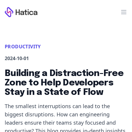
Workflow
Op
PRODUCTIVITY
2024-10-01
Building a Distraction-Free
Zone to Help Developers
Stay in a State of Flow
The smallest interruptions can lead to the
biggest disruptions. How can engineering
leaders ensure their teams stay focused and
productive? This blog provides in-depth insights