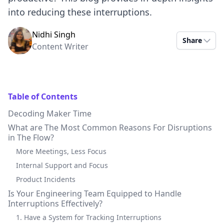
into reducing these interruptions.
Nidhi Singh
Share
Content Writer
Table of Contents
Decoding Maker Time
What are The Most Common Reasons For Disruptions
in The Flow?
More Meetings, Less Focus
Internal Support and Focus
Product Incidents
Is Your Engineering Team Equipped to Handle
Interruptions Effectively?
1. Have a System for Tracking Interruptions