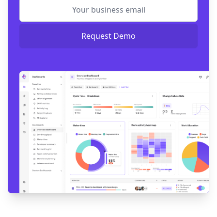
Request Demo