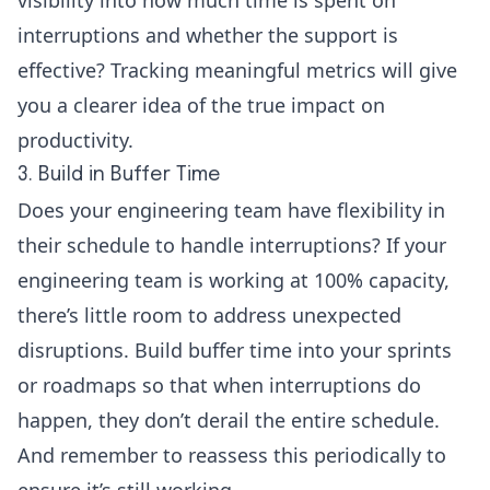
interruptions and whether the support is
effective? Tracking meaningful metrics will give
you a clearer idea of the true impact on
productivity.
3. Build in Buffer Time
Does your engineering team have flexibility in
their schedule to handle interruptions? If your
engineering team is working at 100% capacity,
there’s little room to address unexpected
disruptions. Build buffer time into your sprints
or roadmaps so that when interruptions do
happen, they don’t derail the entire schedule.
And remember to reassess this periodically to
ensure it’s still working.