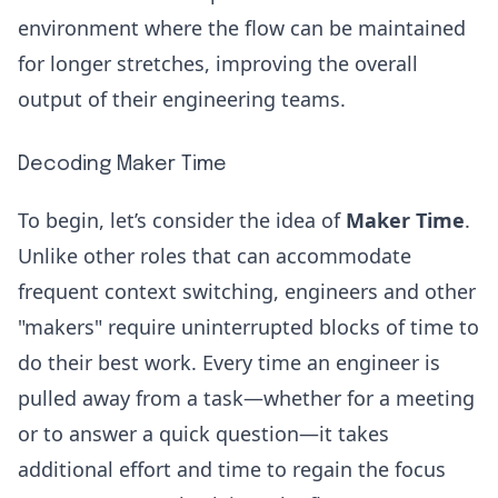
environment where the flow can be maintained
for longer stretches, improving the overall
output of their engineering teams.
Decoding Maker Time
To begin, let’s consider the idea of
Maker Time
.
Unlike other roles that can accommodate
frequent context switching, engineers and other
"makers" require uninterrupted blocks of time to
do their best work. Every time an engineer is
pulled away from a task—whether for a meeting
or to answer a quick question—it takes
additional effort and time to regain the focus