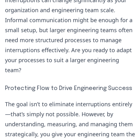
organization and engineering team scale.
Informal communication might be enough for a
small setup, but larger engineering teams often
need more structured processes to manage
interruptions effectively. Are you ready to adapt
your processes to suit a larger engineering
team?
Protecting Flow to Drive Engineering Success
The goal isn’t to eliminate interruptions entirely
—that’s simply not possible. However, by
understanding, measuring, and managing them
strategically, you give your engineering team the