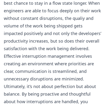
best chance to stay in a flow state longer. When
engineers are able to focus deeply on their work
without constant disruptions, the qualiy and
volume of the work being shipped gets
impacted positively and not only the developers’
productivity increases, but so does their overall
satisfaction with the work being delivered.
Effective interruption management involves
creating an environment where priorities are
clear,
communication is streamlined
, and
unnecessary disruptions are minimized.
Ultimately, it’s not about perfection but about
balance. By being proactive and thoughtful
about how interruptions are handled, you