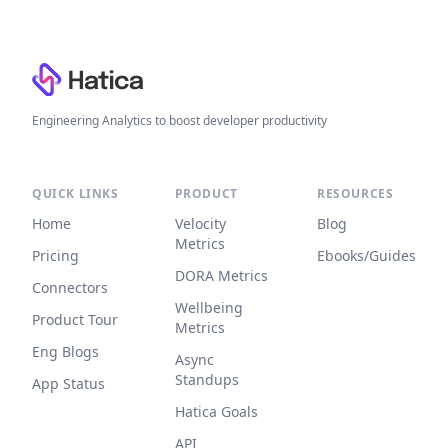
Footer
Engineering Analytics to boost developer productivity
QUICK LINKS
PRODUCT
RESOURCES
Home
Velocity
Blog
Metrics
Pricing
Ebooks/Guides
DORA Metrics
Connectors
Wellbeing
Product Tour
Metrics
Eng Blogs
Async
Standups
App Status
Hatica Goals
API