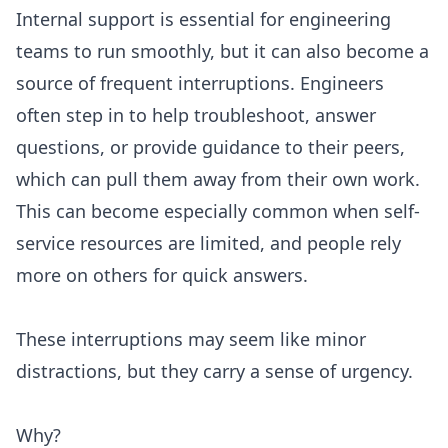
Internal support is essential for engineering
teams to run smoothly, but it can also become a
source of frequent interruptions. Engineers
often step in to help troubleshoot, answer
questions, or provide guidance to their peers,
which can pull them away from their own work.
This can become especially common when self-
service resources are limited, and people rely
more on others for quick answers.
These interruptions may seem like minor
distractions, but they carry a sense of urgency.
Why?