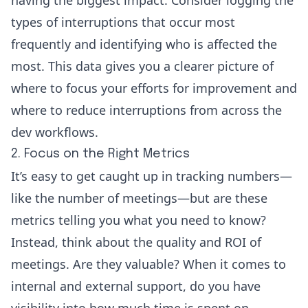
types of interruptions that occur most
frequently and identifying who is affected the
most. This data gives you a clearer picture of
where to focus your efforts for improvement and
where to reduce interruptions from across the
dev workflows.
2. Focus on the Right Metrics
It’s easy to get caught up in tracking numbers—
like the number of meetings—but are these
metrics telling you what you need to know?
Instead, think about the quality and ROI of
meetings. Are they valuable? When it comes to
internal and external support, do you have
visibility into how much time is spent on