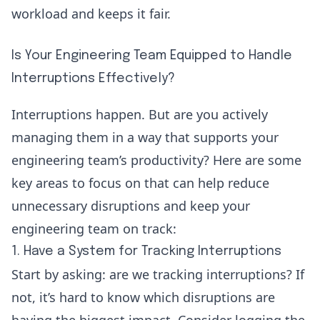
workload and keeps it fair.
Is Your Engineering Team Equipped to Handle
Interruptions Effectively?
Interruptions happen. But are you actively
managing them in a way that supports your
engineering team’s productivity? Here are some
key areas to focus on that can help reduce
unnecessary disruptions and keep your
engineering team on track:
1. Have a System for Tracking Interruptions
Start by asking: are we tracking interruptions? If
not, it’s hard to know which disruptions are
having the biggest impact. Consider logging the