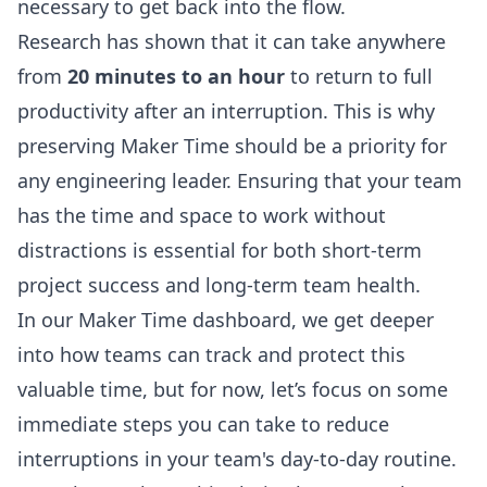
necessary to get back into the flow.
Research has shown that it can take anywhere
from
20 minutes to an hour
to return to full
productivity after an interruption. This is why
preserving Maker Time should be a priority for
any engineering leader. Ensuring that your team
has the time and space to work without
distractions is essential for both short-term
project success and long-term team health.
In our
Maker Time dashboard
, we get deeper
into how teams can track and protect this
valuable time, but for now, let’s focus on some
immediate steps you can take to reduce
interruptions in your team's day-to-day routine.