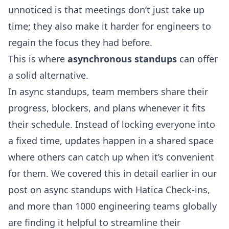
unnoticed is that meetings don’t just take up
time; they also make it harder for engineers to
regain the focus they had before.
This is where
asynchronous standups
can offer
a solid alternative.
In async standups, team members share their
progress, blockers, and plans whenever it fits
their schedule. Instead of locking everyone into
a fixed time, updates happen in a shared space
where others can catch up when it’s convenient
for them. We covered this in detail earlier in our
post on
async standups with Hatica Check-ins
,
and more than 1000 engineering teams globally
are finding it helpful to streamline their