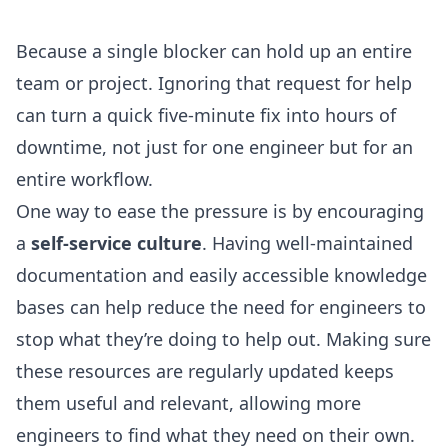
Because a single blocker can hold up an entire
team or project. Ignoring that request for help
can turn a quick five-minute fix into hours of
downtime, not just for one engineer but for an
entire workflow.
One way to ease the pressure is by encouraging
a
self-service culture
. Having well-maintained
documentation and easily accessible knowledge
bases can help reduce the need for engineers to
stop what they’re doing to help out. Making sure
these resources are regularly updated keeps
them useful and relevant, allowing more
engineers to find what they need on their own.