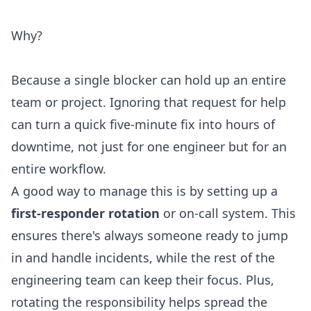
Why?
Because a single blocker can hold up an entire
team or project. Ignoring that request for help
can turn a quick five-minute fix into hours of
downtime, not just for one engineer but for an
entire workflow.
A good way to manage this is by setting up a
first-responder rotation
or on-call system. This
ensures there's always someone ready to jump
in and handle incidents, while the rest of the
engineering team can keep their focus. Plus,
rotating the responsibility helps spread the