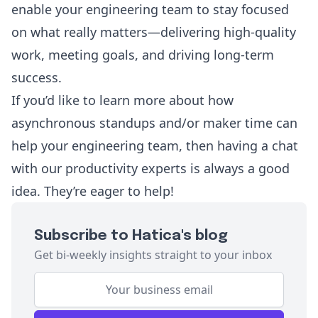
enable your engineering team to stay focused
on what really matters—delivering high-quality
work, meeting goals, and driving long-term
success.
If you’d like to learn more about how
asynchronous standups and/or maker time can
help your engineering team, then having a chat
with
our productivity experts
is always a good
idea. They’re eager to help!
Subscribe to Hatica's blog
Get bi-weekly insights straight to your inbox