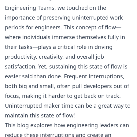
Engineering Teams
, we touched on the
importance of preserving uninterrupted work
periods for engineers. This concept of flow—
where individuals immerse themselves fully in
their tasks—plays a critical role in driving
productivity, creativity, and overall job
satisfaction. Yet, sustaining this state of flow is
easier said than done. Frequent interruptions,
both big and small, often pull developers out of
focus, making it harder to get back on track.
Uninterrupted maker time can be a great way to
maintain this state of flow!
This blog explores how engineering leaders can
reduce these interruptions and create an