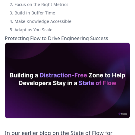
2. Focus on the Right Metrics
3. Build in Buffer Time
4. Make Knowledge Accessible
5. Adapt as You Scale
Protecting Flow to Drive Engineering Success
In our earlier blog on the
State of Flow for