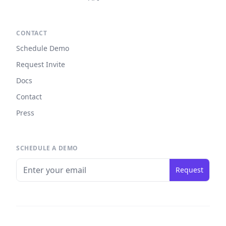
CONTACT
Schedule Demo
Request Invite
Docs
Contact
Press
SCHEDULE A DEMO
Request