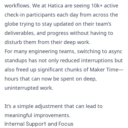
workflows. We at Hatica are seeing 10k+ active
check-in participants each day from across the
globe trying to stay updated on their team’s
deliverables, and progress without having to
disturb them from their deep work.
For many engineering teams, switching to async
standups has not only reduced interruptions but
also freed up significant chunks of Maker Time—
hours that can now be spent on deep,
uninterrupted work.
It’s a simple adjustment that can lead to
meaningful improvements.
Internal Support and Focus