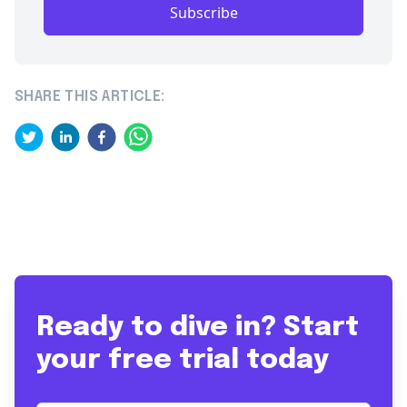
Subscribe
SHARE THIS ARTICLE:
Ready to dive in? Start
your free trial today