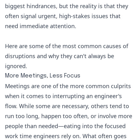
biggest hindrances, but the reality is that they
often signal urgent, high-stakes issues that
need immediate attention.
Here are some of the most common causes of
disruptions and why they can't always be
ignored.
More Meetings, Less Focus
Meetings are one of the more common culprits
when it comes to interrupting an engineer's
flow. While some are necessary, others tend to
run too long, happen too often, or involve more
people than needed—eating into the focused
work time engineers rely on. What often goes