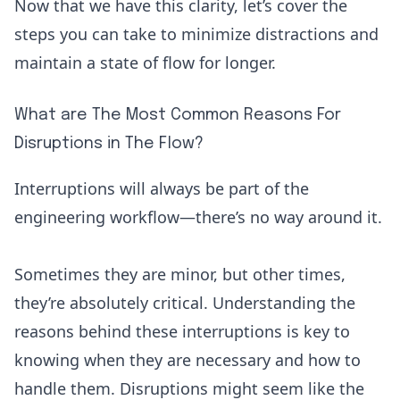
Now that we have this clarity, let’s cover the
steps you can take to minimize distractions and
maintain a state of flow for longer.
What are The Most Common Reasons For
Disruptions in The Flow?
Interruptions will always be part of the
engineering workflow—there’s no way around it.
Sometimes they are minor, but other times,
they’re absolutely critical. Understanding the
reasons behind these interruptions is key to
knowing when they are necessary and how to
handle them. Disruptions might seem like the