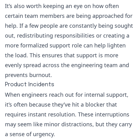
It’s also worth keeping an eye on how often
certain team members are being approached for
help. If a few people are constantly being sought
out, redistributing responsibilities or creating a
more formalized support role can help lighten
the load. This ensures that support is more
evenly spread across the engineering team and
prevents burnout.
Product Incidents
When engineers reach out for internal support,
it’s often because they’ve hit a blocker that
requires instant resolution. These interruptions
may seem like minor distractions, but they carry
a sense of urgency.