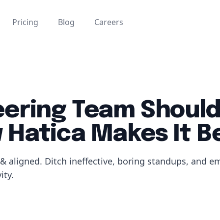
Pricing
Blog
Careers
eering Team Should
Hatica Makes It B
& aligned. Ditch ineffective, boring standups, and e
ity.