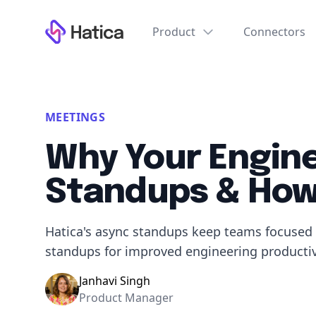
Workflow
Product
Connectors
MEETINGS
Why Your Engin
Standups & How 
Hatica's async standups keep teams focused 
standups for improved engineering productiv
Janhavi Singh
Product Manager