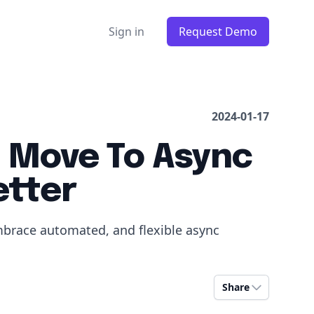
Sign in
Request Demo
2024-01-17
 Move To Async
etter
mbrace automated, and flexible async
Share