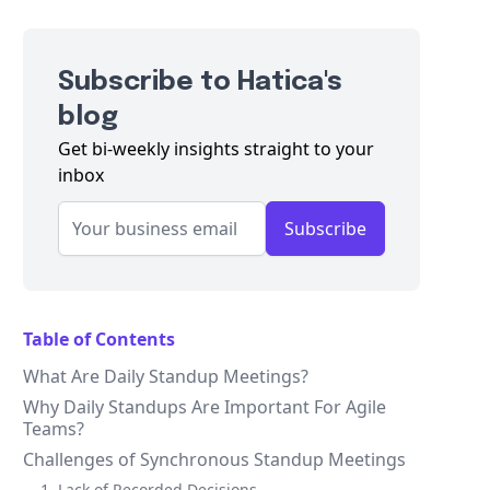
Subscribe to Hatica's
blog
Get bi-weekly insights straight to your
inbox
Subscribe
Table of Contents
What Are Daily Standup Meetings?
Why Daily Standups Are Important For Agile
Teams?
Challenges of Synchronous Standup Meetings
1. Lack of Recorded Decisions