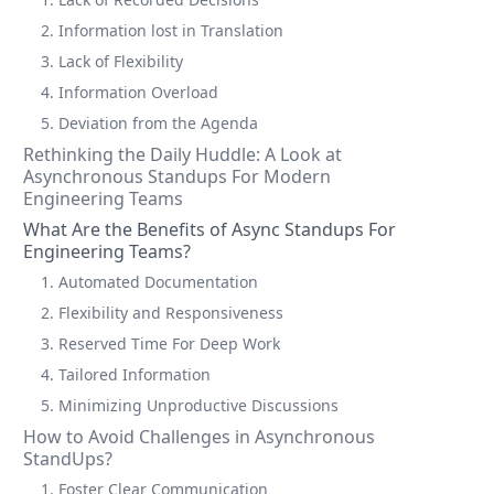
2. Information lost in Translation
3. Lack of Flexibility
4. Information Overload
5. Deviation from the Agenda
Rethinking the Daily Huddle: A Look at
Asynchronous Standups For Modern
Engineering Teams
What Are the Benefits of Async Standups For
Engineering Teams?
1. Automated Documentation
2. Flexibility and Responsiveness
3. Reserved Time For Deep Work
4. Tailored Information
5. Minimizing Unproductive Discussions
How to Avoid Challenges in Asynchronous
StandUps?
1. Foster Clear Communication