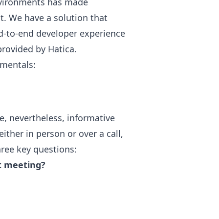
nvironments has made
t. We have a solution that
nd-to-end developer experience
provided by Hatica.
amentals:
e, nevertheless, informative
ither in person or over a call,
ree key questions:
t meeting?