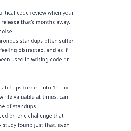
critical code review when your
 release that’s months away.
 noise.
chronous standups often suffer
eeling distracted, and as if
been used in writing code or
atchups turned into 1-hour
hile valuable at times, can
ime of standups.
sed on one challenge that
y study
found just that, even