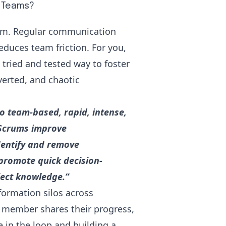
e Teams?
eam. Regular communication
educes team friction. For you,
tried and tested way to foster
verted, and chaotic
o team-based, rapid, intense,
 Scrums improve
dentify and remove
promote quick decision-
ject knowledge.”
formation silos across
 member shares their progress,
 in the loop and building a