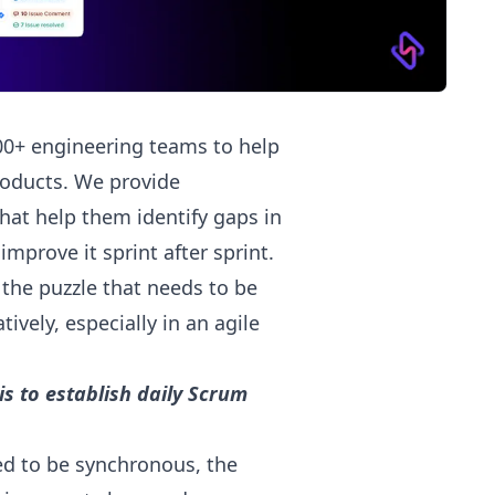
00+ engineering teams to help
products. We provide
hat help them identify gaps in
mprove it sprint after sprint.
 the puzzle that needs to be
ively, especially in an agile
s to establish daily Scrum
ed to be synchronous, the