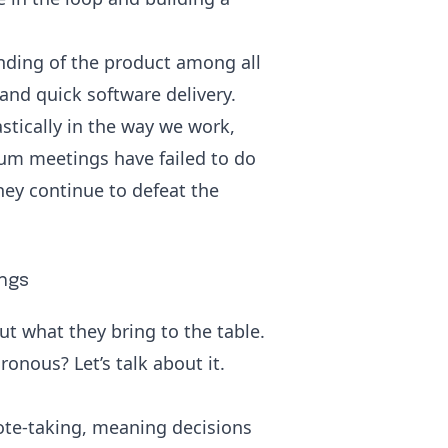
nding of the product among all
and quick software delivery.
tically in the way we work,
rum meetings have failed to do
hey continue to defeat the
ngs
ut what they bring to the table.
onous? Let’s talk about it.
ote-taking, meaning decisions