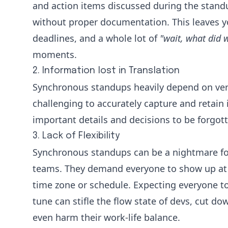
and action items discussed during the standu
without proper documentation. This leaves y
deadlines, and a whole lot of
"wait, what did 
moments.
2. Information lost in Translation
Synchronous standups heavily depend on ve
challenging to accurately capture and retain
important details and decisions to be forgo
3. Lack of Flexibility
Synchronous standups can be a nightmare for
teams. They demand everyone to show up at 
time zone or schedule. Expecting everyone to
tune can stifle the flow state of devs, cut d
even harm their work-life balance.