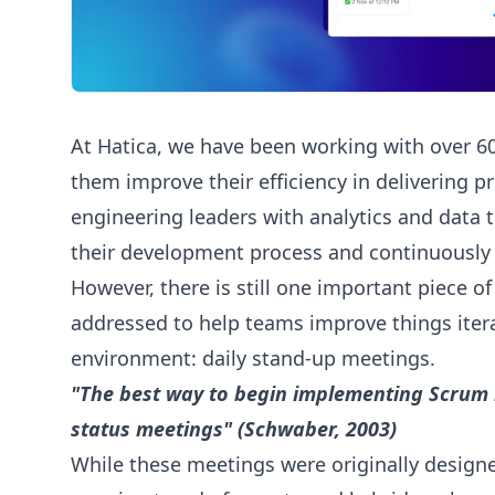
At Hatica, we have been working with over 6
them improve their efficiency in delivering 
engineering leaders with analytics and data t
their development process and continuously i
However, there is still one important piece of
addressed to help teams improve things iterat
environment: daily stand-up meetings.
"The best way to begin implementing Scrum i
status meetings" (Schwaber, 2003)
While these meetings were originally design