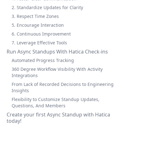
2. Standardize Updates for Clarity
3. Respect Time Zones
5. Encourage Interaction
6. Continuous Improvement
7. Leverage Effective Tools
Run Async Standups With Hatica Check-ins
Automated Progress Tracking
360 Degree Workflow Visibility With Activity
Integrations
From Lack of Recorded Decisions to Engineering
Insights
Flexibility to Customize Standup Updates,
Questions, And Members
Create your first Async Standup with Hatica
today!