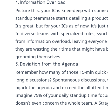
4. Information Overload
Picture this: your IC is knee-deep with some 
standup teammate starts detailing a product
It's great, but for your ICs as of now, it's just
In diverse teams with specialized roles, syn
from information overload, leaving everyone f
they are wasting their time that might have 
grooming themselves.
5. Deviation from the Agenda
Remember how many of those 15-min quick c
long discussions? Spontaneous discussions, w
hijack the agenda and exceed the allotted t
Imagine 75% of your daily standup time focu
doesn’t even concern the whole team. A
Stra