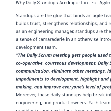
Why Daily Standups Are Important For Agil
Standups are the glue that binds an agile t
builds trust, strengthens relationships, and r
as an engineering manager, standups are the 
a sense of camaraderie in an otherwise intro
development team.
“The Daily Scrum meeting gets people used t
co-operative, courteous development. Daily
communication, eliminate other meetings, i
impediments to development, highlight and 
making, and improve everyone’s level of pro
Moreover, these daily standups help break in
engineering, and product owners. Each team
roadblocks, and next steps, keeping everyone