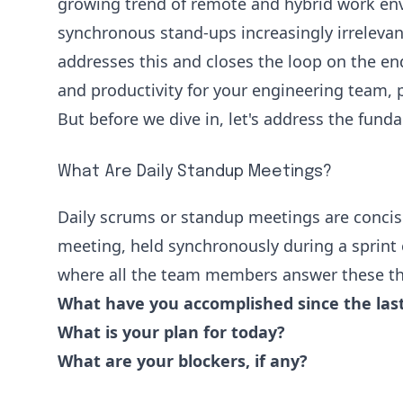
growing trend of remote and hybrid work e
synchronous stand-ups increasingly irrelevan
addresses this and closes the loop on the e
and productivity for your engineering team, 
But before we dive in, let's address the fund
What Are Daily Standup Meetings?
Daily scrums or
standup meetings
are concis
meeting, held synchronously during a sprint e
where all the team members answer these th
What have you accomplished since the las
What is your plan for today?
What are your blockers, if any?