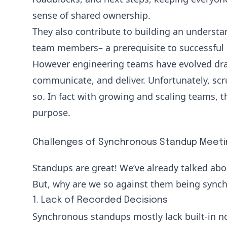
sense of shared ownership.
They also contribute to building an understa
team members– a prerequisite to successful 
However engineering teams have evolved dras
communicate, and deliver. Unfortunately, sc
so. In fact with growing and scaling teams, t
purpose.
Challenges of Synchronous Standup Meeti
Standups are great! We’ve already talked abo
But, why are we so against them being synchr
1. Lack of Recorded Decisions
Synchronous standups mostly lack built-in n