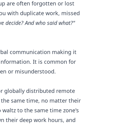
p are often forgotten or lost
ou with duplicate work, missed
we decide? And who said what?"
rbal communication making it
 information. It is common for
tten or misunderstood.
 globally distributed remote
the same time, no matter their
 waltz to the same time zone's
own their deep work hours, and