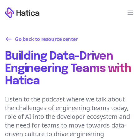
Workflow
Op
Go back to resource center
Building Data-Driven
Engineering Teams with
Hatica
Listen to the podcast where we talk about
the challenges of engineering teams today,
role of AI into the developer ecosystem and
the need for teams to move towards data-
driven culture to drive engineering