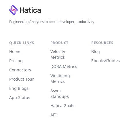
Engineering Analytics to boost developer productivity
QUICK LINKS
PRODUCT
RESOURCES
Home
Velocity
Blog
Metrics
Pricing
Ebooks/Guides
DORA Metrics
Connectors
Wellbeing
Product Tour
Metrics
Eng Blogs
Async
Standups
App Status
Hatica Goals
API