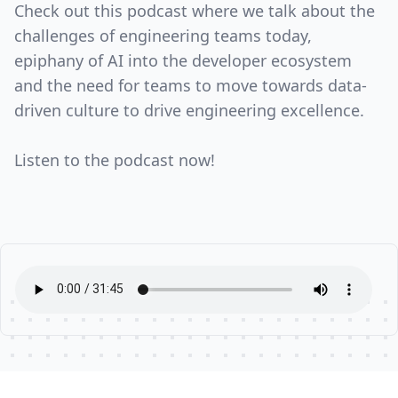
Check out this podcast where we talk about the
challenges of engineering teams today,
epiphany of AI into the developer ecosystem
and the need for teams to move towards data-
driven culture to drive engineering excellence.
Listen to the podcast now!
Footer