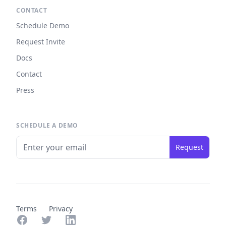
CONTACT
Schedule Demo
Request Invite
Docs
Contact
Press
SCHEDULE A DEMO
Request
Terms
Privacy
Facebook
Twitter
LinkedIn