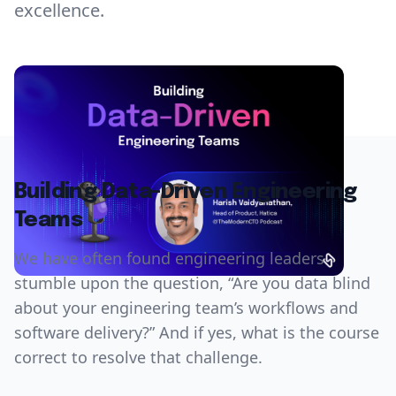
excellence.
Building Data-Driven Engineering
Teams
We have often found engineering leaders
stumble upon the question, “Are you data blind
about your engineering team’s workflows and
software delivery?” And if yes, what is the course
correct to resolve that challenge.