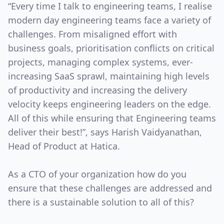
“Every time I talk to engineering teams, I realise
modern day engineering teams face a variety of
challenges. From misaligned effort with
business goals, prioritisation conflicts on critical
projects, managing complex systems, ever-
increasing SaaS sprawl, maintaining high levels
of productivity and increasing the delivery
velocity keeps engineering leaders on the edge.
All of this while ensuring that Engineering teams
deliver their best!”, says Harish Vaidyanathan,
Head of Product at Hatica.
As a CTO of your organization how do you
ensure that these challenges are addressed and
there is a sustainable solution to all of this?