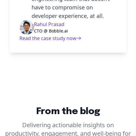
have to compromise on
developer experience, at all.
Rahul Prasad
CTO @ Bobble.ai
Read the case study now
From the blog
Delivering actionable insights on
productivity, engagement, and well-being for