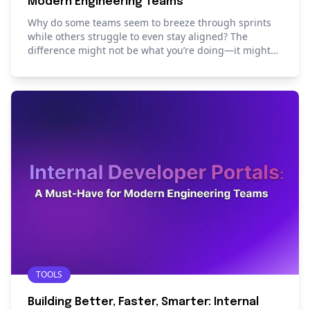
Modern Engineering Teams
Why do some teams seem to breeze through sprints
while others struggle to even stay aligned? The
difference might not be what you’re doing—it might
be how you’re starting. Read this blog to learn how
the right sprint template can set your team in order.
TOOLS
Building Better, Faster, Smarter: Internal