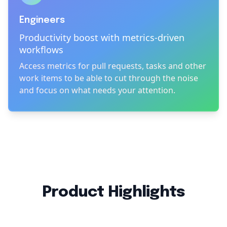
Engineers
Productivity boost with metrics-driven
workflows
Access metrics for pull requests, tasks and other
work items to be able to cut through the noise
and focus on what needs your attention.
Product Highlights