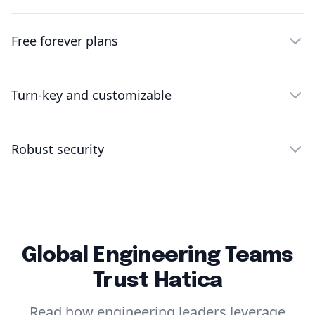
Free forever plans
Turn-key and customizable
Robust security
Global Engineering Teams
Trust Hatica
Read how engineering leaders leverage