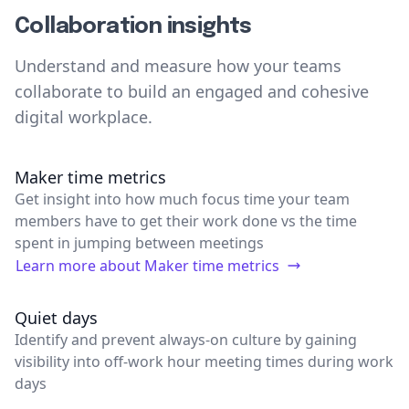
Collaboration insights
Understand and measure how your teams
collaborate to build an engaged and cohesive
digital workplace.
Maker time metrics
Get insight into how much focus time your team
members have to get their work done vs the time
spent in jumping between meetings
Learn more about
Maker time metrics
Quiet days
Identify and prevent always-on culture by gaining
visibility into off-work hour meeting times during work
days