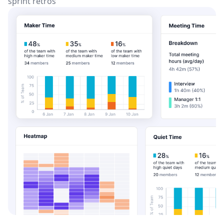
sprint retros