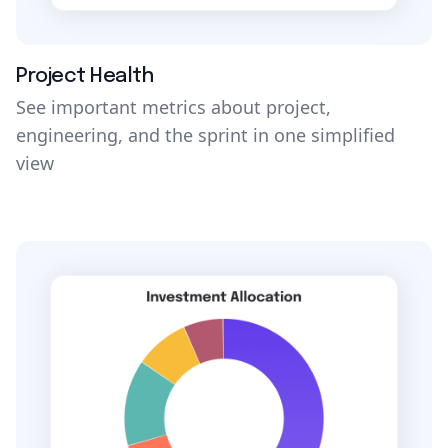
Project Health
See important metrics about project,
engineering, and the sprint in one simplified
view