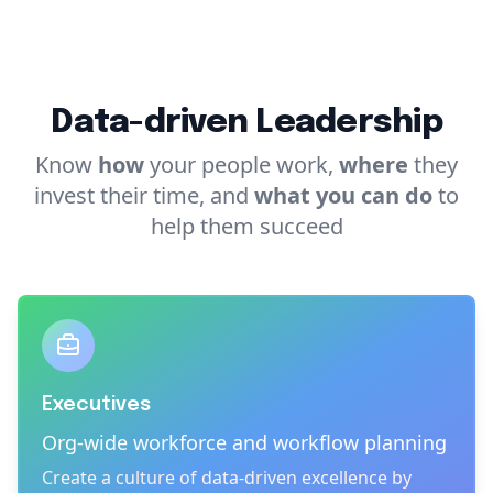
Data-driven Leadership
Know
how
your people work,
where
they
invest their time, and
what you can do
to
help them succeed
A better way to send money.
Executives
Org-wide workforce and workflow planning
Create a culture of data-driven excellence by