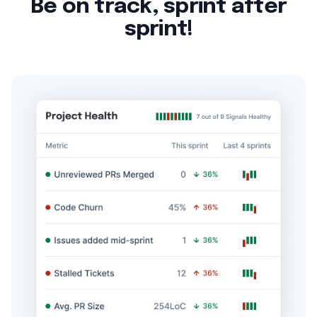
Be on track, sprint after
sprint!