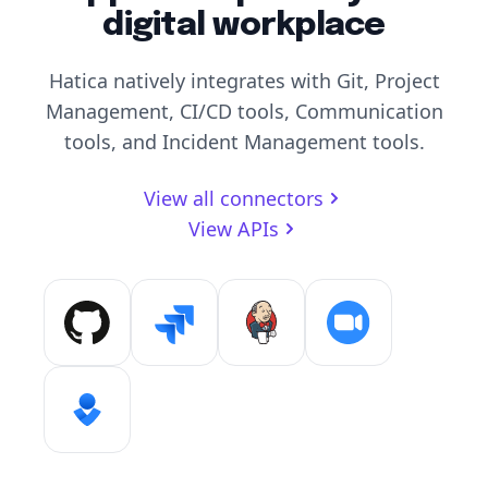
digital workplace
Hatica natively integrates with Git, Project
Management, CI/CD tools, Communication
tools, and Incident Management tools.
View all connectors
View APIs