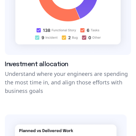
Investment allocation
Understand where your engineers are spending
the most time in, and align those efforts with
business goals