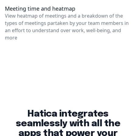
Meeting time and heatmap
View heatmap of meetings and a breakdown of the
types of meetings partaken by your team members in
an effort to understand over work, well-being, and
more
Hatica integrates
seamlessly with all the
apps that power your