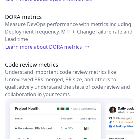
DORA metrics
Measure DevOps performance with metrics including
Deployment frequency, MTTR, Change failure rate and
Lead time
Learn more about
DORA metrics
Code review metrics
Understand important code review metrics like
Unreviewed PRs merged, PR size, and others to
qualitatively understand the state of code review and
collaboration in your teams