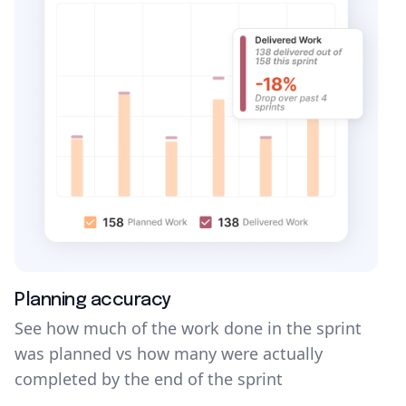
Planning accuracy
See how much of the work done in the sprint
was planned vs how many were actually
completed by the end of the sprint