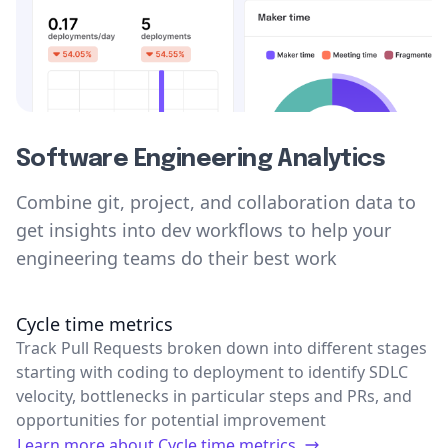
Software Engineering Analytics
Combine git, project, and collaboration data to
get insights into dev workflows to help your
engineering teams do their best work
Cycle time metrics
Track Pull Requests broken down into different stages
starting with coding to deployment to identify SDLC
velocity, bottlenecks in particular steps and PRs, and
opportunities for potential improvement
Learn more about
Cycle time metrics