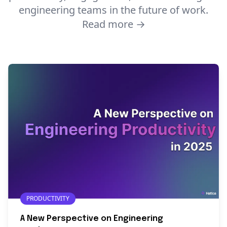
engineering teams in the future of work.
Read more →
PRODUCTIVITY
A New Perspective on Engineering