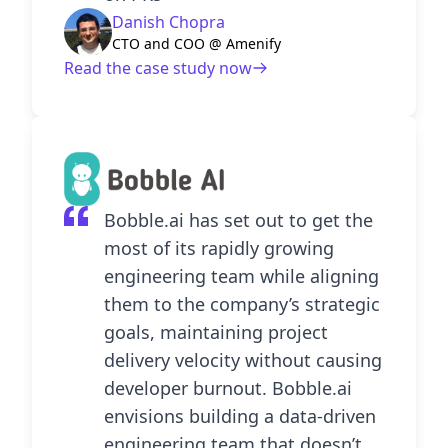
Danish Chopra
CTO and COO @ Amenify
Read the case study now
Bobble.ai has set out to get the
most of its rapidly growing
engineering team while aligning
them to the company’s strategic
goals, maintaining project
delivery velocity without causing
developer burnout. Bobble.ai
envisions building a data-driven
engineering team that doesn’t