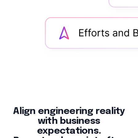
Align engineering reality
with business
expectations.