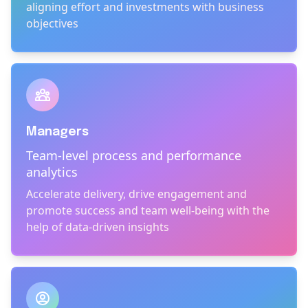
aligning effort and investments with business
objectives
Managers
Team-level process and performance
analytics
Accelerate delivery, drive engagement and
promote success and team well-being with the
help of data-driven insights