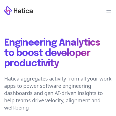
Workflow
Op
Engineering Analytics
to boost developer
productivity
Hatica aggregates activity from all your work
apps to power software engineering
dashboards and gen AI-driven insights to
help teams drive velocity, alignment and
well-being