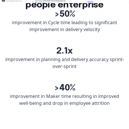
people enterprise
>50%
improvement in Cycle time leading to significant
improvement in delivery velocity
2.1x
improvement in planning and delivery accuracy sprint-
over-sprint
>40%
improvement in Maker time resulting in improved
well-being and drop in employee attrition