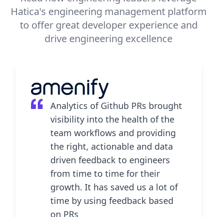
Hatica's engineering management platform
to offer great developer experience and
drive engineering excellence
Analytics of Github PRs brought
visibility into the health of the
team workflows and providing
the right, actionable and data
driven feedback to engineers
from time to time for their
growth. It has saved us a lot of
time by using feedback based
on PRs