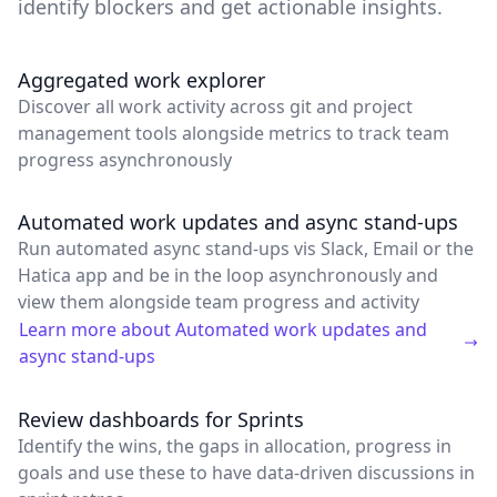
identify blockers and get actionable insights.
Aggregated work explorer
Discover all work activity across git and project
management tools alongside metrics to track team
progress asynchronously
Automated work updates and async stand-ups
Run automated async stand-ups vis Slack, Email or the
Hatica app and be in the loop asynchronously and
view them alongside team progress and activity
Learn more about
Automated work updates and
async stand-ups
Review dashboards for Sprints
Identify the wins, the gaps in allocation, progress in
goals and use these to have data-driven discussions in