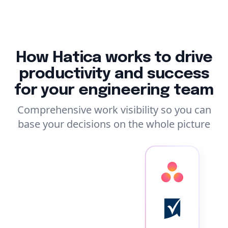
How Hatica works to drive
productivity and success
for your engineering team
Comprehensive work visibility so you can
base your decisions on the whole picture