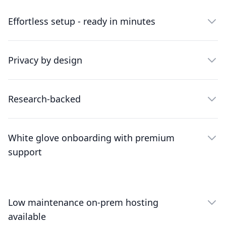
Effortless setup - ready in minutes
Privacy by design
Research-backed
White glove onboarding with premium
support
Low maintenance on-prem hosting
available