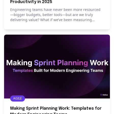
Productivity in 2025
Engineering teams have never been more resourced
—bigger budgets, better tools—but are we truly
delivering value? What if we’ve been measuring
productivity all wrong? This blog offers a fresh
perspective on measuring, monitoring, and mapping
engineering productivity in 2025.
AGILE
Making Sprint Planning Work: Templates for