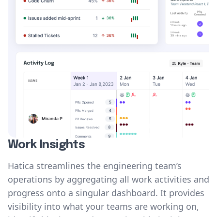
Work Insights
Hatica streamlines the engineering team’s
operations by aggregating all work activities and
progress onto a singular dashboard. It provides
visibility into what your teams are working on,