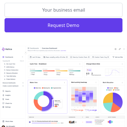
Request Demo
Driving sustainable
improvement from small
distributed teams to 30,000