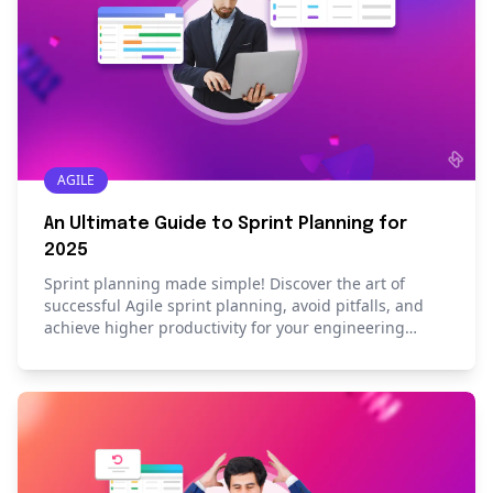
AGILE
An Ultimate Guide to Sprint Planning for
2025
Sprint planning made simple! Discover the art of
successful Agile sprint planning, avoid pitfalls, and
achieve higher productivity for your engineering
team.