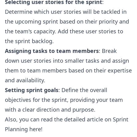
Selecting user stories for the sprint
:
Determine which user stories will be tackled in
the upcoming sprint based on their priority and
the team's capacity. Add these user stories to
the sprint backlog.
Assigning tasks to team members
: Break
down user stories into smaller tasks and assign
them to team members based on their expertise
and availability.
Setting sprint goals
: Define the overall
objectives for the sprint, providing your team
with a clear direction and purpose.
Also, you can read the detailed article on
Sprint
Planning
here!