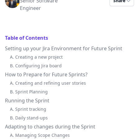
Senior Software
Share
Engineer
Table of Contents
Setting up your Jira Environment for Future Sprint
A. Creating a new project
B. Configuring Jira board
How to Prepare for Future Sprints?
A. Creating and refining user stories
B. Sprint Planning
Running the Sprint
A. Sprint tracking
B. Daily stand-ups
Adapting to changes during the Sprint
A. Managing Scope Changes