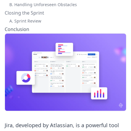
B. Handling Unforeseen Obstacles
Closing the Sprint
A. Sprint Review
Conclusion
Jira, developed by Atlassian, is a powerful tool