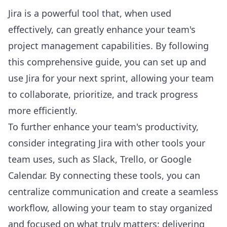
Jira is a powerful tool that, when used
effectively, can greatly enhance your team's
project management capabilities. By following
this comprehensive guide, you can set up and
use Jira for your next sprint, allowing your team
to collaborate, prioritize, and track progress
more efficiently.
To further enhance your team's productivity,
consider integrating Jira with other tools your
team uses, such as Slack, Trello, or Google
Calendar. By connecting these tools, you can
centralize communication and create a seamless
workflow, allowing your team to stay organized
and focused on what truly matters: delivering