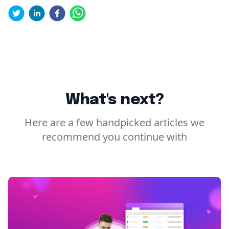
What's next?
Here are a few handpicked articles we
recommend you continue with