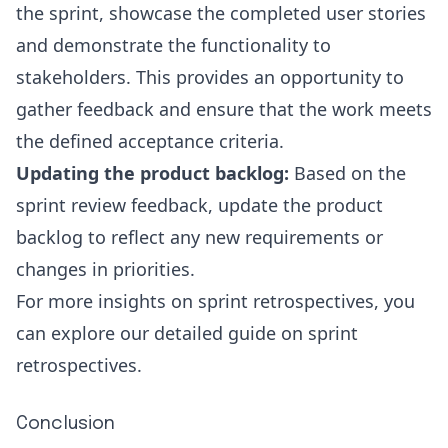
the sprint, showcase the completed user stories
and demonstrate the functionality to
stakeholders. This provides an opportunity to
gather feedback and ensure that the work meets
the defined acceptance criteria.
Updating the product backlog:
Based on the
sprint review feedback, update the product
backlog to reflect any new requirements or
changes in priorities.
For more insights on sprint retrospectives, you
can explore our detailed guide on
sprint
retrospectives
.
Conclusion