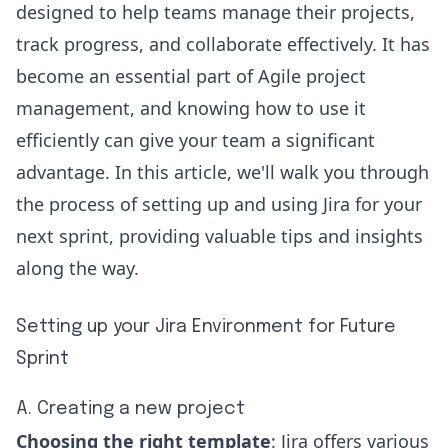
designed to help teams manage their projects,
track progress, and collaborate effectively. It has
become an essential part of Agile project
management, and knowing how to use it
efficiently can give your team a significant
advantage. In this article, we'll walk you through
the process of setting up and using Jira for your
next sprint, providing valuable tips and insights
along the way.
Setting up your Jira Environment for Future
Sprint
A. Creating a new project
Choosing the right template
: Jira offers various