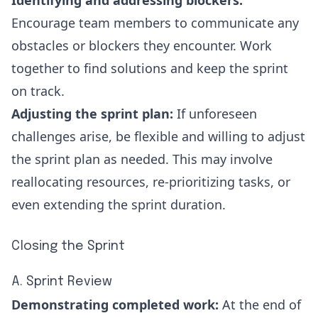
Identifying and addressing blockers:
Encourage team members to communicate any
obstacles or blockers they encounter. Work
together to find solutions and keep the sprint
on track.
Adjusting the sprint plan:
If unforeseen
challenges arise, be flexible and willing to adjust
the sprint plan as needed. This may involve
reallocating resources, re-prioritizing tasks, or
even extending the sprint duration.
Closing the Sprint
A. Sprint Review
Demonstrating completed work:
At the end of