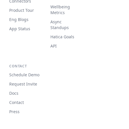
Connectors
Wellbeing
Product Tour
Metrics
Eng Blogs
Async
Standups
App Status
Hatica Goals
API
CONTACT
Schedule Demo
Request Invite
Docs
Contact
Press