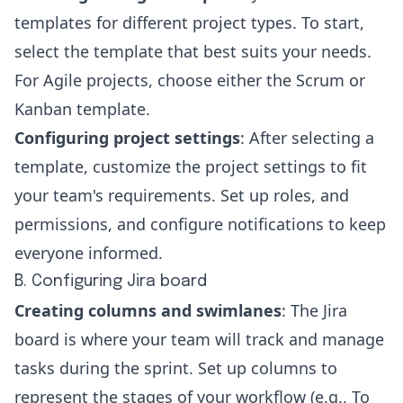
templates for different project types. To start,
select the template that best suits your needs.
For Agile projects, choose either the
Scrum or
Kanban
template.
Configuring project settings
: After selecting a
template, customize the project settings to fit
your team's requirements. Set up roles, and
permissions, and configure notifications to keep
everyone informed.
B. Configuring Jira board
Creating columns and swimlanes
: The Jira
board is where your team will track and manage
tasks during the sprint. Set up columns to
represent the stages of your workflow (e.g., To