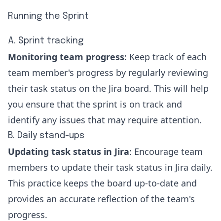
Running the Sprint
A. Sprint tracking
Monitoring team progress
: Keep track of each
team member's progress by regularly reviewing
their task status on the Jira board. This will help
you ensure that the sprint is on track and
identify any issues that may require attention.
B. Daily stand-ups
Updating task status in Jira
: Encourage team
members to
update their task status in Jira
daily.
This practice keeps the board up-to-date and
provides an accurate reflection of the team's
progress.