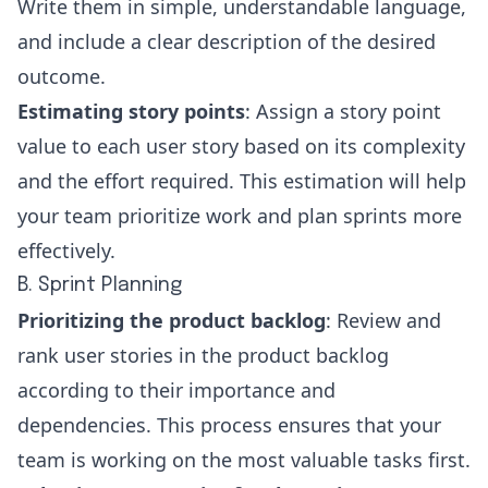
Write them in simple, understandable language,
and include a clear description of the desired
outcome.
Estimating story points
: Assign a story point
value to each user story based on its complexity
and the effort required. This estimation will help
your team prioritize work and plan sprints more
effectively.
B. Sprint Planning
Prioritizing the product backlog
: Review and
rank user stories in the product backlog
according to their importance and
dependencies. This process ensures that your
team is working on the most valuable tasks first.