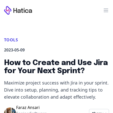
Workflow
Op
TOOLS
2023-05-09
How to Create and Use Jira
for Your Next Sprint?
Maximize project success with Jira in your sprint.
Dive into setup, planning, and tracking tips to
elevate collaboration and adapt effectively.
Faraz Ansari