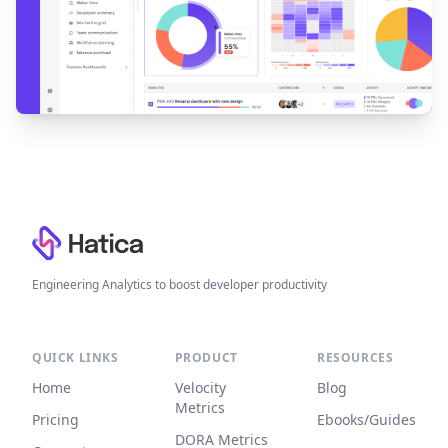
Footer
Engineering Analytics to boost developer productivity
QUICK LINKS
PRODUCT
RESOURCES
Home
Velocity
Blog
Metrics
Pricing
Ebooks/Guides
DORA Metrics