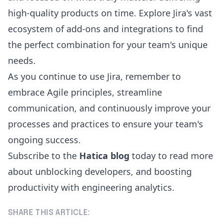
high-quality products on time. Explore Jira's vast
ecosystem of add-ons and integrations to find
the perfect combination for your team's unique
needs.
As you continue to use Jira, remember to
embrace Agile principles, streamline
communication, and continuously improve your
processes and practices to ensure your team's
ongoing success.
Subscribe to the
Hatica blog
today to read more
about unblocking developers, and boosting
productivity with engineering analytics.
SHARE THIS ARTICLE: