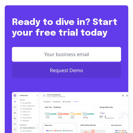
Ready to dive in? Start
your free trial today
Request Demo