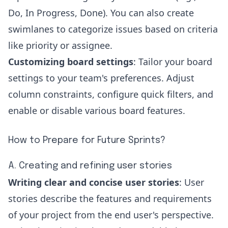
Do, In Progress, Done). You can also create
swimlanes to categorize issues based on criteria
like priority or assignee.
Customizing board settings
: Tailor your board
settings to your team's preferences. Adjust
column constraints, configure quick filters, and
enable or disable various board features.
How to Prepare for Future Sprints?
A. Creating and refining user stories
Writing clear and concise user stories
: User
stories describe the features and requirements
of your project from the end user's perspective.