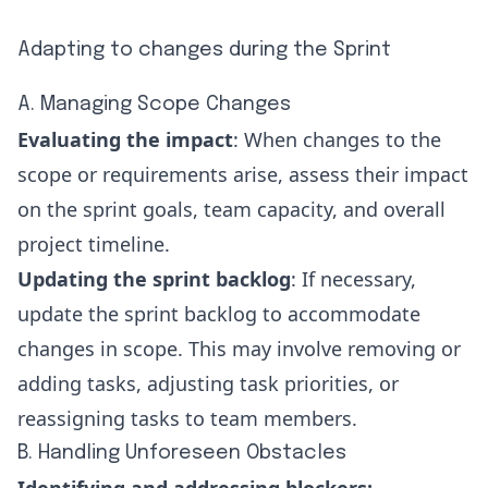
Adapting to changes during the Sprint
A. Managing Scope Changes
Evaluating the impact
: When changes to the
scope or requirements arise, assess their impact
on the sprint goals, team capacity, and overall
project timeline.
Updating the sprint backlog
: If necessary,
update the sprint backlog to accommodate
changes in scope. This may involve removing or
adding tasks, adjusting task priorities, or
reassigning tasks to team members.
B. Handling Unforeseen Obstacles