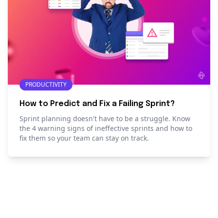
PRODUCTIVITY
How to Predict and Fix a Failing Sprint?
Sprint planning doesn't have to be a struggle. Know
the 4 warning signs of ineffective sprints and how to
fix them so your team can stay on track.