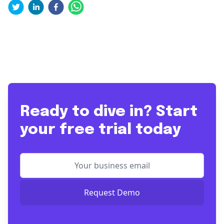
Ready to dive in? Start
your free trial today
Request Demo