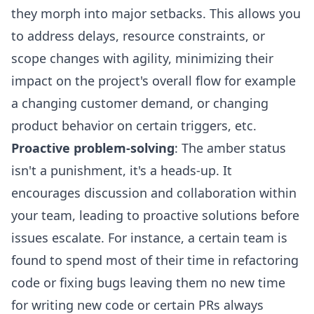
they morph into major setbacks. This allows you
to address delays, resource constraints, or
scope changes with agility, minimizing their
impact on the project's overall flow for example
a changing customer demand, or changing
product behavior on certain triggers, etc.
Proactive problem-solving
: The amber status
isn't a punishment, it's a heads-up. It
encourages discussion and collaboration within
your team, leading to proactive solutions before
issues escalate. For instance, a certain team is
found to spend most of their time in refactoring
code or fixing bugs leaving them no new time
for writing new code or
certain PRs always