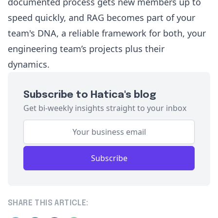
documented process gets new members up to
speed quickly, and RAG becomes part of your
team's DNA, a reliable framework for both, your
engineering team’s projects plus their
dynamics.
Subscribe to Hatica's blog
Get bi-weekly insights straight to your inbox
Subscribe
SHARE THIS ARTICLE: