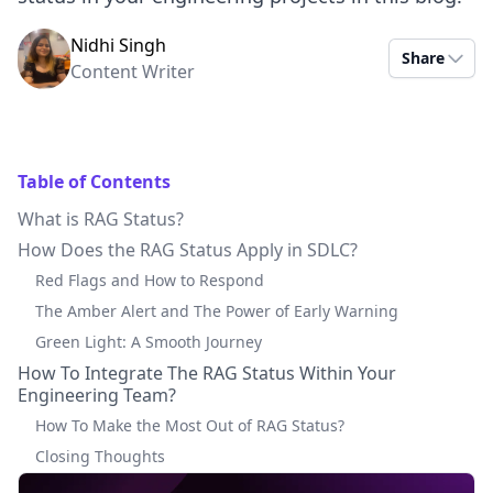
Nidhi Singh
Share
Content Writer
Table of Contents
What is RAG Status?
How Does the RAG Status Apply in SDLC?
Red Flags and How to Respond
The Amber Alert and The Power of Early Warning
Green Light: A Smooth Journey
How To Integrate The RAG Status Within Your
Engineering Team?
How To Make the Most Out of RAG Status?
Closing Thoughts