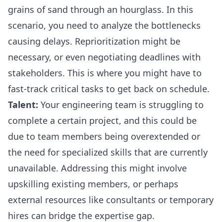
grains of sand through an hourglass. In this
scenario, you need to analyze the bottlenecks
causing delays. Reprioritization might be
necessary, or even negotiating deadlines with
stakeholders. This is where you might have to
fast-track critical tasks to get back on schedule.
Talent:
Your engineering team is struggling to
complete a certain project, and this could be
due to team members being overextended or
the need for specialized skills that are currently
unavailable. Addressing this might involve
upskilling existing members, or perhaps
external resources like consultants or temporary
hires can bridge the expertise gap.