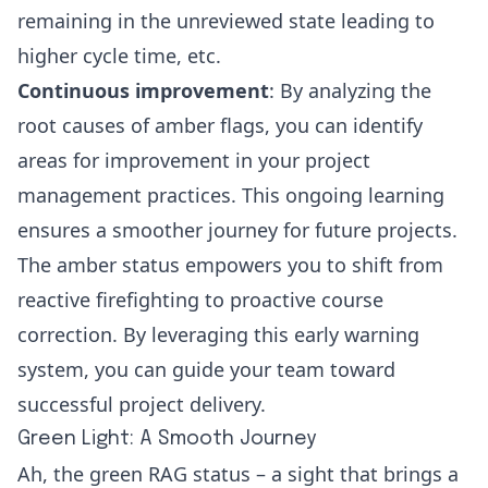
remaining in the unreviewed
state leading to
higher cycle time, etc.
Continuous improvement
: By analyzing the
root causes of amber flags, you can identify
areas for improvement in your project
management practices. This ongoing learning
ensures a smoother journey for future projects.
The amber status empowers you to shift from
reactive firefighting to proactive course
correction. By leveraging this early warning
system, you can guide your team toward
successful project delivery.
Green Light: A Smooth Journey
Ah, the green RAG status – a sight that brings a