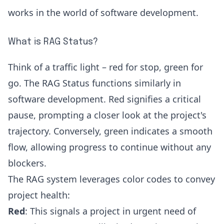
works in the world of software development.
What is RAG Status?
Think of a traffic light – red for stop, green for
go. The RAG Status functions similarly in
software development. Red signifies a critical
pause, prompting a closer look at the project's
trajectory. Conversely, green indicates a smooth
flow, allowing progress to continue without any
blockers.
The RAG system leverages color codes to convey
project health:
Red
: This signals a project in urgent need of