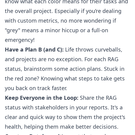
know what each color means for their tasks and
the overall project. Especially if you’re dealing
with custom metrics, no more wondering if
"grey" means a minor hiccup or a full-on
emergency!
Have a Plan B (and C):
Life throws curveballs,
and projects are no exception. For each RAG
status, brainstorm some action plans. Stuck in
the red zone? Knowing what steps to take gets
you back on track faster.
Keep Everyone in the Loop:
Share the RAG
status with stakeholders in your reports. It's a
clear and quick way to show them the project's
health, helping them make better decisions.