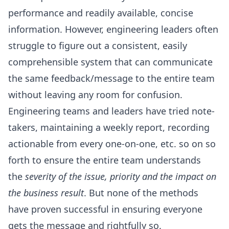
performance and readily available, concise
information. However, engineering leaders often
struggle to figure out a consistent, easily
comprehensible system that can communicate
the same feedback/message to the entire team
without leaving any room for confusion.
Engineering teams and leaders have tried note-
takers, maintaining a weekly report, recording
actionable from every one-on-one, etc. so on so
forth to ensure the entire team understands
the
severity of the issue, priority and the impact on
the business result
. But none of the methods
have proven successful in ensuring everyone
gets the message and rightfully so.