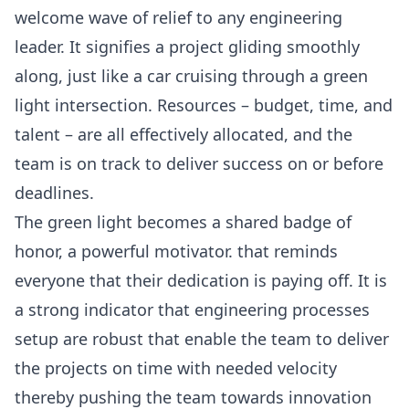
welcome wave of relief to any engineering
leader. It signifies a project gliding smoothly
along, just like a car cruising through a green
light intersection. Resources – budget, time, and
talent – are all effectively allocated, and the
team is on track to deliver success on or before
deadlines.
The green light becomes a shared badge of
honor, a powerful motivator. that reminds
everyone that their dedication is paying off. It is
a strong indicator that engineering processes
setup are robust that enable the team to deliver
the projects on time with needed velocity
thereby pushing the team towards innovation