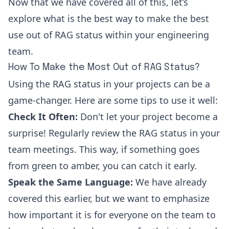
Now that we have covered all of this, let’s
explore what is the best way to make the best
use out of RAG status within your engineering
team.
How To Make the Most Out of RAG Status?
Using the RAG status in your projects can be a
game-changer. Here are some tips to use it well:
Check It Often:
Don't let your project become a
surprise! Regularly review the RAG status in your
team meetings. This way, if something goes
from green to amber, you can catch it early.
Speak the Same Language:
We have already
covered this earlier, but we want to emphasize
how important it is for everyone on the team to