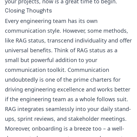
your projects, now is a great time to begin.
Closing Thoughts
Every engineering team has its own
communication style. However, some methods,
like RAG status, transcend individuality and offer
universal benefits. Think of RAG status as a
small but powerful addition to your
communication toolkit. Communication
undoubtedly is one of the prime charters for
driving engineering excellence and works better
if the engineering team as a whole follows suit.
RAG integrates seamlessly into your daily stand-
ups, sprint reviews, and stakeholder meetings.
Moreover, onboarding is a breeze too – a well-