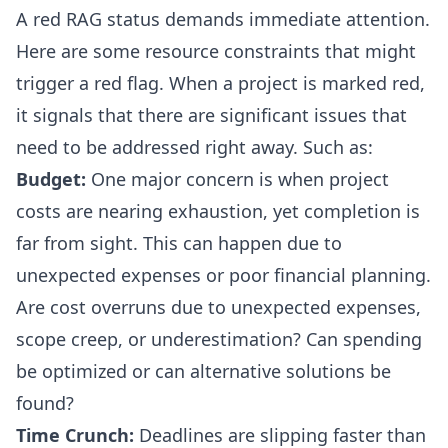
A red RAG status demands immediate attention.
Here are some resource constraints that might
trigger a red flag. When a project is marked red,
it signals that there are significant issues that
need to be addressed right away. Such as:
Budget:
One major concern is when project
costs are nearing exhaustion, yet completion is
far from sight. This can happen due to
unexpected expenses or poor financial planning.
Are cost overruns due to unexpected expenses,
scope creep
, or underestimation? Can spending
be optimized or can alternative solutions be
found?
Time Crunch:
Deadlines are slipping faster than