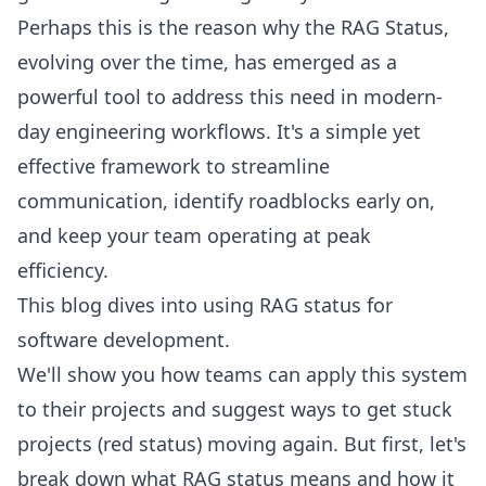
Perhaps this is the reason why the RAG Status,
evolving over the time, has emerged as a
powerful tool to address this need in modern-
day engineering workflows. It's a simple yet
effective framework to streamline
communication, identify roadblocks early on,
and keep your team operating at peak
efficiency.
This blog dives into using RAG status for
software development.
We'll show you how teams can apply this system
to their projects and suggest ways to get stuck
projects (red status) moving again. But first, let's
break down what RAG status means and how it