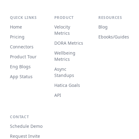
QUICK LINKS
PRODUCT
RESOURCES
Home
Velocity
Blog
Metrics
Pricing
Ebooks/Guides
DORA Metrics
Connectors
Wellbeing
Product Tour
Metrics
Eng Blogs
Async
Standups
App Status
Hatica Goals
API
CONTACT
Schedule Demo
Request Invite