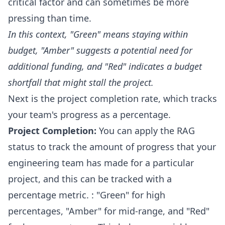
critical factor and can sometimes be more
pressing than time.
In this context, "Green" means staying within
budget, "Amber" suggests a potential need for
additional funding, and "Red" indicates a budget
shortfall that might stall the project.
Next is the project completion rate, which tracks
your team's progress as a percentage.
Project Completion:
You can apply the RAG
status to track the amount of progress that your
engineering team has made for a particular
project, and this can be tracked with a
percentage metric. : "Green" for high
percentages, "Amber" for mid-range, and "Red"