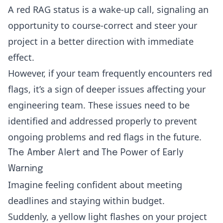
A red RAG status is a wake-up call, signaling an
opportunity to course-correct and steer your
project in a better direction with immediate
effect.
However, if your team frequently encounters red
flags, it’s a sign of deeper issues affecting your
engineering team. These issues need to be
identified and addressed properly to prevent
ongoing problems and red flags in the future.
The Amber Alert and The Power of Early
Warning
Imagine feeling confident about meeting
deadlines and staying within budget.
Suddenly, a yellow light flashes on your project