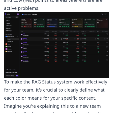
active problems.
To make the RAG Status system work effectively
for your team, it's crucial to clearly define what
each color means for your specific context.
Imagine you're explaining this to a new team