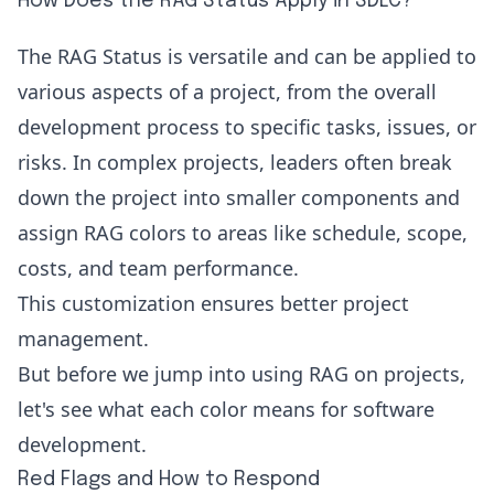
How Does the RAG Status Apply in SDLC?
The RAG Status is versatile and can be applied to
various aspects of a project, from the overall
development process to specific tasks, issues, or
risks. In complex projects, leaders often break
down the project into smaller components and
assign RAG colors to areas like schedule, scope,
costs, and team performance.
This customization ensures better project
management.
But before we jump into using RAG on projects,
let's see what each color means for software
development.
Red Flags and How to Respond