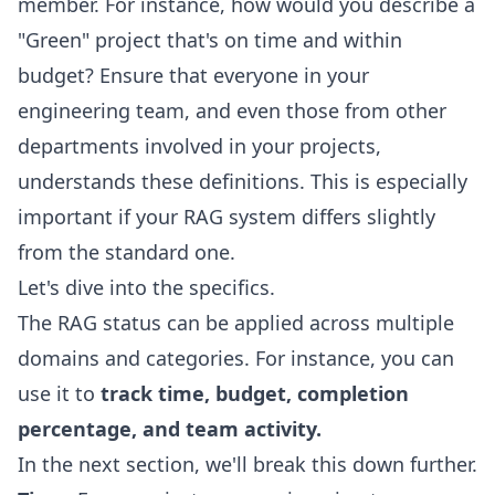
member. For instance, how would you describe a
"Green" project that's on time and within
budget? Ensure that everyone in your
engineering team, and even those from other
departments involved in your projects,
understands these definitions. This is especially
important if your RAG system differs slightly
from the standard one.
Let's dive into the specifics.
The RAG status can be applied across multiple
domains and categories. For instance, you can
use it to
track time, budget, completion
percentage, and team activity.
In the next section, we'll break this down further.