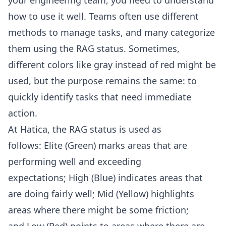
how to use it well. Teams often use different
methods to manage tasks, and many categorize
them using the RAG status. Sometimes,
different colors like gray instead of red might be
used, but the purpose remains the same: to
quickly identify tasks that need immediate
action.
At Hatica, the RAG status is used as
follows: Elite (Green) marks areas that are
performing well and exceeding
expectations; High (Blue) indicates areas that
are doing fairly well; Mid (Yellow) highlights
areas where there might be some friction;
and Low (Red) points to areas where there are