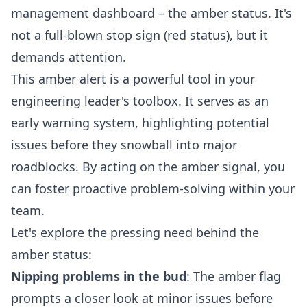
management dashboard – the amber status. It's
not a full-blown stop sign (red status), but it
demands attention.
This amber alert is a powerful tool in your
engineering leader's toolbox. It serves as an
early warning system, highlighting potential
issues before they snowball into major
roadblocks. By acting on the amber signal, you
can foster proactive problem-solving within your
team.
Let's explore the pressing need behind the
amber status:
Nipping problems in the bud
: The amber flag
prompts a closer look at minor issues before