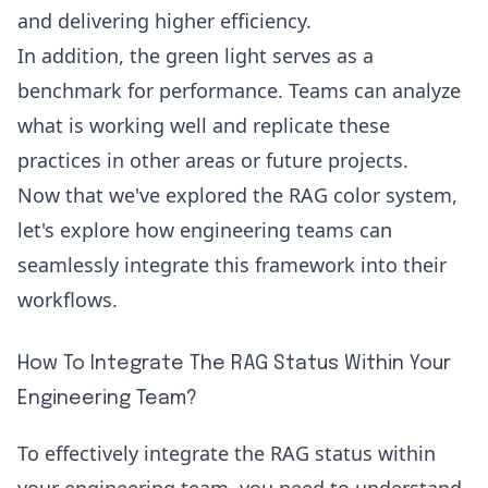
and delivering higher efficiency.
In addition, the green light serves as a
benchmark for performance. Teams can analyze
what is working well and replicate these
practices in other areas or future projects.
Now that we've explored the RAG color system,
let's explore how engineering teams can
seamlessly integrate this framework into their
workflows.
How To Integrate The RAG Status Within Your
Engineering Team?
To effectively integrate the RAG status within
your engineering team, you need to understand