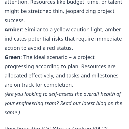
attention. Resources like budget, time, or talent
might be stretched thin, jeopardizing project
success.
Amber
: Similar to a yellow caution light, amber
indicates potential risks that require immediate
action to avoid a red status.
Green
: The ideal scenario – a project
progressing according to plan. Resources are
allocated effectively, and tasks and milestones
are on track for completion.
(Are you looking to
self-assess the overall health of
your engineering team?
Read our latest blog on the
same.)