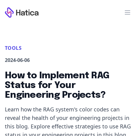
Workflow
Op
TOOLS
2024-06-06
How to Implement RAG
Status for Your
Engineering Projects?
Learn how the RAG system's color codes can
reveal the health of your engineering projects in
this blog. Explore effective strategies to use RAG
status in your engineering projects in this blog.