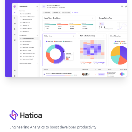
Footer
Engineering Analytics to boost developer productivity