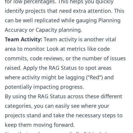
for low percentages. This helps you quickly
identify projects that need extra attention. This
can be well replicated while gauging Planning
Accuracy or Capacity planning.
Team Activity:
Team activity is another vital
area to monitor. Look at metrics like code
commits, code reviews, or the number of issues
raised. Apply the RAG Status to spot areas
where activity might be lagging ("Red") and
potentially impacting progress.
By using the RAG Status across these different
categories, you can easily see where your
projects stand and take the necessary steps to
keep them moving forward.