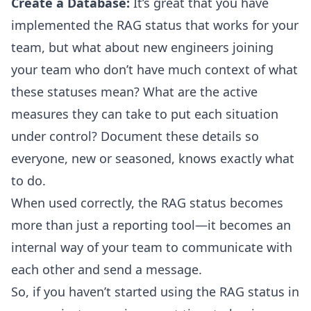
Create a Database:
It’s great that you have
implemented the RAG status that works for your
team, but what about new engineers joining
your team who don’t have much context of what
these statuses mean? What are the active
measures they can take to put each situation
under control? Document these details so
everyone, new or seasoned, knows exactly what
to do.
When used correctly, the RAG status becomes
more than just a reporting tool—it becomes an
internal way of your team to communicate with
each other and send a message.
So, if you haven’t started using the RAG status in