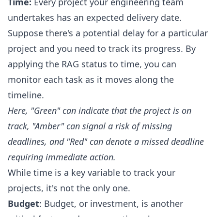
Time:
Every project your engineering team
undertakes has an expected delivery date.
Suppose there's a potential delay for a particular
project and you need to track its progress. By
applying the RAG status to time, you can
monitor each task as it moves along the
timeline.
Here, "Green" can indicate that the project is on
track, "Amber" can signal a risk of missing
deadlines, and "Red" can denote a missed deadline
requiring immediate action.
While time is a key variable to track your
projects, it's not the only one.
Budget
: Budget, or investment, is another