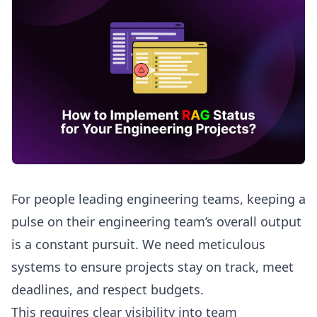
For people leading engineering teams, keeping a
pulse on their engineering team’s overall output
is a constant pursuit. We need meticulous
systems to ensure projects stay on track, meet
deadlines, and respect budgets.
This requires clear visibility into team