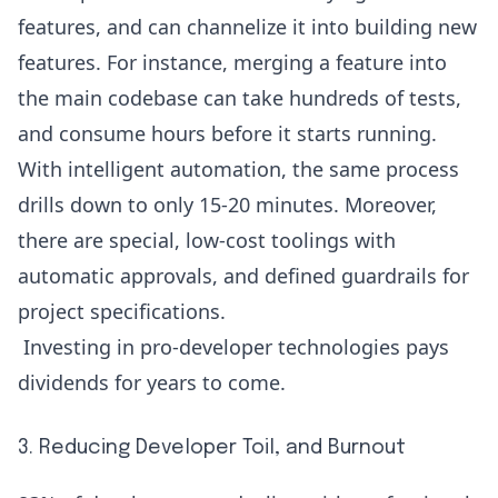
features, and can channelize it into building new
features. For instance, merging a feature into
the main codebase can take hundreds of tests,
and consume hours before it starts running.
With intelligent automation, the same process
drills down to only 15-20 minutes. Moreover,
there are special, low-cost toolings with
automatic approvals, and defined guardrails for
project specifications.
Investing in pro-developer technologies pays
dividends for years to come.
3. Reducing Developer Toil, and Burnout