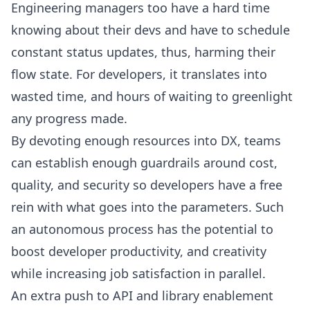
Engineering managers
too have a hard time
knowing about their devs and have to schedule
constant status updates, thus, harming their
flow state. For developers, it translates into
wasted time, and hours of waiting to greenlight
any progress made.
By devoting enough resources into DX, teams
can establish enough guardrails around cost,
quality, and security so developers have a free
rein with what goes into the parameters. Such
an autonomous process has the potential to
boost developer productivity
, and creativity
while increasing job satisfaction in parallel.
An extra push to API and library enablement