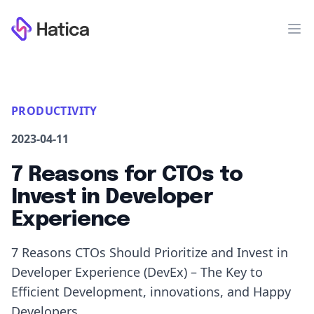
Workflow
Op
PRODUCTIVITY
2023-04-11
7 Reasons for CTOs to
Invest in Developer
Experience
7 Reasons CTOs Should Prioritize and Invest in
Developer Experience (DevEx) – The Key to
Efficient Development, innovations, and Happy
Developers.