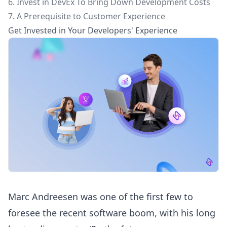
6. Invest in DevEx To Bring Down Development Costs
7. A Prerequisite to Customer Experience
Get Invested in Your Developers' Experience
Marc Andreesen was one of the first few to
foresee the recent software boom, with his long