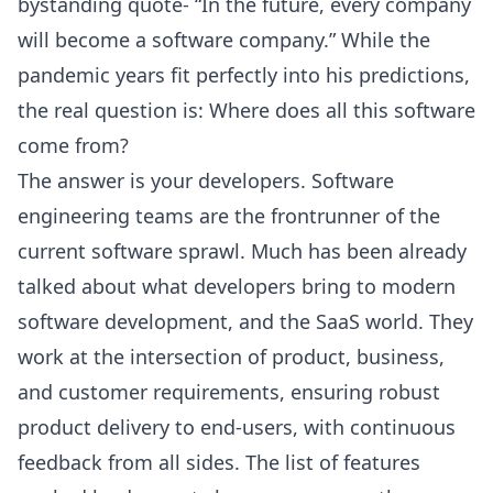
bystanding quote- “In the future, every company
will become a software company.” While the
pandemic years fit perfectly into his predictions,
the real question is: Where does all this software
come from?
The answer is your developers. Software
engineering teams are the frontrunner of the
current software sprawl. Much has been already
talked about what developers bring to modern
software development, and the SaaS world. They
work at the intersection of product, business,
and customer requirements, ensuring robust
product delivery to end-users, with continuous
feedback from all sides. The list of features