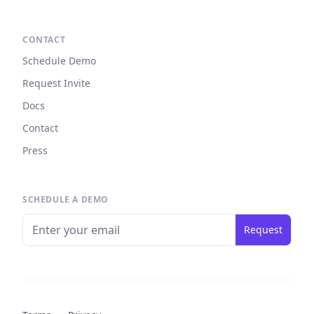
CONTACT
Schedule Demo
Request Invite
Docs
Contact
Press
SCHEDULE A DEMO
Request