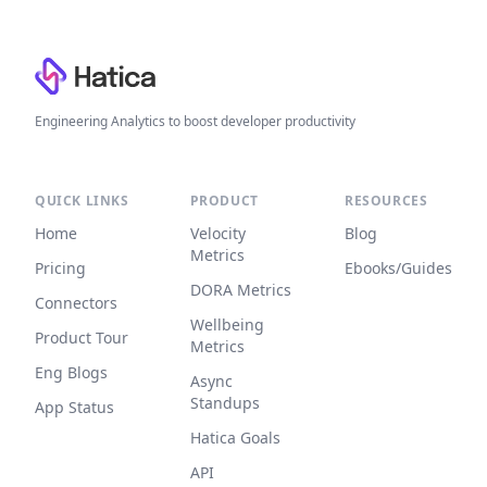
Footer
Engineering Analytics to boost developer productivity
QUICK LINKS
PRODUCT
RESOURCES
Home
Velocity
Blog
Metrics
Pricing
Ebooks/Guides
DORA Metrics
Connectors
Wellbeing
Product Tour
Metrics
Eng Blogs
Async
Standups
App Status
Hatica Goals
API