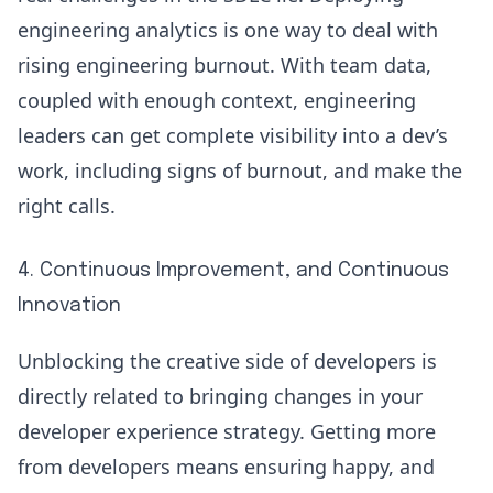
engineering analytics is one way to deal with
rising engineering burnout. With team data,
coupled with enough context, engineering
leaders can get complete visibility into a dev’s
work, including signs of burnout, and make the
right calls.
4. Continuous Improvement, and Continuous
Innovation
Unblocking the creative side of developers is
directly related to bringing
changes in your
developer experience
strategy. Getting more
from developers means ensuring happy, and