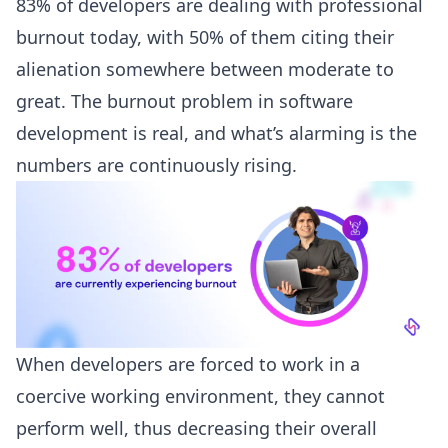
83% of developers
are dealing with professional
burnout today, with 50% of them citing their
alienation somewhere between moderate to
great. The
burnout problem
in software
development is real, and what’s alarming is the
numbers are continuously rising.
When developers are forced to work in a
coercive working environment, they cannot
perform well, thus decreasing their overall