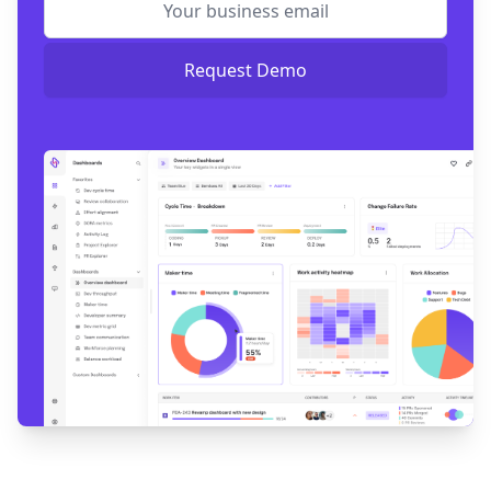
Request Demo