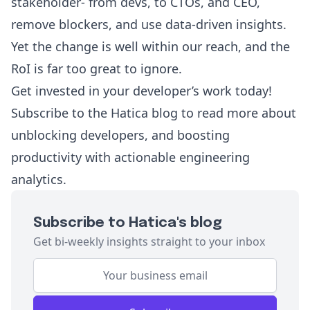
stakeholder- from devs, to CTOs, and CEO,
remove blockers, and use data-driven insights.
Yet the change is well within our reach, and the
RoI is far too great to ignore.
Get invested in your developer’s work today!
Subscribe to the
Hatica blog
to read more about
unblocking developers, and boosting
productivity with actionable engineering
analytics.
Subscribe to Hatica's blog
Get bi-weekly insights straight to your inbox