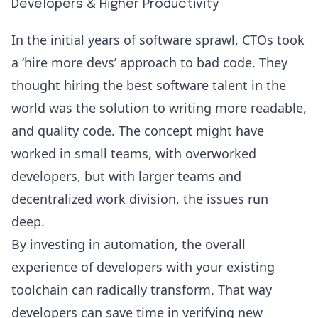
Developers & Higher Productivity
In the initial years of software sprawl, CTOs took
a ‘hire more devs’ approach to bad code. They
thought hiring the best software talent in the
world was the solution to writing more readable,
and quality code. The concept might have
worked in small teams, with overworked
developers, but with larger teams and
decentralized work division, the issues run
deep.
By investing in automation, the overall
experience of developers with your existing
toolchain can radically transform. That way
developers can save time in verifying new