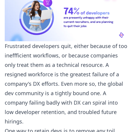
Frustrated developers quit, either because of too
ineffficient workflows, or because companies
only treat them as a technical resource. A
resigned workforce is the greatest failure of a
company's DX efforts. Even more so, the global
dev community is a tightly bound one. A
company failing badly with DX can spiral into
low developer retention, and troubled future
hirings.
One way to retain devs is to remove any toil