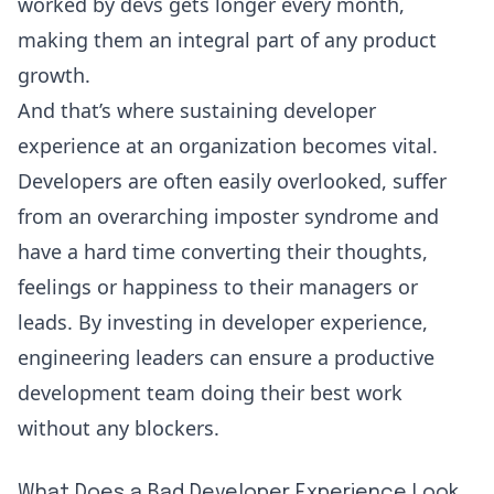
worked by devs gets longer every month,
making them an integral part of any product
growth.
And that’s where sustaining developer
experience at an organization becomes vital.
Developers are often easily overlooked, suffer
from an overarching imposter syndrome and
have a hard time converting their thoughts,
feelings or happiness to their managers or
leads. By investing in developer experience,
engineering leaders can ensure a productive
development team doing their best work
without any blockers.
What Does a Bad Developer Experience Look