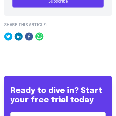
Subscribe
SHARE THIS ARTICLE:
Ready to dive in? Start
your free trial today