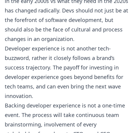
in the early 2000s vs what they need in the 2020s
has changed radically. Devs should not just be at
the forefront of software development, but
should also be the face of cultural and process
changes in an organization.
Developer experience is not another tech-
buzzword, rather it closely follows a brand’s
success trajectory. The payoff for investing in
developer experience goes beyond benefits for
tech teams, and can even bring the next wave
innovation.
Backing developer experience is not a one-time
event. The process will take continuous team
brainstorming, involvement of every