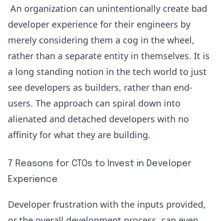
An organization can unintentionally create bad
developer experience for their engineers by
merely considering them a cog in the wheel,
rather than a separate entity in themselves. It is
a long standing notion in the tech world to just
see developers as builders, rather than end-
users. The approach can spiral down into
alienated and detached developers with no
affinity for what they are building.
7 Reasons for CTOs to Invest in Developer
Experience
Developer frustration with the inputs provided,
or the overall development process, can even