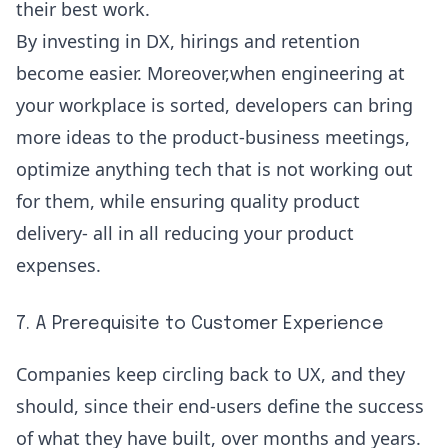
their best work.
By investing in DX, hirings and retention
become easier. Moreover,when engineering at
your workplace is sorted, developers can bring
more ideas to the product-business meetings,
optimize anything tech that is not working out
for them, while ensuring quality product
delivery- all in all reducing your product
expenses.
7. A Prerequisite to Customer Experience
Companies keep circling back to UX, and they
should, since their end-users define the success
of what they have built, over months and years.