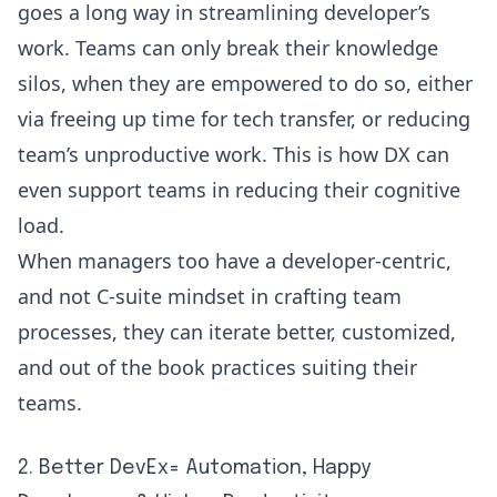
goes a long way in streamlining developer’s
work. Teams can only break their knowledge
silos, when they are empowered to do so, either
via freeing up time for tech transfer, or reducing
team’s unproductive work. This is how DX can
even support teams in reducing their cognitive
load.
When managers too have a developer-centric,
and not C-suite mindset in crafting team
processes, they can iterate better, customized,
and out of the book practices suiting their
teams.
2. Better DevEx= Automation, Happy