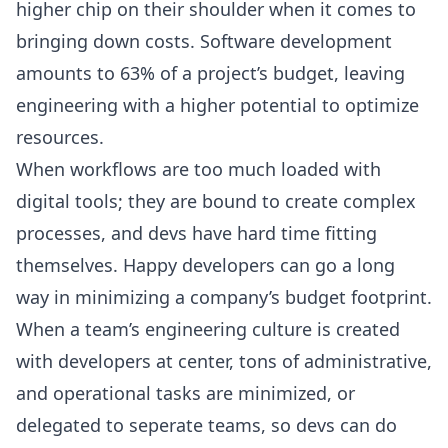
higher chip on their shoulder when it comes to
bringing down costs. Software development
amounts to
63% of a project’s budget
, leaving
engineering with a higher potential to optimize
resources.
When workflows are too much loaded with
digital tools; they are bound to create complex
processes, and devs have hard time fitting
themselves. Happy developers can go a long
way in minimizing a company’s budget footprint.
When a team’s engineering culture is created
with developers at center, tons of administrative,
and operational tasks are minimized, or
delegated to seperate teams, so devs can do