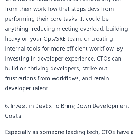
from their workflow that stops devs from
performing their core tasks. It could be
anything- reducing meeting overload, building
heavy on your Ops/SRE team, or creating
internal tools for more efficient workflow. By
investing in developer experience, CTOs can
build on thriving developers, strike out
frustrations from workflows, and retain
developer talent.
6. Invest in DevEx To Bring Down Development
Costs
Especially as someone leading tech, CTOs have a