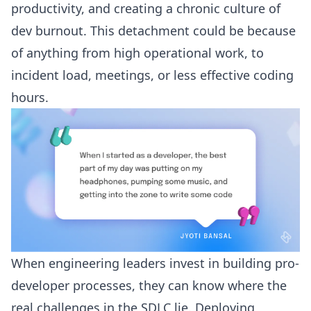
productivity, and creating a chronic culture of
dev burnout. This detachment could be because
of anything from high operational work, to
incident load, meetings, or less effective coding
hours.
When engineering leaders invest in building pro-
developer processes, they can know where the
real
challenges in the SDLC
lie. Deploying