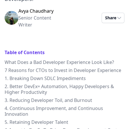
Avya Chaudhary
Senior Content
Share
Writer
Table of Contents
What Does a Bad Developer Experience Look Like?
7 Reasons for CTOs to Invest in Developer Experience
1. Breaking Down SDLC Impediments
2. Better DevEx= Automation, Happy Developers &
Higher Productivity
3. Reducing Developer Toil, and Burnout
4. Continuous Improvement, and Continuous
Innovation
5. Retaining Developer Talent