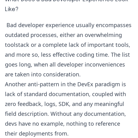
Like?
Bad developer experience usually encompasses
outdated processes, either an overwhelming
toolstack or a complete lack of important tools,
and more so, less effective coding time. The list
goes long, when all developer inconveniences
are taken into consideration.
Another anti-pattern in the DevEx paradigm is
lack of standard documentation, coupled with
zero feedback, logs, SDK, and any meaningful
field description. Without any documentation,
devs have no example, nothing to reference
their deployments from.