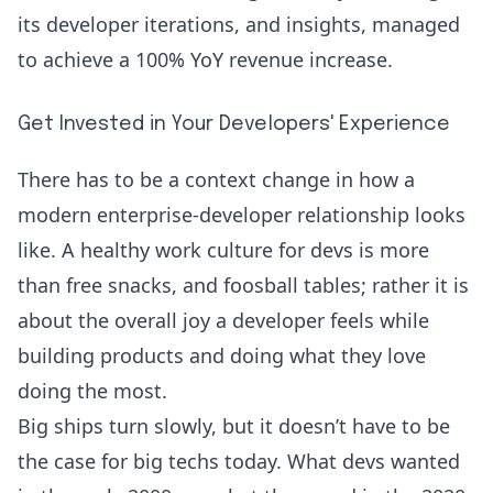
its developer iterations, and insights, managed
to achieve a
100% YoY revenue
increase.
Get Invested in Your Developers' Experience
There has to be a context change in how a
modern enterprise-developer relationship looks
like. A healthy work culture for devs is more
than free snacks, and foosball tables; rather it is
about the overall joy a developer feels while
building products and doing what they love
doing the most.
Big ships turn slowly, but it doesn’t have to be
the case for big techs today. What devs wanted