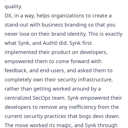
quality.
DX, in a way, helps organizations to create a
stand-out with business branding so that you
never lose on their brand identity. This is exactly
what
Synk
, and
Auth0
did. Synk first
implemented their product on developers,
empowered them to come forward with
feedback, and end-users, and asked them to
completely own their security infrastructure,
rather than getting worked around by a
centralized SecOps team. Synk empowered their
developers to remove any inefficiency from the
current security practices that bogs devs down.
The move worked its magic, and Synk through