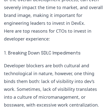
severely impact the time to market, and overall
brand image, making it important for
engineering leaders to invest in DevEx.
Here are top reasons for CTOs to invest in
developer experience:
1. Breaking Down SDLC Impediments
Developer blockers are both cultural and
technological in nature, however, one thing
binds them both:
lack of visibility
into dev’s
work. Sometimes, lack of visibility translates
into a culture of micromanagement, or
bossware, with excessive work centralization.