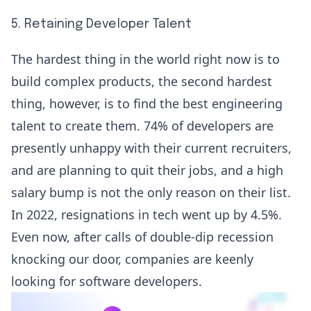
5. Retaining Developer Talent
The hardest thing in the world right now is to
build complex products, the second hardest
thing, however, is to find the best engineering
talent to create them.
74% of developers
are
presently unhappy with their current recruiters,
and are planning to quit their jobs, and a high
salary bump is not the only reason on their list.
In 2022, resignations in tech went up by 4.5%.
Even now, after calls of double-dip recession
knocking our door, companies are keenly
looking for software developers.