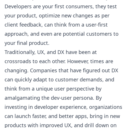
Developers are your first consumers, they test
your product, optimize new changes as per
client feedback, can think from a user-first
approach, and even are potential customers to
your final product.
Traditionally, UX, and DX have been at
crossroads to each other. However, times are
changing. Companies that have figured out DX
can quickly adapt to customer demands, and
think from a unique user perspective by
amalgamating the dev-user persona. By
investing in developer experience, organizations
can launch faster, and better apps, bring in new
products with improved UX, and drill down on