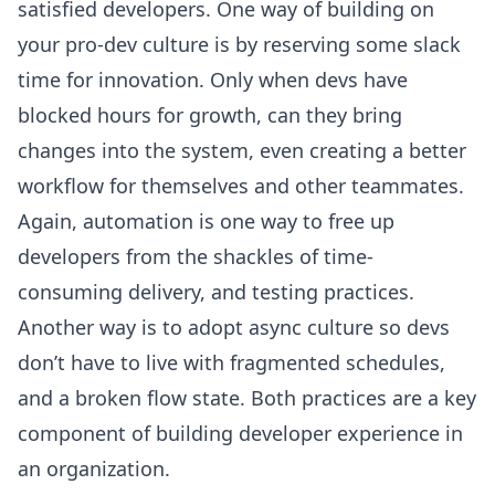
satisfied developers. One way of building on
your pro-dev culture is by reserving some slack
time for innovation. Only when devs have
blocked hours for growth, can they bring
changes into the system, even creating a better
workflow for themselves and other teammates.
Again, automation is one way to free up
developers from the shackles of time-
consuming delivery, and testing practices.
Another way is to adopt async culture so devs
don’t have to live with fragmented schedules,
and a broken flow state. Both practices are a key
component of
building developer experience
in
an organization.