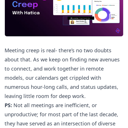
Meeting creep is real- there’s no two doubts
about that. As we keep on finding new avenues
to connect, and work together in remote
models, our calendars get crippled with
numerous hour-long calls, and status updates,
leaving little room for deep work.
PS:
Not all meetings are inefficient, or
unproductive; for most part of the last decade,
they have served as an intersection of diverse