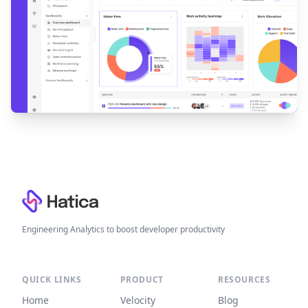
Footer
Engineering Analytics to boost developer productivity
QUICK LINKS
PRODUCT
RESOURCES
Home
Velocity
Blog