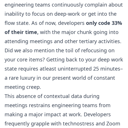
engineering teams continuously complain about
inability to focus on deep-work or get into the
flow state. As of now, developers
only code 33%
of their time
,
with the major chunk going into
attending meetings and other tertiary activities.
Did we also mention the toil of refocusing on
your core items? Getting back to your deep work
state requires atleast uninterrupted
25 minutes
–
a rare luxury in our present world of constant
meeting creep.
This absence of contextual data during
meetings restrains engineering teams from
making a major impact at work. Developers
frequently grapple with technostress and
Zoom