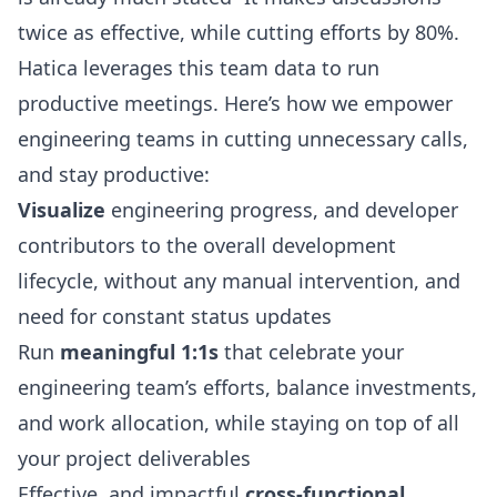
twice as effective, while cutting efforts by 80%.
Hatica leverages this team data to run
productive meetings. Here’s how we empower
engineering teams in cutting unnecessary calls,
and stay productive:
Visualize
engineering progress, and developer
contributors to the overall development
lifecycle, without any manual intervention, and
need for constant status updates
Run
meaningful 1:1s
that celebrate your
engineering team’s efforts, balance investments,
and work allocation, while staying on top of all
your project deliverables
Effective, and impactful
cross-functional