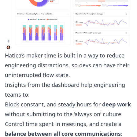
Hatica’s maker time is built in a way to reduce
engineering distractions, so devs can have their
uninterrupted flow state.
Insights from the dashboard help engineering
teams to:
Block constant, and steady hours for
deep work
without submitting to the ‘always on’ culture
Control time spent in meetings, and create a
balance between all core communications
: