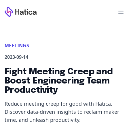
Workflow
Op
MEETINGS
2023-09-14
Fight Meeting Creep and
Boost Engineering Team
Productivity
Reduce meeting creep for good with Hatica.
Discover data-driven insights to reclaim maker
time, and unleash productivity.