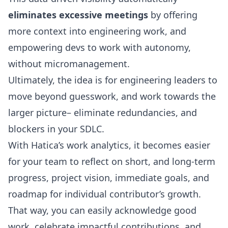
eliminates excessive meetings
by offering
more context into engineering work, and
empowering devs to work with autonomy,
without micromanagement.
Ultimately, the idea is for engineering leaders to
move beyond guesswork, and work towards the
larger picture– eliminate redundancies, and
blockers in your SDLC.
With Hatica’s work analytics, it becomes easier
for your team to reflect on short, and long-term
progress, project vision, immediate goals, and
roadmap for individual contributor’s growth.
That way, you can easily acknowledge good
work, celebrate impactful contributions, and