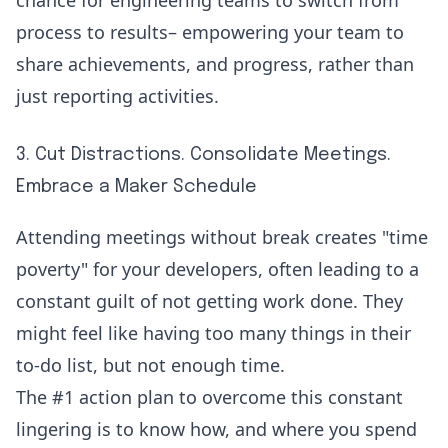
chance for engineering teams to switch from
process to results– empowering your team to
share achievements, and progress, rather than
just reporting activities.
3. Cut Distractions. Consolidate Meetings.
Embrace a Maker Schedule
Attending meetings without break creates "
time
poverty
" for your developers, often leading to a
constant guilt of not getting work done. They
might feel like having too many things in their
to-do list, but not enough time.
The #1 action plan to overcome this constant
lingering is to know how, and where you spend