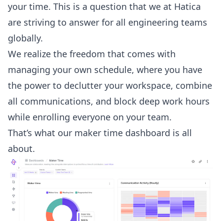
your time. This is a question that we at Hatica
are striving to answer for all engineering teams
globally.
We realize the freedom that comes with
managing your own schedule, where you have
the power to declutter your workspace, combine
all communications, and block deep work hours
while enrolling everyone on your team.
That’s what our
maker time dashboard
is all
about.