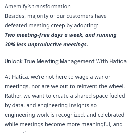
Amemify’s transformation
.
Besides, majority of our customers have
defeated meeting creep by adopting:
Two meeting-free days a week, and running
30% less unproductive meetings.
Unlock True Meeting Management With Hatica
At Hatica, we're not here to wage a war on
meetings, nor are we out to reinvent the wheel.
Rather, we want to create a shared space fueled
by data, and engineering insights so
engineering work is recognized, and celebrated,
while meetings become more meaningful, and