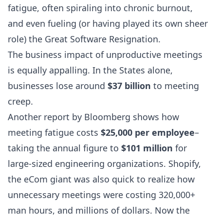
fatigue
, often spiraling into
chronic burnout
,
and even fueling (or having played its own sheer
role) the Great Software Resignation.
The business impact of
unproductive meetings
is equally appalling. In the States alone,
businesses lose around
$37 billion
to meeting
creep.
Another report by
Bloomberg
shows how
meeting fatigue costs
$25,000 per employee
–
taking the annual figure to
$101 million
for
large-sized engineering organizations.
Shopify
,
the eCom giant was also quick to realize how
unnecessary meetings were costing 320,000+
man hours, and millions of dollars. Now the