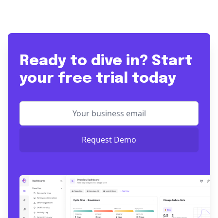
Ready to dive in? Start
your free trial today
Request Demo