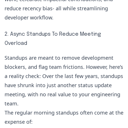
reduce recency bias- all while
streamlining
developer workflow
.
2. Async Standups To Reduce Meeting
Overload
Standups are meant to remove development
blockers, and flag team frictions. However, here’s
a reality check: Over the last few years, standups
have shrunk into just another status update
meeting, with no real value to your engineering
team.
The regular morning standups often come at the
expense of: