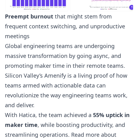
Preempt burnout
that might stem from
frequent context switching, and unproductive
meetings
Global engineering teams are undergoing
massive transformation by going async, and
promoting
maker time
in their remote teams.
Silicon Valley’s Amenify is a living proof of how
teams armed with actionable data can
revolutionize the way engineering teams work,
and deliver.
With Hatica, the team achieved a
55% uptick in
maker time
, while boosting productivity, and
streamlining operations. Read more about