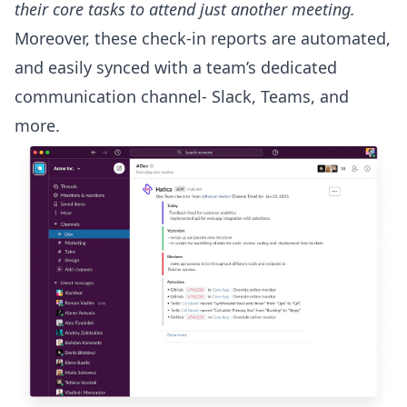
their core tasks to attend just another meeting.
Moreover, these check-in reports are automated,
and easily synced with a team’s dedicated
communication channel- Slack, Teams, and
more.