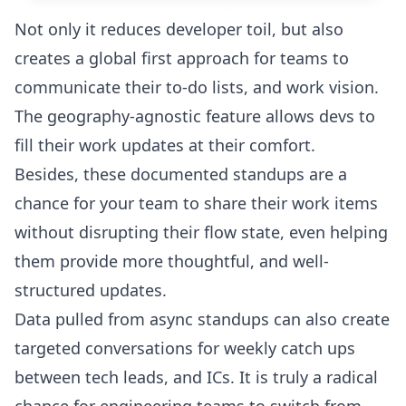
Not only it reduces developer toil, but also
creates a global first approach for teams to
communicate their to-do lists, and work vision.
The geography-agnostic feature allows devs to
fill their work updates at their comfort.
Besides, these documented standups are a
chance for your team to share their work items
without disrupting their flow state, even helping
them provide more thoughtful, and well-
structured updates.
Data pulled from async standups can also create
targeted conversations for weekly catch ups
between tech leads, and ICs. It is truly a radical