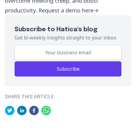
overcome meeting creep, and boost
productivity.
Request a demo
here→
Subscribe to Hatica's blog
Get bi-weekly insights straight to your inbox
Subscribe
SHARE THIS ARTICLE: