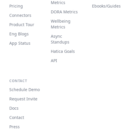
Metrics
Pricing
Ebooks/Guides
DORA Metrics
Connectors
Wellbeing
Product Tour
Metrics
Eng Blogs
Async
Standups
App Status
Hatica Goals
API
CONTACT
Schedule Demo
Request Invite
Docs
Contact
Press