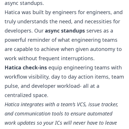
async standups.
Hatica was built by engineers for engineers, and
truly understands the need, and necessities for
developers. Our
async standups
serves as a
powerful reminder of what engineering teams
are capable to achieve when given autonomy to
work without frequent interruptions.
Hatica check-ins
equip engineering teams with
workflow visibility, day to day action items, team
pulse, and developer workload- all at a
centralized space.
Hatica integrates with a team’s VCS, issue tracker,
and communication tools to ensure automated
work updates so your ICs will never have to leave