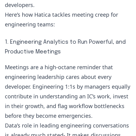
developers.
Here’s how Hatica tackles meeting creep for
engineering teams:
1. Engineering Analytics to Run Powerful, and
Productive Meetings
Meetings are a high-octane reminder that
engineering leadership cares about every
developer. Engineering 1:1s by managers equally
contribute in understanding an IC’s work, invest
in their growth, and flag workflow bottlenecks
before they become emergencies.
Data’s role in leading engineering conversations
is already much stated- It makes discussions