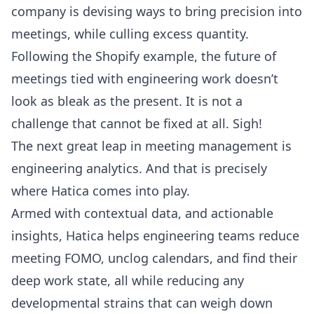
company is devising ways to bring precision into
meetings, while culling excess quantity.
Following the Shopify example, the future of
meetings tied with engineering work doesn’t
look as bleak as the present. It is not a
challenge that cannot be fixed at all. Sigh!
The next great leap in meeting management is
engineering analytics. And that is precisely
where Hatica comes into play.
Armed with contextual data, and actionable
insights, Hatica helps engineering teams reduce
meeting FOMO, unclog calendars, and find their
deep work state, all while reducing any
developmental strains that can weigh down