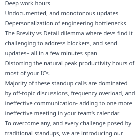
Deep work hours
Undocumented, and monotonous updates
Depersonalization of engineering bottlenecks
The Brevity vs Detail dilemma where devs find it
challenging to address blockers, and send
updates– all in a few minutes span.
Distorting the natural peak productivity hours of
most of your ICs.
Majority of these
standup calls
are dominated
by off-topic discussions, frequency overload, and
ineffective communication- adding to one more
ineffective meeting in your team’s calendar.
To overcome any, and every challenge posed by
traditional standups, we are introducing our