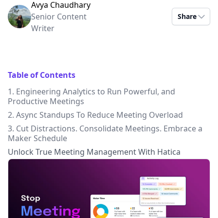
Avya Chaudhary
Senior Content
Share
Writer
Table of Contents
1. Engineering Analytics to Run Powerful, and
Productive Meetings
2. Async Standups To Reduce Meeting Overload
3. Cut Distractions. Consolidate Meetings. Embrace a
Maker Schedule
Unlock True Meeting Management With Hatica