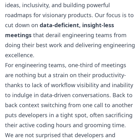
ideas, inclusivity, and building powerful
roadmaps for visionary products. Our focus is to
cut down on
data-deficient, insight-less
meetings
that derail engineering teams from
doing their best work and delivering engineering
excellence.
For engineering teams, one-third of meetings
are nothing but a strain on their productivity-
thanks to lack of workflow visibility and inability
to indulge in data-driven conversations. Back to
back
context switching
from one call to another
puts developers in a tight spot, often sacrificing
their active
coding hours
and grooming time.
We are not surprised that developers and