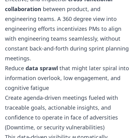
collaboration
between product, and
engineering teams. A 360 degree view into
engineering efforts incentivizes PMs to align
with engineering teams seamlessly, without
constant back-and-forth during sprint planning
meetings.
Reduce
data sprawl
that might later spiral into
information overlook, low engagement, and
cognitive fatigue
Create agenda-driven meetings fueled with
traceable goals, actionable insights, and
confidence to operate in face of adversities
(Downtime, or security vulnerabilities)
This data-driven visibility automatically