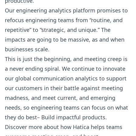
productive.
Our engineering analytics platform promises to
refocus engineering teams from “routine, and
repetitive” to “strategic, and unique.” The
impacts are going to be massive, as and when
businesses scale.
This is just the beginning, and meeting creep is
a never ending spiral. We continue to innovate
our global communication analytics to support
our customers in their battle against meeting
madness, and meet current, and emerging
needs, so engineering teams can focus on what
they do best– Build impactful products.
Discover more about how Hatica helps teams