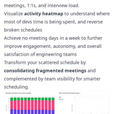
meetings, 1:1s, and interview load.
Visualize
activity heatmap
to understand where
most of devs time is being spent, and reverse
broken schedules
Achieve no-meeting days in a week to further
improve engagement, autonomy, and overall
satisfaction of engineering teams
Transform your scattered schedule by
consolidating fragmented meetings
and
complemented by team visibility for smarter
scheduling.