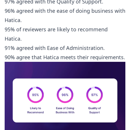
97% agreed with the Quality of Support.
96% agreed with the ease of doing business with
Hatica.
95% of reviewers are likely to recommend
Hatica.
91% agreed with Ease of Administration.
90% agree that Hatica meets their requirements.