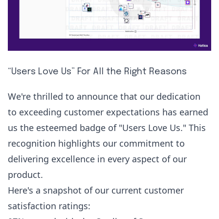
“Users Love Us” For All the Right Reasons
We're thrilled to announce that our dedication
to exceeding customer expectations has earned
us the esteemed badge of "Users Love Us." This
recognition highlights our commitment to
delivering excellence in every aspect of our
product.
Here's a snapshot of our current customer
satisfaction ratings: