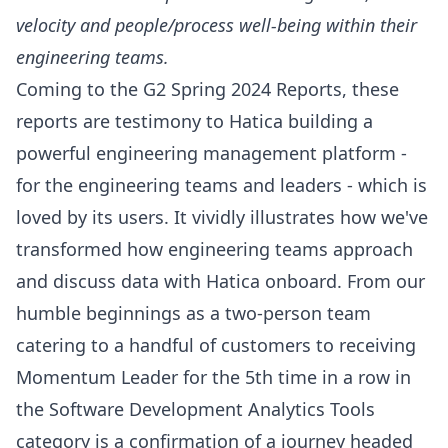
velocity and people/process well-being within their
engineering teams.
Coming to the G2 Spring 2024 Reports, these
reports are testimony to Hatica building a
powerful engineering management platform -
for the engineering teams and leaders - which is
loved by its users. It vividly illustrates how we've
transformed how engineering teams approach
and discuss data with Hatica onboard. From our
humble beginnings as a two-person team
catering to a handful of customers to receiving
Momentum Leader for the 5th time in a row in
the Software Development Analytics Tools
category is a confirmation of a journey headed