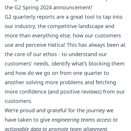
the G2 Spring 2024 announcement!
G2 quarterly reports are a great tool to tap into
our industry, the competitive landscape and
more than everything else, how our customers
use and perceive Hatica! This has always been at
the core of our ethos - to understand our
customers' needs, identify what’s blocking them
and how do we go on from one quarter to
another solving more problems and fetching
more confidence (and positive reviews) from our
customers.
We're proud and grateful for the journey we
have taken to give
engineering teams access to
actionable data to promote team alignment,