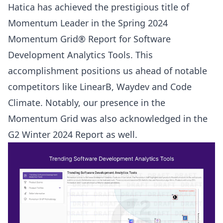
Hatica has achieved the prestigious title of
Momentum Leader in the Spring 2024
Momentum Grid® Report for Software
Development Analytics Tools. This
accomplishment positions us ahead of notable
competitors like LinearB, Waydev and Code
Climate. Notably, our presence in the
Momentum Grid was also acknowledged in the
G2 Winter 2024 Report
as well.