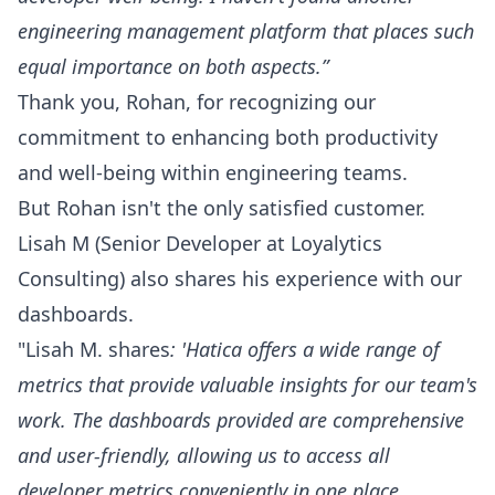
engineering management platform that places such
equal importance on both aspects.”
Thank you,
Rohan
, for recognizing our
commitment to enhancing both productivity
and well-being within engineering teams.
But Rohan isn't the only satisfied customer.
Lisah M
(Senior Developer at Loyalytics
Consulting) also shares his experience with our
dashboards.
"Lisah M.
shares
: 'Hatica offers a wide range of
metrics that provide valuable insights for our team's
work. The dashboards provided are comprehensive
and user-friendly, allowing us to access all
developer metrics conveniently in one place.