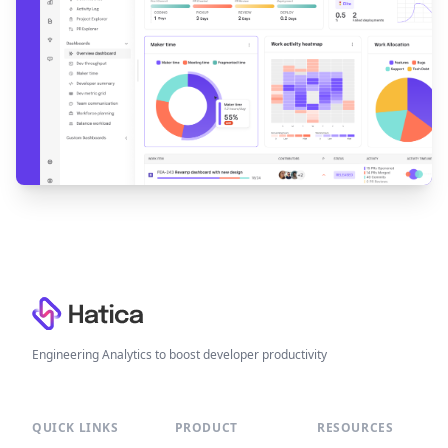
Footer
Engineering Analytics to boost developer productivity
QUICK LINKS
PRODUCT
RESOURCES