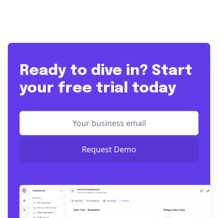
Ready to dive in? Start
your free trial today
Request Demo