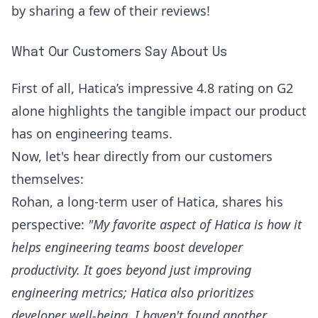
by sharing a few of their reviews!
What Our Customers Say About Us
First of all, Hatica’s impressive 4.8 rating on
G2
alone highlights the tangible impact our product
has on engineering teams.
Now, let's hear directly from our customers
themselves:
Rohan
, a long-term user of Hatica, shares his
perspective:
"My favorite aspect of Hatica is how it
helps engineering teams boost developer
productivity. It goes beyond just improving
engineering metrics; Hatica also prioritizes
developer well-being. I haven't found another