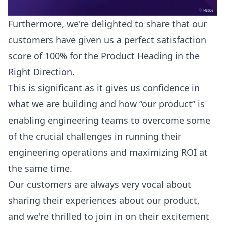
Furthermore, we're delighted to share that our
customers have given us a perfect satisfaction
score of 100% for the Product Heading in the
Right Direction.
This is significant as it gives us confidence in
what we are building and how “our product” is
enabling engineering teams to overcome some
of the crucial challenges in running their
engineering operations and maximizing ROI at
the same time.
Our customers are always very vocal about
sharing their experiences about our product,
and we're thrilled to join in on their excitement