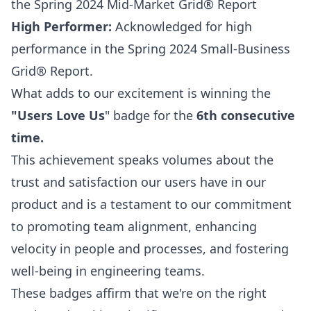
the Spring 2024 Mid-Market Grid® Report
High Performer:
Acknowledged for high
performance in the Spring 2024 Small-Business
Grid® Report.
What adds to our excitement is winning the
"Users Love Us
" badge for the
6th consecutive
time.
This achievement speaks volumes about the
trust and satisfaction our users have in our
product and is a testament to our commitment
to promoting team alignment, enhancing
velocity in people and processes, and fostering
well-being in engineering teams.
These badges affirm that we're on the right