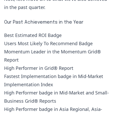
in the past quarter.
Our Past Achievements in the Year
Best Estimated ROI Badge
Users Most Likely To Recommend Badge
Momentum Leader in the Momentum Grid®
Report
High Performer in Grid® Report
Fastest Implementation badge in Mid-Market
Implementation Index
High Performer badge in Mid-Market and Small-
Business Grid® Reports
High Performer badge in Asia Regional, Asia-