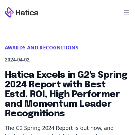
Workflow
Op
AWARDS AND RECOGNITIONS
2024-04-02
Hatica Excels in G2's Spring
2024 Report with Best
Estd. ROI, High Performer
and Momentum Leader
Recognitions
The G2 Spring 2024 Report is out now, and