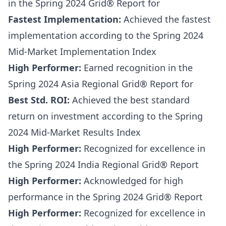
in the Spring 2024 Grid® Report for
Fastest Implementation:
Achieved the fastest
implementation according to the Spring 2024
Mid-Market Implementation Index
High Performer:
Earned recognition in the
Spring 2024 Asia Regional Grid® Report for
Best Std. ROI:
Achieved the best standard
return on investment according to the Spring
2024 Mid-Market Results Index
High Performer:
Recognized for excellence in
the Spring 2024 India Regional Grid® Report
High Performer:
Acknowledged for high
performance in the Spring 2024 Grid® Report
High Performer:
Recognized for excellence in