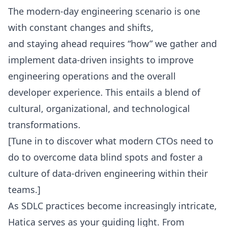
The modern-day engineering scenario is one
with constant changes and shifts,
and staying ahead requires “how” we gather and
implement data-driven insights to improve
engineering operations and the overall
developer experience. This entails a blend of
cultural, organizational, and technological
transformations.
[
Tune in to discover what modern CTOs
need to
do to overcome data blind spots and foster a
culture of data-driven engineering within their
teams.]
As
SDLC practices
become increasingly intricate,
Hatica serves as your guiding light. From