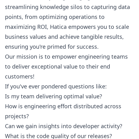
streamlining knowledge silos to capturing data
points, from optimizing operations to
maximizing ROI, Hatica empowers you to scale
business values and achieve tangible results,
ensuring you're primed for success.
Our mission is to empower engineering teams
to deliver exceptional value to their end
customers!
If you've ever pondered questions like:
Is my team delivering optimal value?
How is engineering effort distributed across
projects?
Can we gain insights into developer activity?
What is the code quality of our releases?