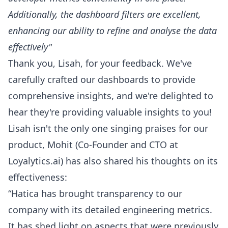
Additionally, the dashboard filters are excellent,
enhancing our ability to refine and analyse the data
effectively"
Thank you, Lisah, for your feedback. We've
carefully crafted our dashboards to provide
comprehensive insights, and we're delighted to
hear they're providing valuable insights to you!
Lisah isn't the only one singing praises for our
product,
Mohit
(Co-Founder and CTO at
Loyalytics.ai) has also shared his thoughts on its
effectiveness:
“Hatica has brought transparency to our
company with its
detailed engineering metrics
.
It has shed light on aspects that were previously