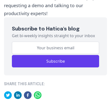
requesting a demo
and talking to our
productivity experts!
Subscribe to Hatica's blog
Get bi-weekly insights straight to your inbox
Subscribe
SHARE THIS ARTICLE: