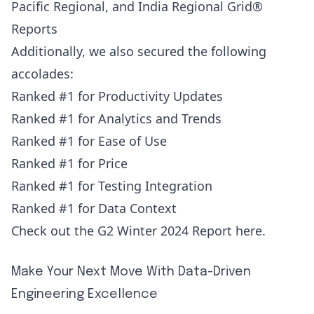
Pacific Regional, and India Regional Grid®
Reports
Additionally, we also secured the following
accolades:
Ranked #1 for Productivity Updates
Ranked #1 for Analytics and Trends
Ranked #1 for Ease of Use
Ranked #1 for Price
Ranked #1 for Testing Integration
Ranked #1 for Data Context
Check out the G2 Winter 2024 Report
here
.
Make Your Next Move With Data-Driven
Engineering Excellence