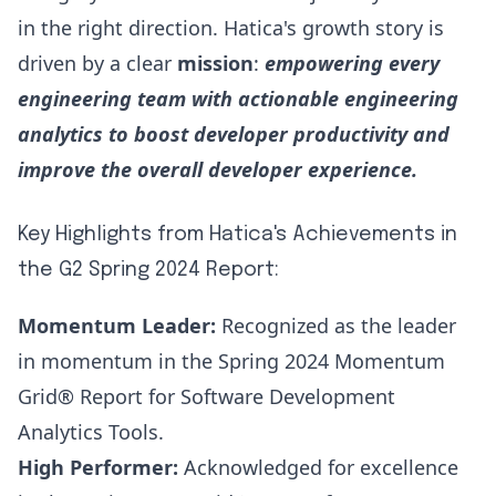
in the right direction.
Hatica's growth story
is
driven by a clear
mission
:
empowering every
engineering team with actionable engineering
analytics to boost developer productivity and
improve the overall developer experience.
Key Highlights from Hatica's Achievements in
the G2 Spring 2024 Report:
Momentum Leader:
Recognized as the leader
in momentum in the Spring 2024 Momentum
Grid® Report for Software Development
Analytics Tools.
High Performer:
Acknowledged for excellence