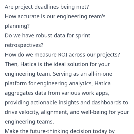
Are project deadlines being met?
How accurate is our engineering team's
planning?
Do we have robust data for sprint
retrospectives?
How do we measure ROI across our projects?
Then, Hatica is the ideal solution for your
engineering team. Serving as an all-in-one
platform for engineering analytics, Hatica
aggregates data from various work apps,
providing actionable insights and dashboards to
drive velocity, alignment, and well-being for your
engineering teams.
Make the future-thinking decision today by