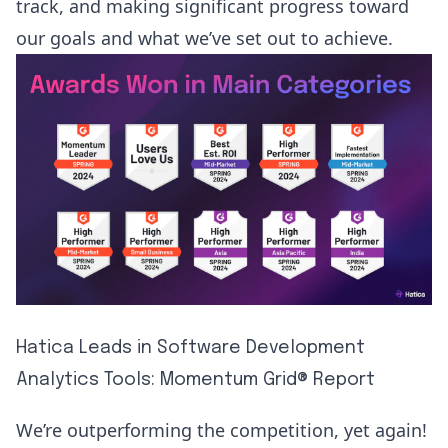
track, and making significant progress toward
our goals and what we’ve set out to achieve.
Hatica Leads in Software Development
Analytics Tools: Momentum Grid® Report
We’re outperforming the competition, yet again!