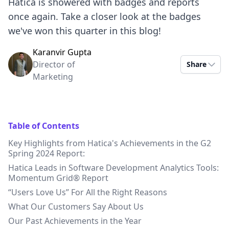
Hatica is showered with badges and reports
once again. Take a closer look at the badges
we've won this quarter in this blog!
Karanvir Gupta
Director of
Share
Marketing
Table of Contents
Key Highlights from Hatica's Achievements in the G2
Spring 2024 Report:
Hatica Leads in Software Development Analytics Tools:
Momentum Grid® Report
“Users Love Us” For All the Right Reasons
What Our Customers Say About Us
Our Past Achievements in the Year