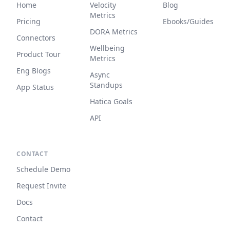
Home
Velocity
Blog
Metrics
Pricing
Ebooks/Guides
DORA Metrics
Connectors
Wellbeing
Product Tour
Metrics
Eng Blogs
Async
Standups
App Status
Hatica Goals
API
CONTACT
Schedule Demo
Request Invite
Docs
Contact