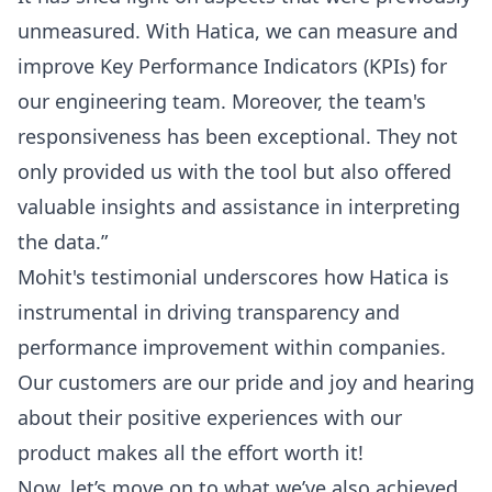
unmeasured. With Hatica, we can measure and
improve Key Performance Indicators (KPIs) for
our engineering team. Moreover, the team's
responsiveness has been exceptional. They not
only provided us with the tool but also offered
valuable insights and assistance in interpreting
the data.”
Mohit
's testimonial underscores how Hatica is
instrumental in driving transparency and
performance improvement within companies.
Our customers are our pride and joy and hearing
about their positive experiences with our
product makes all the effort worth it!
Now, let’s move on to what we’ve also achieved