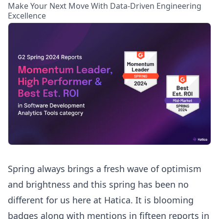
Make Your Next Move With Data-Driven Engineering
Excellence
Spring always brings a fresh wave of optimism
and brightness and this spring has been no
different for us here at Hatica. It is blooming
badges along with mentions in fifteen reports in