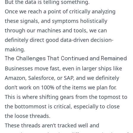
But the data is telling something.
Once we reach a point of critically analyzing
these signals, and symptoms holistically
through our machines and tools, we can
definitely direct good data-driven decision-
making.
The Challenges That Continued and Remained
Businesses move fast, even in larger ships like
Amazon, Salesforce, or SAP, and we definitely
don’t work on 100% of the items we plan for.
This is where shifting gears from the topmost to
the bottommost is critical, especially to close
the loose threads.
These threads aren’t tracked well and