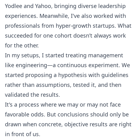
Yodlee and Yahoo, bringing diverse leadership
experiences. Meanwhile, I've also worked with
professionals from hyper-growth startups. What
succeeded for one cohort doesn’t always work
for the other.
In my setups, I started treating management
like engineering—a continuous experiment. We
started proposing a hypothesis with guidelines
rather than assumptions, tested it, and then
validated the results.
It's a process where we may or may not face
favorable odds. But conclusions should only be
drawn when concrete, objective results are right
in front of us.