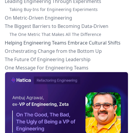
Leading Engineering Through Experiments
Taking Buy-Ins for Engineering Experiments
On Metric-Driven Engineering
The Biggest Barriers to Becoming Data-Driven
The One Metric That Makes All The Difference
Helping Engineering Teams Embrace Cultural Shifts
Orchestrating Change from the Bottom Up
The Future Of Engineering Leadership
One Message For Engineering Teams