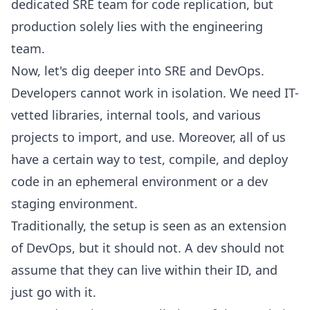
dedicated SRE team for code replication, but
production solely lies with the engineering
team.
Now, let's dig deeper into SRE and DevOps.
Developers cannot work in isolation. We need IT-
vetted libraries, internal tools, and various
projects to import, and use. Moreover, all of us
have a certain way to test, compile, and deploy
code in an ephemeral environment or a dev
staging environment.
Traditionally, the setup is seen as an extension
of DevOps, but it should not. A dev should not
assume that they can live within their ID, and
just go with it.