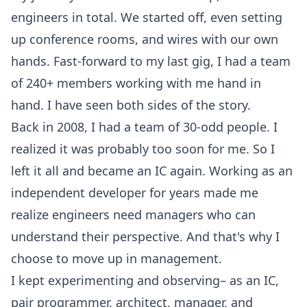
engineers in total. We started off, even setting
up conference rooms, and wires with our own
hands. Fast-forward to my last gig, I had a team
of 240+ members working with me hand in
hand. I have seen both sides of the story.
Back in 2008, I had a team of 30-odd people. I
realized it was probably too soon for me. So I
left it all and became an IC again. Working as an
independent developer for years made me
realize engineers need managers who can
understand their perspective. And that's why I
choose to move up in management.
I kept experimenting and observing– as an IC,
pair programmer, architect, manager, and