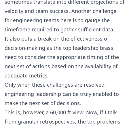
sometimes translate into different projections of
velocity and team success. Another challenge
for engineering teams here is to gauge the
timeframe required to gather sufficient data.
It also puts a break on the effectiveness of
decision-making as the top leadership brass
need to consider the appropriate timing of the
next set of actions based on the availability of
adequate metrics.
Only when these challenges are resolved,
engineering leadership can be truly enabled to
make the next set of decisions.
This is, however, a 60,000 ft view. Now, if I talk
from granular retrospectives, the top problems