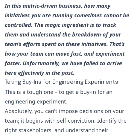
In this metric-driven business, how many
initiatives you are running sometimes cannot be
controlled. The magic ingredient is to track
them and understand the breakdown of your
team’s efforts spent on these initiatives. That’s
how your team can move fast, and experiment
faster. Unfortunately, we have failed to arrive
here effectively in the past.
Taking Buy-Ins for Engineering Experiments
This is a tough one – to get a buy-in for an
engineering experiment.
Absolutely, you can't impose decisions on your
team; it begins with self-conviction. Identify the
right stakeholders, and understand their