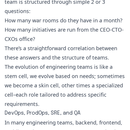
team is structured through simple 2 or 3
questions:
How many war rooms do they have in a month?
How many initiatives are run from the CEO-CTO-
CXOs office?
There’s a straightforward correlation between
these answers and the structure of teams.
The evolution of engineering teams is like a
stem cell, we evolve based on needs; sometimes
we become a skin cell, other times a specialized
cell–each role tailored to address specific
requirements.
DevOps, ProdOps, SRE, and QA
In many engineering teams, backend, frontend,