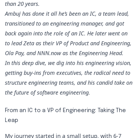
than 20 years.
Ambuj has done it all he’s been an IC, a team lead,
transitioned to an engineering manager, and got
back again into the role of an IC. He later went on
to lead Zeta as their VP of Product and Engineering,
Ola Pay, and NNN.now as the Engineering Head.
In this deep dive, we dig into his engineering vision,
getting buy-ins from executives, the radical need to
structure engineering teams, and his candid take on
the future of software engineering.
From an IC to a VP of Engineering: Taking The
Leap
My journey started in a small setup, with 6-7