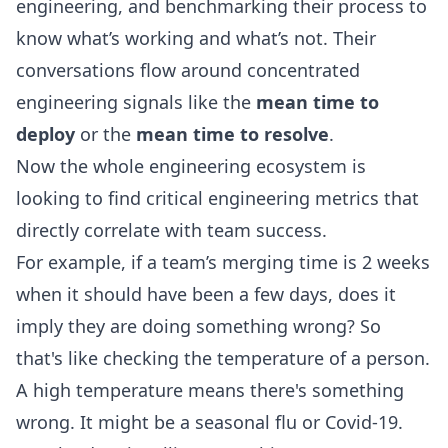
engineering
, and benchmarking their process to
know what’s working and what’s not. Their
conversations flow around concentrated
engineering signals like the
mean time to
deploy
or the
mean time to resolve
.
Now the whole engineering ecosystem is
looking to find
critical engineering metrics
that
directly correlate with team success.
For example, if a team’s merging time is 2 weeks
when it should have been a few days, does it
imply they are doing something wrong? So
that's like checking the temperature of a person.
A high temperature means there's something
wrong. It might be a seasonal flu or Covid-19.