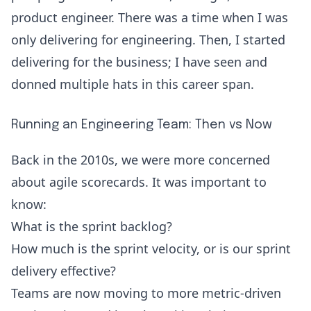
product engineer. There was a time when I was
only delivering for engineering. Then, I started
delivering for the business; I have seen and
donned multiple hats in this career span.
Running an Engineering Team: Then vs Now
Back in the 2010s, we were more concerned
about agile scorecards. It was important to
know:
What is the sprint backlog?
How much is the sprint velocity
, or is our sprint
delivery effective?
Teams are now moving to more
metric-driven