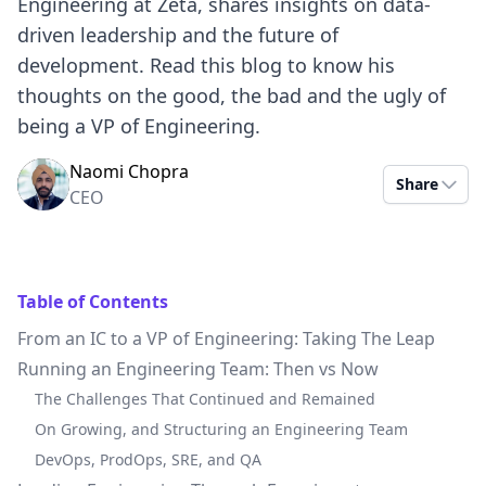
Engineering at Zeta, shares insights on data-
driven leadership and the future of
development. Read this blog to know his
thoughts on the good, the bad and the ugly of
being a VP of Engineering.
Naomi Chopra
Share
CEO
Table of Contents
From an IC to a VP of Engineering: Taking The Leap
Running an Engineering Team: Then vs Now
The Challenges That Continued and Remained
On Growing, and Structuring an Engineering Team
DevOps, ProdOps, SRE, and QA