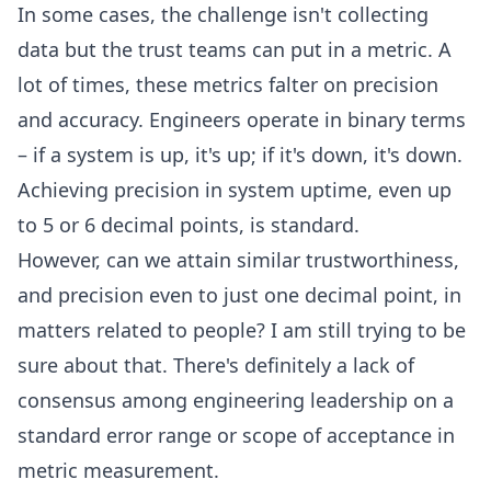
In some cases, the challenge isn't collecting
data but the trust teams can put in a metric. A
lot of times, these metrics falter on precision
and accuracy. Engineers operate in binary terms
– if a system is up, it's up; if it's down, it's down.
Achieving precision in system uptime, even up
to 5 or 6 decimal points, is standard.
However, can we attain similar trustworthiness,
and precision even to just one decimal point, in
matters related to people? I am still trying to be
sure about that. There's definitely a lack of
consensus among engineering leadership on a
standard error range or scope of acceptance in
metric measurement.