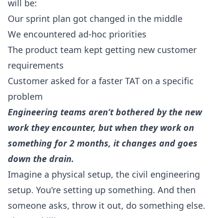
will be:
Our sprint plan got changed in the middle
We encountered ad-hoc priorities
The product team kept getting new customer
requirements
Customer asked for a faster TAT on a specific
problem
Engineering teams aren’t bothered by the new
work they encounter, but when they work on
something for 2 months, it changes and goes
down the drain.
Imagine a physical setup, the civil engineering
setup. You're setting up something. And then
someone asks, throw it out, do something else.