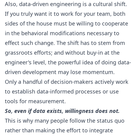
Also, data-driven engineering is a cultural shift.
If you truly want it to work for your team, both
sides of the house must be willing to cooperate
in the behavioral modifications necessary to
effect such change. The shift has to stem from
grassroots efforts; and without buy-in at the
engineer's level, the powerful idea of doing data-
driven development may lose momentum.
Only a handful of decision-makers actively work
to establish data-informed processes or use
tools for measurement.
So, even if data exists, willingness does not.
This is why many people follow the status quo
rather than making the effort to integrate