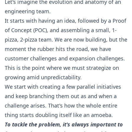
Let's imagine the evolution and anatomy of an
engineering team.
It starts with having an idea, followed by a Proof
of Concept (POC), and assembling a small, 1-
pizza, 2-pizza team. We are now building, but the
moment the rubber hits the road, we have
customer challenges and expansion challenges.
This is the point where we must strategize on
growing amid unpredictability.
We start with creating a few parallel initiatives
and keep branching them out as and when a
challenge arises. That's how the whole entire
thing starts doubling itself like an amoeba.
To tackle the problem, it's always important to