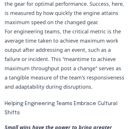
the gear for optimal performance. Success, here,
is measured by how quickly the engine attains
maximum speed on the changed gear.
For engineering teams, the critical metric is the
average time taken to achieve maximum work
output after addressing an event, such as a
failure or incident. This "meantime to achieve
maximum throughput post a change" serves as
a tangible measure of the team's responsiveness
and adaptability during disruptions.
Helping Engineering Teams Embrace Cultural
Shifts
Small wins have the power to bring greater