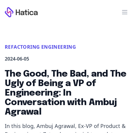
Workflow
Op
REFACTORING ENGINEERING
2024-06-05
The Good, The Bad, and The
Ugly of Being a VP of
Engineering: In
Conversation with Ambuj
Agrawal
In this blog, Ambuj Agrawal, Ex-VP of Product &