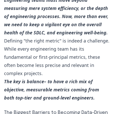
Engineering teams must move beyond
measuring mere system efficiency, or the depth
of engineering processes. Now, more than ever,
we need to keep a vigilant eye on the overall
health of the SDLC, and engineering well-being.
Defining "the right metric" is indeed a challenge.
While every engineering team has its
fundamental or first-principal metrics, these
often become less precise and relevant in
complex projects.
The key is balance– to have a rich mix of
objective, measurable metrics coming from
both top-tier and ground-level engineers.
The Biggest Barriers to Becoming Data-Driven