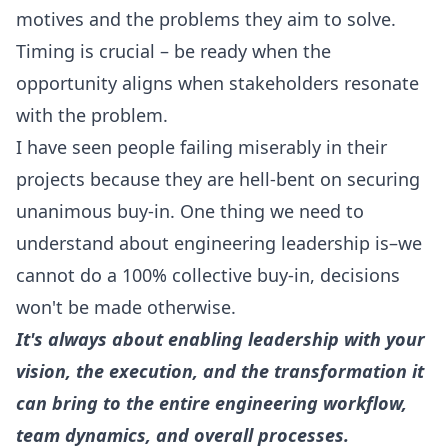
motives and the problems they aim to solve.
Timing is crucial – be ready when the
opportunity aligns when stakeholders resonate
with the problem.
I have seen people failing miserably in their
projects because they are hell-bent on securing
unanimous buy-in. One thing we need to
understand about engineering leadership is–we
cannot do a 100% collective buy-in, decisions
won't be made otherwise.
It's always about enabling leadership with your
vision, the execution, and the transformation it
can bring to the entire engineering workflow,
team dynamics, and overall processes.