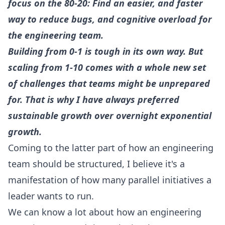
focus on the 80-20: Find an easier, and faster
way to reduce bugs, and cognitive overload for
the engineering team.
Building from 0-1 is tough in its own way. But
scaling from 1-10 comes with a whole new set
of challenges that teams might be unprepared
for. That is why I have always preferred
sustainable growth over overnight exponential
growth.
Coming to the latter part of how an engineering
team should be structured, I believe it's a
manifestation of how many parallel initiatives a
leader wants to run.
We can know a lot about how an engineering