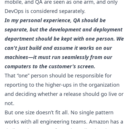
mobile, and QA are seen as one arm, and only
DevOps is considered separately.
In my personal experience, QA should be
separate, but the development and deployment
department should be kept with one person. We
can't just build and assume it works on our
machines—it must run seamlessly from our
computers to the customer's screen.
That “one” person should be responsible for
reporting to the higher-ups in the organization
and deciding whether a release should go live or
not.
But one size doesn’t fit all. No single pattern
works with all engineering teams. Amazon has a