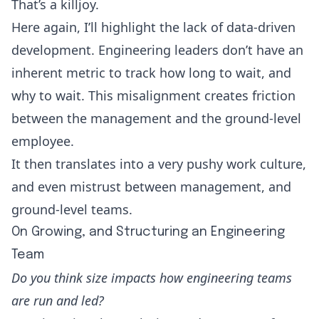
That’s a killjoy.
Here again, I’ll highlight the lack of data-driven
development. Engineering leaders don’t have an
inherent metric to track how long to wait, and
why to wait. This misalignment creates friction
between the management and the ground-level
employee.
It then translates into a very pushy work culture,
and even mistrust between management, and
ground-level teams.
On Growing, and Structuring an Engineering
Team
Do you think size impacts how engineering teams
are run and led?