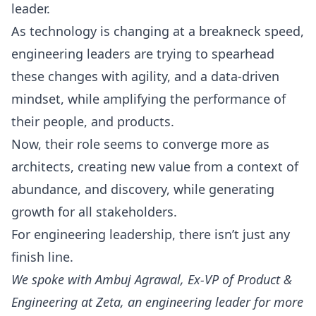
leader.
As technology is changing at a breakneck speed,
engineering leaders are trying to spearhead
these changes with agility, and a data-driven
mindset, while amplifying the performance of
their people, and products.
Now, their role seems to converge more as
architects, creating new value from a context of
abundance, and discovery, while generating
growth for all stakeholders.
For engineering leadership, there isn’t just any
finish line.
We spoke with
Ambuj Agrawal
, Ex-VP of Product &
Engineering at Zeta, an engineering leader for more