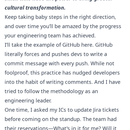
cultural transformation.
Keep taking baby steps in the right direction,
and over time you’ll be amazed by the progress
your engineering team has achieved.
I’ll take the example of GitHub here. GitHub
literally forces and pushes devs to write a
commit message with every push. While not
foolproof, this practice has nudged developers
into the habit of writing comments. And I have
tried to follow the methodology as an
engineering leader.
One time, I asked my ICs to update Jira tickets
before coming on the standup. The team had
their reservations—What's in it for me? Will it