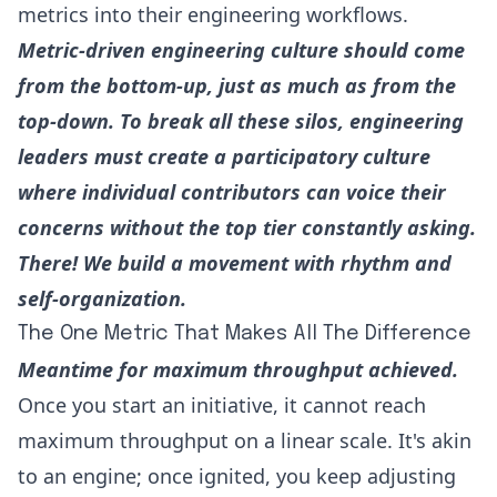
metrics into their engineering workflows.
Metric-driven engineering culture should come
from the bottom-up, just as much as from the
top-down. To break all these silos, engineering
leaders must create a participatory culture
where individual contributors can voice their
concerns without the top tier constantly asking.
There! We build a movement with rhythm and
self-organization.
The One Metric That Makes All The Difference
Meantime for maximum throughput achieved.
Once you start an initiative, it cannot reach
maximum throughput on a linear scale. It's akin
to an engine; once ignited, you keep adjusting