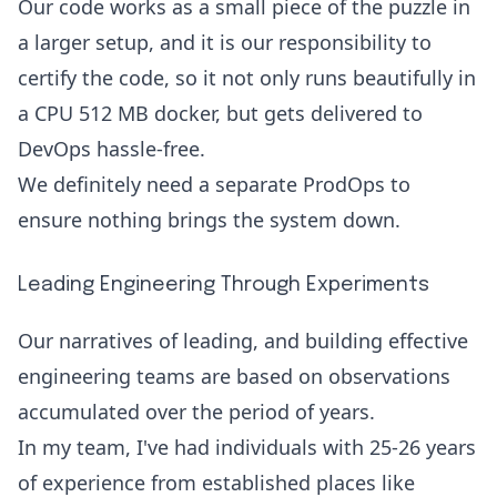
Our code works as a small piece of the puzzle in
a larger setup, and it is our responsibility to
certify the code, so it not only runs beautifully in
a CPU 512 MB docker, but gets delivered to
DevOps hassle-free.
We definitely need a separate ProdOps to
ensure nothing brings the system down.
Leading Engineering Through Experiments
Our narratives of leading, and building effective
engineering teams are based on observations
accumulated over the period of years.
In my team, I've had individuals with 25-26 years
of experience from established places like