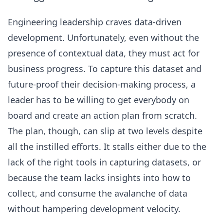
Engineering leadership craves data-driven
development. Unfortunately, even without the
presence of contextual data, they must act for
business progress. To capture this dataset and
future-proof their decision-making process, a
leader has to be willing to get everybody on
board and create an action plan from scratch.
The plan, though, can slip at two levels despite
all the instilled efforts. It stalls either due to the
lack of the right tools in capturing datasets, or
because the team lacks insights into how to
collect, and consume the avalanche of data
without
hampering development velocity
.