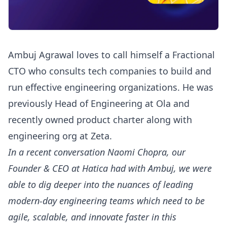
Ambuj Agrawal loves to call himself a Fractional
CTO who consults tech companies to build and
run effective engineering organizations. He was
previously Head of Engineering at Ola and
recently owned product charter along with
engineering org at Zeta.
In a recent conversation Naomi Chopra, our
Founder & CEO at Hatica had with Ambuj, we were
able to dig deeper into the nuances of leading
modern-day engineering teams which need to be
agile, scalable, and innovate faster in this