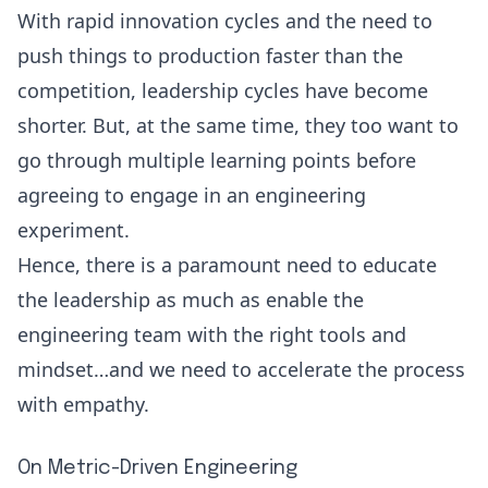
With rapid innovation cycles and the need to
push things to production faster than the
competition, leadership cycles have become
shorter. But, at the same time, they too want to
go through multiple learning points before
agreeing to engage in an engineering
experiment.
Hence, there is a paramount need to educate
the leadership as much as enable the
engineering team with the right tools and
mindset…and we need to accelerate the process
with empathy.
On Metric-Driven Engineering