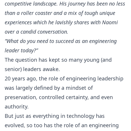
competitive landscape. His journey has been no less
than a roller coaster and a mix of tough unique
experiences which he lavishly shares with Naomi
over a candid conversation.
“What do you need to succeed as an engineering
leader today?”
The question has kept so many young (and
senior) leaders awake.
20 years ago, the role of engineering leadership
was largely defined by a mindset of
preservation, controlled certainty, and even
authority.
But just as everything in technology has
evolved, so too has the role of an engineering