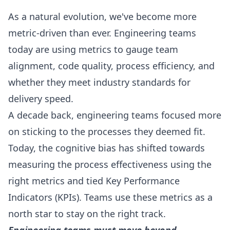
As a natural evolution, we've become more
metric-driven than ever. Engineering teams
today are using metrics to gauge team
alignment, code quality, process efficiency, and
whether they meet industry standards for
delivery speed.
A decade back, engineering teams focused more
on sticking to the processes they deemed fit.
Today, the cognitive bias has shifted towards
measuring the process effectiveness using the
right metrics and tied Key Performance
Indicators (KPIs). Teams use these metrics as a
north star to stay on the right track.