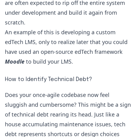
are often expected to rip off the entire system
under development and build it again from
scratch.
An example of this is developing a custom
edTech LMS, only to realize later that you could
have used an open-source edTech framework
Moodle
to build your LMS.
How to Identify Technical Debt?
Does your once-agile codebase now feel
sluggish and cumbersome? This might be a sign
of technical debt rearing its head. Just like a
house accumulating maintenance issues, tech
debt represents shortcuts or design choices