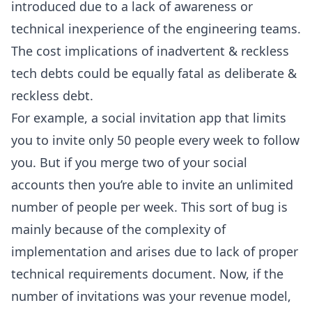
introduced due to a lack of awareness or
technical inexperience of the engineering teams.
The cost implications of inadvertent & reckless
tech debts could be equally fatal as deliberate &
reckless debt.
For example, a social invitation app that limits
you to invite only 50 people every week to follow
you. But if you merge two of your social
accounts then you’re able to invite an unlimited
number of people per week. This sort of bug is
mainly because of the complexity of
implementation and arises due to lack of proper
technical requirements document. Now, if the
number of invitations was your revenue model,