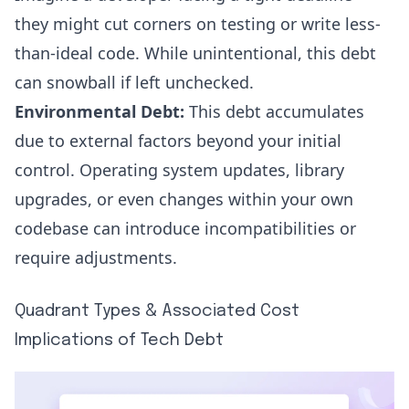
they might cut corners on testing or write less-
than-ideal code. While unintentional, this debt
can snowball if left unchecked.
Environmental Debt:
This debt accumulates
due to external factors beyond your initial
control. Operating system updates, library
upgrades, or even changes within your own
codebase can introduce incompatibilities or
require adjustments.
Quadrant Types & Associated Cost
Implications of Tech Debt