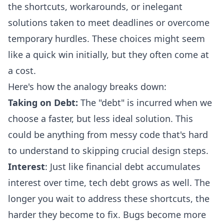
the shortcuts, workarounds, or inelegant
solutions taken to meet deadlines or overcome
temporary hurdles. These choices might seem
like a quick win initially, but they often come at
a cost.
Here's how the analogy breaks down:
Taking on Debt:
The "debt" is incurred when we
choose a faster, but less ideal solution. This
could be anything from messy code that's hard
to understand to skipping crucial design steps.
Interest
: Just like financial debt accumulates
interest over time, tech debt grows as well. The
longer you wait to address these shortcuts, the
harder they become to fix. Bugs become more