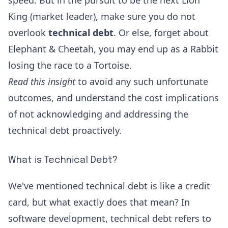
speed. But in the pursuit to be the next Lion
King (market leader), make sure you do not
overlook
technical debt
. Or else, forget about
Elephant & Cheetah, you may end up as a Rabbit
losing the race to a Tortoise.
Read this insight
to avoid any such unfortunate
outcomes, and understand the cost implications
of not acknowledging and addressing the
technical debt proactively.
What is Technical Debt?
We've mentioned technical debt is like a credit
card, but what exactly does that mean? In
software development, technical debt refers to