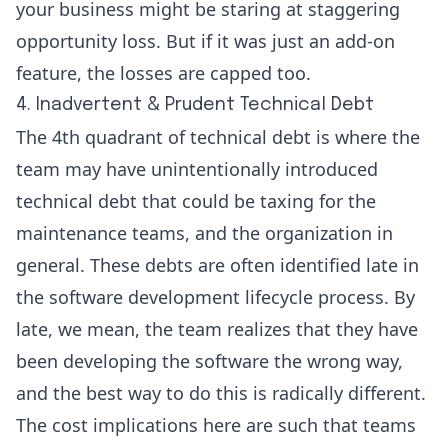
your business might be staring at staggering
opportunity loss. But if it was just an add-on
feature, the losses are capped too.
4. Inadvertent & Prudent Technical Debt
The 4th quadrant of technical debt is where the
team may have unintentionally introduced
technical debt that could be taxing for the
maintenance teams, and the organization in
general. These debts are often identified late in
the software development lifecycle process. By
late, we mean, the team realizes that they have
been developing the software the wrong way,
and the best way to do this is radically different.
The cost implications here are such that teams