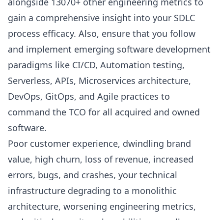
alongside 13070+ other engineering metrics to
gain a comprehensive insight into your
SDLC
process efficacy
. Also, ensure that you follow
and implement emerging software development
paradigms like
CI/CD
, Automation testing,
Serverless, APIs, Microservices architecture,
DevOps
,
GitOps
, and
Agile practices
to
command the TCO for all acquired and owned
software.
Poor customer experience, dwindling brand
value, high churn, loss of revenue, increased
errors, bugs, and crashes, your technical
infrastructure degrading to a monolithic
architecture, worsening
engineering metrics
,