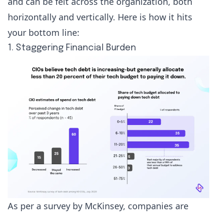
and can be felt across the organization, both
horizontally and vertically. Here is how it hits
your bottom line:
1. Staggering Financial Burden
As per a survey by McKinsey, companies are