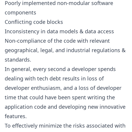
Poorly implemented non-modular software
components
Conflicting code blocks
Inconsistency in data models & data access
Non-compliance of the code with relevant
geographical, legal, and industrial regulations &
standards.
In general, every second a developer spends
dealing with tech debt results in loss of
developer enthusiasm, and a loss of developer
time that could have been spent writing the
application code and developing new innovative
features.
To effectively minimize the risks associated with