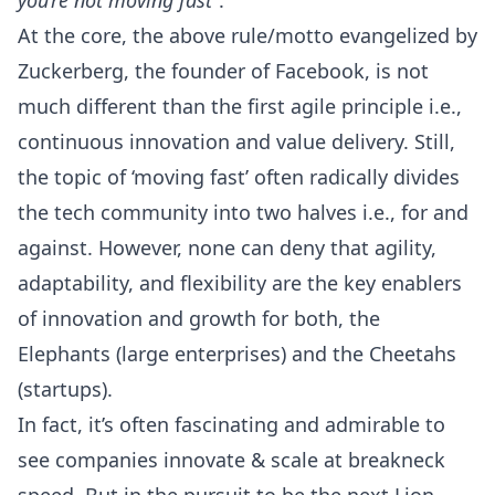
you’re not moving fast
”.
At the core, the above rule/motto evangelized by
Zuckerberg, the founder of Facebook, is not
much different than the first
agile principle
i.e.,
continuous innovation and value delivery. Still,
the topic of ‘moving fast’ often radically divides
the tech community into two halves i.e., for and
against. However, none can deny that agility,
adaptability, and flexibility are the key enablers
of innovation and growth for both, the
Elephants (large enterprises) and the Cheetahs
(startups).
In fact, it’s often fascinating and admirable to
see companies innovate & scale at breakneck