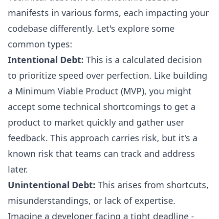
manifests in various forms, each impacting your
codebase differently. Let's explore some
common types:
Intentional Debt:
This is a calculated decision
to prioritize speed over perfection. Like building
a Minimum Viable Product (MVP), you might
accept some technical shortcomings to get a
product to market quickly and gather user
feedback. This approach carries risk, but it's a
known risk that teams can track and address
later.
Unintentional Debt:
This arises from shortcuts,
misunderstandings, or lack of expertise.
Imagine a developer facing a tight deadline -