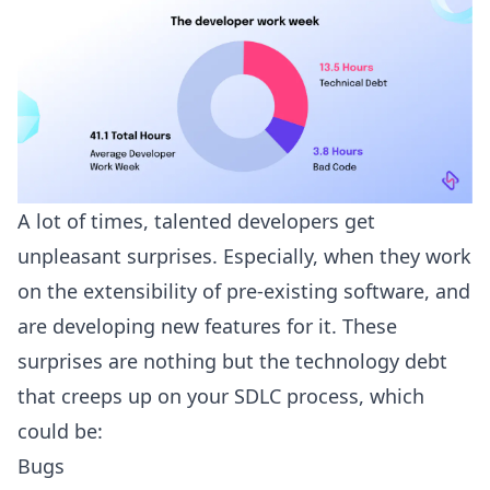
A lot of times, talented developers get
unpleasant surprises. Especially, when they work
on the extensibility of pre-existing software, and
are developing new features for it. These
surprises are nothing but the technology debt
that creeps up on your SDLC process, which
could be:
Bugs