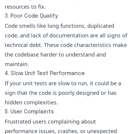
resources to fix.
3. Poor Code Quality
Code smells like long functions, duplicated
code, and lack of documentation are all signs of
technical debt. These code characteristics make
the codebase harder to understand and
maintain.
4. Slow Unit Test Performance
If your unit tests are slow to run, it could be a
sign that the code is poorly designed or has
hidden complexities.
5. User Complaints
Frustrated users complaining about
performance issues, crashes, or unexpected