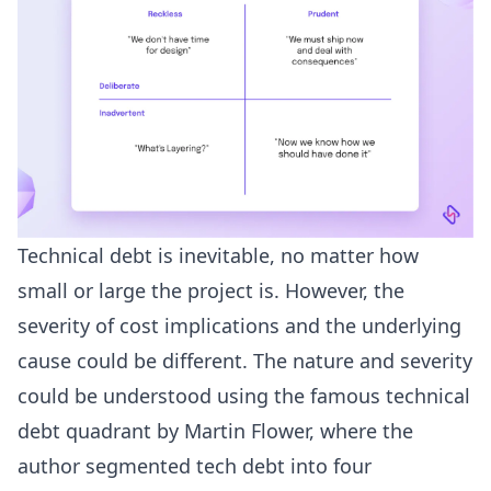
Technical debt is inevitable, no matter how
small or large the project is. However, the
severity of cost implications and the underlying
cause could be different. The nature and severity
could be understood using the famous technical
debt quadrant by Martin Flower, where the
author segmented tech debt into four