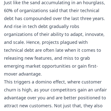
Just like the sand accumulating in an hourglass,
60% of organizations said that their technical
debt has compounded over the last three years.
And rise in tech debt gradually robs
organizations of their ability to adapt, innovate,
and scale. Hence, projects plagued with
technical debt are often late when it comes to
releasing new features, and miss to grab
emerging market opportunities or gain first-
mover advantage.
This triggers a domino effect, where customer
churn is high, as your competitors gain an unfair
advantage over you and are better positioned to
attract new customers. Not just that, they also