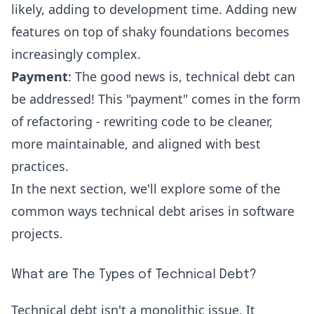
likely, adding to development time. Adding new
features on top of shaky foundations becomes
increasingly complex.
Payment
: The good news is, technical debt can
be addressed! This "payment" comes in the form
of refactoring - rewriting code to be cleaner,
more maintainable, and aligned with best
practices.
In the next section, we'll explore some of the
common ways technical debt arises in software
projects.
What are The Types of Technical Debt?
Technical debt isn't a monolithic issue. It