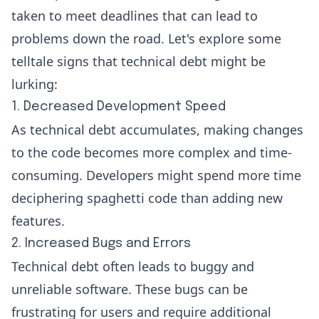
taken to meet deadlines that can lead to
problems down the road. Let's explore some
telltale signs that technical debt might be
lurking:
1. Decreased Development Speed
As technical debt accumulates, making changes
to the code becomes more complex and time-
consuming. Developers might spend more time
deciphering spaghetti code than adding new
features.
2. Increased Bugs and Errors
Technical debt often leads to buggy and
unreliable software. These bugs can be
frustrating for users and require additional