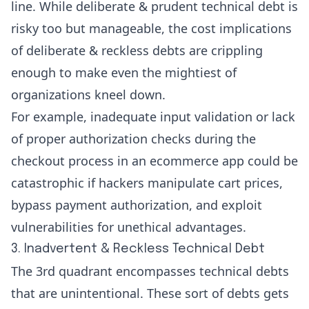
line. While deliberate & prudent technical debt is
risky too but manageable, the cost implications
of deliberate & reckless debts are crippling
enough to make even the mightiest of
organizations kneel down.
For example, inadequate input validation or lack
of proper authorization checks during the
checkout process in an ecommerce app could be
catastrophic if hackers manipulate cart prices,
bypass payment authorization, and exploit
vulnerabilities for unethical advantages.
3. Inadvertent & Reckless Technical Debt
The 3rd quadrant encompasses technical debts
that are unintentional. These sort of debts gets