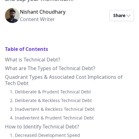
Nishant Choudhary
Share
Content Writer
Table of Contents
What is Technical Debt?
What are The Types of Technical Debt?
Quadrant Types & Associated Cost Implications of
Tech Debt
1. Deliberate & Prudent Technical Debt
2. Deliberate & Reckless Technical Debt
3. Inadvertent & Reckless Technical Debt
4. Inadvertent & Prudent Technical Debt
How to Identify Technical Debt?
1. Decreased Development Speed