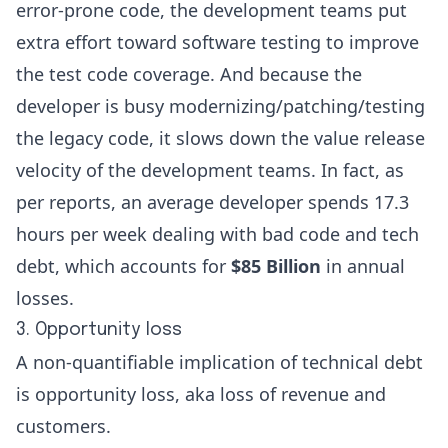
error-prone code, the development teams put
extra effort toward software testing to improve
the test code coverage. And because the
developer is busy modernizing/patching/testing
the legacy code, it slows down the value release
velocity of the development teams. In fact, as
per reports, an average developer spends
17.3
hours
per week dealing with bad code and tech
debt, which accounts for
$85 Billion
in annual
losses.
3. Opportunity loss
A non-quantifiable implication of technical debt
is opportunity loss, aka loss of revenue and
customers.