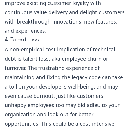
improve existing customer loyalty with
continuous value delivery and delight customers
with breakthrough innovations, new features,
and experiences.
4. Talent loss
A non-empirical cost implication of technical
debt is talent loss, aka employee churn or
turnover. The frustrating experience of
maintaining and fixing the legacy code can take
a toll on your developer’s well-being, and may
even cause burnout. Just like customers,
unhappy employees too may bid adieu to your
organization and look out for better
opportunities. This could be a cost-intensive