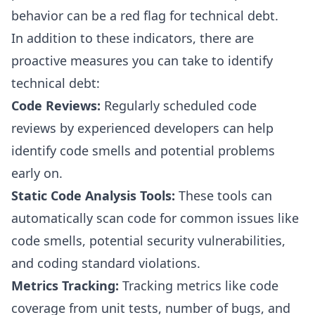
behavior can be a red flag for technical debt.
In addition to these indicators, there are
proactive measures you can take to identify
technical debt:
Code Reviews:
Regularly scheduled code
reviews by experienced developers can help
identify code smells and potential problems
early on.
Static Code Analysis
Tools:
These tools can
automatically scan code for
common issues like
code smells
, potential security vulnerabilities,
and coding standard violations.
Metrics Tracking:
Tracking metrics like code
coverage from unit tests, number of bugs, and