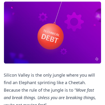
Silicon Valley is the only jungle where you will
find an Elephant sprinting like a Cheetah.
Because the rule of the jungle is to “
Move fast
and break things. Unless you are breaking things,