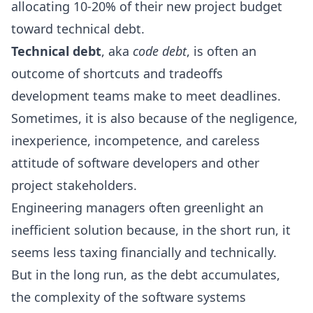
allocating
10-20%
of their new project budget
toward technical debt.
Technical debt
, aka
code debt
, is often an
outcome of shortcuts and tradeoffs
development teams make to meet deadlines.
Sometimes, it is also because of the negligence,
inexperience, incompetence, and careless
attitude of software developers and other
project stakeholders.
Engineering managers often greenlight an
inefficient solution because, in the short run, it
seems less taxing financially and technically.
But in the long run, as the debt accumulates,
the complexity of the software systems