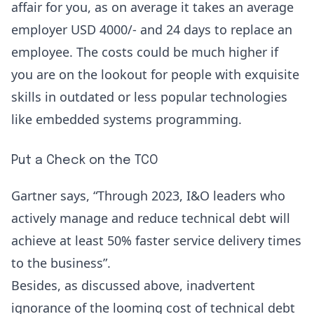
affair for you, as on average it takes an average
employer USD 4000/- and 24 days to replace an
employee. The costs could be much higher if
you are on the lookout for people with exquisite
skills in outdated or less popular technologies
like embedded systems programming.
Put a Check on the TCO
Gartner
says, “Through 2023, I&O leaders who
actively manage and reduce technical debt will
achieve at least 50% faster service delivery times
to the business”.
Besides, as discussed above, inadvertent
ignorance of the looming cost of technical debt