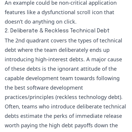
An example could be non-critical application
features like a dysfunctional scroll icon that
doesn’t do anything on click.
2. Deliberate & Reckless Technical Debt
The 2nd quadrant covers the types of technical
debt where the team deliberately ends up
introducing high-interest debts. A major cause
of these debts is the ignorant attitude of the
capable development team towards following
the best software development
practices/principles (reckless technology debt).
Often, teams who introduce deliberate technical
debts estimate the perks of immediate release
worth paying the high debt payoffs down the