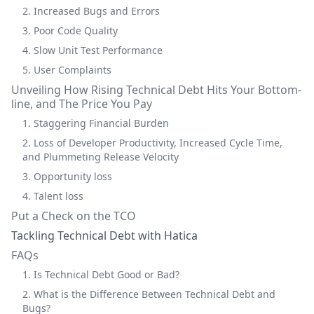
2. Increased Bugs and Errors
3. Poor Code Quality
4. Slow Unit Test Performance
5. User Complaints
Unveiling How Rising Technical Debt Hits Your Bottom-
line, and The Price You Pay
1. Staggering Financial Burden
2. Loss of Developer Productivity, Increased Cycle Time,
and Plummeting Release Velocity
3. Opportunity loss
4. Talent loss
Put a Check on the TCO
Tackling Technical Debt with Hatica
FAQs
1. Is Technical Debt Good or Bad?
2. What is the Difference Between Technical Debt and
Bugs?