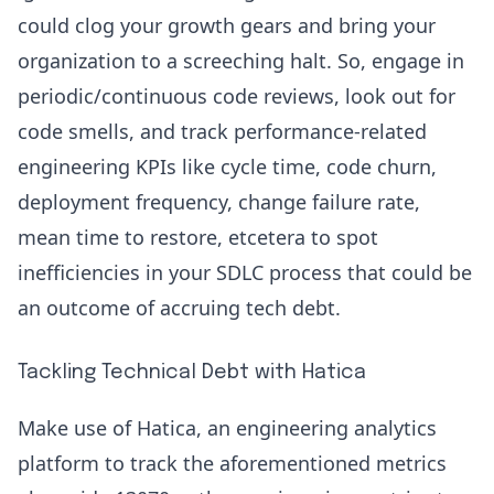
could clog your growth gears and bring your
organization to a screeching halt. So, engage in
periodic/continuous
code reviews
, look out for
code smells, and track performance-related
engineering KPIs
like
cycle time
,
code churn
,
deployment frequency
,
change failure rate
,
mean time to restore, etcetera to spot
inefficiencies in your
SDLC process
that could be
an outcome of accruing tech debt.
Tackling Technical Debt with Hatica
Make use of
Hatica
, an engineering analytics
platform to track the aforementioned metrics