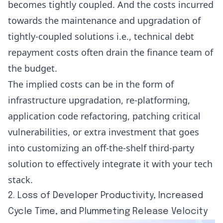
becomes tightly coupled. And the costs incurred
towards the maintenance and upgradation of
tightly-coupled solutions i.e., technical debt
repayment costs often drain the finance team of
the budget.
The implied costs can be in the form of
infrastructure upgradation, re-platforming,
application code refactoring, patching critical
vulnerabilities, or extra investment that goes
into customizing an off-the-shelf third-party
solution to effectively integrate it with your tech
stack.
2. Loss of Developer Productivity, Increased
Cycle Time, and Plummeting Release Velocity