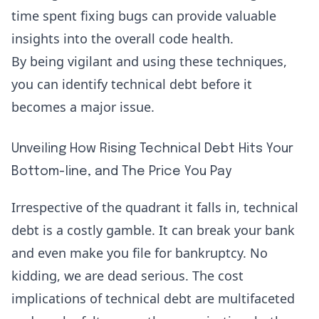
time spent fixing bugs can provide valuable
insights into the overall code health.
By being vigilant and using these techniques,
you can identify technical debt before it
becomes a major issue.
Unveiling How Rising Technical Debt Hits Your
Bottom-line, and The Price You Pay
Irrespective of the quadrant it falls in, technical
debt is a costly gamble. It can break your bank
and even make you file for bankruptcy. No
kidding, we are dead serious. The cost
implications of technical debt are multifaceted