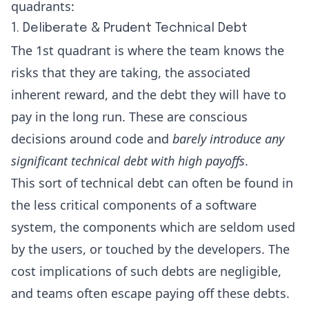
quadrants:
1. Deliberate & Prudent Technical Debt
The 1st quadrant is where the team knows the
risks that they are taking, the associated
inherent reward, and the debt they will have to
pay in the long run. These are conscious
decisions around code and
barely introduce any
significant technical debt with high payoffs
.
This sort of technical debt can often be found in
the less critical components of a software
system, the components which are seldom used
by the users, or touched by the developers. The
cost implications of such debts are negligible,
and teams often escape paying off these debts.