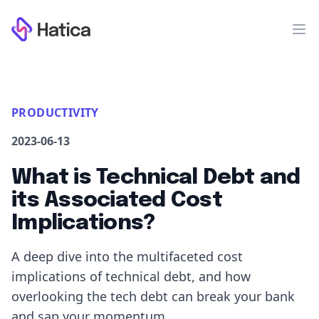
Workflow
Op
PRODUCTIVITY
2023-06-13
What is Technical Debt and
its Associated Cost
Implications?
A deep dive into the multifaceted cost
implications of technical debt, and how
overlooking the tech debt can break your bank
and sap your momentum.