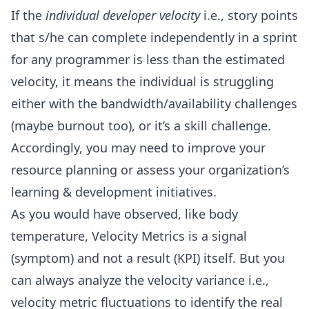
If the
individual developer velocity
i.e., story points
that s/he can complete independently in a sprint
for any programmer is less than the estimated
velocity, it means the individual is struggling
either with the bandwidth/availability challenges
(maybe burnout too), or it’s a skill challenge.
Accordingly, you may need to improve your
resource planning or assess your organization’s
learning & development initiatives.
As you would have observed, like body
temperature, Velocity Metrics is a signal
(symptom) and not a result (KPI) itself. But you
can always analyze the velocity variance i.e.,
velocity metric fluctuations to identify the real