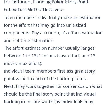
For Instance, Planning Poker Story Point
Estimation Method Involves—
Team members individually make an estimation
for the effort that may go into unit-sized
components. Pay attention, it’s effort estimation
and not time estimation.
The effort estimation number usually ranges
between 1 to 13 (1 means least effort, and 13
means max effort).
Individual team members first assign a story
point value to each of the backlog items.
Next, they work together for consensus on what
should be the final story point that individual
backlog items are worth (as individuals may