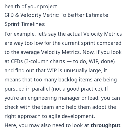
health of your project.
CFD & Velocity Metric To Better Estimate
Sprint Timelines
For example, let’s say the actual Velocity Metrics
are way too low for the current sprint compared
to the average Velocity Metrics. Now, if you look
at CFDs (3-column charts — to do, WIP, done)
and find out that WIP is unusually large, it
means that too many backlog items are being
pursued in parallel (not a good practice). If
you’re an
engineering manager or lead
, you can
check with the team and help them adopt the
right approach to agile development.
Here, you may also need to look at
throughput