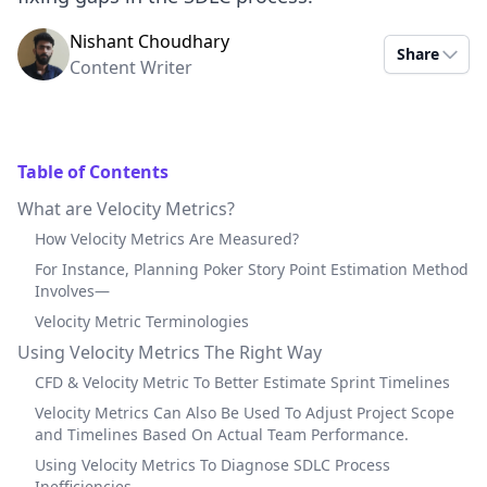
Nishant Choudhary
Share
Content Writer
Table of Contents
What are Velocity Metrics?
How Velocity Metrics Are Measured?
For Instance, Planning Poker Story Point Estimation Method
Involves—
Velocity Metric Terminologies
Using Velocity Metrics The Right Way
CFD & Velocity Metric To Better Estimate Sprint Timelines
Velocity Metrics Can Also Be Used To Adjust Project Scope
and Timelines Based On Actual Team Performance.
Using Velocity Metrics To Diagnose SDLC Process
Inefficiencies