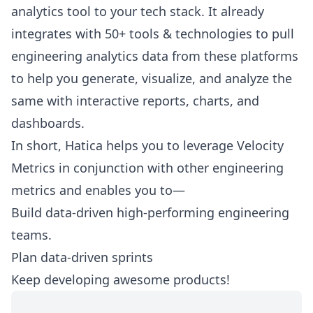
analytics tool to your tech stack. It already
integrates with 50+ tools & technologies to pull
engineering analytics data from these platforms
to help you generate, visualize, and analyze the
same with interactive reports, charts, and
dashboards.
In short, Hatica helps you to leverage Velocity
Metrics in conjunction with other engineering
metrics and enables you to—
Build data-driven high-performing engineering
teams.
Plan data-driven sprints
Keep developing awesome products!