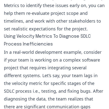
Metrics to identify these issues early on, you can
help them re-evaluate project scope and
timelines, and work with other stakeholders to
set realistic expectations for the project.
Using Velocity Metrics To Diagnose SDLC
Process Inefficiencies
In a real-world development example, consider
if your team is working on a complex software
project that requires integrating several
different systems. Let’s say, your team lags in
the velocity metric for specific stages of the
SDLC process i.e., testing, and fixing bugs. After
diagnosing the data, the team realizes that
there are significant communication gaps