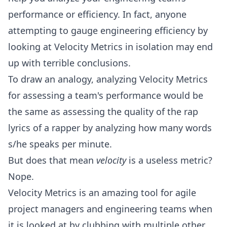
performance or efficiency. In fact, anyone
attempting to gauge engineering efficiency by
looking at Velocity Metrics in isolation may end
up with terrible conclusions.
To draw an analogy, analyzing Velocity Metrics
for assessing a team's performance would be
the same as assessing the quality of the rap
lyrics of a rapper by analyzing how many words
s/he speaks per minute.
But does that mean
velocity
is a useless metric?
Nope.
Velocity Metrics is an amazing tool for agile
project managers and engineering teams when
it is looked at by clubbing with multiple other