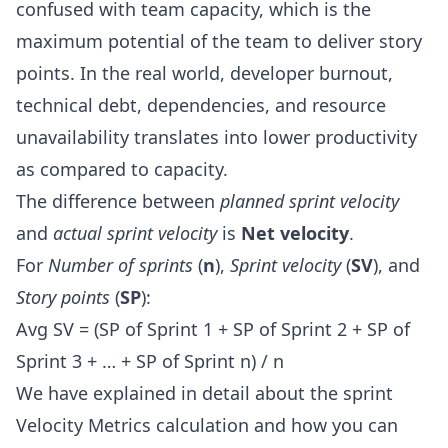
confused with team capacity, which is the
maximum potential of the team to deliver story
points. In the real world,
developer burnout
,
technical debt, dependencies, and resource
unavailability translates into lower productivity
as compared to capacity.
The difference between
planned sprint velocity
and
actual sprint velocity
is
Net velocity
.
For
Number of sprints
(
n
),
Sprint velocity
(
SV
), and
Story points
(
SP
):
Avg SV = (SP of Sprint 1 + SP of Sprint 2 + SP of
Sprint 3 + … + SP of Sprint n) / n
We have explained in detail about the
sprint
Velocity Metrics calculation
and how you can