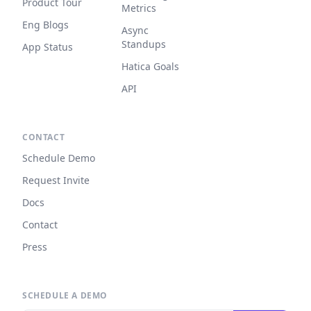
Product Tour
Metrics
Eng Blogs
Async
Standups
App Status
Hatica Goals
API
CONTACT
Schedule Demo
Request Invite
Docs
Contact
Press
SCHEDULE A DEMO