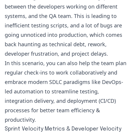
between the developers working on different
systems, and the QA team. This is leading to
inefficient testing scripts, and a lot of bugs are
going unnoticed into production, which comes
back haunting as
technical debt
, rework,
developer frustration, and project delays.
In this scenario, you can also help the team plan
regular check-ins to work collaboratively and
embrace modern SDLC paradigms like
DevOps
-
led automation to streamline testing,
integration delivery, and deployment (CI/CD)
processes for better team efficiency &
productivity.
Sprint Velocity Metrics & Developer Velocity