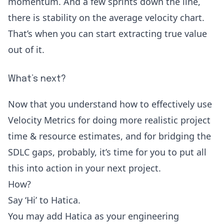
momentum. And a few sprints down the line,
there is stability on the average velocity chart.
That’s when you can start extracting true value
out of it.
What’s next?
Now that you understand how to effectively use
Velocity Metrics for doing more realistic project
time & resource estimates, and for bridging the
SDLC gaps, probably, it’s time for you to put all
this into action in your next project.
How?
Say ‘Hi’ to
Hatica
.
You may add Hatica as your engineering