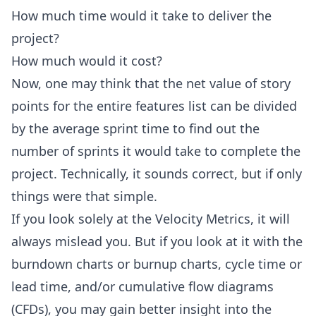
How much time would it take to deliver the
project?
How much would it cost?
Now, one may think that the net value of story
points for the entire features list can be divided
by the average sprint time to find out the
number of sprints it would take to complete the
project. Technically, it sounds correct, but if only
things were that simple.
If you look solely at the Velocity Metrics, it will
always mislead you. But if you look at it with the
burndown charts or burnup charts,
cycle time
or
lead time, and/or cumulative flow diagrams
(CFDs), you may gain better insight into the