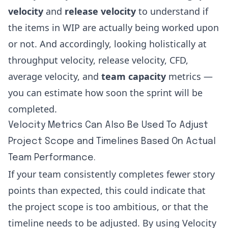
velocity
and
release velocity
to understand if
the items in WIP are actually being worked upon
or not. And accordingly, looking holistically at
throughput velocity, release velocity, CFD,
average velocity, and
team capacity
metrics —
you can estimate how soon the sprint will be
completed.
Velocity Metrics Can Also Be Used To Adjust
Project Scope and Timelines Based On Actual
Team Performance.
If your team consistently completes fewer story
points than expected, this could indicate that
the project scope is too ambitious, or that the
timeline needs to be adjusted. By using Velocity