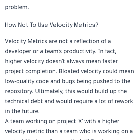
problem.
How Not To Use Velocity Metrics?
Velocity Metrics are not a reflection of a
developer or a team’s productivity. In fact,
higher velocity doesn’t always mean faster
project completion. Bloated velocity could mean
low-quality code
and bugs being pushed to the
repository. Ultimately, this would build up the
technical debt and would require a lot of rework
in the future.
A team working on project ‘X’ with a higher
velocity metric than a team who is working on a