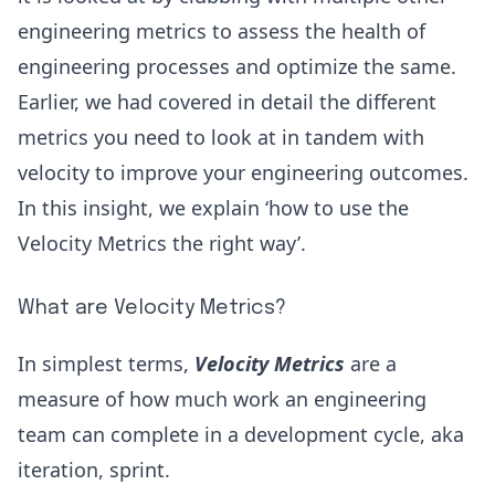
engineering metrics
to assess the health of
engineering processes and optimize the same.
Earlier, we had covered in detail the different
metrics you need to look at in tandem with
velocity to improve your engineering outcomes.
In this insight, we explain ‘how to use the
Velocity Metrics the right way’.
What are Velocity Metrics?
In simplest terms,
Velocity Metrics
are a
measure of how much work an engineering
team can complete in a development cycle, aka
iteration, sprint.