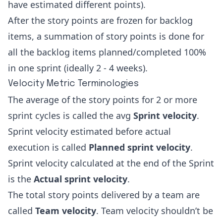
have estimated different points).
After the story points are frozen for backlog
items, a summation of story points is done for
all the backlog items planned/completed 100%
in one sprint (ideally 2 - 4 weeks).
Velocity Metric Terminologies
The average of the story points for 2 or more
sprint cycles is called the avg
Sprint velocity
.
Sprint velocity estimated before actual
execution is called
Planned sprint velocity
.
Sprint velocity calculated at the end of the Sprint
is the
Actual sprint velocity
.
The total story points delivered by a team are
called
Team velocity
. Team velocity shouldn’t be