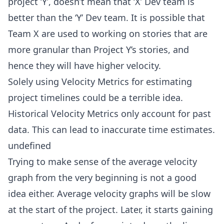
project ‘Y’, doesn’t mean that ‘X’ Dev team is
better than the ‘Y’ Dev team. It is possible that
Team X are used to working on stories that are
more granular than Project Y’s stories, and
hence they will have higher velocity.
Solely using Velocity Metrics for estimating
project timelines could be a terrible idea.
Historical Velocity Metrics only account for past
data. This can lead to inaccurate time estimates.
undefined
Trying to make sense of the average velocity
graph from the very beginning is not a good
idea either. Average velocity graphs will be slow
at the start of the project. Later, it starts gaining