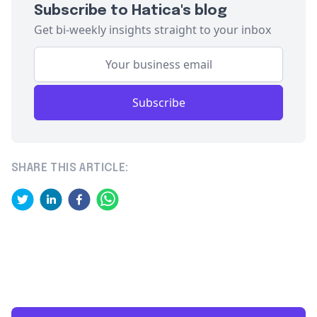
Subscribe to Hatica's blog
Get bi-weekly insights straight to your inbox
Subscribe
SHARE THIS ARTICLE: