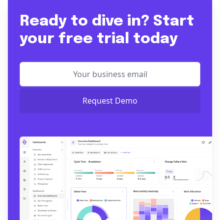
Ready to dive in? Start
your free trial today
Request Demo