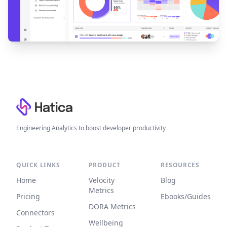
Footer
Engineering Analytics to boost developer productivity
QUICK LINKS
PRODUCT
RESOURCES
Home
Velocity
Blog
Metrics
Pricing
Ebooks/Guides
DORA Metrics
Connectors
Wellbeing