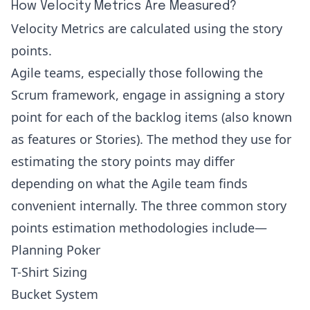
How Velocity Metrics Are Measured?
Velocity Metrics are calculated using the story
points.
Agile teams, especially those following the
Scrum framework, engage in assigning a story
point for each of the backlog items (also known
as features or Stories). The method they use for
estimating the story points may differ
depending on what the Agile team finds
convenient internally. The three common story
points estimation methodologies include—
Planning Poker
T-Shirt Sizing
Bucket System