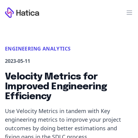
Workflow
Op
ENGINEERING ANALYTICS
2023-05-11
Velocity Metrics for
Improved Engineering
Efficiency
Use Velocity Metrics in tandem with Key
engineering metrics to improve your project
outcomes by doing better estimations and
fixing gaps in the SDLC process.