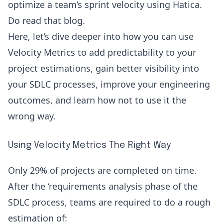
optimize a team’s sprint velocity using Hatica.
Do read that blog.
Here, let’s dive deeper into how you can use
Velocity Metrics to add predictability to your
project estimations, gain better visibility into
your
SDLC processes
, improve your engineering
outcomes, and learn how not to use it the
wrong way.
Using Velocity Metrics The Right Way
Only
29%
of projects are completed on time.
After the ‘requirements analysis phase of the
SDLC process, teams are required to do a rough
estimation of: