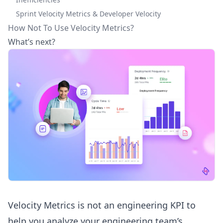
Sprint Velocity Metrics & Developer Velocity
How Not To Use Velocity Metrics?
What’s next?
Velocity Metrics is not an
engineering KPI
to
help you analyze your engineering team’s