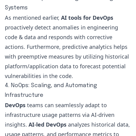
Systems
As mentioned earlier,
AI tools for DevOps
proactively detect anomalies in engineering
code & data and responds with corrective
actions. Furthermore, predictive analytics helps
with preemptive measures by utilizing historical
platform/application data to forecast potential
vulnerabilities in the code.
4. NoOps: Scaling, and Automating
Infrastructure
DevOps
teams can seamlessly adapt to
infrastructure usage patterns via AI-driven
insights.
AI-led DevOps
analyzes historical data,
usage patterns, and performance metrics to