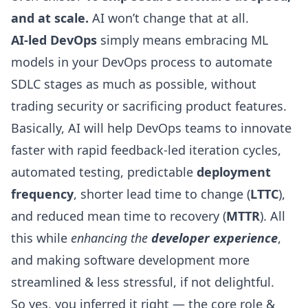
and at scale.
AI won’t change that at all.
AI-led DevOps
simply means embracing ML
models in your DevOps process to automate
SDLC stages as much as possible, without
trading security or sacrificing product features.
Basically, AI will help DevOps teams to innovate
faster with rapid feedback-led iteration cycles,
automated testing, predictable
deployment
frequency
, shorter lead time to change (
LTTC
),
and reduced
mean time to recovery
(
MTTR
). All
this while
enhancing the
developer experience
,
and making software development more
streamlined & less stressful, if not delightful.
So yes, you inferred it right — the core role &