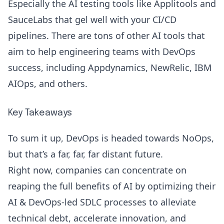
Especially the AI testing tools like
Applitools
and
SauceLabs that gel well with your CI/CD
pipelines. There are tons of other AI tools that
aim to help engineering teams with DevOps
success, including
Appdynamics
,
NewRelic
,
IBM
AIOps
, and others.
Key Takeaways
To sum it up, DevOps is headed towards NoOps,
but that’s a far, far, far distant future.
Right now, companies can concentrate on
reaping the full benefits of AI by optimizing their
AI & DevOps-led SDLC processes to alleviate
technical debt
, accelerate innovation, and