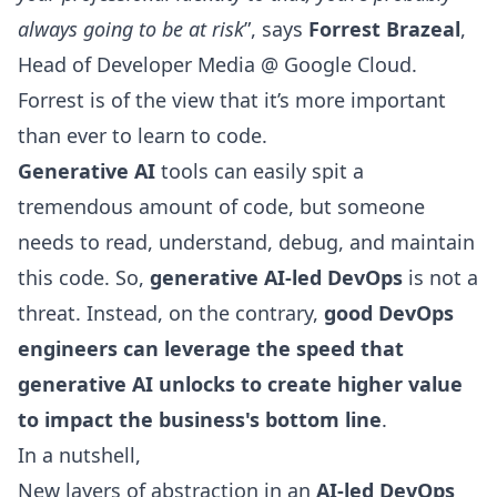
always going to be at risk
”, says
Forrest Brazeal
,
Head of Developer Media @ Google Cloud.
Forrest is of the view that it’s more important
than ever to learn to code.
Generative AI
tools can easily spit a
tremendous amount of code, but someone
needs to read, understand, debug, and maintain
this code. So,
generative AI-led DevOps
is not a
threat. Instead, on the contrary,
good DevOps
engineers can leverage the speed that
generative AI unlocks to create higher value
to impact the business's bottom line
.
In a nutshell,
New layers of abstraction in an
AI-led DevOps