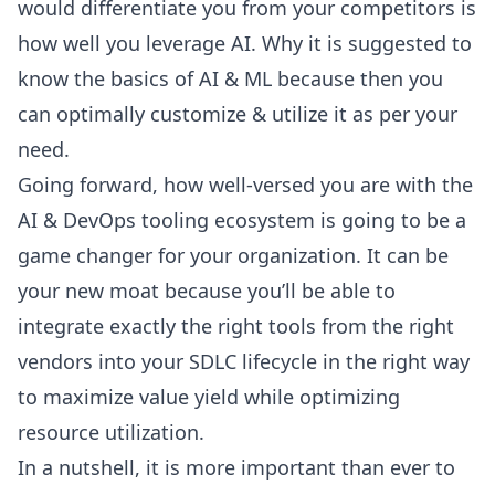
would differentiate you from your competitors is
how well you leverage AI. Why it is suggested to
know the basics of AI & ML because then you
can optimally customize & utilize it as per your
need.
Going forward, how well-versed you are with the
AI & DevOps tooling ecosystem is going to be a
game changer for your organization. It can be
your new moat because you’ll be able to
integrate exactly the right tools from the right
vendors into your
SDLC lifecycle
in the right way
to maximize value yield while optimizing
resource utilization.
In a nutshell, it is more important than ever to