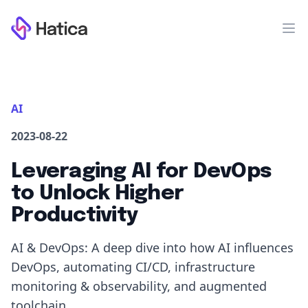
Workflow
Op
AI
2023-08-22
Leveraging AI for DevOps
to Unlock Higher
Productivity
AI & DevOps: A deep dive into how AI influences
DevOps, automating CI/CD, infrastructure
monitoring & observability, and augmented
toolchain.