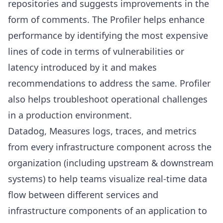
repositories and suggests improvements in the
form of comments. The Profiler helps enhance
performance by identifying the most expensive
lines of code in terms of vulnerabilities or
latency introduced by it and makes
recommendations to address the same. Profiler
also helps troubleshoot operational challenges
in a production environment.
Datadog
, Measures logs, traces, and metrics
from every infrastructure component across the
organization (including upstream & downstream
systems) to help teams visualize real-time data
flow between different services and
infrastructure components of an application to