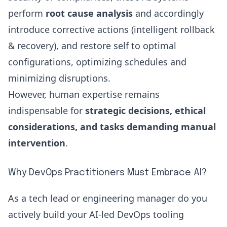
perform
root cause analysis
and accordingly
introduce corrective actions (intelligent rollback
& recovery), and restore self to optimal
configurations, optimizing schedules and
minimizing disruptions.
However, human expertise remains
indispensable for
strategic decisions, ethical
considerations, and tasks demanding manual
intervention
.
Why DevOps Practitioners Must Embrace AI?
As a
tech lead or engineering manager
do you
actively build your AI-led DevOps tooling