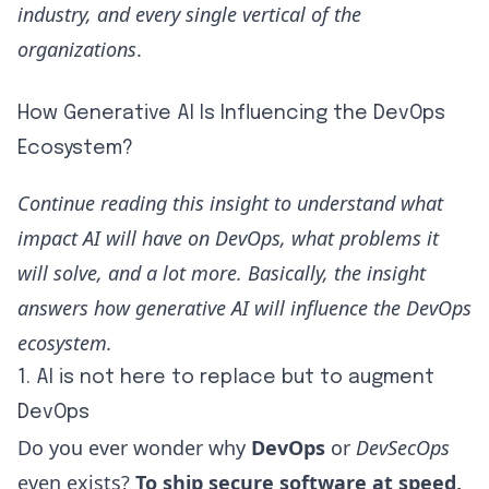
industry, and every single vertical of the
organizations
.
How Generative AI Is Influencing the DevOps
Ecosystem?
Continue reading this insight to understand what
impact AI will have on DevOps, what problems it
will solve, and a lot more. Basically, the insight
answers how generative AI will influence the DevOps
ecosystem.
1. AI is not here to replace but to augment
DevOps
Do you ever wonder
why
DevOps
or
DevSecOps
even exists?
To ship secure software at speed,