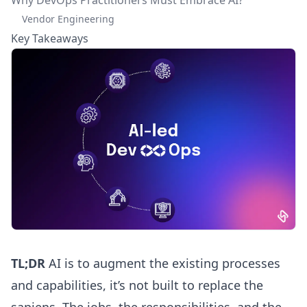
Vendor Engineering
Key Takeaways
TL;DR
AI is to augment the existing processes
and capabilities, it’s not built to replace the