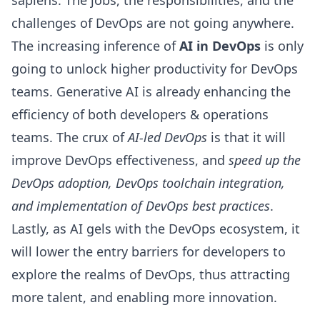
sapiens. The jobs, the responsibilities, and the
challenges of
DevOps
are not going anywhere.
The increasing inference of
AI in DevOps
is only
going to unlock higher productivity for DevOps
teams. Generative AI is already enhancing the
efficiency of both developers & operations
teams. The crux of
AI-led DevOps
is that it will
improve
DevOps effectiveness
, and
speed up the
DevOps adoption, DevOps toolchain integration,
and implementation of
DevOps best practices
.
Lastly, as AI gels with the DevOps ecosystem, it
will lower the entry barriers for developers to
explore the realms of DevOps, thus attracting
more talent, and enabling more innovation.