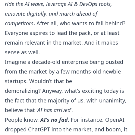
ride the AI wave, leverage AI & DevOps tools,
innovate digitally, and march ahead of
competitors
.
After all, who wants to fall behind?
Everyone aspires to lead the pack, or at least
remain relevant in the market. And it makes
sense as well.
Imagine a decade-old enterprise being ousted
from the market by a few months-old newbie
startups. Wouldn’t that be
demoralizing? Anyway, what’s exciting today is
the fact that the majority of us, with unanimity,
believe that ‘
AI has arrived
’.
People know,
AI’s no fad
. For instance,
OpenAI
dropped
ChatGPT
into the market, and boom, it