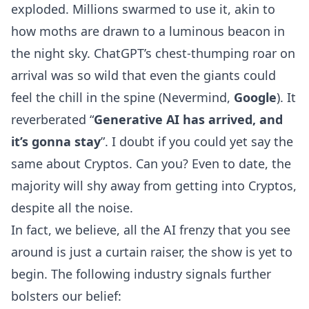
exploded. Millions swarmed to use it, akin to
how moths are drawn to a luminous beacon in
the night sky. ChatGPT’s chest-thumping roar on
arrival was so wild that even the giants could
feel the chill in the spine (Nevermind,
Google
). It
reverberated “
Generative AI has arrived, and
it’s gonna stay
”. I doubt if you could yet say the
same about Cryptos. Can you? Even to date, the
majority will shy away from getting into Cryptos,
despite all the noise.
In fact, we believe, all the AI frenzy that you see
around is just a curtain raiser, the show is yet to
begin. The following industry signals further
bolsters our belief: