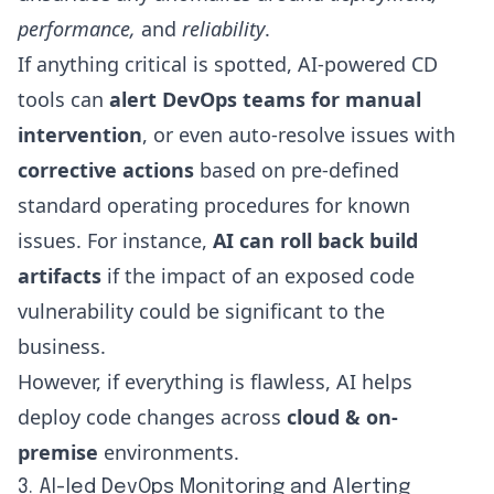
performance,
and
reliability
.
If anything critical is spotted, AI-powered CD
tools can
alert DevOps teams for manual
intervention
, or even auto-resolve issues with
corrective actions
based on pre-defined
standard operating procedures for known
issues. For instance,
AI can roll back build
artifacts
if the impact of an exposed code
vulnerability could be significant to the
business.
However, if everything is flawless, AI helps
deploy code changes across
cloud & on-
premise
environments.
3. AI-led DevOps Monitoring and Alerting