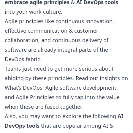
embrace agile principles
&
AI DevOps tools
into your work culture.
Agile principles
like continuous innovation,
effective communication & customer
collaboration, and continuous delivery of
software are already integral parts of the
DevOps fabric.
Teams just need to get more serious about
abiding by these principles. Read our insights on
What’s DevOps,
Agile software development
,
and
Agile Principles
to fully tap into the value
when these are fused together.
Also, you may want to explore the following
AI
DevOps tools
that are popular among AI &