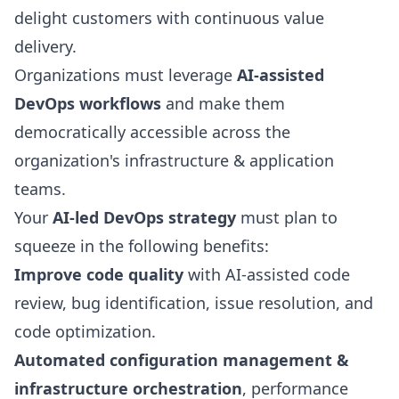
delight customers with continuous value
delivery.
Organizations must leverage
AI-assisted
DevOps workflows
and make them
democratically accessible across the
organization's infrastructure & application
teams.
Your
AI-led
DevOps strategy
must plan to
squeeze in the following benefits:
Improve code quality
with AI-assisted code
review, bug identification, issue resolution, and
code optimization.
Automated configuration management &
infrastructure orchestration
, performance