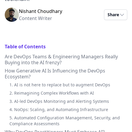
Nishant Choudhary
Share
Content Writer
Table of Contents
Are DevOps Teams & Engineering Managers Really
Buying into the AI frenzy?
How Generative AI Is Influencing the DevOps
Ecosystem?
1. AI is not here to replace but to augment DevOps
2. Reimagining Complex Workflows with AI
3. AI-led DevOps Monitoring and Alerting Systems
4. NoOps: Scaling, and Automating Infrastructure
5. Automated Configuration Management, Security, and
Compliance Assessments
Why DevOps Practitioners Must Embrace AI?