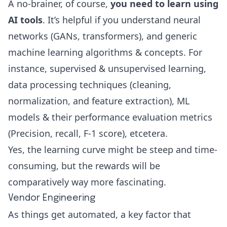
A no-brainer, of course,
you need to learn using
AI tools
. It’s helpful if you understand neural
networks (
GANs
, transformers), and generic
machine learning algorithms & concepts. For
instance,
supervised & unsupervised learning
,
data processing techniques (cleaning,
normalization, and feature extraction), ML
models & their performance evaluation metrics
(Precision, recall,
F-1 score
), etcetera.
Yes, the learning curve might be steep and time-
consuming, but the rewards will be
comparatively way more fascinating.
Vendor Engineering
As things get automated, a key factor that