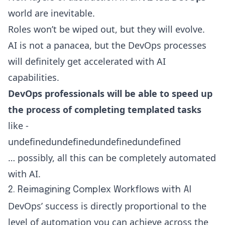
world are inevitable.
Roles won’t be wiped out, but they will evolve.
AI is not a panacea, but the DevOps processes
will definitely get accelerated with AI
capabilities.
DevOps professionals will be able to speed up
the process of completing templated tasks
like -
undefinedundefinedundefinedundefined
… possibly, all this can be completely automated
with AI.
2. Reimagining Complex Workflows with AI
DevOps’ success is directly proportional to the
level of automation you can achieve across the