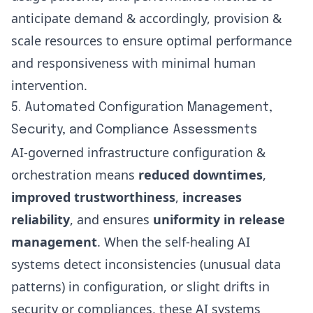
anticipate demand & accordingly, provision &
scale resources to ensure optimal performance
and responsiveness with minimal human
intervention.
5. Automated Configuration Management,
Security, and Compliance Assessments
AI-governed infrastructure configuration &
orchestration means
reduced downtimes
,
improved trustworthiness
,
increases
reliability
, and ensures
uniformity in release
management
. When the self-healing AI
systems detect inconsistencies (unusual data
patterns) in configuration, or slight drifts in
security or compliances, these AI systems