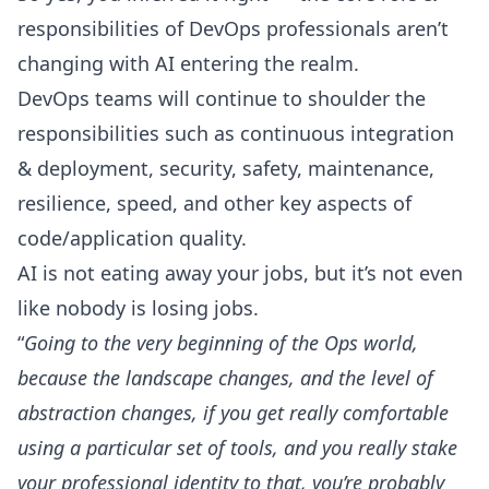
responsibilities of DevOps professionals aren’t
changing with AI entering the realm.
DevOps teams will continue to shoulder the
responsibilities such as
continuous integration
& deployment
, security, safety, maintenance,
resilience, speed, and other key aspects of
code/application quality.
AI is not eating away your jobs, but it’s not even
like nobody is losing jobs.
“
Going to the very beginning of the Ops world,
because the landscape changes, and the level of
abstraction changes, if you get really comfortable
using a particular set of tools, and you really stake
your professional identity to that, you’re probably