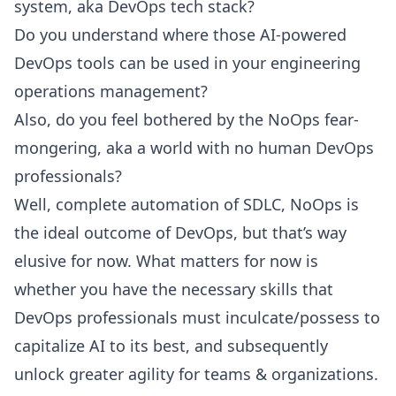
system, aka DevOps tech stack?
Do you understand where those AI-powered
DevOps tools can be used in your engineering
operations management?
Also, do you feel bothered by the NoOps fear-
mongering, aka a world with no human DevOps
professionals?
Well, complete automation of SDLC,
NoOps
is
the ideal outcome of DevOps, but that’s way
elusive for now. What matters for now is
whether you have the necessary skills that
DevOps professionals must inculcate/possess to
capitalize AI to its best, and subsequently
unlock greater agility for teams & organizations.