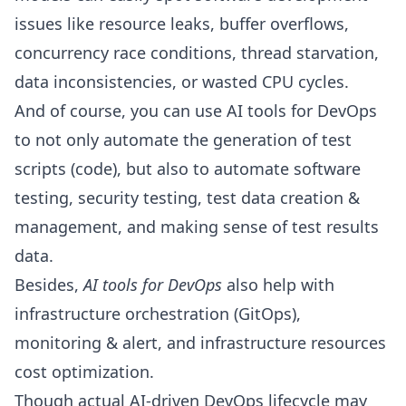
issues like
resource leaks
,
buffer overflows
,
concurrency race conditions
,
thread starvation
,
data inconsistencies, or wasted CPU cycles.
And of course, you can use AI tools for DevOps
to not only automate the generation of test
scripts (code), but also to automate software
testing, security testing, test data creation &
management, and making sense of test results
data.
Besides,
AI tools for DevOps
also help with
infrastructure orchestration (
GitOps
),
monitoring & alert, and infrastructure resources
cost optimization.
Though actual AI-driven DevOps lifecycle may