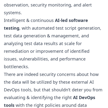
observation, security monitoring, and alert
systems.
Intelligent & continuous
AI-led software
testing
, with automated test script generation,
test data generation & management, and
analyzing test data results at scale for
remediation or improvement of identified
issues, vulnerabilities, and performance
bottlenecks.
There are indeed security concerns about how
the data will be utilized by these external AI
DevOps tools, but that shouldn’t deter you from
evaluating & identifying the right
AI DevOps
tools
with the right policies around data