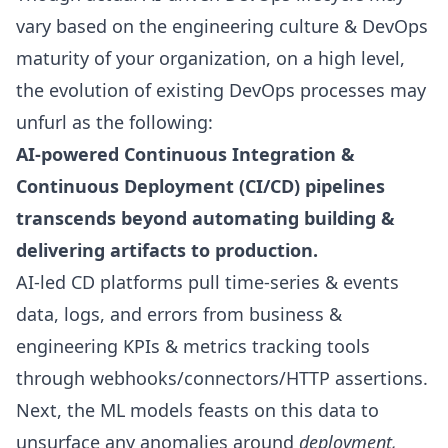
vary based on the engineering culture & DevOps
maturity of your organization, on a high level,
the evolution of existing DevOps processes may
unfurl as the following:
AI-powered Continuous Integration &
Continuous Deployment (CI/CD) pipelines
transcends beyond automating building &
delivering artifacts to production.
AI-led CD platforms pull time-series & events
data, logs, and errors from business &
engineering KPIs
& metrics tracking tools
through webhooks/connectors/HTTP assertions.
Next,
the ML models feasts on this data to
unsurface any anomalies around
deployment,