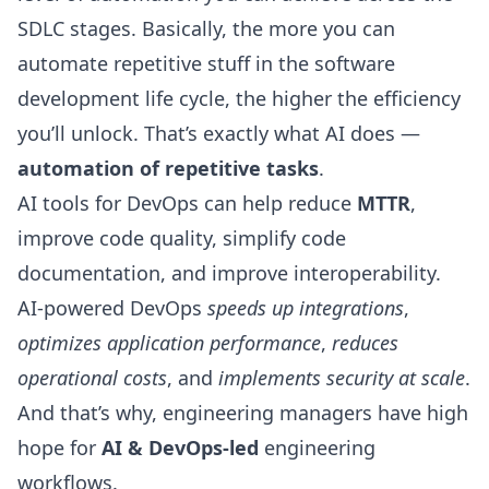
SDLC stages
. Basically, the more you can
automate repetitive stuff in the software
development life cycle, the higher the efficiency
you’ll unlock. That’s exactly what AI does —
automation of repetitive tasks
.
AI tools for DevOps can help
reduce
MTTR
,
improve code quality
, simplify
code
documentation
, and improve interoperability.
AI-powered DevOps
speeds up integrations
,
optimizes application performance
,
reduces
operational costs
, and
implements security at scale
.
And that’s why, engineering managers have high
hope for
AI & DevOps-led
engineering
workflows.