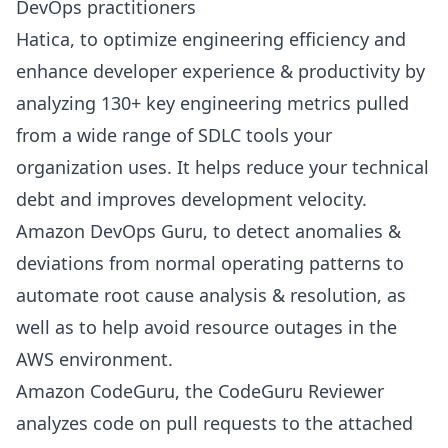
DevOps practitioners
Hatica
, to optimize engineering efficiency and
enhance developer experience
& productivity by
analyzing 130+ key
engineering metrics
pulled
from a wide range of SDLC tools your
organization uses. It helps reduce your technical
debt and improves development velocity.
Amazon DevOps Guru
, to detect anomalies &
deviations from normal operating patterns to
automate root cause analysis & resolution, as
well as to help avoid resource outages in the
AWS environment.
Amazon CodeGuru
, the CodeGuru Reviewer
analyzes code on pull requests to the attached