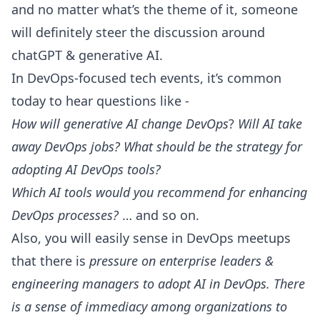
and no matter what’s the theme of it, someone
will definitely steer the discussion around
chatGPT & generative AI.
In DevOps-focused tech events, it’s common
today to hear questions like -
How will generative AI change DevOps
?
Will AI take
away DevOps jobs? What should be the strategy for
adopting AI DevOps tools?
Which AI tools would you recommend for enhancing
DevOps processes?
… and so on.
Also, you will easily sense in DevOps meetups
that there is
pressure on enterprise leaders &
engineering managers
to adopt AI in DevOps. There
is a sense of immediacy among organizations to