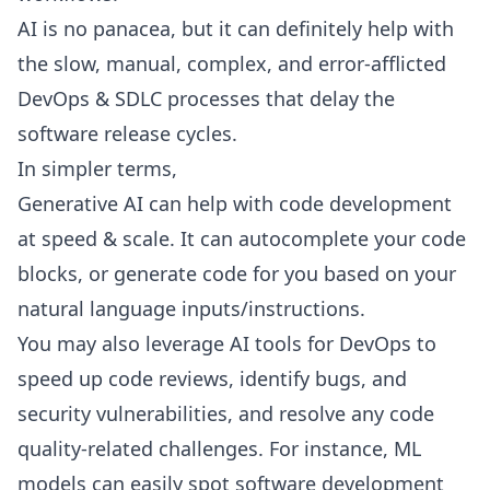
AI is no panacea, but it can definitely help with
the slow, manual, complex, and error-afflicted
DevOps & SDLC processes that delay the
software release cycles.
In simpler terms,
Generative AI can help with code development
at speed & scale. It can autocomplete your code
blocks, or generate code for you based on your
natural language inputs/instructions.
You may also
leverage AI tools
for DevOps to
speed up code reviews, identify bugs, and
security vulnerabilities, and resolve any code
quality-related challenges. For instance, ML
models can easily spot software development