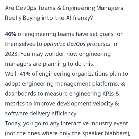
Are DevOps Teams & Engineering Managers
Really Buying into the AI frenzy?
46%
of engineering teams have set goals for
themselves to
optimize DevOps processes
in
2023. You may wonder, how engineering
managers are planning to do this.
Well,
41%
of engineering organizations plan to
adopt
engineering management platforms
, &
dashboards to measure
engineering KPIs &
metrics
to
improve development velocity
&
software delivery efficiency.
Today, you go to any interactive industry event
(not the ones where only the speaker blabbers),