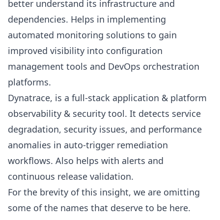
better understand its infrastructure and
dependencies. Helps in implementing
automated monitoring solutions to gain
improved visibility into configuration
management tools and DevOps orchestration
platforms.
Dynatrace
, is a full-stack application & platform
observability & security tool. It detects service
degradation, security issues, and performance
anomalies in auto-trigger remediation
workflows. Also helps with alerts and
continuous release validation.
For the brevity of this insight, we are omitting
some of the names that deserve to be here.