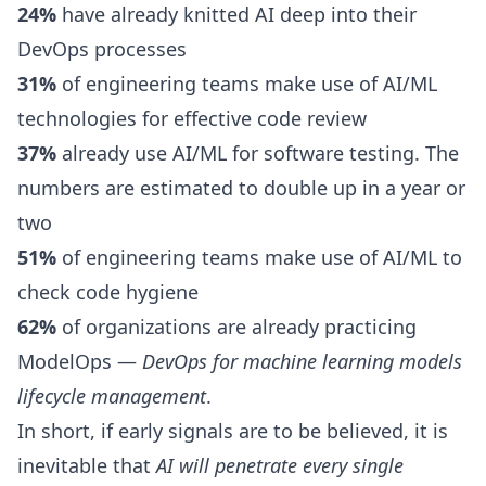
24%
have already knitted AI deep into their
DevOps processes
31%
of engineering teams make use of AI/ML
technologies for effective
code review
37%
already use AI/ML for software testing. The
numbers are estimated to double up in a year or
two
51%
of engineering teams make use of AI/ML to
check code hygiene
62%
of organizations are already practicing
ModelOps
—
DevOps for machine learning models
lifecycle management
.
In short, if early signals are to be believed, it is
inevitable that
AI will penetrate every single