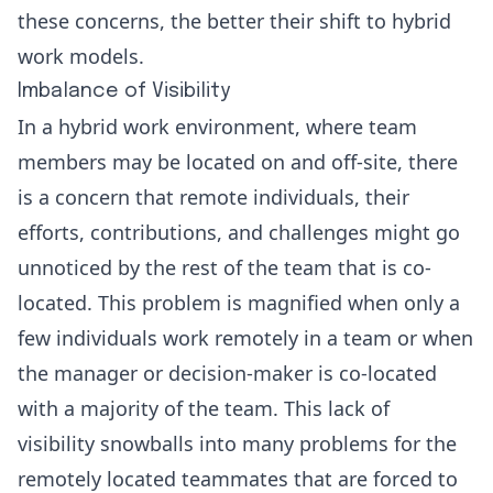
these concerns, the better their shift to hybrid
work models.
Imbalance of Visibility
In a hybrid work environment, where team
members may be located on and off-site, there
is a concern that remote individuals, their
efforts, contributions, and challenges might go
unnoticed by the rest of the team that is co-
located. This problem is magnified when only a
few individuals work remotely in a team or when
the manager or decision-maker is co-located
with a majority of the team. This
lack of
visibility
snowballs into many problems for the
remotely located teammates that are forced to