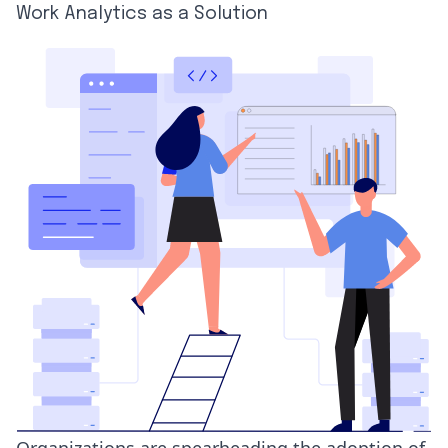
Work Analytics as a Solution
Organizations are spearheading the adoption of