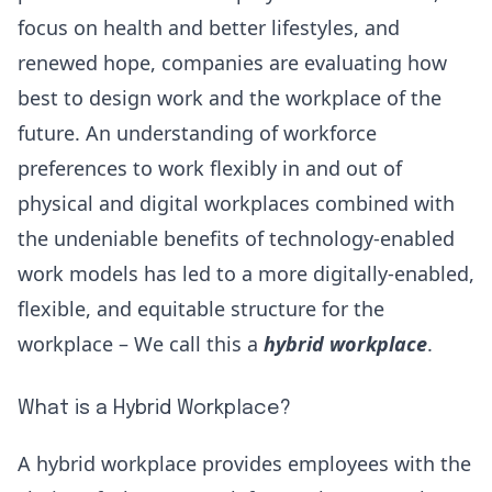
focus on health and better lifestyles, and
renewed hope, companies are evaluating how
best to design work and the workplace of the
future. An understanding of
workforce
preferences
to work flexibly in and out of
physical and digital workplaces combined with
the
undeniable benefits
of technology-enabled
work models has led to a more digitally-enabled,
flexible, and equitable structure for the
workplace – We call this a
hybrid workplace
.
What is a Hybrid Workplace?
A hybrid workplace provides employees with the