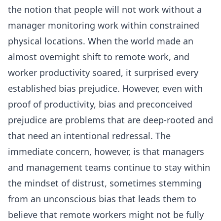
the notion that people will not work without a
manager monitoring work within constrained
physical locations. When the world made an
almost overnight shift to remote work, and
worker productivity soared, it surprised every
established bias prejudice. However, even with
proof of productivity, bias and preconceived
prejudice are problems that are deep-rooted and
that need an intentional redressal. The
immediate concern, however, is that managers
and management teams continue to stay within
the mindset of distrust, sometimes stemming
from an unconscious bias that leads them to
believe that remote workers might not be fully