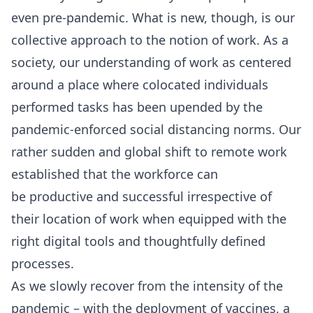
even pre-pandemic. What is new, though, is our
collective approach to the notion of work. As a
society, our understanding of work as centered
around a place where colocated individuals
performed tasks has been upended by the
pandemic-enforced social distancing norms. Our
rather sudden and global shift to remote work
established that the workforce can
be
productive and successful
irrespective of
their location of work when equipped with the
right digital tools and thoughtfully defined
processes.
As we slowly recover from the intensity of the
pandemic – with the deployment of vaccines, a