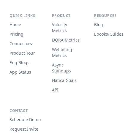
QUICK LINKS
PRODUCT
RESOURCES
Home
Velocity
Blog
Metrics
Pricing
Ebooks/Guides
DORA Metrics
Connectors
Wellbeing
Product Tour
Metrics
Eng Blogs
Async
Standups
App Status
Hatica Goals
API
CONTACT
Schedule Demo
Request Invite