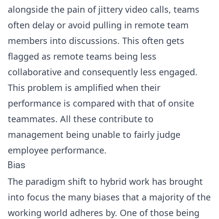
alongside the pain of jittery video calls, teams
often delay or avoid pulling in remote team
members into discussions. This often gets
flagged as remote teams being less
collaborative and consequently less engaged.
This problem is amplified when their
performance is compared with that of onsite
teammates. All these contribute to
management being unable to fairly judge
employee performance.
Bias
The paradigm shift to hybrid work has brought
into focus the many biases that a majority of the
working world adheres by. One of those being