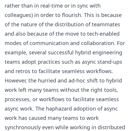
rather than in real-time or in sync with
colleagues) in order to flourish. This is because
of the nature of the distribution of teammates
and also because of the move to tech-enabled
modes of communication and collaboration. For
example, several successful hybrid engineering
teams adopt practices such as async stand-ups
and retros to facilitate seamless workflows.
However, the hurried and ad-hoc shift to hybrid
work left many teams without the right tools,
processes, or workflows to facilitate seamless
async work. The haphazard adoption of async
work has caused many teams to work
synchronously even while working in distributed