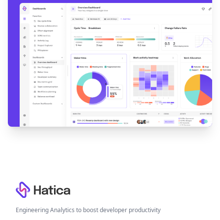
Footer
Engineering Analytics to boost developer productivity