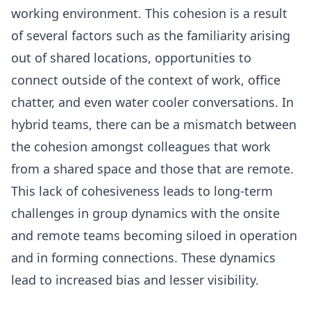
working environment. This cohesion is a result
of several factors such as the familiarity arising
out of shared locations, opportunities to
connect outside of the context of work, office
chatter, and even water cooler conversations. In
hybrid teams, there can be a mismatch between
the cohesion amongst colleagues that work
from a shared space and those that are remote.
This lack of cohesiveness leads to long-term
challenges in group dynamics with the onsite
and remote teams becoming siloed in operation
and in forming connections. These dynamics
lead to increased bias and lesser visibility.