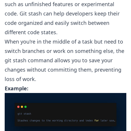
such as unfinished features or experimental
code. Git stash can help developers keep their
code organized and easily switch between
different code states.
When you're in the middle of a task but need to
switch branches or work on something else, the
git stash command allows you to save your
changes without committing them, preventing
loss of work.
Example: