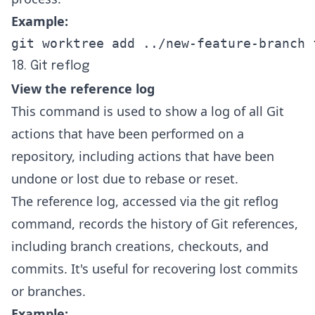
Example:
git worktree add ../new-feature-branch 
18. Git reflog
View the reference log
This command is used to show a log of all Git
actions that have been performed on a
repository, including actions that have been
undone or lost due to rebase or reset.
The reference log, accessed via the git reflog
command, records the history of Git references,
including branch creations, checkouts, and
commits. It's useful for recovering lost commits
or branches.
Example: