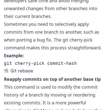
developers save time and avoid merging
unwanted changes from other branches into
their current branches.
Sometimes you need to selectively apply
commits from one branch to another, such as
when porting a bug fix. The
git cherry-pick
command
makes this process straightforward.
Example:
git cherry-pick commit-hash
15. Git rebase
Reapply commits on top of another base tip
This command is used to modify the commit
history of a branch by moving or reordering
existing commits. It is a more powerful