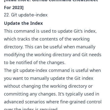
For 2023
]
22. Git update-index
Update the Index
This command is used to update Git's index,
which tracks the contents of the working
directory. This can be useful when manually
modifying the working directory and Git needs
to be notified of the changes.
The git update-index command is useful when
you want to manually update the Git index
without changing the working directory or
committing any changes. It's typically used in
advanced scenarios where fine-grained control
over the index is required.