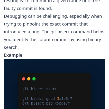
testing each commit in a given range until the
faulty commit is found.
Debugging can be challenging, especially when
trying to pinpoint the exact commit that
introduced a bug. The git bisect command helps
you identify the culprit commit by using binary
search.
Example: