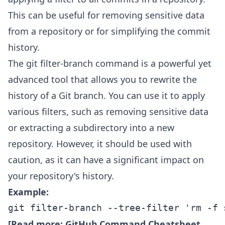
This can be useful for removing sensitive data
from a repository or for simplifying the commit
history.
The git filter-branch command is a powerful yet
advanced tool that allows you to rewrite the
history of a Git branch. You can use it to apply
various filters, such as removing sensitive data
or extracting a subdirectory into a new
repository. However, it should be used with
caution, as it can have a significant impact on
your repository's history.
Example:
git filter-branch --tree-filter 'rm -f 
[Read more:
GitHub Command Cheatsheet