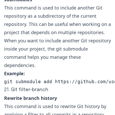
This command is used to include another Git
repository as a subdirectory of the current
repository. This can be useful when working on a
project that depends on multiple repositories.
When you want to include another Git repository
inside your project, the git submodule
command helps you manage these
dependencies.
Example:
git submodule add https://github.com/us
21. Git filter-branch
Rewrite branch history
This command is used to rewrite Git history by
applying a filter to all commits in a repository.