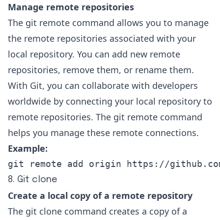
Manage remote repositories
The git remote command allows you to manage
the remote repositories associated with your
local repository. You can add new remote
repositories, remove them, or rename them.
With Git, you can collaborate with developers
worldwide by connecting your local repository to
remote repositories. The git remote command
helps you manage these remote connections.
Example:
git remote add origin https://github.co
8. Git clone
Create a local copy of a remote repository
The git clone command creates a copy of a