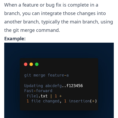
When a feature or bug fix is complete in a
branch, you can integrate those changes into
another branch, typically the main branch, using
the git merge command.
Example: