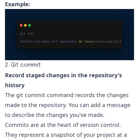
Example:
2. Git commit
Record staged changes in the repository's
history
The git commit command records the changes
made to the repository. You can add a message
to describe the changes you've made.
Commits are at the heart of version control.
They represent a snapshot of your project at a