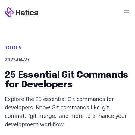
Workflow
Op
TOOLS
2023-04-27
25 Essential Git Commands
for Developers
Explore the 25 essential Git commands for
developers. Know Git commands like 'git
commit,' 'git merge,' and more to enhance your
development workflow.