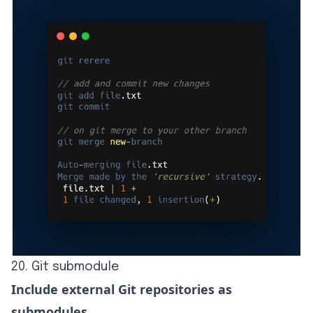
20. Git submodule
Include external Git repositories as
submodules