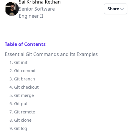
Sai Krishna Kethan
Senior Software
Share
Engineer II
Table of Contents
Essential Git Commands and Its Examples
1. Git init
2. Git commit
3. Git branch
4. Git checkout
5. Git merge
6. Git pull
7. Git remote
8. Git clone
9. Git log