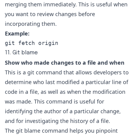
merging them immediately. This is useful when
you want to review changes before
incorporating them.
Example:
git fetch origin
11. Git blame
Show who made changes to a file and when
This is a git command that allows developers to
determine who last modified a particular line of
code in a file, as well as when the modification
was made. This command is useful for
identifying the author of a particular change,
and for investigating the history of a file.
The git blame command helps you pinpoint