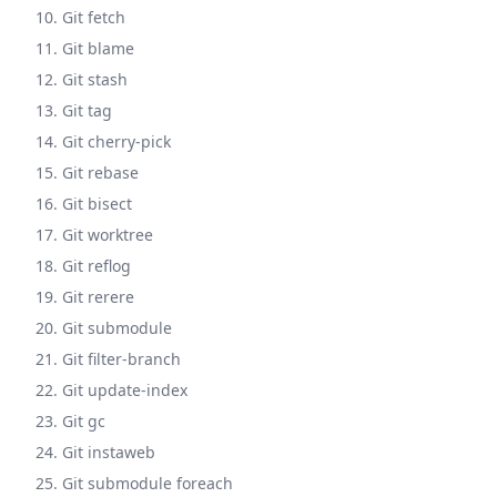
10. Git fetch
11. Git blame
12. Git stash
13. Git tag
14. Git cherry-pick
15. Git rebase
16. Git bisect
17. Git worktree
18. Git reflog
19. Git rerere
20. Git submodule
21. Git filter-branch
22. Git update-index
23. Git gc
24. Git instaweb
25. Git submodule foreach