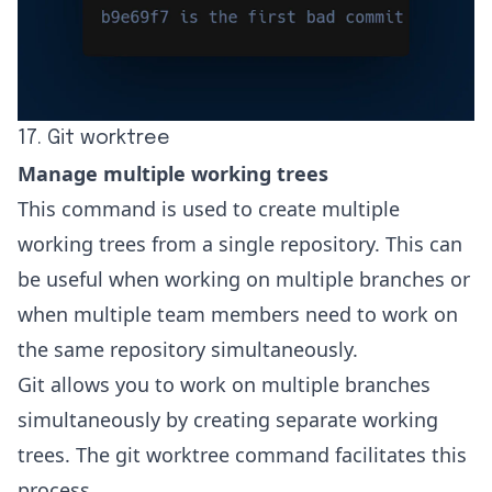
17. Git worktree
Manage multiple working trees
This command is used to create multiple
working trees from a single repository. This can
be useful when working on multiple branches or
when multiple team members need to work on
the same repository simultaneously.
Git allows you to work on multiple branches
simultaneously by creating separate working
trees. The
git worktree command
facilitates this
process.