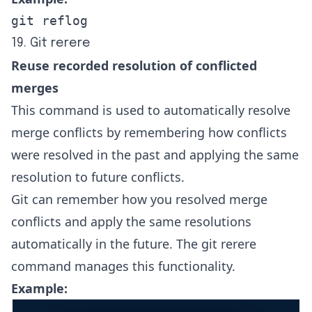
git reflog
19. Git rerere
Reuse recorded resolution of conflicted
merges
This command is used to automatically resolve
merge conflicts by remembering how conflicts
were resolved in the past and applying the same
resolution to future conflicts.
Git can remember how you resolved merge
conflicts and apply the same resolutions
automatically in the future. The git rerere
command manages this functionality.
Example: