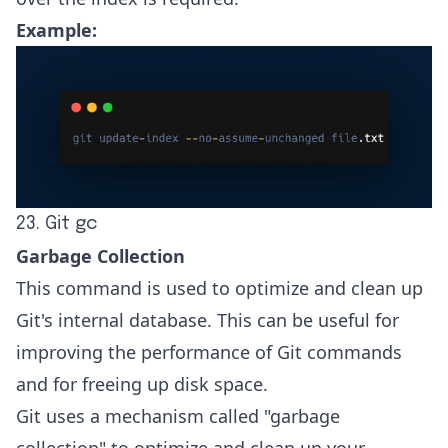
Example:
23. Git gc
Garbage Collection
This command is used to optimize and clean up
Git's internal database. This can be useful for
improving the performance of Git commands
and for freeing up disk space.
Git uses a mechanism called "garbage
collection" to optimize and clean up your