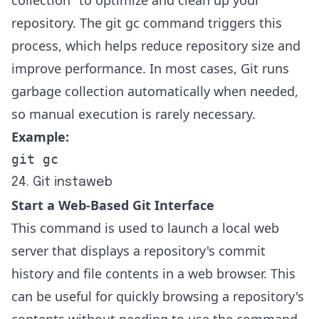
repository. The git gc command triggers this
process, which helps reduce repository size and
improve performance. In most cases, Git runs
garbage collection automatically when needed,
so manual execution is rarely necessary.
Example:
git gc
24. Git instaweb
Start a Web-Based Git Interface
This command is used to launch a local web
server that displays a repository's commit
history and file contents in a web browser. This
can be useful for quickly browsing a repository's
contents without needing to use the command