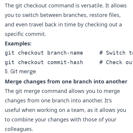
The git checkout command is versatile. It allows
you to switch between branches, restore files,
and even travel back in time by checking out a
specific commit.
Examples:
git checkout branch-name     # Switch t
git checkout commit-hash     # Check ou
5. Git merge
Merge changes from one branch into another
The git merge command allows you to merge
changes from one branch into another. It's
useful when working on a team, as it allows you
to combine your changes with those of your
colleagues.