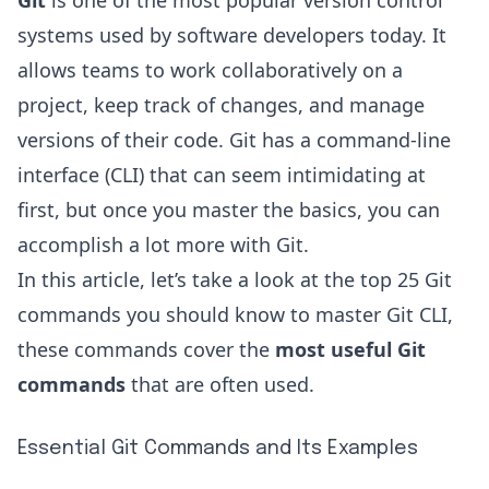
Git
is one of the most popular version control
systems used by software developers today. It
allows teams to work collaboratively on a
project, keep track of changes, and manage
versions of their code. Git has a command-line
interface (CLI) that can seem intimidating at
first, but once you master the basics, you can
accomplish a lot more with Git.
In this article, let’s take a look at the top 25 Git
commands you should know to master Git CLI,
these commands cover the
most useful Git
commands
that are often used.
Essential Git Commands and Its Examples