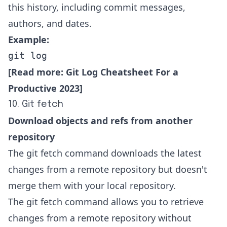
this history, including commit messages,
authors, and dates.
Example:
git log
[Read more:
Git Log Cheatsheet For a
Productive 2023
]
10. Git fetch
Download objects and refs from another
repository
The git fetch command downloads the latest
changes from a remote repository but doesn't
merge them with your local repository.
The git fetch command allows you to retrieve
changes from a remote repository without