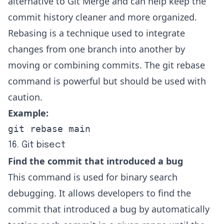
alternative to Git Merge and can help keep the
commit history cleaner and more organized.
Rebasing is a technique used to integrate
changes from one branch into another by
moving or combining commits. The git rebase
command is powerful but should be used with
caution.
Example:
git rebase main
16. Git bisect
Find the commit that introduced a bug
This command is used for binary search
debugging. It allows developers to find the
commit that introduced a bug by automatically