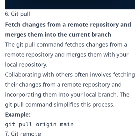
6. Git pull
Fetch changes from a remote repository and
merges them into the current branch
The git pull command fetches changes from a
remote repository and merges them with your
local repository.
Collaborating with others often involves fetching
their changes from a remote repository and
incorporating them into your local branch. The
git pull command simplifies this process.
Example:
git pull origin main
7. Git remote