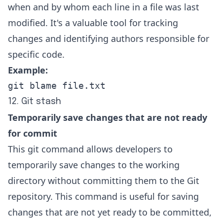
when and by whom each line in a file was last
modified. It's a valuable tool for tracking
changes and identifying authors responsible for
specific code.
Example:
git blame file.txt
12. Git stash
Temporarily save changes that are not ready
for commit
This git command allows developers to
temporarily save changes to the working
directory without committing them to the Git
repository. This command is useful for saving
changes that are not yet ready to be committed,