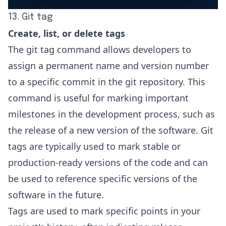
13. Git tag
Create, list, or delete tags
The git tag command allows developers to
assign a permanent name and version number
to a specific commit in the git repository. This
command is useful for marking important
milestones in the development process, such as
the release of a new version of the software.
Git
tags
are typically used to mark stable or
production-ready versions of the code and can
be used to reference specific versions of the
software in the future.
Tags are used to mark specific points in your