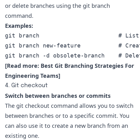
or delete branches using the git branch
command.
Examples:
git branch                       # List
git branch new-feature           # Crea
git branch -d obsolete-branch    # Dele
[Read more:
Best Git Branching Strategies For
Engineering Teams
]
4. Git checkout
Switch between branches or commits
The git checkout command allows you to switch
between branches or to a specific commit. You
can also use it to create a new branch from an
existing one.