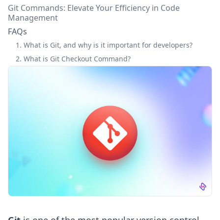
Git Commands: Elevate Your Efficiency in Code
Management
FAQs
1. What is Git, and why is it important for developers?
2. What is Git Checkout Command?