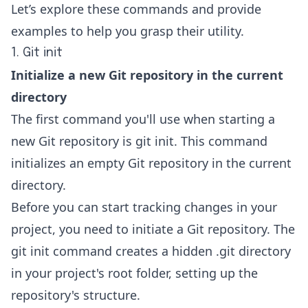
Let’s explore these commands and provide
examples to help you grasp their utility.
1. Git init
Initialize a new Git repository in the current
directory
The first command you'll use when starting a
new
Git repository
is git init. This command
initializes an empty Git repository in the current
directory.
Before you can start tracking changes in your
project, you need to initiate a Git repository. The
git init command creates a hidden .git directory
in your project's root folder, setting up the
repository's structure.