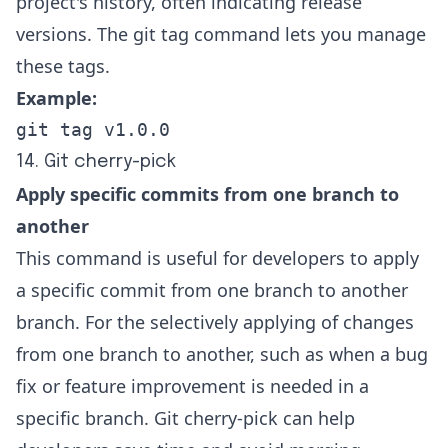
project's history, often indicating release
versions. The git tag command lets you manage
these tags.
Example:
git tag v1.0.0
14. Git cherry-pick
Apply specific commits from one branch to
another
This command is useful for developers to apply
a specific commit from one branch to another
branch. For the selectively applying of changes
from one branch to another, such as when a bug
fix or feature improvement is needed in a
specific branch. Git cherry-pick can help