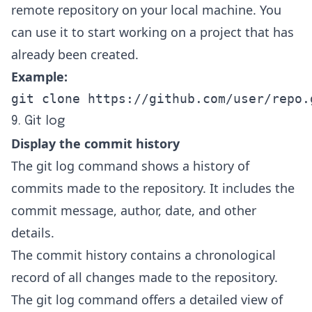
remote repository on your local machine. You
can use it to start working on a project that has
already been created.
Example:
git clone https://github.com/user/repo.
9. Git log
Display the commit history
The git log command shows a history of
commits made to the repository. It includes the
commit message, author, date, and other
details.
The commit history contains a chronological
record of all changes made to the repository.
The git log command offers a detailed view of