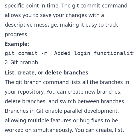
specific point in time. The git commit command
allows you to save your changes with a
descriptive message, making it easy to track
progress.
Example:
git commit -m "Added login functionalit
3. Git branch
List, create, or delete branches
The git branch command lists all the branches in
your repository. You can create new branches,
delete branches
, and switch between branches.
Branches in Git enable parallel development,
allowing multiple features or bug fixes to be
worked on simultaneously. You can create, list,