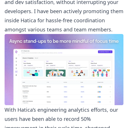
and dev satisfaction, without interrupting your
developers. I have been actively promoting them
inside Hatica for hassle-free coordination
amongst various teams and team members.
With Hatica’s engineering analytics efforts, our
users have been able to record 50%
improvement in their cycle time, shortened