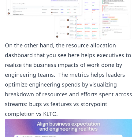
On the other hand, the resource allocation
dashboard that you see here helps executives to
realize the business impacts of work done by
engineering teams. The metrics helps leaders
optimize engineering spends by visualizing
breakdown of resources and efforts spent across
streams: bugs vs features vs storypoint
completion vs KLTO.