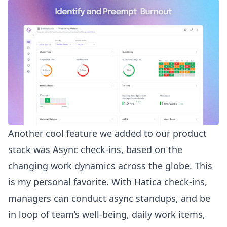
Another cool feature we added to our product
stack was
Async check-ins
, based on the
changing work dynamics across the globe. This
is my personal favorite. With Hatica check-ins,
managers can conduct async standups, and be
in loop of
team’s well-being
, daily work items,