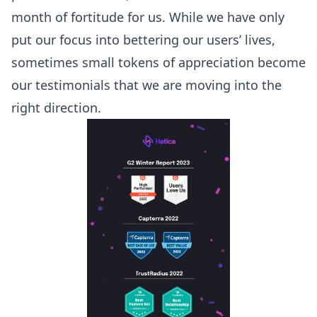
month of fortitude for us. While we have only
put our focus into bettering our users’ lives,
sometimes small tokens of appreciation become
our testimonials that we are moving into the
right direction.