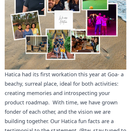
Hatica had its first workation this year at Goa- a
beachy, surreal place, ideal for both activities:
creating memories and introspecting your
product roadmap. With time, we have grown
fonder of each other, and the vision we are
building together. Our Hatica fun facts are a
testimonial to the statement. (Btw, stay tuned to