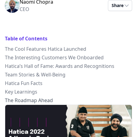
Naomi Chopra
Share
CEO
Table of Contents
The Cool Features Hatica Launched
The Interesting Customers We Onboarded
Hatica’s Hall of Fame: Awards and Recognitions
Team Stories & Well-Being
Hatica Fun Facts
Key Learnings
The Roadmap Ahead