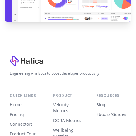
Footer
Engineering Analytics to boost developer productivity
QUICK LINKS
PRODUCT
RESOURCES
Home
Velocity
Blog
Metrics
Pricing
Ebooks/Guides
DORA Metrics
Connectors
Wellbeing
Product Tour