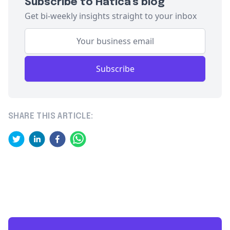
Subscribe to Hatica's blog
Get bi-weekly insights straight to your inbox
Subscribe
SHARE THIS ARTICLE: