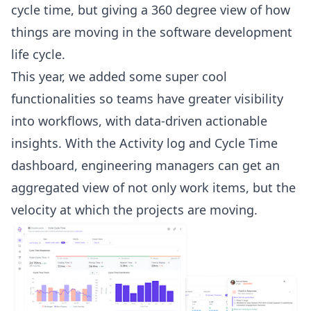
cycle time
, but giving a 360 degree view of how
things are moving in the software development
life cycle.
This year, we added some super cool
functionalities so teams have greater visibility
into workflows, with data-driven actionable
insights. With the Activity log and
Cycle Time
dashboard
,
engineering managers
can get an
aggregated view of not only work items, but the
velocity at which the projects are moving.