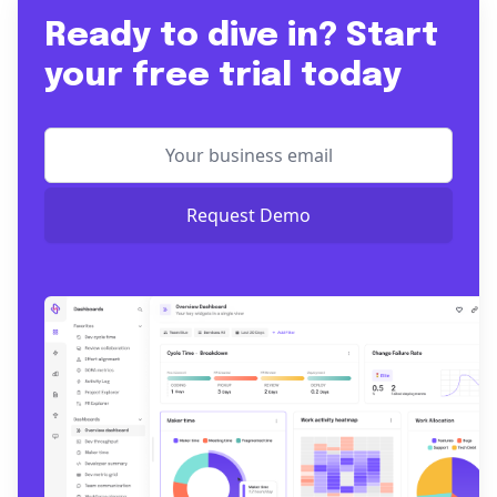
Ready to dive in? Start
your free trial today
Request Demo