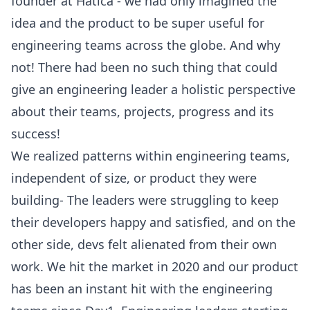
founder at Hatica - we had only imagined the
idea and the product to be super useful for
engineering teams across the globe. And why
not! There had been no such thing that could
give an engineering leader a holistic perspective
about their teams, projects, progress and its
success!
We realized patterns within engineering teams,
independent of size, or product they were
building- The leaders were struggling to keep
their developers happy and satisfied, and on the
other side, devs felt alienated from their own
work. We hit the market in 2020 and our product
has been an instant hit with the engineering