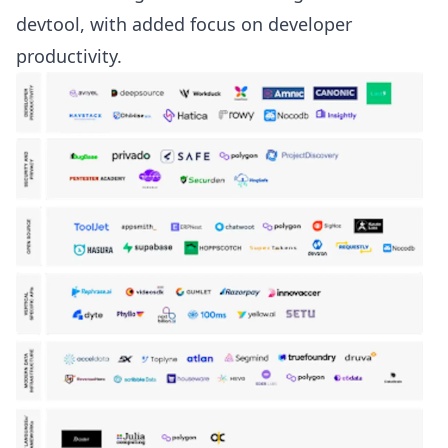
devtool, with added focus on developer
productivity.