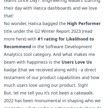
teams since Day1. Engineering leaders starting
their day with Hatica dashboards and we love
that!
No wonder, Hatica bagged the
High Performer
title under the G2 Winter Report 2023 (read
more
here
) with
#1 rating for Likelihood to
Recommend
in the Software Development
Analytics tool category. And what makes me
beam with happiness is the
Users Love Us
badge (that we received along with) - a direct
testament of our product capabilities and how
much users love using our product. Sigh!
But, let me tell you it’s not been a cakewalk.
2022 has been monumental in shaping who we