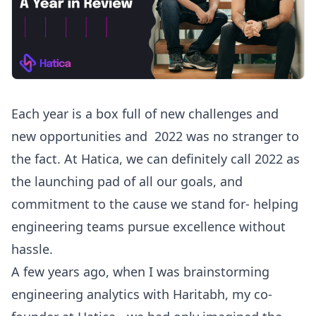
Each year is a box full of new challenges and
new opportunities and 2022 was no stranger to
the fact. At Hatica, we can definitely call 2022 as
the launching pad of all our goals, and
commitment to the cause we stand for- helping
engineering teams pursue excellence without
hassle.
A few years ago, when I was brainstorming
engineering analytics with Haritabh, my co-