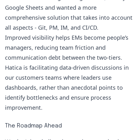
Google Sheets and wanted a more
comprehensive solution that takes into account
all aspects - Git, PM, IM, and CI/CD.
Improved visibility helps EMs become people’s
managers, reducing team friction and
communication debt between the two-tiers.
Hatica is facilitating data-driven discussions in
our customers teams where leaders use
dashboards, rather than anecdotal points to
identify bottlenecks and ensure process
improvement.
The Roadmap Ahead