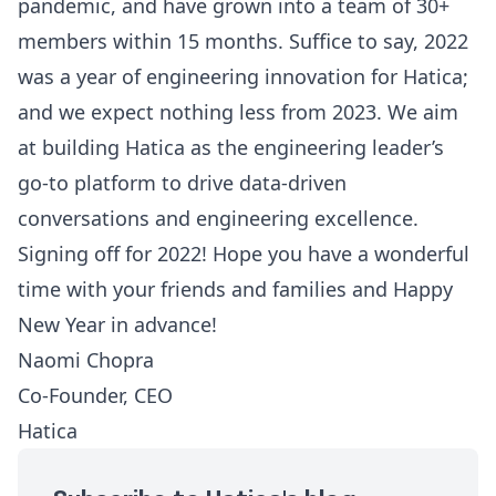
pandemic, and have grown into a team of 30+
members within 15 months. Suffice to say, 2022
was a year of engineering innovation for Hatica;
and we expect nothing less from 2023. We aim
at building Hatica as the engineering leader’s
go-to platform to drive data-driven
conversations and engineering excellence.
Signing off for 2022! Hope you have a wonderful
time with your friends and families and Happy
New Year in advance!
Naomi Chopra
Co-Founder, CEO
Hatica