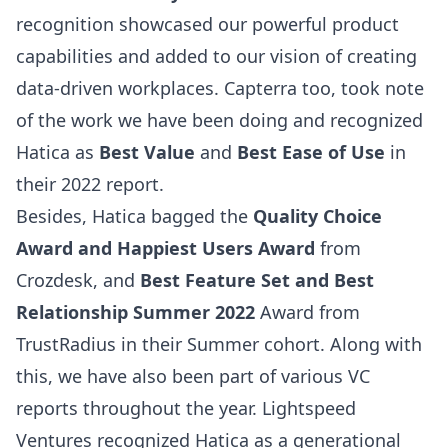
recognition showcased our powerful product
capabilities and added to our vision of creating
data-driven workplaces. Capterra too, took note
of the work we have been doing and recognized
Hatica as
Best Value
and
Best Ease of Use
in
their 2022 report.
Besides, Hatica bagged the
Quality Choice
Award and Happiest Users Award
from
Crozdesk, and
Best Feature Set and Best
Relationship Summer 2022
Award from
TrustRadius in their Summer cohort. Along with
this, we have also been part of various VC
reports throughout the year.
Lightspeed
Ventures
recognized Hatica as a generational