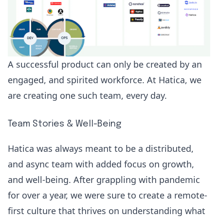
A successful product can only be created by an
engaged, and spirited workforce. At Hatica, we
are creating one such team, every day.
Team Stories & Well-Being
Hatica was always meant to be a distributed,
and async team with added focus on growth,
and well-being. After grappling with pandemic
for over a year, we were sure to create a remote-
first culture that thrives on understanding what