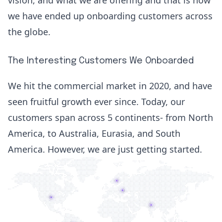
we have ended up onboarding customers across
the globe.
The Interesting Customers We Onboarded
We hit the commercial market in 2020, and have
seen fruitful growth ever since. Today, our
customers span across 5 continents- from North
America, to Australia, Eurasia, and South
America. However, we are just getting started.