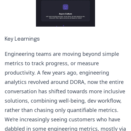
Key Learnings
Engineering teams are moving beyond simple
metrics to track progress, or measure
productivity. A few years ago, engineering
analytics revolved around
DORA
, now the entire
conversation has shifted towards more inclusive
solutions, combining well-being, dev workflow,
rather than chasing only quantifiable metrics.
We’re increasingly seeing customers who have
dabbled in some engineering metrics, mostly via