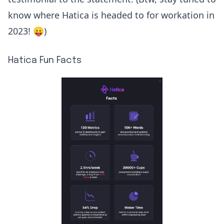
know where Hatica is headed to for workation in
2023! 😛)
Hatica Fun Facts