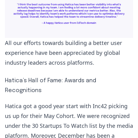
All our efforts towards building a better user
experience have been appreciated by global
industry leaders across platforms.
Hatica’s Hall of Fame: Awards and
Recognitions
Hatica got a good year start with Inc42 picking
us up for their May Cohort. We were recognized
under the
30 Startups To Watch
list by the media
platform. Moreover, December has been a