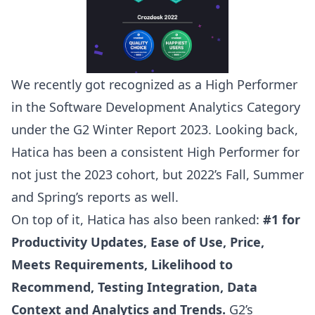
We recently got recognized as a High Performer
in the Software Development Analytics Category
under the
G2 Winter Report 2023
. Looking back,
Hatica has been a consistent High Performer for
not just the 2023 cohort, but 2022’s Fall, Summer
and Spring’s reports as well.
On top of it, Hatica has also been ranked:
#1 for
Productivity Updates, Ease of Use, Price,
Meets Requirements, Likelihood to
Recommend, Testing Integration, Data
Context and Analytics and Trends.
G2’s