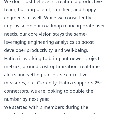
We don’t just believe in creating a productive
team, but purposeful, satisfied, and happy
engineers as well. While we consistently
improvise on our roadmap to incorporate user
needs, our core vision stays the same-
leveraging engineering analytics to
boost
developer productivity
, and well-being.
Hatica is working to bring out newer project
metrics, around cost optimization, real-time
alerts and setting up course corrective
measures, etc. Currently, Hatica
supports 25+
connectors
, we are looking to double the
number by next year.
We started with 2 members during the