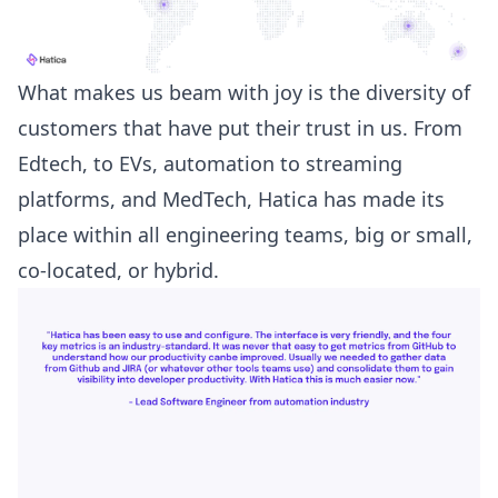
What makes us beam with joy is the diversity of
customers that have put their trust in us. From
Edtech, to EVs, automation to streaming
platforms, and MedTech, Hatica has made its
place within all engineering teams, big or small,
co-located, or hybrid.