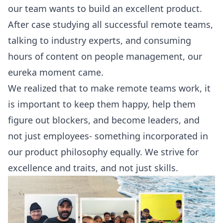
our team wants to build an excellent product.
After case studying all successful remote teams,
talking to industry experts, and consuming
hours of content on people management, our
eureka moment came.
We realized that to make remote teams work, it
is important to keep them happy, help them
figure out blockers, and become leaders, and
not just employees- something incorporated in
our product philosophy equally. We strive for
excellence and traits, and not just skills.