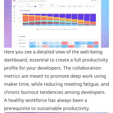
Here you see a detailed view of the well-being
dashboard, essential to create a full productivity
profile for your developers. The collaboration
metrics are meant to promote deep work using
maker time, while reducing meeting fatigue, and
chronic burnout tendencies among developers.
A healthy workforce has always been a
prerequisite to sustainable productivity.