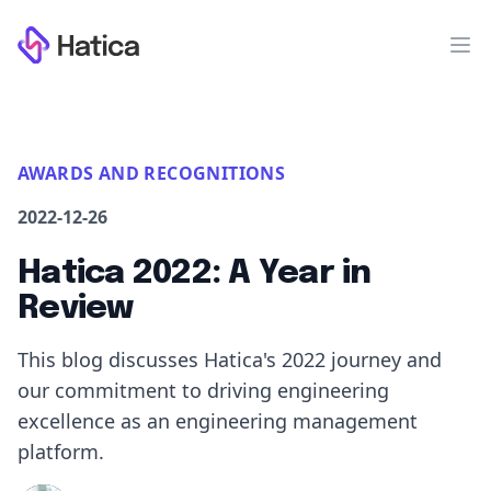
Workflow
Op
AWARDS AND RECOGNITIONS
2022-12-26
Hatica 2022: A Year in
Review
This blog discusses Hatica's 2022 journey and
our commitment to driving engineering
excellence as an engineering management
platform.