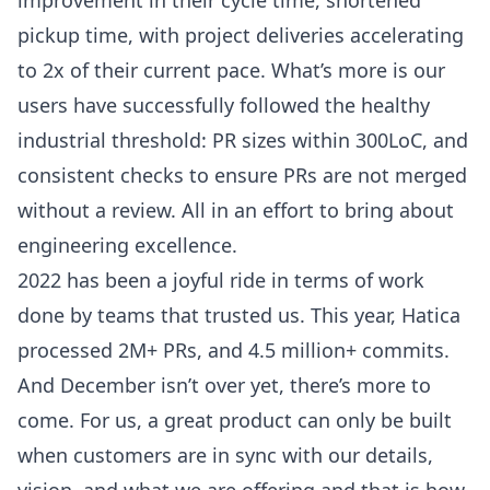
pickup time, with project deliveries accelerating
to 2x of their current pace. What’s more is our
users have successfully followed the healthy
industrial threshold: PR sizes within 300LoC, and
consistent checks to ensure PRs are not merged
without a review. All in an effort to bring about
engineering excellence.
2022 has been a joyful ride in terms of work
done by teams that trusted us. This year, Hatica
processed 2M+ PRs, and 4.5 million+ commits.
And December isn’t over yet, there’s more to
come. For us, a great product can only be built
when customers are in sync with our details,
vision, and what we are offering and that is how