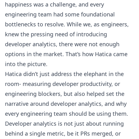
happiness was a challenge, and every
engineering team had some foundational
bottlenecks to resolve. While we, as engineers,
knew the pressing need of introducing
developer analytics, there were not enough
options in the market. That’s how Hatica came
into the picture.
Hatica didn’t just address the elephant in the
room- measuring
developer productivity
, or
engineering blockers, but also helped set the
narrative around developer analytics, and why
every engineering team should be using them.
Developer analytics is not just about running
behind a single metric, be it PRs merged, or