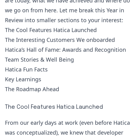
are today, what we have achieved and where do
we go on from here. Let me break this Year in
Review into smaller sections to your interest:
The Cool Features Hatica Launched
The Interesting Customers We onboarded
Hatica’s Hall of Fame: Awards and Recognition
Team Stories & Well Being
Hatica Fun Facts
Key Learnings
The Roadmap Ahead
The Cool Features Hatica Launched
From our early days at work (even before Hatica
was conceptualized), we knew that developer