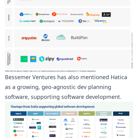
Bessemer Ventures
has also mentioned Hatica
as a growing, geo-agnostic dev planning
software, supporting software development.