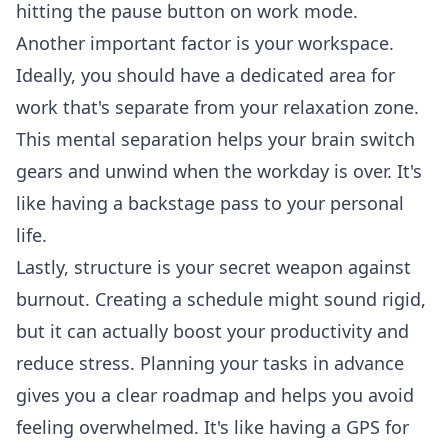
hitting the pause button on work mode.
Another important factor is your workspace.
Ideally, you should have a dedicated area for
work that's separate from your relaxation zone.
This mental separation helps your brain switch
gears and unwind when the workday is over. It's
like having a backstage pass to your personal
life.
Lastly, structure is your secret weapon against
burnout. Creating a schedule might sound rigid,
but it can actually boost your productivity and
reduce stress. Planning your tasks in advance
gives you a clear roadmap and helps you avoid
feeling overwhelmed. It's like having a GPS for