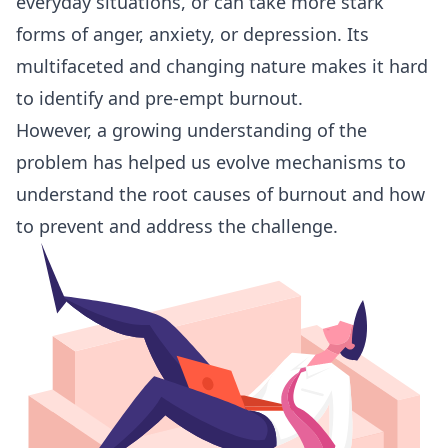
everyday situations, or can take more stark
forms of anger, anxiety, or depression. Its
multifaceted and changing nature makes it hard
to identify and pre-empt burnout.
However, a growing understanding of the
problem has helped us evolve mechanisms to
understand the root causes of burnout and how
to prevent and address the challenge.