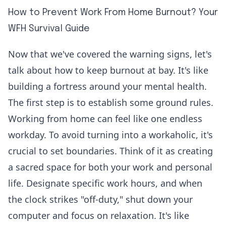
How to Prevent Work From Home Burnout? Your
WFH Survival Guide
Now that we've covered the warning signs, let's
talk about how to keep burnout at bay. It's like
building a fortress around your mental health.
The first step is to establish some ground rules.
Working from home can feel like one endless
workday. To avoid turning into a workaholic, it's
crucial to set boundaries. Think of it as creating
a sacred space for both your work and personal
life. Designate specific work hours, and when
the clock strikes "off-duty," shut down your
computer and focus on relaxation. It's like