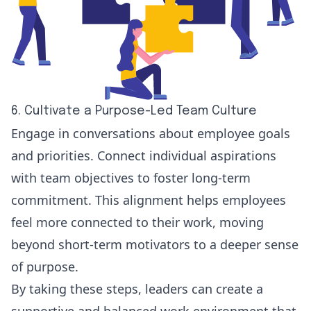
6. Cultivate a Purpose-Led Team Culture
Engage in conversations about employee goals
and priorities. Connect individual aspirations
with team objectives to foster long-term
commitment. This alignment helps employees
feel more connected to their work, moving
beyond short-term motivators to a deeper sense
of purpose.
By taking these steps, leaders can create a