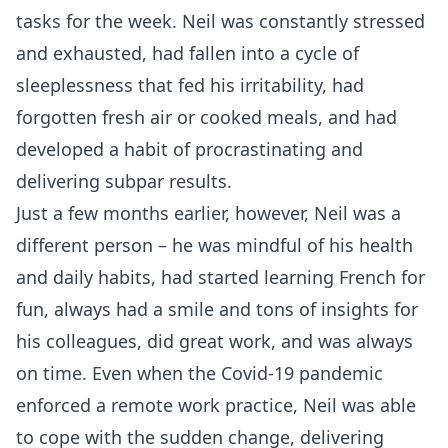
tasks for the week. Neil was constantly stressed
and exhausted, had fallen into a cycle of
sleeplessness that fed his irritability, had
forgotten fresh air or cooked meals, and had
developed a habit of procrastinating and
delivering subpar results.
Just a few months earlier, however, Neil was a
different person – he was mindful of his health
and daily habits, had started learning French for
fun, always had a smile and tons of insights for
his colleagues, did great work, and was always
on time. Even when the Covid-19 pandemic
enforced a remote work practice, Neil was able
to cope with the sudden change, delivering