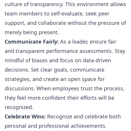
culture of transparency. This environment allows
team members to self-evaluate, seek peer
support, and collaborate without the pressure of
merely being present.
Communicate Fairly:
As a leader, ensure fair
and transparent performance assessments. Stay
mindful of biases and focus on data-driven
decisions. Set clear goals, communicate
strategies, and create an open space for
discussions. When employees trust the process,
they feel more confident their efforts will be
recognized.
Celebrate Wins:
Recognize and celebrate both
personal and professional achievements.