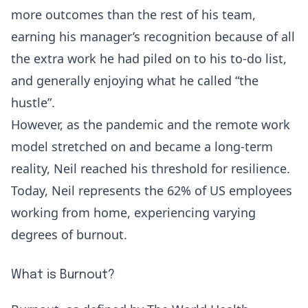
more outcomes than the rest of his team,
earning his manager’s recognition because of all
the extra work he had piled on to his to-do list,
and generally enjoying what he called “the
hustle”.
However, as the pandemic and the remote work
model stretched on and became a long-term
reality, Neil reached his threshold for resilience.
Today, Neil represents the
62% of US employees
working from home
, experiencing varying
degrees of
burnout
.
What is Burnout?