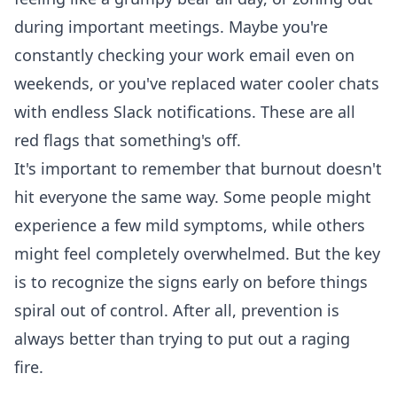
during important meetings. Maybe you're
constantly checking your work email even on
weekends, or you've replaced water cooler chats
with endless Slack notifications. These are all
red flags that something's off.
It's important to remember that burnout doesn't
hit everyone the same way. Some people might
experience a few mild symptoms, while others
might feel completely overwhelmed. But the key
is to recognize the signs early on before things
spiral out of control. After all, prevention is
always better than trying to put out a raging
fire.