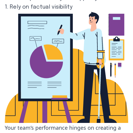
1. Rely on factual visibility
Your team’s performance hinges on creating a