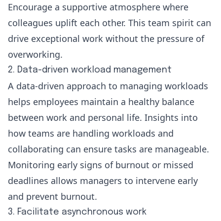
Encourage a supportive atmosphere where
colleagues uplift each other. This
team spirit
can
drive exceptional work without the pressure of
overworking.
2. Data-driven workload management
A data-driven approach
to managing workloads
helps employees maintain a healthy balance
between work and personal life. Insights into
how teams are handling workloads and
collaborating can ensure tasks are manageable.
Monitoring early signs of burnout or missed
deadlines allows managers to intervene early
and prevent burnout.
3. Facilitate asynchronous work