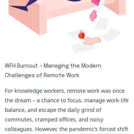
WFH Burnout – Managing the Modern
Challenges of Remote Work
For knowledge workers, remote work was once
the dream – a chance to focus, manage work-life
balance, and escape the daily grind of
commutes, cramped offices, and noisy
colleagues. However, the pandemic's forced shift