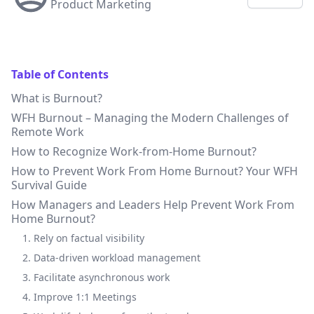
Product Marketing
Table of Contents
What is Burnout?
WFH Burnout – Managing the Modern Challenges of
Remote Work
How to Recognize Work-from-Home Burnout?
How to Prevent Work From Home Burnout? Your WFH
Survival Guide
How Managers and Leaders Help Prevent Work From
Home Burnout?
1. Rely on factual visibility
2. Data-driven workload management
3. Facilitate asynchronous work
4. Improve 1:1 Meetings