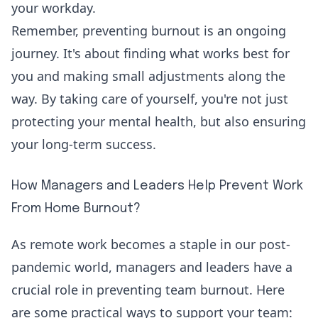
your workday.
Remember, preventing burnout is an ongoing
journey. It's about finding what works best for
you and making small adjustments along the
way. By taking care of yourself, you're not just
protecting your mental health, but also ensuring
your long-term success.
How Managers and Leaders Help Prevent Work
From Home Burnout?
As remote work becomes a staple in our post-
pandemic world,
managers and leaders have a
crucial role
in preventing team burnout. Here
are some practical ways to support your team: