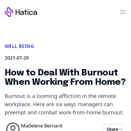
Workflow
Op
WELL BEING
2021-07-29
How to Deal With Burnout
When Working From Home?
Burnout is a looming affliction in the remote
workplace. Here are six ways managers can
preempt and combat work-from-home burnout.
Madelene Bernard
Share