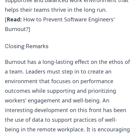
supportive and balanced work environment that
helps their teams thrive in the long run.
[
Read:
How to Prevent Software Engineers'
Burnout?
]
Closing Remarks
Burnout has a long-lasting effect on the ethos of
a team. Leaders must step in to create an
environment that focuses on performance
outcomes while supporting and prioritizing
workers’ engagement and well-being. An
interesting development on this front has been
the use of data to support practices of well-
being in the remote workplace. It is encouraging