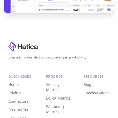
Footer
Engineering Analytics to boost developer productivity
QUICK LINKS
PRODUCT
RESOURCES
Home
Velocity
Blog
Metrics
Pricing
Ebooks/Guides
DORA Metrics
Connectors
Wellbeing
Product Tour
Metrics