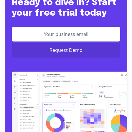
Ready to dive in? Start
your free trial today
Request Demo