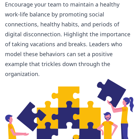
Encourage your team to maintain a healthy
work-life balance by promoting social
connections, healthy habits, and periods of
digital disconnection. Highlight the importance
of taking vacations and breaks. Leaders who
model
these behaviors
can set a positive
example that trickles down through the
organization.