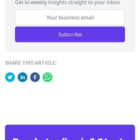
Get bi-weekly insights straight to your inbox
Subscribe
SHARE THIS ARTICLE: