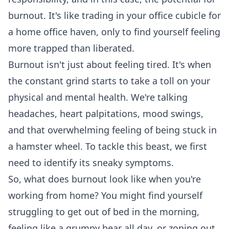
burnout. It's like trading in your office cubicle for
a home office haven, only to find yourself feeling
more trapped than liberated.
Burnout isn't just about feeling tired. It's when
the constant grind starts to take a toll on your
physical and mental health. We're talking
headaches, heart palpitations, mood swings,
and that overwhelming feeling of being stuck in
a hamster wheel. To tackle this beast, we first
need to identify its sneaky symptoms.
So, what does burnout look like when you're
working from home? You might find yourself
struggling to get out of bed in the morning,
feeling like a grumpy bear all day, or zoning out