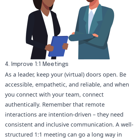
4. Improve 1:1 Meetings
As a leader, keep your (virtual) doors open. Be
accessible, empathetic, and reliable, and when
you connect with your team, connect
authentically. Remember that remote
interactions are intention-driven – they need
consistent and inclusive communication. A well-
structured
1:1 meeting
can go a long way in