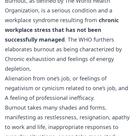
Burnout, as defined by The World Health
Organization, is a serious condition and a
workplace syndrome resulting from
chronic
workplace stress that has not been
successfully managed
. The WHO furthers
elaborates burnout as being characterized by
Chronic exhaustion and feelings of energy
depletion,
Alienation from one’s job, or feelings of
negativism or cynicism related to one’s job, and
A feeling of professional inefficacy.
Burnout takes many shades and forms,
manifesting as restlessness, resignation, apathy
to work and life, inappropriate responses to