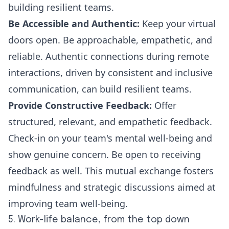
building resilient teams.
Be Accessible and Authentic:
Keep your virtual
doors open. Be approachable, empathetic, and
reliable. Authentic connections during remote
interactions, driven by consistent and inclusive
communication, can build resilient teams.
Provide Constructive Feedback:
Offer
structured, relevant, and empathetic feedback.
Check-in on your team's mental well-being and
show genuine concern. Be open to receiving
feedback as well. This mutual exchange fosters
mindfulness and strategic discussions aimed at
improving team well-being
.
5. Work-life balance, from the top down