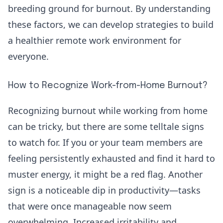
breeding ground for burnout. By understanding
these factors, we can develop strategies to build
a healthier remote work environment for
everyone.
How to Recognize Work-from-Home Burnout?
Recognizing burnout while working from home
can be tricky, but there are some telltale signs
to watch for. If you or your team members are
feeling persistently exhausted and find it hard to
muster energy, it might be a red flag. Another
sign is a noticeable dip in productivity—tasks
that were once manageable now seem
overwhelming. Increased irritability and