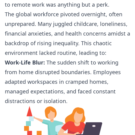
to remote work was anything but a perk.
The global workforce pivoted overnight, often
unprepared. Many juggled childcare, loneliness,
financial anxieties, and health concerns amidst a
backdrop of rising inequality. This chaotic
environment lacked routine, leading to:
Work-Life Blur:
The sudden shift to working
from home disrupted boundaries. Employees
adapted workspaces in cramped homes,
managed expectations, and faced constant
distractions or isolation.