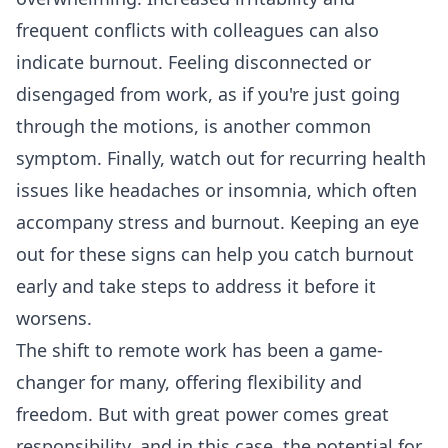
frequent conflicts with colleagues can also
indicate burnout. Feeling disconnected or
disengaged from work, as if you're just going
through the motions, is another common
symptom. Finally, watch out for recurring health
issues like headaches or insomnia, which often
accompany stress and burnout. Keeping an eye
out for these signs can help you catch burnout
early and take steps to address it before it
worsens.
The shift to remote work has been a game-
changer for many, offering flexibility and
freedom. But with great power comes great
responsibility, and in this case, the potential for