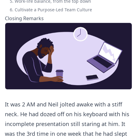
5. Work-life balance, from the top down
6. Cultivate a Purpose-Led Team Culture
Closing Remarks
It was 2 AM and Neil jolted awake with a stiff
neck. He had dozed off on his keyboard with his
incomplete presentation still staring at him. It
was the 3rd time in one week that he had slept