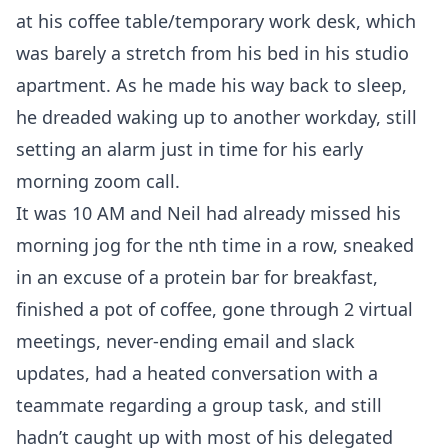
at his coffee table/temporary work desk, which
was barely a stretch from his bed in his studio
apartment. As he made his way back to sleep,
he dreaded waking up to another workday, still
setting an alarm just in time for his early
morning zoom call.
It was 10 AM and Neil had already missed his
morning jog for the nth time in a row, sneaked
in an excuse of a protein bar for breakfast,
finished a pot of coffee, gone through 2 virtual
meetings, never-ending email and slack
updates, had a heated conversation with a
teammate regarding a group task, and still
hadn’t caught up with most of his delegated