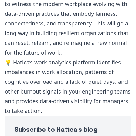
to witness the modern workplace evolving with
data-driven practices that embody fairness,
connectedness, and transparency. This will go a
long way in building resilient organizations that
can reset, relearn, and reimagine a new normal
for the future of work.
💡 Hatica’s work analytics platform identifies
imbalances in work allocation, patterns of
cognitive overload and a lack of quiet days, and
other burnout signals in your engineering teams
and provides data-driven visibility for managers
to take action.
Subscribe to Hatica's blog