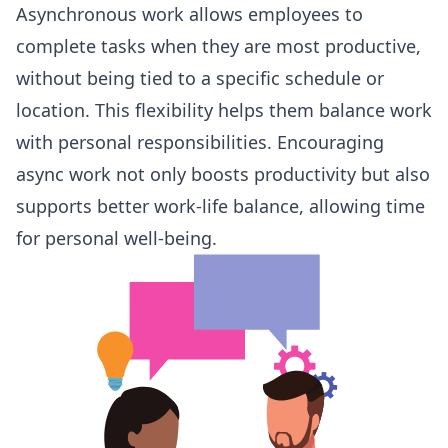
Asynchronous work
allows employees to
complete tasks when they are most productive,
without being tied to a specific schedule or
location. This flexibility helps them balance work
with personal responsibilities. Encouraging
async work not only boosts productivity but also
supports better work-life balance, allowing time
for personal well-being.