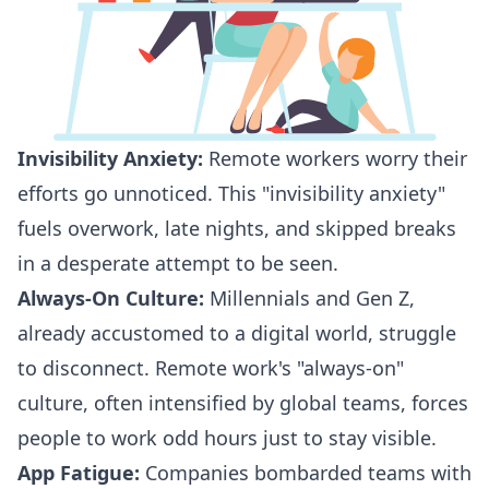
Invisibility Anxiety:
Remote workers worry their
efforts go unnoticed. This "invisibility anxiety"
fuels overwork, late nights, and skipped breaks
in a desperate attempt to be seen.
Always-On Culture:
Millennials and Gen Z
,
already accustomed to a
digital world
, struggle
to disconnect. Remote work's
"always-on"
culture, often intensified by global teams, forces
people to work odd hours just to
stay visible
.
App Fatigue:
Companies bombarded teams with