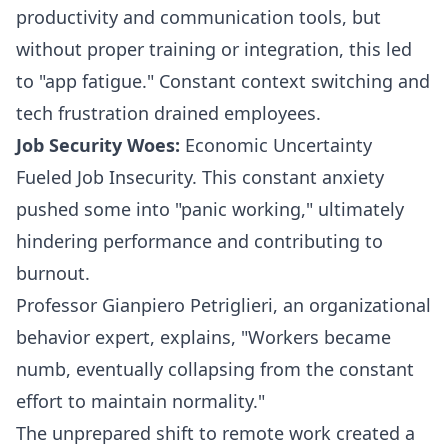
productivity and communication tools, but
without proper training or integration, this led
to "
app fatigue
." Constant context switching and
tech frustration drained employees.
Job Security Woes:
Economic Uncertainty
Fueled Job Insecurity. This constant anxiety
pushed some into "panic working," ultimately
hindering performance and contributing to
burnout.
Professor Gianpiero Petriglieri
, an organizational
behavior expert, explains, "Workers became
numb, eventually collapsing from the constant
effort to maintain normality."
The unprepared shift to remote work created a