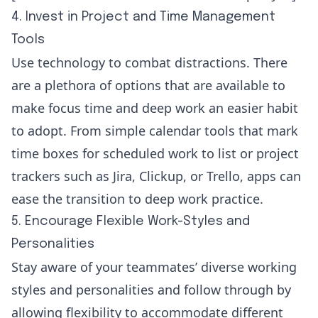
4. Invest in Project and Time Management
Tools
Use technology to combat distractions. There
are a plethora of options that are available to
make focus time and deep work an easier habit
to adopt. From simple calendar tools that mark
time boxes for scheduled work to list or project
trackers such as
Jira
,
Clickup
, or
Trello
, apps can
ease the transition to deep work practice.
5. Encourage Flexible Work-Styles and
Personalities
Stay aware of your teammates’ diverse working
styles and personalities and follow through by
allowing flexibility to accommodate different