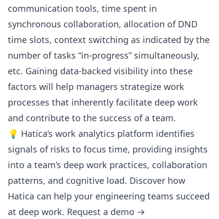
communication tools, time spent in
synchronous collaboration, allocation of DND
time slots,
context switching
as indicated by the
number of tasks “in-progress” simultaneously,
etc. Gaining data-backed visibility into these
factors will help managers strategize work
processes that inherently facilitate deep work
and contribute to the success of a team.
💡 Hatica’s work analytics platform identifies
signals of risks to focus time, providing insights
into a team’s deep work practices, collaboration
patterns, and cognitive load. Discover how
Hatica
can help your engineering teams succeed
at deep work.
Request a demo →