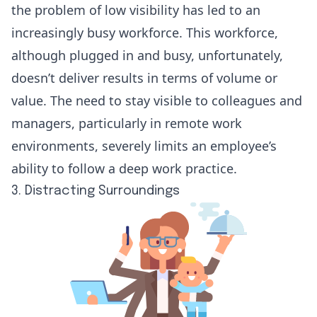
the problem of low visibility has led to an
increasingly busy workforce. This workforce,
although plugged in and busy, unfortunately,
doesn’t deliver results in terms of volume or
value. The need to stay visible to colleagues and
managers, particularly in remote work
environments, severely limits an employee’s
ability to follow a deep work practice.
3. Distracting Surroundings