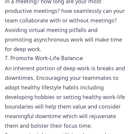
in a meeting? how long are your most
productive meetings? how seamlessly can your
team collaborate with or without meetings?
Avoiding virtual meeting pitfalls and
promoting
asynchronous work
will make time
for deep work.
7. Promote Work-Life Balance
An inherent portion of deep work is breaks and
downtimes. Encouraging your teammates to
adopt healthy lifestyle habits including
developing hobbies or setting healthy work-life
boundaries will help them value and consider
meaningful downtime which will rejuvenate
them and bolster their focus time.