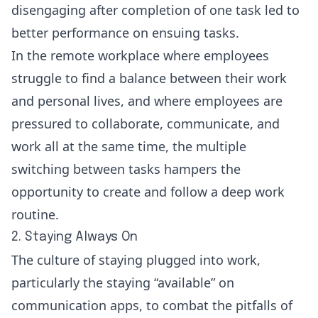
disengaging after completion of one task led to
better performance on ensuing tasks.
In the remote workplace where employees
struggle to find a balance between their work
and personal lives, and where employees are
pressured to collaborate, communicate, and
work all at the same time, the multiple
switching between tasks hampers the
opportunity to create and follow a deep work
routine.
2. Staying Always On
The culture of staying plugged into work,
particularly the staying “available” on
communication apps, to combat the pitfalls of