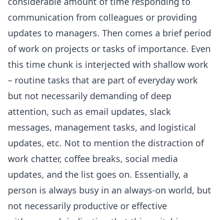
considerable amount of time responding to
communication from colleagues or providing
updates to managers. Then comes a brief period
of work on projects or tasks of importance. Even
this time chunk is interjected with shallow work
– routine tasks that are part of everyday work
but not necessarily demanding of deep
attention, such as email updates, slack
messages, management tasks, and logistical
updates, etc. Not to mention the distraction of
work chatter, coffee breaks, social media
updates, and the list goes on. Essentially, a
person is always busy in an
always-on
world, but
not necessarily productive or effective