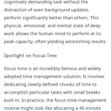
cognitively demanding task without the
distraction of even background updates,
perform significantly better than others. This
physical, emotional, and mental state of deep
work allows the human mind to perform at its
peak capacity, often yielding astonishing results.
Spotlight on Focus Time
Focus time is an incredibly famous and widely
adopted time management solution. It involves
dedicating clearly defined chunks of time to
accomplish particular tasks with small breaks
built-in. In practice, the
focus time
management
routine might look like allocating a 45-minute