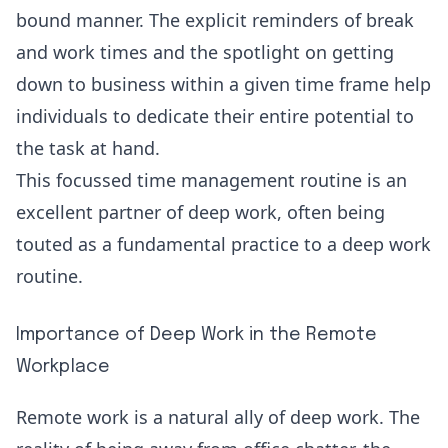
bound manner. The explicit reminders of break
and work times and the spotlight on getting
down to business within a given time frame help
individuals to dedicate their entire potential to
the task at hand.
This focussed time management routine is an
excellent partner of deep work, often being
touted as a fundamental practice to a deep work
routine.
Importance of Deep Work in the Remote
Workplace
Remote work is a natural ally of deep work. The