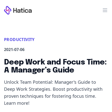
Workflow
Op
PRODUCTIVITY
2021-07-06
Deep Work and Focus Time:
A Manager’s Guide
Unlock Team Potential: Manager's Guide to
Deep Work Strategies. Boost productivity with
proven techniques for fostering focus time.
Learn more!