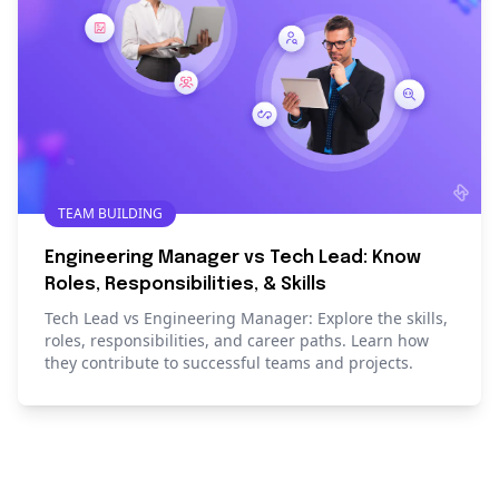
TEAM BUILDING
Engineering Manager vs Tech Lead: Know
Roles, Responsibilities, & Skills
Tech Lead vs Engineering Manager: Explore the skills,
roles, responsibilities, and career paths. Learn how
they contribute to successful teams and projects.