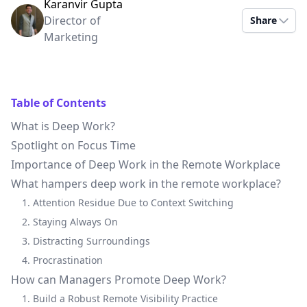
Karanvir Gupta
Director of
Share
Marketing
Table of Contents
What is Deep Work?
Spotlight on Focus Time
Importance of Deep Work in the Remote Workplace
What hampers deep work in the remote workplace?
1. Attention Residue Due to Context Switching
2. Staying Always On
3. Distracting Surroundings
4. Procrastination
How can Managers Promote Deep Work?
1. Build a Robust Remote Visibility Practice