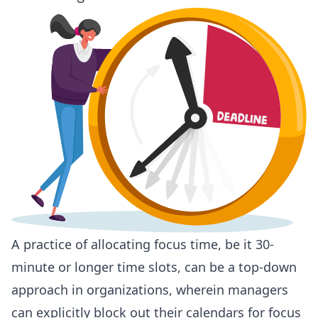
A practice of allocating focus time, be it 30-
minute or longer time slots, can be a top-down
approach in organizations, wherein managers
can explicitly block out their calendars for focus