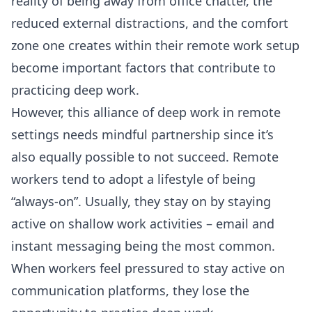
reality of being away from office chatter, the
reduced external distractions, and the comfort
zone one creates within their remote work setup
become important factors that contribute to
practicing deep work.
However, this alliance of deep work in remote
settings needs mindful partnership since it’s
also equally possible to not succeed. Remote
workers tend to adopt a lifestyle of being
“always-on”. Usually, they stay on by staying
active on shallow work activities – email and
instant messaging being the most common.
When workers feel pressured to stay active on
communication platforms, they lose the