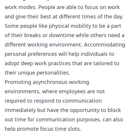
work modes. People are able to focus on work
and give their best at different times of the day.
Some people like physical mobility to be a part
of their breaks or downtime while others need a
different working environment. Accommodating
personal preferences will help individuals to
adopt deep work practices that are tailored to
their unique personalities.
Promoting
asynchronous working
environments
, where employees are not
required to respond to communication
immediately but have the opportunity to block
out time for communication purposes, can also
help promote focus time slots.