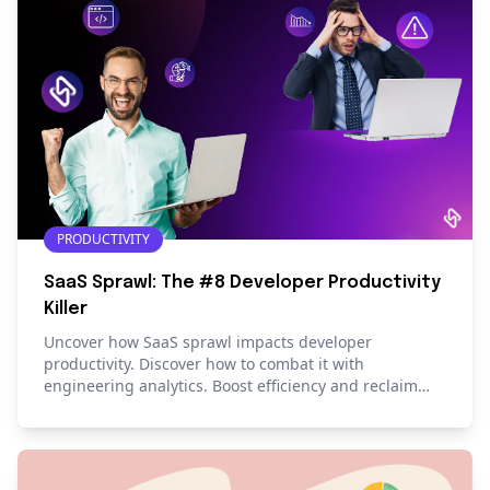
PRODUCTIVITY
SaaS Sprawl: The #8 Developer Productivity
Killer
Uncover how SaaS sprawl impacts developer
productivity. Discover how to combat it with
engineering analytics. Boost efficiency and reclaim
valuable time.