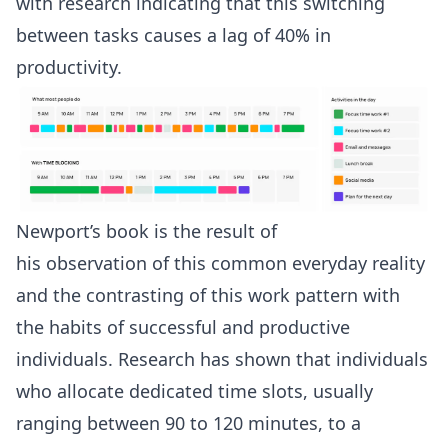
with
research
indicating that this switching
between tasks causes a lag of 40% in
productivity.
Newport’s book is the result of
his
observation
of this common everyday reality
and the contrasting of this work pattern with
the habits of successful and productive
individuals. Research has shown that individuals
who allocate dedicated time slots, usually
ranging between
90 to 120 minutes
, to a