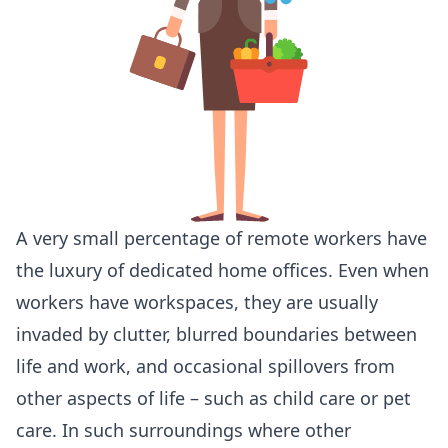
A very small percentage of remote workers have
the luxury of dedicated home offices. Even when
workers have workspaces, they are usually
invaded by clutter, blurred boundaries between
life and work, and occasional spillovers from
other aspects of life – such as child care or pet
care. In such surroundings where other