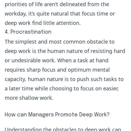
priorities of life aren’t delineated from the
workday, it’s quite natural that focus time or
deep work find little attention.
4. Procrastination
The simplest and most common obstacle to
deep work is the human nature of resisting hard
or undesirable work. When a task at hand
requires sharp focus and optimum mental
capacity, human nature is to push such tasks to
a later time while choosing to focus on easier,
more shallow work.
How can Managers Promote Deep Work?
Understanding the obstacles to deep work can