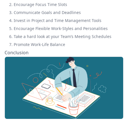
2. Encourage Focus Time Slots
3. Communicate Goals and Deadlines
4. Invest in Project and Time Management Tools
5. Encourage Flexible Work-Styles and Personalities
6. Take a hard look at your Team’s Meeting Schedules
7. Promote Work-Life Balance
Conclusion