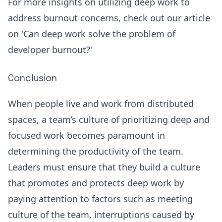
For more insights on utilizing deep work to
address burnout concerns, check out our article
on '
Can deep work solve the problem of
developer burnout
?'
Conclusion
When people live and work from distributed
spaces, a team’s culture of prioritizing deep and
focused work becomes paramount in
determining the productivity of the team.
Leaders must ensure that they build a culture
that promotes and protects deep work by
paying attention to factors such as meeting
culture of the team, interruptions caused by