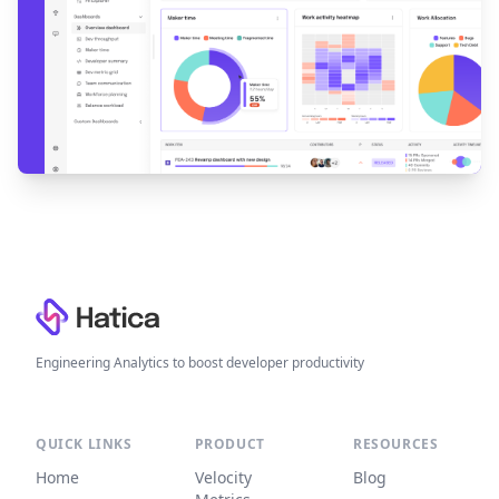
Footer
Engineering Analytics to boost developer productivity
QUICK LINKS
PRODUCT
RESOURCES
Home
Velocity
Blog