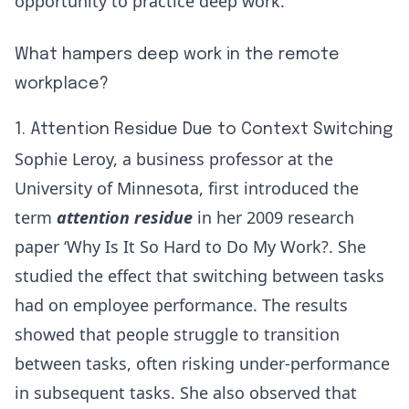
opportunity to practice deep work.
What hampers deep work in the remote
workplace?
1. Attention Residue Due to Context Switching
Sophie Leroy, a business professor at the
University of Minnesota, first introduced the
term
attention residue
in her 2009 research
paper
‘Why Is It So Hard to Do My Work?
. She
studied the effect that switching between tasks
had on employee performance. The results
showed that people struggle to transition
between tasks, often risking under-performance
in subsequent tasks. She also observed that