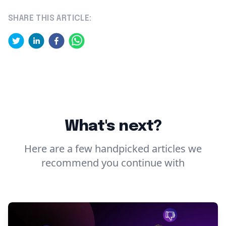
SHARE THIS ARTICLE:
What's next?
Here are a few handpicked articles we
recommend you continue with