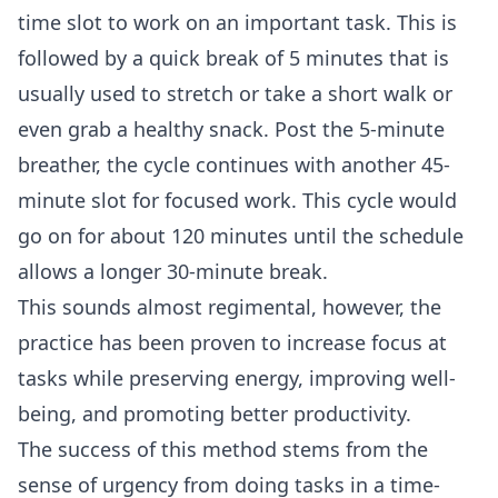
time slot to work on an important task. This is
followed by a quick break of 5 minutes that is
usually used to stretch or take a short walk or
even grab a healthy snack. Post the 5-minute
breather, the cycle continues with another 45-
minute slot for focused work. This cycle would
go on for about 120 minutes until the schedule
allows a longer 30-minute break.
This sounds almost regimental, however, the
practice has been
proven
to increase focus at
tasks while preserving energy, improving well-
being, and promoting better productivity.
The success of this method stems from the
sense of urgency from doing tasks in a time-