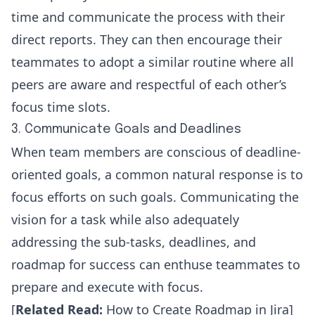
time and communicate the process with their
direct reports. They can then encourage their
teammates to adopt a similar routine where all
peers are aware and respectful of each other’s
focus time slots.
3. Communicate Goals and Deadlines
When team members are conscious of deadline-
oriented goals, a common natural response is to
focus efforts on such goals. Communicating the
vision for a task while also adequately
addressing the sub-tasks, deadlines, and
roadmap for success can enthuse teammates to
prepare and execute with focus.
[
Related Read:
How to Create Roadmap in Jira
]