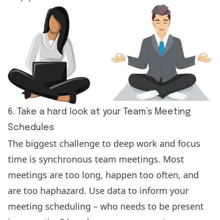
6. Take a hard look at your Team’s Meeting
Schedules
The biggest challenge to deep work and focus
time is synchronous team meetings. Most
meetings are too long, happen too often, and
are too haphazard. Use data to inform your
meeting scheduling – who needs to be present