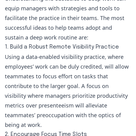
equip managers with strategies and tools to
facilitate the practice in their teams. The most
successful ideas to help teams adopt and
sustain a deep work routine are:
1. Build a Robust Remote Visibility Practice
Using a data-enabled visibility practice, where
employees’ work can be duly credited, will allow
teammates to focus effort on tasks that
contribute to the larger goal. A focus on
visibility where managers prioritize productivity
metrics over presenteeism will alleviate
teammates’ preoccupation with the optics of
being at work.
2. Encourage Focus Time Slots