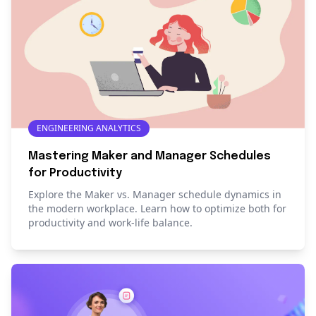
ENGINEERING ANALYTICS
Mastering Maker and Manager Schedules
for Productivity
Explore the Maker vs. Manager schedule dynamics in
the modern workplace. Learn how to optimize both for
productivity and work-life balance.