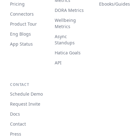
Metrics
Pricing
Ebooks/Guides
DORA Metrics
Connectors
Wellbeing
Product Tour
Metrics
Eng Blogs
Async
Standups
App Status
Hatica Goals
API
CONTACT
Schedule Demo
Request Invite
Docs
Contact
Press