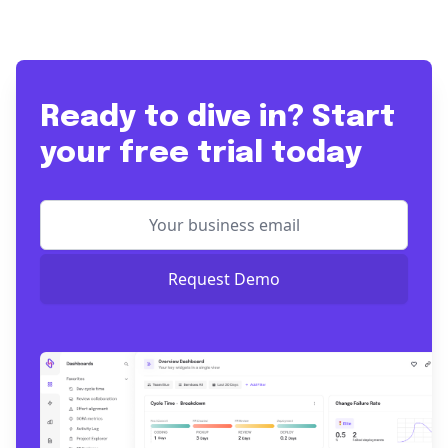
Ready to dive in? Start
your free trial today
Request Demo