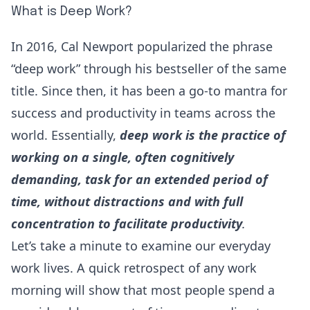
What is Deep Work?
In 2016,
Cal Newport
popularized the phrase
“deep work” through his bestseller of the same
title. Since then, it has been a go-to mantra for
success and productivity in teams across the
world. Essentially,
deep work is the practice of
working on a single, often cognitively
demanding, task for an extended period of
time, without distractions and with full
concentration to facilitate productivity
.
Let’s take a minute to examine our everyday
work lives. A quick retrospect of any work
morning will show that most people spend a