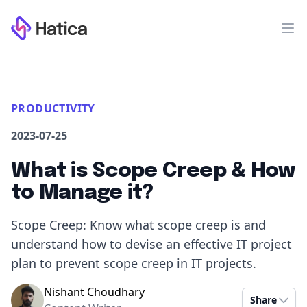
Workflow
Op
PRODUCTIVITY
2023-07-25
What is Scope Creep & How
to Manage it?
Scope Creep: Know what scope creep is and
understand how to devise an effective IT project
plan to prevent scope creep in IT projects.
Nishant Choudhary
Share