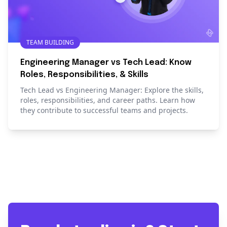
TEAM BUILDING
Engineering Manager vs Tech Lead: Know
Roles, Responsibilities, & Skills
Tech Lead vs Engineering Manager: Explore the skills,
roles, responsibilities, and career paths. Learn how
they contribute to successful teams and projects.