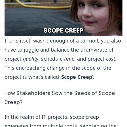
If this itself wasn’t enough of a turmoil, you also
have to juggle and balance the triumvirate of
project
quality
, schedule
time
, and project
cost
.
This encroaching change in the scope of the
project is what’s called ‘
Scope Creep
’.
How Stakeholders Sow the Seeds of Scope
Creep?
In the realm of IT projects, scope creep
emanates from multiple roots, sabotaging the