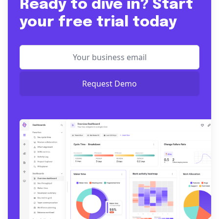
Ready to dive in? Start
your free trial today
Request Demo