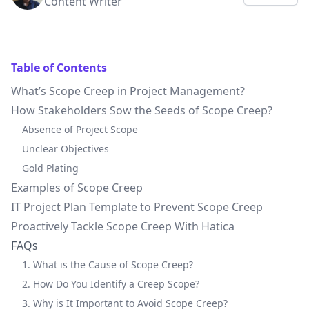
Content Writer
Table of Contents
What’s Scope Creep in Project Management?
How Stakeholders Sow the Seeds of Scope Creep?
Absence of Project Scope
Unclear Objectives
Gold Plating
Examples of Scope Creep
IT Project Plan Template to Prevent Scope Creep
Proactively Tackle Scope Creep With Hatica
FAQs
1. What is the Cause of Scope Creep?
2. How Do You Identify a Creep Scope?
3. Why is It Important to Avoid Scope Creep?