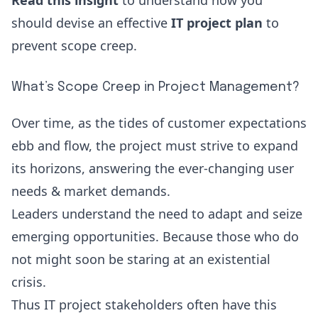
Read this insight
to understand how you
should devise an effective
IT project plan
to
prevent scope creep
.
What’s Scope Creep in Project Management?
Over time, as the tides of customer expectations
ebb and flow, the project must strive to expand
its horizons, answering the ever-changing user
needs & market demands.
Leaders understand the need to adapt and seize
emerging opportunities. Because those who do
not might soon be staring at an existential
crisis.
Thus IT project stakeholders often have this