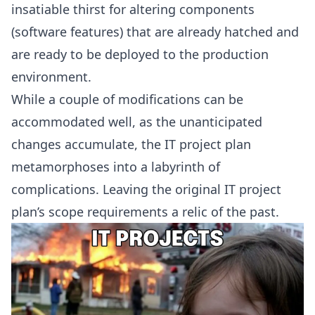
insatiable thirst for altering components
(software features) that are already hatched and
are ready to be deployed to the production
environment.
While a couple of modifications can be
accommodated well, as the unanticipated
changes accumulate, the IT project plan
metamorphoses into a labyrinth of
complications. Leaving the original IT project
plan’s scope requirements a relic of the past.