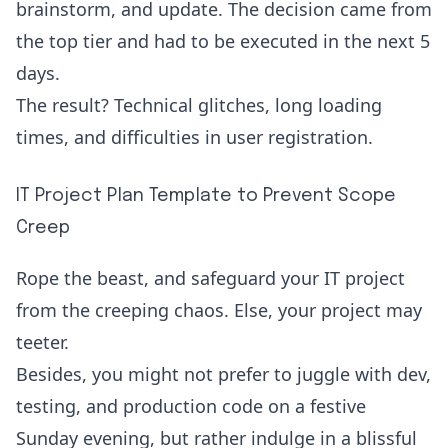
brainstorm, and update. The decision came from
the top tier and had to be executed in the next 5
days.
The result? Technical glitches, long loading
times, and difficulties in user registration.
IT Project Plan Template to Prevent Scope
Creep
Rope the beast, and safeguard your IT project
from the creeping chaos. Else, your project may
teeter.
Besides, you might not prefer to juggle with dev,
testing, and production code on a festive
Sunday evening, but rather indulge in a blissful