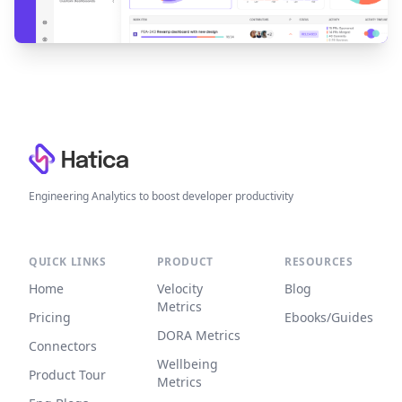
Footer
Engineering Analytics to boost developer productivity
QUICK LINKS
PRODUCT
RESOURCES
Home
Velocity
Blog
Metrics
Pricing
Ebooks/Guides
DORA Metrics
Connectors
Wellbeing
Product Tour
Metrics