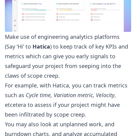
Make use of engineering analytics platforms
(Say ‘Hi’ to
Hatica
) to keep track of key KPIs and
metrics which can give you early signals to
safeguard your project from seeping into the
claws of scope creep.
For example, with Hatica, you can track metrics
such as
Cycle time
, Variation metric,
Velocity
,
etcetera to assess if your project might have
been infiltrated by scope creep.
You may also look at unplanned work, and
burndown charts, and analyze accumulated