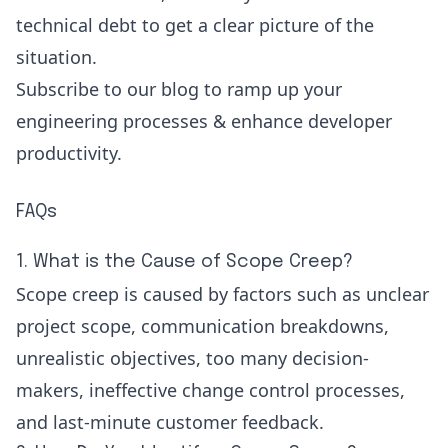
technical debt
to get a clear picture of the
situation.
Subscribe
to our blog to ramp up your
engineering processes & enhance developer
productivity.
FAQs
1. What is the Cause of Scope Creep?
Scope creep is caused by factors such as unclear
project scope, communication breakdowns,
unrealistic objectives, too many decision-
makers, ineffective change control processes,
and last-minute customer feedback.