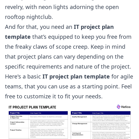
revelry, with neon lights adorning the open
rooftop nightclub.
And for that, you need an
IT project plan
template
that’s equipped to keep you free from
the freaky claws of scope creep. Keep in mind
that project plans can vary depending on the
specific requirements and nature of the project.
Here's a basic
IT project plan template
for
agile
teams, that you can use as a starting point. Feel
free to customize it to fit your needs.