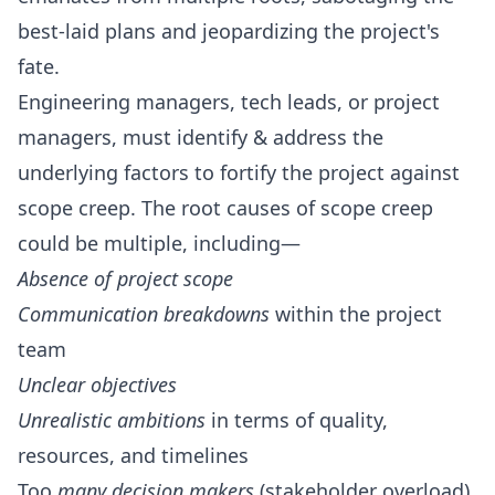
best-laid plans and jeopardizing the project's
fate.
Engineering managers, tech leads
, or project
managers, must identify & address the
underlying factors to fortify the project against
scope creep. The root causes of scope creep
could be multiple, including—
Absence of project scope
Communication breakdowns
within the project
team
Unclear objectives
Unrealistic ambitions
in terms of quality,
resources, and timelines
Too
many decision makers
(stakeholder overload)