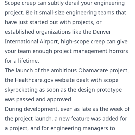
Scope creep can subtly derail your engineering
project. Be it small-size engineering teams that
have just started out with projects, or
established organizations like the
Denver
International Airport
, high-scope creep can give
your team enough project management horrors
for a lifetime.
The launch of the ambitious Obamacare project,
the Healthcare.gov website dealt with
scope
skyrocketing
as soon as the design prototype
was passed and approved.
During development, even as late as the week of
the project launch, a new feature was added for
a project, and for engineering managers to