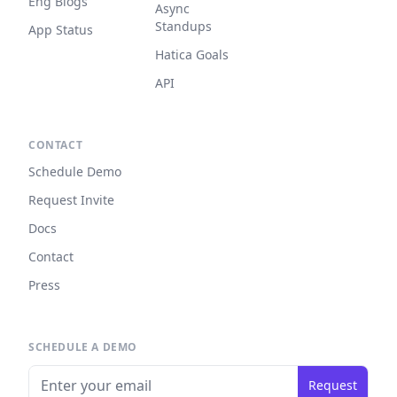
Eng Blogs
Async
Standups
App Status
Hatica Goals
API
CONTACT
Schedule Demo
Request Invite
Docs
Contact
Press
SCHEDULE A DEMO
Request