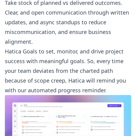
Take stock of planned vs delivered outcomes.
Clear, and open communication through written
updates, and async standups to reduce
miscommunication, and ensure business
alignment.
Hatica Goals to set, monitor, and drive project
success with meaningful goals. So, every time
your team deviates from the charted path
because of scope creep, Hatica will remind you
with our automated progress reminder.