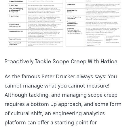
Proactively Tackle Scope Creep With Hatica
As the famous Peter Drucker always says: You
cannot manage what you cannot measure!
Although tackling, and managing scope creep
requires a bottom up approach, and some form
of cultural shift, an engineering analytics
platform can offer a starting point for