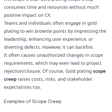
consumes time and resources without much
positive impact on CX.
Teams and individuals often engage in gold
plating to win brownie points by impressing the
leadership, enhancing user experience, or
diverting defects. However, it can backfire.
It often causes unauthorized changes in scope
requirements, which may even lead to project
rejection/closure. Of course, Gold plating
scope
creep
raises costs, risks, and stakeholder
expectations too.
Examples of Scope Creep