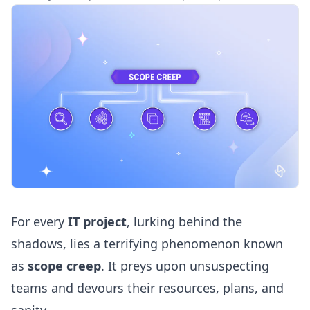
For every
IT project
, lurking behind the
shadows, lies a terrifying phenomenon known
as
scope creep
. It preys upon unsuspecting
teams and devours their resources, plans, and