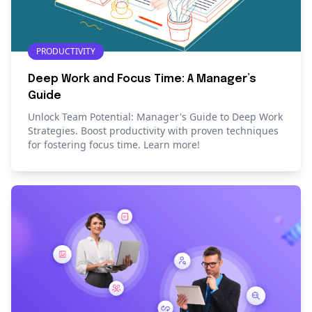
PRODUCTIVITY
Deep Work and Focus Time: A Manager’s
Guide
Unlock Team Potential: Manager's Guide to Deep Work
Strategies. Boost productivity with proven techniques
for fostering focus time. Learn more!