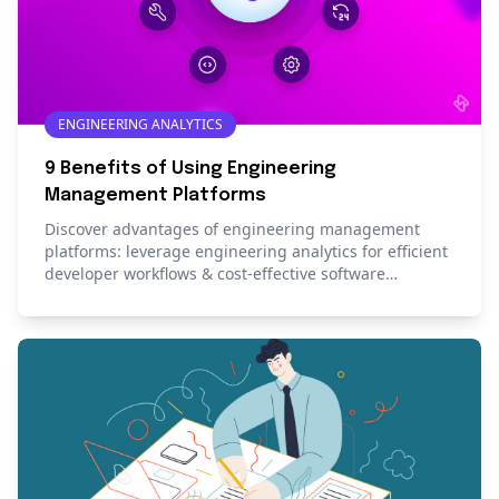
ENGINEERING ANALYTICS
9 Benefits of Using Engineering
Management Platforms
Discover advantages of engineering management
platforms: leverage engineering analytics for efficient
developer workflows & cost-effective software
development.