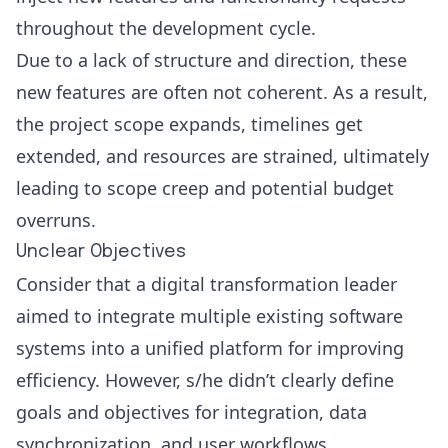
throughout the development cycle.
Due to a lack of structure and direction, these
new features are often not coherent. As a result,
the project scope expands, timelines get
extended, and resources are strained, ultimately
leading to scope creep and potential budget
overruns.
Unclear Objectives
Consider that a digital transformation leader
aimed to integrate multiple existing software
systems into a unified platform for improving
efficiency. However, s/he didn’t clearly define
goals and objectives for integration, data
synchronization, and user workflows.