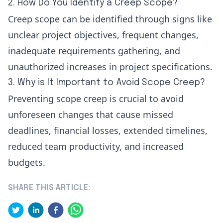
2. How Do You Identify a Creep Scope?
Creep scope can be identified through signs like
unclear project objectives, frequent changes,
inadequate requirements gathering, and
unauthorized increases in project specifications.
3. Why is It Important to Avoid Scope Creep?
Preventing scope creep is crucial to avoid
unforeseen changes that cause missed
deadlines, financial losses, extended timelines,
reduced team productivity, and increased
budgets.
SHARE THIS ARTICLE: