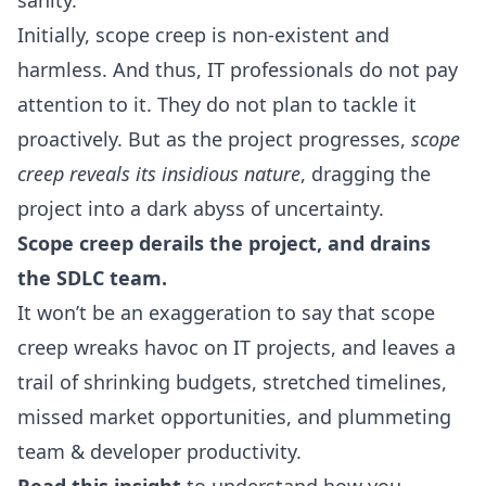
sanity.
Initially, scope creep is non-existent and
harmless. And thus, IT professionals do not pay
attention to it. They do not plan to tackle it
proactively. But as the project progresses,
scope
creep reveals its insidious nature
, dragging the
project into a dark abyss of uncertainty.
Scope creep derails the project, and drains
the
SDLC
team.
It won’t be an exaggeration to say that scope
creep wreaks havoc on IT projects, and leaves a
trail of shrinking budgets, stretched timelines,
missed market opportunities, and plummeting
team &
developer productivity
.