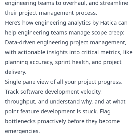
engineering teams to overhaul, and streamline
their project management process.
Here’s how engineering analytics by Hatica can
help engineering teams manage scope creep:
Data-driven engineering project management,
with actionable insights into critical metrics, like
planning accuracy, sprint health, and project
delivery.
Single pane view of all your project progress.
Track software development velocity,
throughput, and understand why, and at what
point feature development is stuck. Flag
bottlenecks proactively before they become
emergencies.