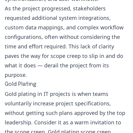
As the project progressed, stakeholders
requested additional system integrations,
custom data mappings, and complex workflow
configurations, often without considering the
time and effort required. This lack of clarity
paves the way for scope creep to slip in and do
what it does — derail the project from its
purpose.
Gold Plating
Gold plating in IT projects is when teams
voluntarily increase project specifications,
without getting such plans approved by the top
leadership. Consider it as a warm invitation to
the scope creep. Gold plating scope creep