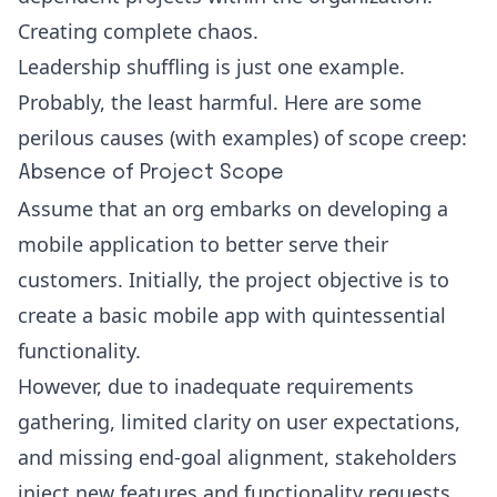
Creating complete chaos.
Leadership shuffling is just one example.
Probably, the least harmful. Here are some
perilous causes (with examples) of scope creep:
Absence of Project Scope
Assume that an org embarks on developing a
mobile application to better serve their
customers. Initially, the project objective is to
create a basic mobile app with quintessential
functionality.
However, due to inadequate requirements
gathering, limited clarity on user expectations,
and missing end-goal alignment, stakeholders
inject new features and functionality requests