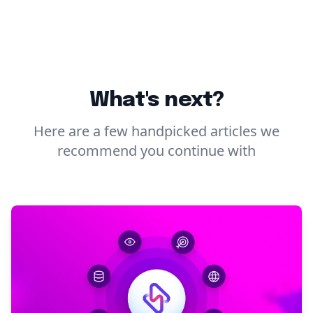
What's next?
Here are a few handpicked articles we
recommend you continue with