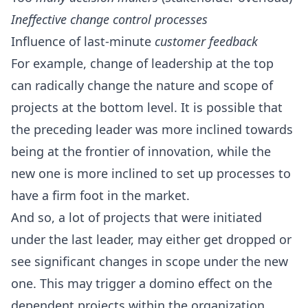
Ineffective change control processes
Influence of last-minute
customer feedback
For example, change of leadership at the top
can radically change the nature and scope of
projects at the bottom level. It is possible that
the preceding leader was more inclined towards
being at the frontier of innovation, while the
new one is more inclined to set up processes to
have a firm foot in the market.
And so, a lot of projects that were initiated
under the last leader, may either get dropped or
see significant changes in scope under the new
one. This may trigger a domino effect on the
dependent projects within the organization.