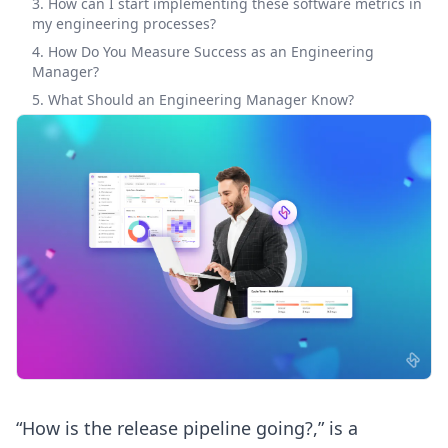
3. How can I start implementing these software metrics in
my engineering processes?
4. How Do You Measure Success as an Engineering
Manager?
5. What Should an Engineering Manager Know?
“How is the release pipeline going?,” is a