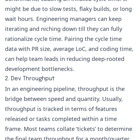
might be due to slow tests, flaky builds, or long
wait hours. Engineering managers can keep
iterating and niching down till they can fully
rationalize cycle time. Pairing the cycle time
data with PR size, average LoC, and
coding time
,
can help team leads in reducing deep-rooted
development bottlenecks.
2. Dev Throughput
In an engineering pipeline, throughput is the
bridge between speed and quantity. Usually,
throughput is tracked in terms of features
released or tasks completed within a time
frame. Most teams collate ‘tickets’ to determine
the final team throughput for a month/quarter,