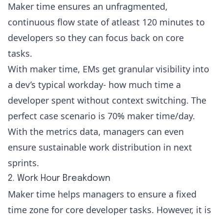
Maker time ensures an unfragmented,
continuous flow state of atleast 120 minutes to
developers so they can focus back on core
tasks.
With maker time, EMs get granular visibility into
a dev’s typical workday- how much time a
developer spent without context switching. The
perfect case scenario is 70% maker time/day.
With the metrics data, managers can even
ensure sustainable work distribution in next
sprints.
2. Work Hour Breakdown
Maker time helps managers to ensure a fixed
time zone for core developer tasks. However, it is