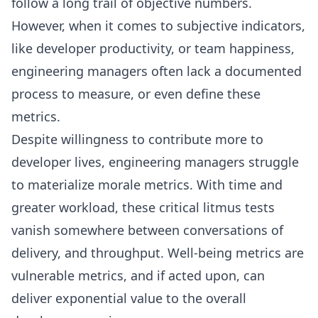
follow a long trail of objective numbers.
However, when it comes to subjective indicators,
like
developer productivity
, or team happiness,
engineering managers often lack a documented
process to measure, or even define these
metrics.
Despite willingness to contribute more to
developer lives, engineering managers struggle
to materialize morale metrics. With time and
greater workload, these critical litmus tests
vanish somewhere between conversations of
delivery, and throughput. Well-being metrics are
vulnerable metrics, and if acted upon, can
deliver exponential value to the overall