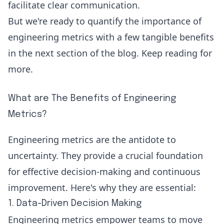
facilitate clear communication.
But we're ready to quantify the importance of
engineering metrics with a few tangible benefits
in the next section of the blog. Keep reading for
more.
What are The Benefits of Engineering
Metrics?
Engineering metrics are the antidote to
uncertainty. They provide a crucial foundation
for effective decision-making and continuous
improvement. Here's why they are essential:
1. Data-Driven Decision Making
Engineering metrics empower teams to move