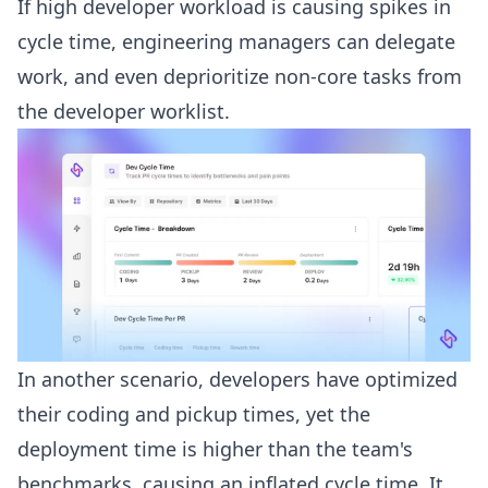
If high developer workload is causing spikes in
cycle time, engineering managers can delegate
work, and even deprioritize non-core tasks from
the developer worklist.
In another scenario, developers have optimized
their coding and pickup times, yet the
deployment time is higher than the team's
benchmarks, causing an inflated cycle time. It