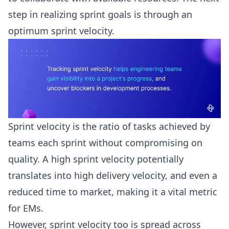
step in realizing sprint goals is through an
optimum
sprint velocity
.
Sprint velocity is the ratio of tasks achieved by
teams each sprint without compromising on
quality. A high sprint velocity potentially
translates into high delivery velocity, and even a
reduced time to market, making it a vital metric
for EMs.
However, sprint velocity too is spread across