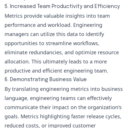
5. Increased Team Productivity and Efficiency
Metrics provide valuable insights into team
performance and workload. Engineering
managers can utilize this data to identify
opportunities to streamline workflows,
eliminate redundancies, and optimize resource
allocation. This ultimately leads to a more
productive and efficient engineering team.
6. Demonstrating Business Value
By translating engineering metrics into business
language, engineering teams can effectively
communicate their impact on the organization's
goals. Metrics highlighting faster release cycles,
reduced costs, or improved customer