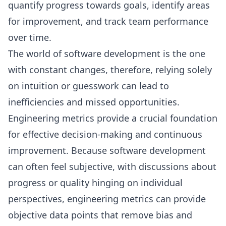
quantify progress towards goals, identify areas
for improvement, and track team performance
over time.
The world of software development is the one
with constant changes, therefore, relying solely
on intuition or guesswork can lead to
inefficiencies and missed opportunities.
Engineering metrics provide a crucial foundation
for effective decision-making and continuous
improvement. Because software development
can often feel subjective, with discussions about
progress or quality hinging on individual
perspectives, engineering metrics can provide
objective data points that remove bias and