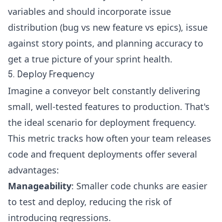
variables and should incorporate issue
distribution (bug vs new feature vs epics), issue
against story points, and
planning accuracy
to
get a true picture of your sprint health.
5. Deploy Frequency
Imagine a conveyor belt constantly delivering
small, well-tested features to production. That's
the ideal scenario for
deployment frequency
.
This metric tracks how often your team releases
code and frequent deployments offer several
advantages:
Manageability
: Smaller code chunks are easier
to test and deploy, reducing the risk of
introducing regressions.