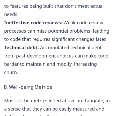
to features being built that don't meet actual
needs.
Ineffective code reviews:
Weak code review
processes can miss potential problems, leading
to code that requires significant changes later.
Technical debt:
Accumulated
technical debt
from past development choices can make code
harder to maintain and modify, increasing
churn.
B. Well-being Metrics
Most of the metrics listed above are tangible, in
a sense that they can be easily measured and