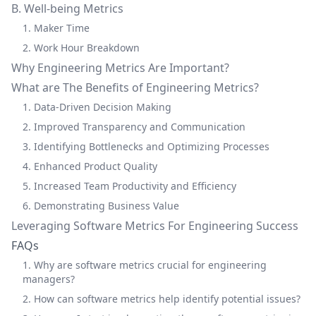
B. Well-being Metrics
1. Maker Time
2. Work Hour Breakdown
Why Engineering Metrics Are Important?
What are The Benefits of Engineering Metrics?
1. Data-Driven Decision Making
2. Improved Transparency and Communication
3. Identifying Bottlenecks and Optimizing Processes
4. Enhanced Product Quality
5. Increased Team Productivity and Efficiency
6. Demonstrating Business Value
Leveraging Software Metrics For Engineering Success
FAQs
1. Why are software metrics crucial for engineering
managers?
2. How can software metrics help identify potential issues?