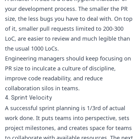
your development process. The smaller the PR
size, the less bugs you have to deal with. On top
of it, smaller pull requests limited to 200-300
LoC, are easier to review and much legible than
the usual 1000 LoCs.
Engineering managers should keep focusing on
PR size
to inculcate a culture of discipline,
improve code readability, and reduce
collaboration silos in teams.
4. Sprint Velocity
A successful sprint planning is 1/3rd of actual
work done. It puts teams into perspective, sets
project milestones, and creates space for teams
to collaborate with available resources. The next