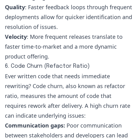
Quality
: Faster feedback loops through frequent
deployments allow for quicker identification and
resolution of issues.
Velocity
: More frequent releases translate to
faster time-to-market and a more dynamic
product offering.
6. Code Churn (Refactor Ratio)
Ever written code that needs immediate
rewriting?
Code churn
, also known as refactor
ratio, measures the amount of code that
requires rework after delivery. A high churn rate
can indicate underlying issues:
Communication gaps:
Poor communication
between stakeholders and developers can lead