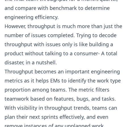
and compare with benchmark to determine
engineering efficiency.
However, throughput is much more than just the
number of issues completed. Trying to decode
throughput with issues only is like building a
product without talking to a consumer- A total
disaster, in a nutshell.
Throughput becomes an important
engineering
metrics
as it helps EMs to identify the work type
proportion among teams. The metric filters
teamwork based on features, bugs, and tasks.
With visibility in throughput trends, teams can
plan their next sprints effectively, and even
remove instances of any unplanned work.