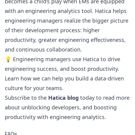
becomes a child’s play when EMs are equipped
with an engineering analytics tool. Hatica helps
engineering managers realize the bigger picture
of their development process:
higher
productivity
, greater engineering effectiveness,
and continuous collaboration.
💡 Engineering managers use Hatica to drive
engineering success, and boost productivity.
Learn how we can help you build a
data-driven
culture
for your teams.
Subscribe to the
Hatica blog
today to read more
about unblocking developers, and boosting
productivity with engineering analytics.
FAQs