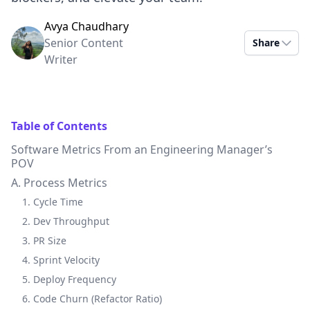
Avya Chaudhary
Senior Content
Share
Writer
Table of Contents
Software Metrics From an Engineering Manager’s
POV
A. Process Metrics
1. Cycle Time
2. Dev Throughput
3. PR Size
4. Sprint Velocity
5. Deploy Frequency
6. Code Churn (Refactor Ratio)