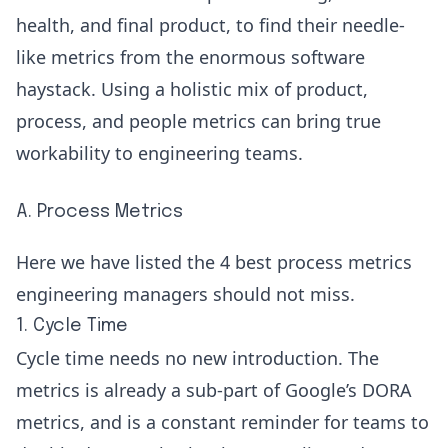
health, and final product, to find their needle-
like metrics from the enormous software
haystack. Using a holistic mix of product,
process, and people metrics can bring true
workability to engineering teams.
A. Process Metrics
Here we have listed the 4 best process metrics
engineering managers should not miss.
1. Cycle Time
Cycle time
needs no new introduction. The
metrics is already a sub-part of Google’s
DORA
metrics
, and is a constant reminder for teams to