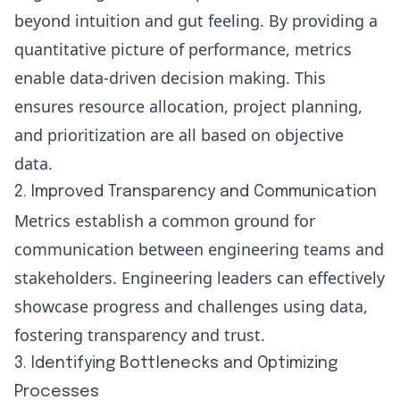
beyond intuition and gut feeling. By providing a
quantitative picture of performance, metrics
enable data-driven decision making. This
ensures resource allocation, project planning,
and prioritization are all based on objective
data.
2. Improved Transparency and Communication
Metrics establish a common ground for
communication between engineering teams and
stakeholders. Engineering leaders can effectively
showcase progress and challenges using data,
fostering transparency and trust.
3. Identifying Bottlenecks and Optimizing
Processes