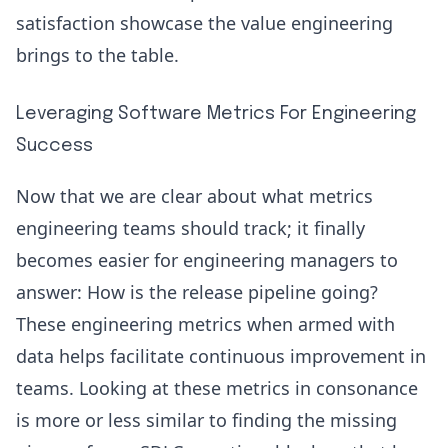
satisfaction showcase the value engineering
brings to the table.
Leveraging Software Metrics For Engineering
Success
Now that we are clear about what metrics
engineering teams should track; it finally
becomes easier for engineering managers to
answer: How is the release pipeline going?
These engineering metrics when armed with
data helps facilitate continuous improvement in
teams. Looking at these metrics in consonance
is more or less similar to finding the missing