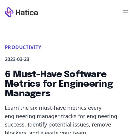
Workflow
Op
PRODUCTIVITY
2023-03-23
6 Must-Have Software
Metrics for Engineering
Managers
Learn the six must-have metrics every
engineering manager tracks for engineering
success. Identify potential issues, remove
blockers, and elevate your team.