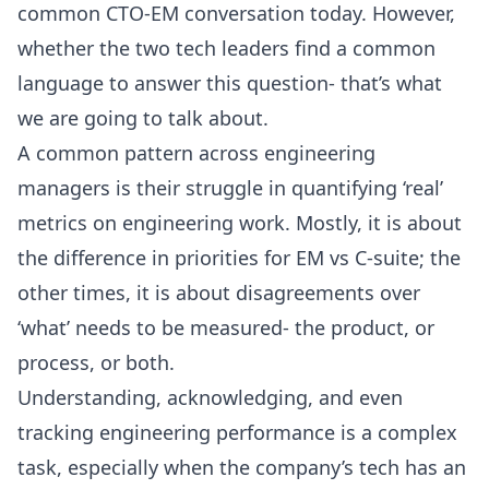
common CTO-EM conversation today. However,
whether the two tech leaders find a common
language to answer this question- that’s what
we are going to talk about.
A common pattern across engineering
managers is their struggle in quantifying ‘real’
metrics on engineering work. Mostly, it is about
the difference in priorities for EM vs C-suite; the
other times, it is about disagreements over
‘what’ needs to be measured- the product, or
process, or both.
Understanding, acknowledging, and even
tracking engineering performance is a complex
task, especially when the company’s tech has an