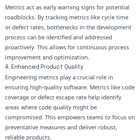
Metrics act as early warning signs for potential
roadblocks. By tracking metrics like cycle time
or defect rates, bottlenecks in the development
process can be identified and addressed
proactively. This allows for continuous process
improvement and optimization.
4. Enhanced Product Quality
Engineering metrics play a crucial role in
ensuring high-quality software. Metrics like code
coverage or defect escape rate help identify
areas where code quality might be
compromised. This empowers teams to focus on
preventative measures and deliver robust,
reliable products.