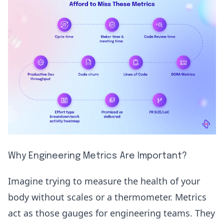
Why Engineering Metrics Are Important?
Imagine trying to measure the health of your
body without scales or a thermometer. Metrics
act as those gauges for engineering teams. They