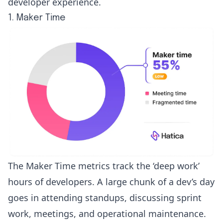
developer experience.
1. Maker Time
The
Maker Time metrics
track the ‘
deep work
’
hours of developers. A large chunk of a dev’s day
goes in attending standups, discussing sprint
work, meetings, and operational maintenance.