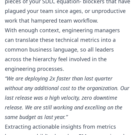
pieces of your SDLC equation- blockers that have
plagued your team since ages, or unproductive
work that hampered team workflow.
With enough context, engineering managers
can translate these technical metrics into a
common business language, so all leaders
across the hierarchy feel involved in the
engineering processes.
“We are deploying 2x faster than last quarter
without any additional cost to the organization. Our
last release was a high velocity, zero downtime
release. We are still working and excelling on the
same budget as last year.”
Extracting actionable insights from metrics