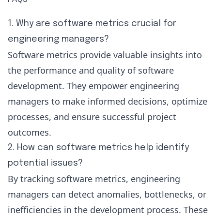
1. Why are software metrics crucial for
engineering managers?
Software metrics provide valuable insights into
the performance and quality of software
development. They empower engineering
managers to make informed decisions, optimize
processes, and ensure successful project
outcomes.
2. How can software metrics help identify
potential issues?
By tracking software metrics, engineering
managers can detect anomalies, bottlenecks, or
inefficiencies in the development process. These