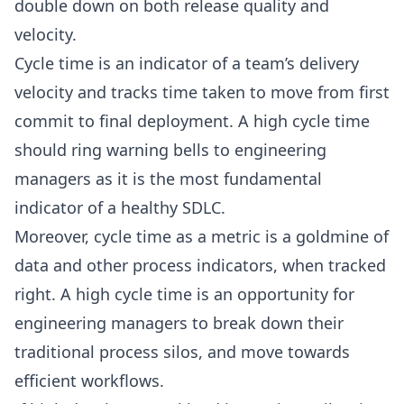
double down on both release quality and
velocity.
Cycle time is an indicator of a team’s delivery
velocity and tracks time taken to move from first
commit to final deployment. A high cycle time
should ring warning bells to engineering
managers as it is the most fundamental
indicator of a healthy SDLC.
Moreover,
cycle time as a metric
is a goldmine of
data and other process indicators, when tracked
right. A high cycle time is an opportunity for
engineering managers to break down their
traditional process silos, and move towards
efficient workflows.