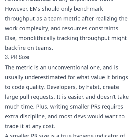
However, EMs should only benchmark
throughput as a team metric after realizing the
work complexity, and resources constraints.
Else, monolithically tracking throughput might
backfire on teams.
3. PR Size
The metric is an unconventional one, and is
usually underestimated for what value it brings
to code quality. Developers, by habit, create
large pull requests. It is easier, and doesn’t take
much time. Plus, writing smaller PRs requires
extra discipline, and most devs would want to
trade it at any cost.
A smaller PR size is a true hygiene indicator of