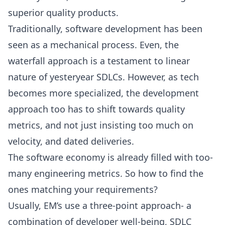
superior quality products.
Traditionally, software development has been
seen as a mechanical process. Even, the
waterfall approach is a testament to linear
nature of yesteryear SDLCs. However, as tech
becomes more specialized, the development
approach too has to shift towards quality
metrics, and not just insisting too much on
velocity, and dated deliveries.
The software economy is already filled with too-
many engineering metrics. So how to find the
ones matching your requirements?
Usually, EM’s use a three-point approach- a
combination of developer well-being, SDLC