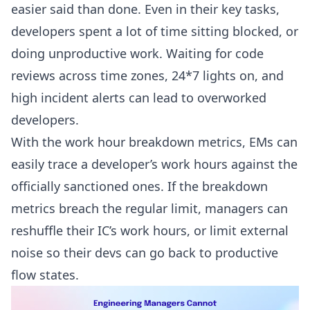
easier said than done. Even in their key tasks,
developers spent a lot of time sitting blocked, or
doing unproductive work. Waiting for
code
reviews
across time zones, 24*7 lights on, and
high incident alerts can lead to overworked
developers.
With the work hour breakdown metrics, EMs can
easily trace a developer’s work hours against the
officially sanctioned ones. If the breakdown
metrics breach the regular limit, managers can
reshuffle their IC’s work hours, or limit external
noise so their devs can go back to productive
flow states.