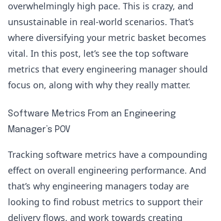
overwhelmingly high pace. This is crazy, and
unsustainable in real-world scenarios. That’s
where diversifying your
metric basket
becomes
vital. In this post, let’s see the top software
metrics that every engineering manager should
focus on, along with why they really matter.
Software Metrics From an Engineering
Manager’s POV
Tracking software metrics have a compounding
effect on overall engineering performance. And
that’s why engineering managers today are
looking to find robust metrics to support their
delivery flows, and work towards creating