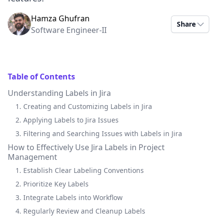
Hamza Ghufran
Share
Software Engineer-II
Table of Contents
Understanding Labels in Jira
1. Creating and Customizing Labels in Jira
2. Applying Labels to Jira Issues
3. Filtering and Searching Issues with Labels in Jira
How to Effectively Use Jira Labels in Project
Management
1. Establish Clear Labeling Conventions
2. Prioritize Key Labels
3. Integrate Labels into Workflow
4. Regularly Review and Cleanup Labels