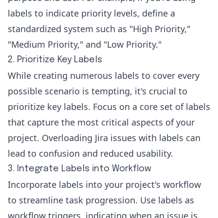
labels to indicate priority levels, define a
standardized system such as "High Priority,"
"Medium Priority," and "Low Priority."
2. Prioritize Key Labels
While creating numerous labels to cover every
possible scenario is tempting, it's crucial to
prioritize key labels. Focus on a core set of labels
that capture the most critical aspects of your
project. Overloading Jira issues with labels can
lead to confusion and reduced usability.
3. Integrate Labels into Workflow
Incorporate labels into your project's workflow
to streamline task progression. Use labels as
workflow triggers, indicating when an issue is