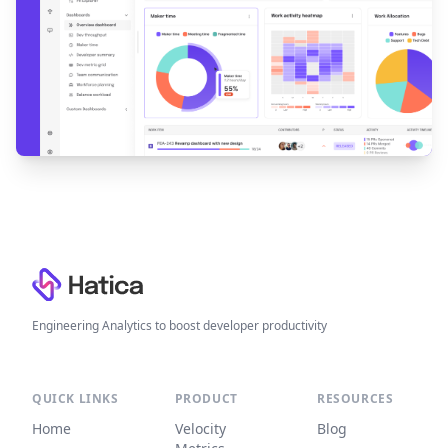
Footer
Engineering Analytics to boost developer productivity
QUICK LINKS
PRODUCT
RESOURCES
Home
Velocity
Blog