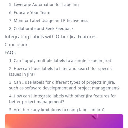
5. Leverage Automation for Labeling
6. Educate Your Team
7. Monitor Label Usage and Effectiveness
8. Collaborate and Seek Feedback
Integrating Labels with Other Jira Features
Conclusion
FAQs
1. Can I apply multiple labels to a single issue in Jira?
2. How can I use labels to filter and search for specific
issues in Jira?
3. Can I use labels for different types of projects in Jira,
such as software development and project management?
4. How can I integrate labels with other Jira features for
better project management?
5. Are there any limitations to using labels in Jira?