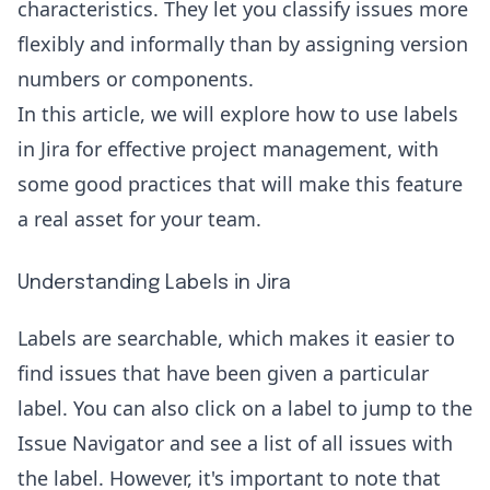
characteristics. They let you classify issues more
flexibly and informally than by assigning version
numbers or components.
In this article, we will explore how to use labels
in
Jira for effective project management
, with
some good practices that will make this feature
a real asset for your team.
Understanding Labels in Jira
Labels are searchable, which makes it easier to
find issues that have been given a particular
label. You can also click on a label to jump to the
Issue Navigator and see a list of all issues with
the label. However, it's important to note that