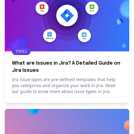
TOOLS
What are Issues in Jira? A Detailed Guide on
Jira Issues
Jira issue types are pre-defined templates that help
you categorize and organize your work in Jira. Read
our guide to know more about issue types in Jira.