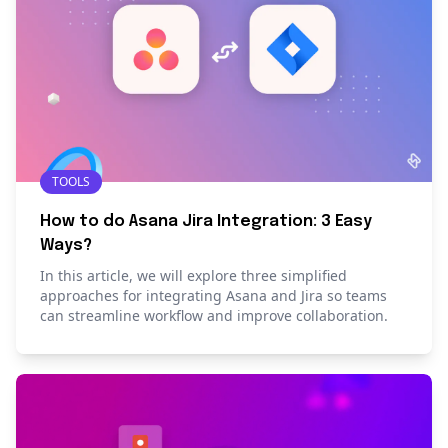
TOOLS
How to do Asana Jira Integration: 3 Easy
Ways?
In this article, we will explore three simplified
approaches for integrating Asana and Jira so teams
can streamline workflow and improve collaboration.