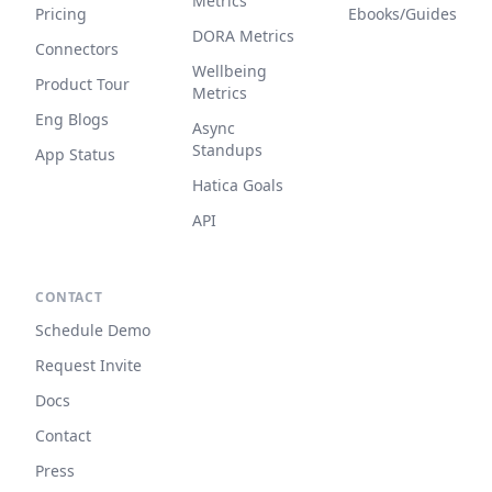
Metrics
Pricing
Ebooks/Guides
DORA Metrics
Connectors
Wellbeing
Product Tour
Metrics
Eng Blogs
Async
Standups
App Status
Hatica Goals
API
CONTACT
Schedule Demo
Request Invite
Docs
Contact
Press