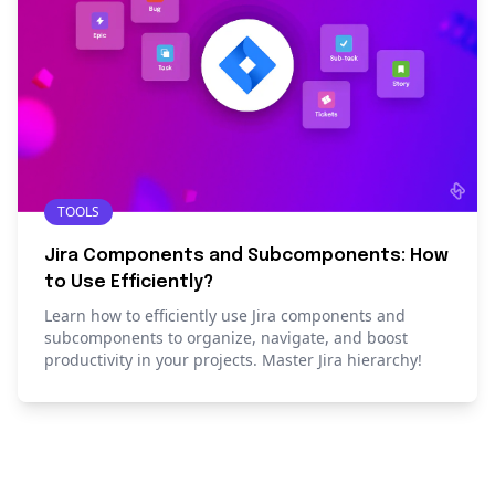
TOOLS
Jira Components and Subcomponents: How
to Use Efficiently?
Learn how to efficiently use Jira components and
subcomponents to organize, navigate, and boost
productivity in your projects. Master Jira hierarchy!