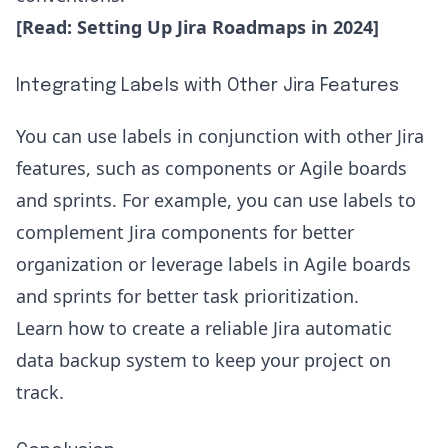
[Read:
Setting Up Jira Roadmaps in 2024
]
Integrating Labels with Other Jira Features
You can use labels in conjunction with other Jira
features, such as components or Agile boards
and sprints. For example, you can use labels to
complement Jira components for better
organization or leverage labels in Agile boards
and sprints for better task prioritization.
Learn how to create a reliable
Jira automatic
data backup
system to keep your project on
track.