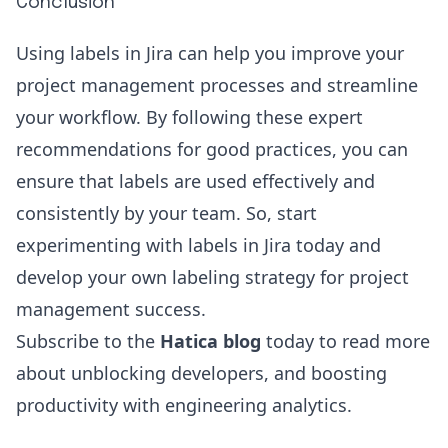
Conclusion
Using labels in Jira can help you improve your
project management processes and streamline
your workflow. By following these expert
recommendations for good practices, you can
ensure that labels are used effectively and
consistently by your team. So, start
experimenting with labels in Jira today and
develop your own labeling strategy for project
management success.
Subscribe to the
Hatica blog
today to read more
about unblocking developers, and boosting
productivity with
engineering analytics
.