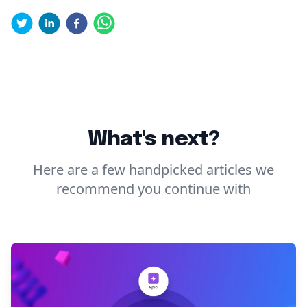
What's next?
Here are a few handpicked articles we
recommend you continue with