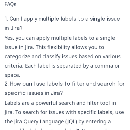
FAQs
1. Can I apply multiple labels to a single issue
in Jira?
Yes, you can apply multiple labels to a single
issue in Jira. This flexibility allows you to
categorize and classify issues based on various
criteria. Each label is separated by a comma or
space.
2. How can I use labels to filter and search for
specific issues in Jira?
Labels are a powerful search and filter tool in
Jira. To search for issues with specific labels, use
the Jira Query Language (JQL) by entering a