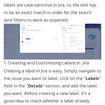
labels are case-sensitive in Jira, so the text has
to be an exact match in order for the search
(and filters) to work as expected.
1. Creating and Customizing Labels in Jira
Creating a label in Jira is easy. Simply navigate to
the issue you want to label, click on the "
Labels
"
field in the "
Details
" section, and add the label
you want. Before creating a new label, it's a
good idea to check whether a label already