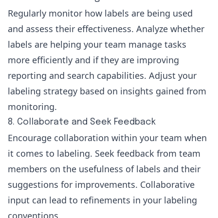
Regularly monitor how labels are being used
and assess their effectiveness. Analyze whether
labels are helping your team manage tasks
more efficiently and if they are improving
reporting and search capabilities. Adjust your
labeling strategy based on insights gained from
monitoring.
8. Collaborate and Seek Feedback
Encourage collaboration within your team when
it comes to labeling. Seek feedback from team
members on the usefulness of labels and their
suggestions for improvements. Collaborative
input can lead to refinements in your labeling
conventions.