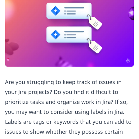
Are you struggling to keep track of issues in
your Jira projects? Do you find it difficult to
prioritize tasks and organize work in Jira? If so,
you may want to consider using labels in Jira.
Labels are tags or keywords that you can add to
issues to show whether they possess certain