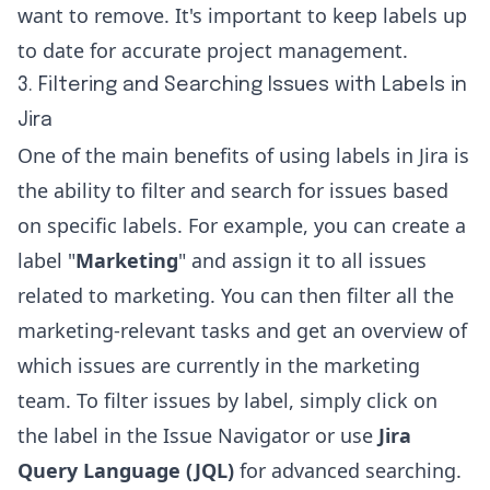
want to remove. It's important to keep labels up
to date for accurate project management.
3. Filtering and Searching Issues with Labels in
Jira
One of the main benefits of using labels in Jira is
the ability to filter and search for issues based
on specific labels. For example, you can create a
label "
Marketing
" and assign it to all issues
related to marketing. You can then filter all the
marketing-relevant tasks and get an overview of
which issues are currently in the marketing
team. To filter issues by label, simply click on
the label in the Issue Navigator or use
Jira
Query Language (JQL)
for advanced searching.