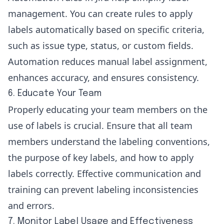
management. You can create rules to apply
labels automatically based on specific criteria,
such as issue type, status, or custom fields.
Automation reduces manual label assignment,
enhances accuracy, and ensures consistency.
6. Educate Your Team
Properly educating your team members on the
use of labels is crucial. Ensure that all team
members understand the labeling conventions,
the purpose of key labels, and how to apply
labels correctly. Effective communication and
training can prevent labeling inconsistencies
and errors.
7. Monitor Label Usage and Effectiveness