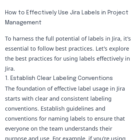
How to Effectively Use Jira Labels in Project
Management
To harness the full potential of labels in Jira, it's
essential to follow best practices. Let's explore
the best practices for using labels effectively in
Jira.
1. Establish Clear Labeling Conventions
The foundation of effective label usage in Jira
starts with clear and consistent labeling
conventions. Establish guidelines and
conventions for naming labels to ensure that
everyone on the team understands their
purpose and use. For example, if you're using