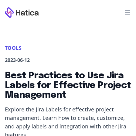
Workflow
Op
TOOLS
2023-06-12
Best Practices to Use Jira
Labels for Effective Project
Management
Explore the Jira Labels for effective project
management. Learn how to create, customize,
and apply labels and integration with other Jira
features.