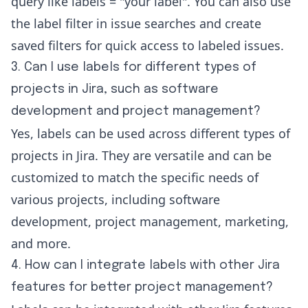
query like labels = "your label". You can also use
the label filter in issue searches and create
saved filters for quick access to labeled issues.
3. Can I use labels for different types of
projects in Jira, such as software
development and project management?
Yes, labels can be used across different types of
projects in Jira. They are versatile and can be
customized to match the specific needs of
various projects, including software
development, project management, marketing,
and more.
4. How can I integrate labels with other Jira
features for better project management?