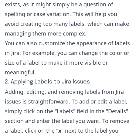
exists, as it might simply be a question of
spelling or case variation. This will help you
avoid creating too many labels, which can make
managing them more complex.
You can also customize the appearance of labels
in Jira. For example, you can change the color or
size of a label to make it more visible or
meaningful.
2. Applying Labels to Jira Issues
Adding, editing, and removing labels from Jira
issues is straightforward. To add or edit a label,
simply click on the "Labels" field in the "Details"
section and enter the label you want. To remove
a label, click on the "
x
" next to the label you