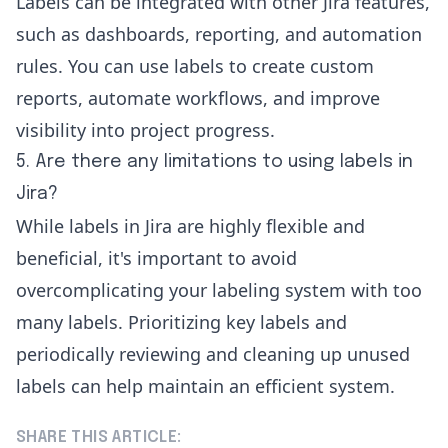
Labels can be integrated with other Jira features,
such as dashboards, reporting, and automation
rules. You can use labels to create custom
reports, automate workflows, and improve
visibility into project progress.
5. Are there any limitations to using labels in
Jira?
While labels in Jira are highly flexible and
beneficial, it's important to avoid
overcomplicating your labeling system with too
many labels. Prioritizing key labels and
periodically reviewing and cleaning up unused
labels can help maintain an efficient system.
SHARE THIS ARTICLE: