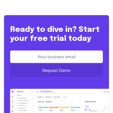
Ready to dive in? Start
your free trial today
Request Demo