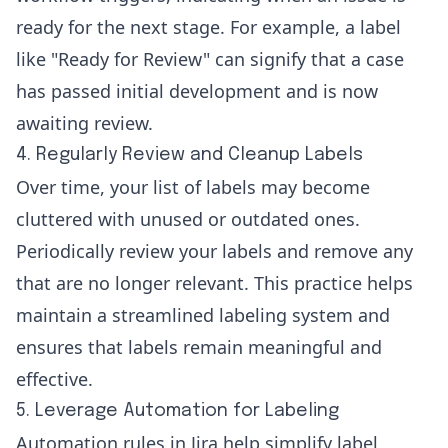
ready for the next stage. For example, a label
like "Ready for Review" can signify that a case
has passed initial development and is now
awaiting review.
4. Regularly Review and Cleanup Labels
Over time, your list of labels may become
cluttered with unused or outdated ones.
Periodically review your labels and remove any
that are no longer relevant. This practice helps
maintain a streamlined labeling system and
ensures that labels remain meaningful and
effective.
5. Leverage Automation for Labeling
Automation rules in Jira help simplify label