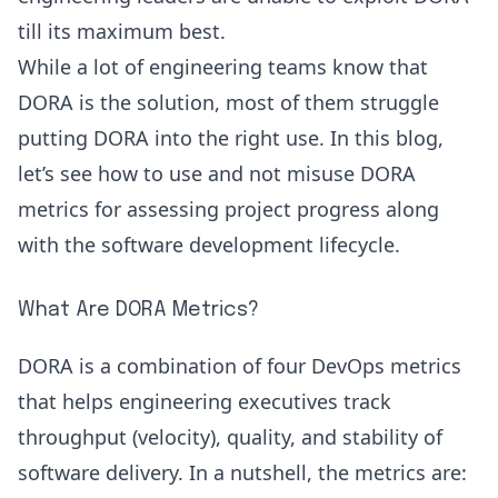
till its maximum best.
While a lot of engineering teams know that
DORA is the solution, most of them struggle
putting DORA into the right use. In this blog,
let’s see how to use and not misuse DORA
metrics for assessing project progress along
with the software development lifecycle.
What Are DORA Metrics?
DORA is a combination of four
DevOps metrics
that helps engineering executives track
throughput (velocity), quality, and stability of
software delivery. In a nutshell, the metrics are: