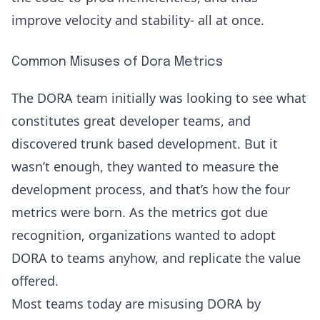
improve velocity
and stability- all at once.
Common Misuses of Dora Metrics
The DORA team initially was looking to see what
constitutes great developer teams, and
discovered trunk based development. But it
wasn’t enough, they wanted to measure the
development process, and that’s how the four
metrics were born. As the metrics got due
recognition, organizations wanted to adopt
DORA to teams anyhow, and replicate the value
offered.
Most teams today are misusing DORA by