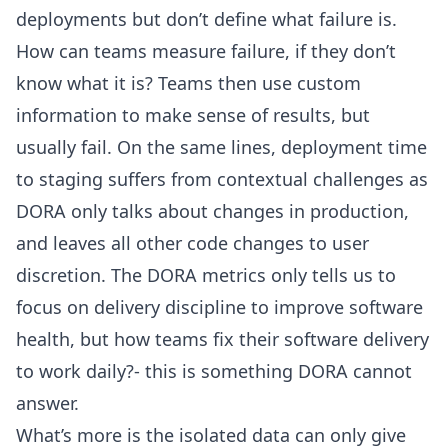
deployments but don’t define what failure is.
How can teams measure failure, if they don’t
know what it is? Teams then use custom
information to make sense of results, but
usually fail. On the same lines, deployment time
to staging suffers from contextual challenges as
DORA only talks about changes in production,
and leaves all other code changes to user
discretion. The DORA metrics only tells us to
focus on delivery discipline to improve software
health, but how teams fix their software delivery
to work daily?- this is something DORA cannot
answer.
What’s more is the isolated data can only give