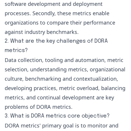
software development and deployment
processes. Secondly, these metrics enable
organizations to compare their performance
against industry benchmarks.
2. What are the key challenges of DORA
metrics?
Data collection, tooling and automation, metric
selection, understanding metrics, organizational
culture, benchmarking and contextualization,
developing practices, metric overload, balancing
metrics, and continual development are key
problems of DORA metrics.
3. What is DORA metrics core objective?
DORA metrics' primary goal is to monitor and