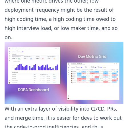
where one metric drives the other; low
deployment frequency might be the result of
high coding time, a high coding time owed to
high interview load, or low maker time, and so
on.
With an extra layer of visibility into CI/CD, PRs,
and merge time, it is easier for devs to work out
the code-to-prod inefficiencies, and thus