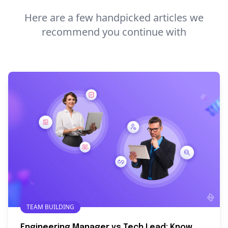
Here are a few handpicked articles we
recommend you continue with
TEAM BUILDING
Engineering Manager vs Tech Lead: Know