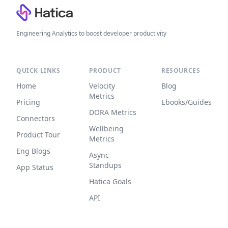
Engineering Analytics to boost developer productivity
QUICK LINKS
PRODUCT
RESOURCES
Home
Velocity
Blog
Metrics
Pricing
Ebooks/Guides
DORA Metrics
Connectors
Wellbeing
Product Tour
Metrics
Eng Blogs
Async
Standups
App Status
Hatica Goals
API