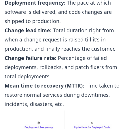
Deployment frequency:
The pace at which
software is delivered, and code changes are
shipped to production.
Change lead time:
Total duration right from
when a change request is raised till it's in
production, and finally reaches the customer.
Change failure rate
:
Percentage of failed
deployments, rollbacks, and patch fixers from
total deployments
Mean time to recovery (MTTR)
:
Time taken to
restore normal services during downtimes,
incidents, disasters, etc.