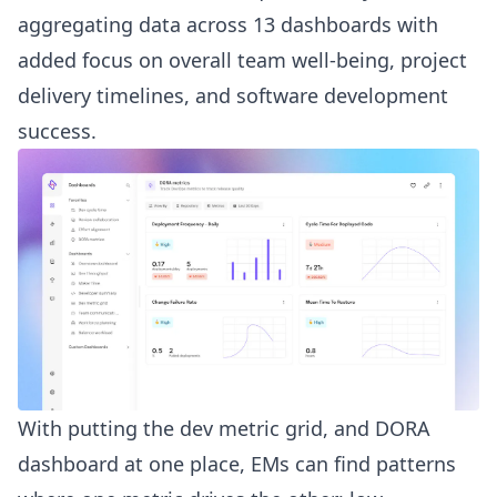
aggregating data across 13 dashboards with
added focus on overall team well-being, project
delivery timelines, and software development
success.
With putting the dev metric grid, and DORA
dashboard at one place, EMs can find patterns