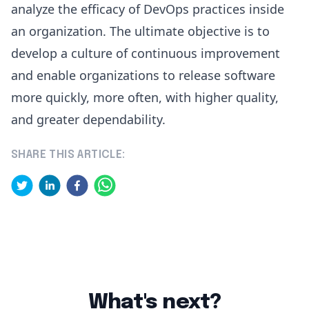
analyze the efficacy of DevOps practices inside
an organization. The ultimate objective is to
develop a culture of continuous improvement
and enable organizations to release software
more quickly, more often, with higher quality,
and greater dependability.
SHARE THIS ARTICLE:
What's next?