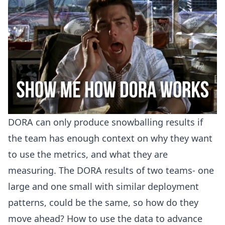
DORA can only produce snowballing results if
the team has enough context on why they want
to use the metrics, and what they are
measuring. The DORA results of two teams- one
large and one small with similar deployment
patterns, could be the same, so how do they
move ahead? How to use the data to advance