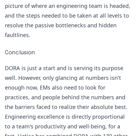
picture of where an engineering team is headed,
and the steps needed to be taken at all levels to
resolve the passive bottlenecks and hidden
faultlines.
Conclusion
DORA is just a start and is serving its purpose
well. However, only glancing at numbers isn't
enough now, EMs also need to look for
practices, and people behind the numbers and
the barriers faced to realize their absolute best.
Engineering excellence is directly proportional
to a team's productivity and well-being, for a