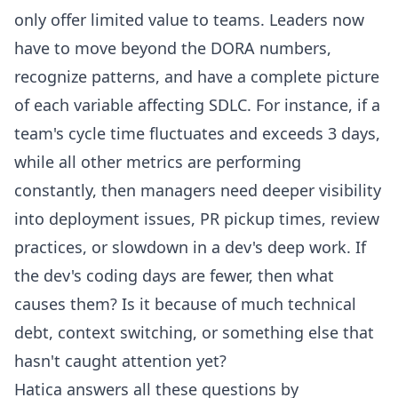
only offer limited value to teams. Leaders now
have to move beyond the DORA numbers,
recognize patterns, and have a complete picture
of each variable affecting SDLC. For instance, if a
team's cycle time fluctuates and exceeds 3 days,
while all other metrics are performing
constantly, then managers need deeper visibility
into deployment issues, PR pickup times, review
practices, or slowdown in a dev's deep work. If
the dev's
coding days
are fewer, then what
causes them? Is it because of much technical
debt, context switching, or something else that
hasn't caught attention yet?
Hatica answers all these questions by