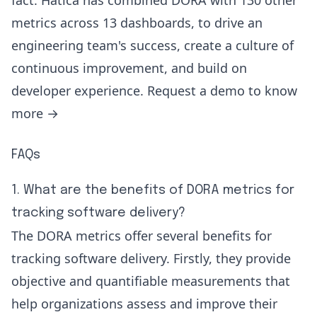
fact. Hatica has combined DORA with 130 other
metrics across 13 dashboards, to drive an
engineering team's success, create a culture of
continuous improvement, and build on
developer experience.
Request a demo to know
more
→
FAQs
1. What are the benefits of DORA metrics for
tracking software delivery?
The DORA metrics offer several benefits for
tracking software delivery. Firstly, they provide
objective and quantifiable measurements that
help organizations assess and improve their