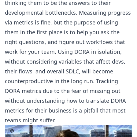
thinking them to be the answers to their
developmental bottlenecks. Measuring progress
via metrics is fine, but the purpose of using
them in the first place is to help you ask the
right questions, and figure out workflows that
work for your team. Using DORA in isolation,
without considering variables that affect devs,
their flows, and overall SDLC, will become
counterproductive in the long run. Tracking
DORA metrics due to the fear of missing out
without understanding how to translate DORA
metrics for their business is a pitfall that most
teams might suffer.