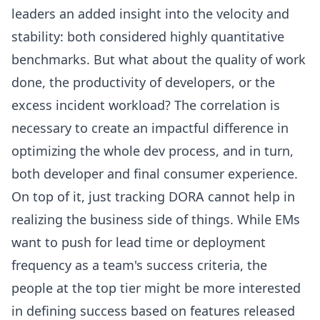
leaders an added insight into the velocity and
stability: both considered highly quantitative
benchmarks. But what about the quality of work
done, the productivity of developers, or the
excess incident workload? The correlation is
necessary to create an impactful difference in
optimizing the whole dev process, and in turn,
both developer and final consumer experience.
On top of it, just tracking DORA cannot help in
realizing the business side of things. While EMs
want to push for lead time or
deployment
frequency
as a team's success criteria, the
people at the top tier might be more interested
in defining success based on features released