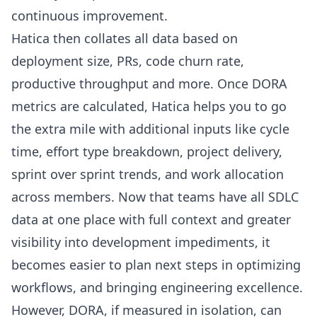
continuous improvement.
Hatica then collates all data based on
deployment size, PRs,
code churn rate
,
productive throughput and more. Once DORA
metrics are calculated, Hatica helps you to go
the extra mile with additional inputs like cycle
time, effort type breakdown, project delivery,
sprint over sprint trends, and work allocation
across members. Now that teams have all SDLC
data at one place with full context and greater
visibility into development impediments, it
becomes easier to plan next steps in optimizing
workflows, and bringing engineering excellence.
However, DORA, if measured in isolation, can