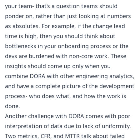
your team- that’s a question teams should
ponder on, rather than just looking at numbers
as absolutes. For example, if the change lead
time is high, then you should think about
bottlenecks in your onboarding process or the
devs are burdened with non-core work. These
insights should come up only when you
combine DORA with other engineering analytics,
and have a complete picture of the development
process- who does what, and how the work is
done.
Another challenge with DORA comes with poor
interpretation of data due to lack of uniformity.
Two metrics, CFR, and MTTR talk about failed