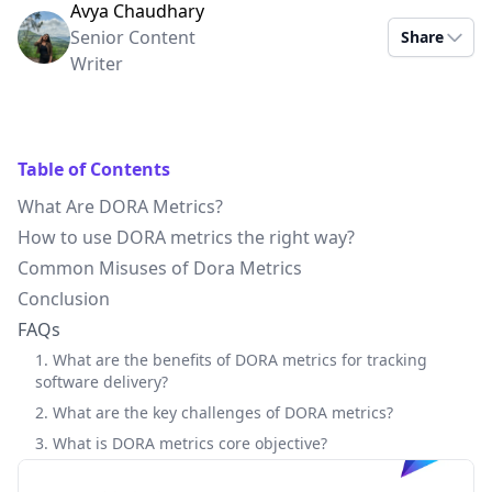
Avya Chaudhary
Senior Content
Share
Writer
Table of Contents
What Are DORA Metrics?
How to use DORA metrics the right way?
Common Misuses of Dora Metrics
Conclusion
FAQs
1. What are the benefits of DORA metrics for tracking
software delivery?
2. What are the key challenges of DORA metrics?
3. What is DORA metrics core objective?