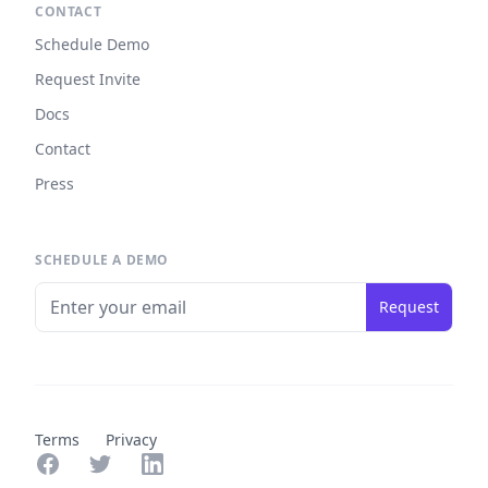
CONTACT
Schedule Demo
Request Invite
Docs
Contact
Press
SCHEDULE A DEMO
Request
Terms
Privacy
Facebook
Twitter
LinkedIn