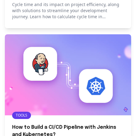
Cycle time and its impact on project efficiency, along
with solutions to streamline your development
journey. Learn how to calculate cycle time in
development.
TOOLS
How to Build a CI/CD Pipeline with Jenkins
and Kubernetes?