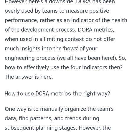
However, here’s a downside. DORA has been
overly used by teams to measure positive
performance, rather as an indicator of the health
of the development process. DORA metrics,
when used in a limiting context do not offer
much insights into the ‘hows’ of your
engineering process (we all have been here!). So,
how to effectively use the four indicators then?
The answer is here.
How to use DORA metrics the right way?
One way is to manually organize the team's
data, find patterns, and trends during
subsequent planning stages. However, the