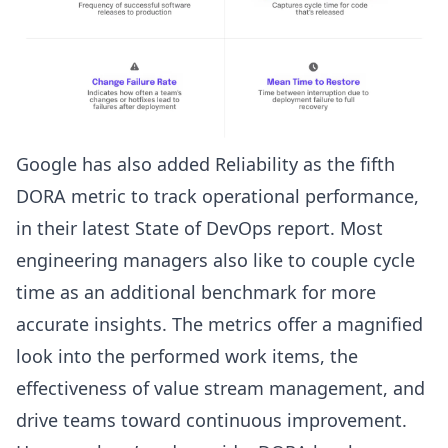
Google has also added Reliability as the fifth
DORA metric to track operational performance,
in their latest
State of DevOps report
. Most
engineering managers also like to couple cycle
time as an additional benchmark for more
accurate insights. The metrics offer a magnified
look into the performed work items, the
effectiveness of value stream management, and
drive teams toward continuous improvement.