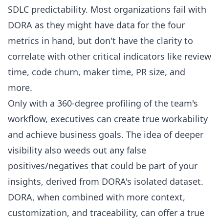
SDLC predictability. Most organizations fail with
DORA as they might have data for the four
metrics in hand, but don't have the clarity to
correlate with other critical indicators like review
time, code churn, maker time, PR size, and
more.
Only with a 360-degree profiling of the team's
workflow, executives can create true workability
and achieve business goals. The idea of deeper
visibility also weeds out any false
positives/negatives that could be part of your
insights, derived from DORA's isolated dataset.
DORA, when combined with more context,
customization, and traceability, can offer a true