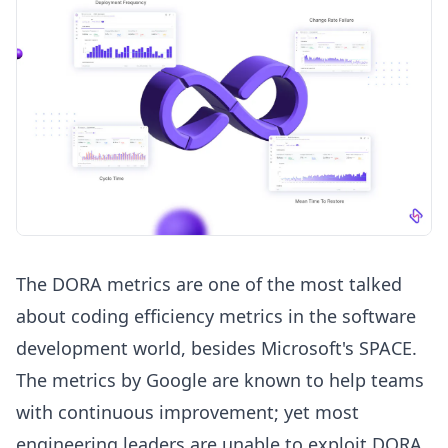
The
DORA metrics
are one of the most talked
about coding efficiency metrics in the software
development world, besides Microsoft's SPACE.
The metrics by Google are known to help teams
with continuous improvement; yet most
engineering leaders are unable to exploit DORA