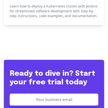
Learn how to deploy a Kubernetes cluster with Jenkins
for streamlined software development with step-by-
step instructions, code examples, and documentation.
Ready to dive in? Start
your free trial today