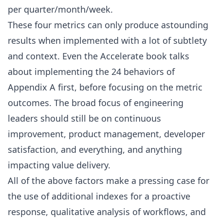
per quarter/month/week.
These four metrics can only produce astounding
results when implemented with a lot of subtlety
and context. Even the Accelerate book talks
about implementing the 24 behaviors of
Appendix A first, before focusing on the metric
outcomes. The broad focus of engineering
leaders should still be on continuous
improvement, product management, developer
satisfaction, and everything, and anything
impacting value delivery.
All of the above factors make a pressing case for
the use of additional indexes for a proactive
response, qualitative analysis of workflows, and