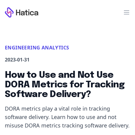
Workflow
Op
ENGINEERING ANALYTICS
2023-01-31
How to Use and Not Use
DORA Metrics for Tracking
Software Delivery?
DORA metrics play a vital role in tracking
software delivery. Learn how to use and not
misuse DORA metrics tracking software delivery.