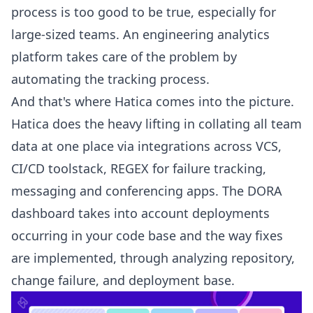
process is too good to be true, especially for
large-sized teams. An engineering analytics
platform takes care of the problem by
automating the tracking process.
And that's where Hatica comes into the picture.
Hatica does the heavy lifting in collating all team
data at one place via integrations across VCS,
CI/CD toolstack
, REGEX for failure tracking,
messaging and conferencing apps. The
DORA
dashboard
takes into account deployments
occurring in your code base and the way fixes
are implemented, through analyzing repository,
change failure, and deployment base.