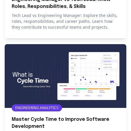
Roles, Responsibilities, & Skills
Tech Lead vs Engineering Manager: Explore the skills,
roles, responsibilities, and career paths. Learn how
they contribute to successful teams and projects.
ENGINEERING ANALYTICS
Master Cycle Time to Improve Software
Development