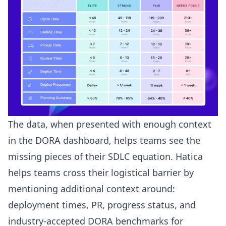
The data, when presented with enough context
in the DORA dashboard, helps teams see the
missing pieces of their
SDLC equation
. Hatica
helps teams cross their logistical barrier by
mentioning additional context around:
deployment times, PR, progress status, and
industry-accepted DORA benchmarks for