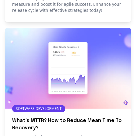
measure and boost it for agile success. Enhance your
release cycle with effective strategies today!
SOFTWARE DEVELOPMENT
What’s MTTR? How to Reduce Mean Time To
Recovery?