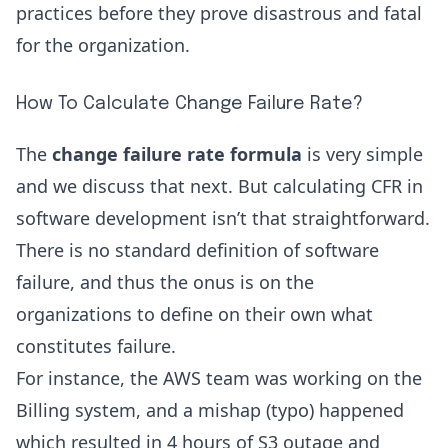
practices before they prove disastrous and fatal
for the organization.
How To Calculate Change Failure Rate?
The
change failure rate formula
is very simple
and we discuss that next. But calculating CFR in
software development isn’t that straightforward.
There is no standard definition of software
failure, and thus the onus is on the
organizations to define on their own what
constitutes failure.
For instance, the AWS team was working on the
Billing system, and a mishap (typo) happened
which resulted in
4 hours of S3 outage
and