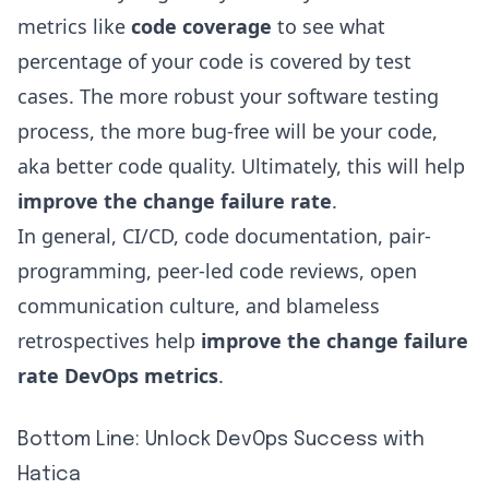
metrics like
code coverage
to see what
percentage of your code is covered by test
cases. The more robust your software testing
process, the more bug-free will be your code,
aka better code quality. Ultimately, this will help
improve the change failure rate
.
In general, CI/CD, code documentation, pair-
programming, peer-led code reviews, open
communication culture, and blameless
retrospectives help
improve the change failure
rate DevOps metrics
.
Bottom Line: Unlock DevOps Success with
Hatica