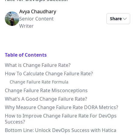
Avya Chaudhary
Senior Content
Share
Writer
Table of Contents
What is Change Failure Rate?
How To Calculate Change Failure Rate?
Change Failure Rate Formula
Change Failure Rate Misconceptions
What’s A Good Change Failure Rate?
Why Measure Change Failure Rate DORA Metrics?
How to Improve Change Failure Rate For DevOps
Success?
Bottom Line: Unlock DevOps Success with Hatica