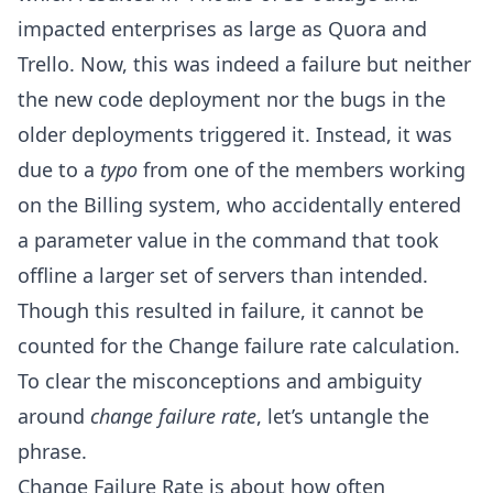
impacted enterprises as large as Quora and
Trello. Now, this was indeed a failure but neither
the new code deployment nor the bugs in the
older deployments triggered it. Instead, it was
due to a
typo
from one of the members working
on the Billing system, who accidentally entered
a parameter value in the command that took
offline a larger set of servers than intended.
Though this resulted in failure, it cannot be
counted for the Change failure rate calculation.
To clear the misconceptions and ambiguity
around
change failure rate
, let’s untangle the
phrase.
Change Failure Rate is about how often