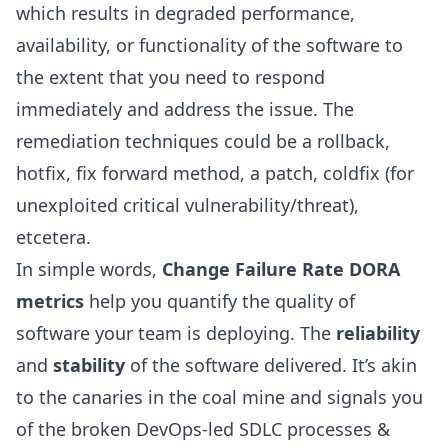
which results in degraded performance,
availability, or functionality of the software to
the extent that you need to respond
immediately and address the issue. The
remediation techniques could be a rollback,
hotfix, fix forward method, a patch, coldfix (for
unexploited critical vulnerability/threat),
etcetera.
In simple words,
Change Failure Rate DORA
metrics
help you quantify the quality of
software your team is deploying. The
reliability
and
stability
of the software delivered. It’s akin
to the canaries in the coal mine and signals you
of the broken DevOps-led
SDLC processes
&