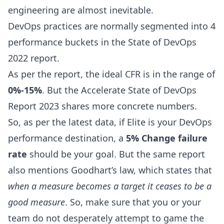
engineering are almost inevitable.
DevOps practices
are normally segmented into 4
performance buckets in the
State of DevOps
2022
report.
As per the report, the ideal CFR is in the range of
0%-15%
. But the Accelerate
State of DevOps
Report 2023
shares more concrete numbers.
So, as per the latest data, if Elite is your DevOps
performance destination, a
5% Change failure
rate
should be your goal. But the same report
also mentions Goodhart’s law, which states that
when a measure becomes a target it ceases to be a
good measure
. So, make sure that you or your
team do not desperately attempt to game the