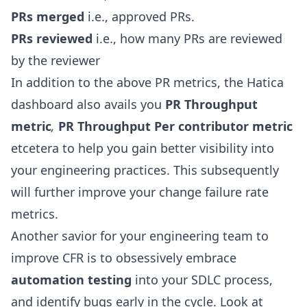
PRs merged
i.e., approved PRs.
PRs reviewed
i.e., how many PRs are reviewed
by the reviewer
In addition to the above PR metrics, the Hatica
dashboard also avails you
PR Throughput
metric
,
PR Throughput Per contributor metric
etcetera to help you gain better visibility into
your engineering practices. This subsequently
will further improve your change failure rate
metrics.
Another savior for your engineering team to
improve CFR is to obsessively embrace
automation testing
into your SDLC process,
and identify bugs early in the cycle. Look at