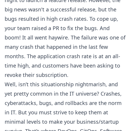
night to launch a feature release. However, the
big news wasn't a successful release, but the
bugs resulted in high crash rates. To cope up,
your team raised a PR to fix the bugs. And
boom! It all went haywire. The failure was one of
many crash that happened in the last few
months. The application crash rate is at an all-
time high, and customers have been asking to
revoke their subscription.
Well, isn’t this situationship nightmarish, and
yet pretty common in the IT universe? Crashes,
cyberattacks, bugs, and rollbacks are the norm
in IT. But you must strive to keep them at
minimal levels to make your business/startup