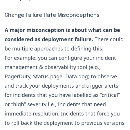
Change Failure Rate Misconceptions
A major misconception is about what can be
considered as deployment failure.
There could
be multiple approaches to defining this.
For example, you can configure your incident
management & observability tool (e.g.,
PagerDuty, Status page, Data dog) to observe
and track your deployments and trigger alerts
for incidents that you have labelled as “critical”
or “high” severity i.e., incidents that need
immediate resolution. Incidents that force you
to roll back the deployment to previous versions