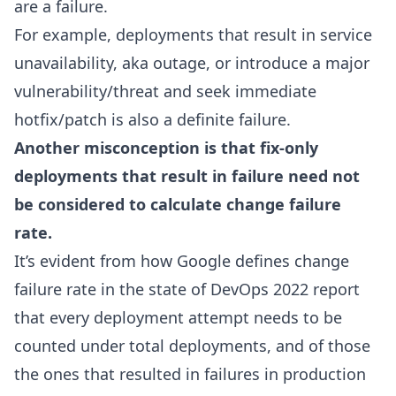
are a failure.
For example, deployments that result in service
unavailability, aka outage, or introduce a major
vulnerability/threat and seek immediate
hotfix/patch is also a definite failure.
Another misconception is that fix-only
deployments that result in failure need not
be considered to calculate change failure
rate.
It’s evident from how Google defines change
failure rate in the state of DevOps 2022 report
that every deployment attempt needs to be
counted under total deployments, and of those
the ones that resulted in failures in production