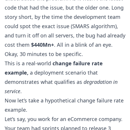
code that had the issue, but the older one. Long
story short, by the time the development team
could spot the exact issue (SMARS algorithm),
and turn it off on all servers, the bug had already
cost them
$440Mn+
. All in a blink of an eye.
Okay, 30 minutes to be specific.
This is a real-world
change failure rate
example,
a deployment scenario that
demonstrates what qualifies as
degradation in
service
.
Now let’s take a hypothetical change failure rate
example.
Let’s say, you work for an eCommerce company.
Your team had sprints planned to release 3