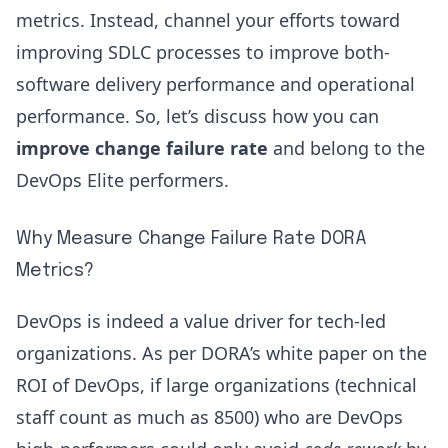
metrics. Instead, channel your efforts toward
improving SDLC processes
to improve both-
software delivery performance and operational
performance. So, let’s discuss how you can
improve change failure rate
and belong to the
DevOps Elite performers.
Why Measure Change Failure Rate DORA
Metrics?
DevOps is indeed a value driver for tech-led
organizations. As per
DORA’s white paper on the
ROI of DevOps
, if large organizations (technical
staff count as much as 8500) who are DevOps