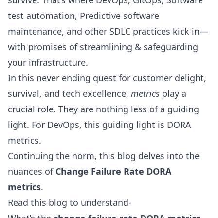
survive. That’s where DevOps,
GitOps
, Software
test automation, Predictive software
maintenance, and other SDLC practices kick in—
with promises of streamlining & safeguarding
your infrastructure.
In this never ending quest for customer delight,
survival, and tech excellence,
metrics
play a
crucial role. They are nothing less of a guiding
light. For
DevOps
, this guiding light is
DORA
metrics
.
Continuing the norm, this blog delves into the
nuances of
Change Failure Rate DORA
metrics
.
Read this blog to understand-