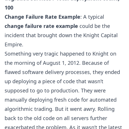
100
Change Failure Rate Example
: A typical
change failure rate example
could be the
incident that brought down the
Knight Capital
Empire
.
Something very tragic happened to Knight on
the morning of August 1, 2012. Because of
flawed software delivery processes, they ended
up deploying a piece of code that wasn’t
supposed to go to production. They were
manually deploying fresh code for automated
algorithmic trading. But it went awry. Rolling
back to the old code on all servers further
exacerbated the problem. As it wasn’t the latest