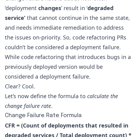
‘deployment
changes
’ result in ‘
degraded
service’
that cannot continue in the same state,
and needs immediate remediation to address
the issues on-priority. So, code refactoring PRs
couldn’t be considered a deployment failure.
While code refactoring that introduces bugs in a
previously deployed version would be
considered a deployment failure.
Clear? Cool.
Let’s now define the formula to
calculate the
change failure rate
.
Change Failure Rate Formula
CFR = (Count of deployments that resulted in
degraded services / Total deployment count) *