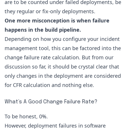
are to be counted under failed deployments, be
they regular or fix-only deployments.
One more misconception is when failure
happens in the build pipeline.
Depending on how you configure your
incident
management tool
, this can be factored into the
change failure rate calculation. But from our
discussion so far, it should be crystal clear that
only changes in the deployment are considered
for CFR calculation and nothing else.
What’s A Good Change Failure Rate?
To be honest, 0%.
However, deployment failures in software