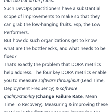
that too not on all fronts.
Such DevOps practitioners have a substantial
scope of improvements to make so that they
can grab the low-hanging fruits. Esp, the Low
Performers.
But how do such organizations get to know
what are the bottlenecks, and what needs to be
fixed?
That’s exactly the problem that DORA metrics
help address. The four key
DORA metrics
enable
you to measure
software throughput
(
Lead Time
,
Deployment Frequency
) &
software
quality/stability
(
Change Failure Rate
,
Mean
Time To Recovery
). Measuring & improving these