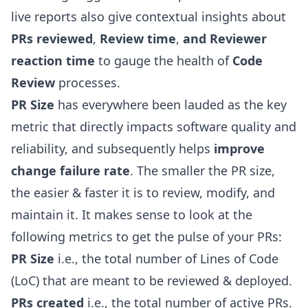
live reports also give contextual insights about
PRs reviewed
,
Review time
,
and Reviewer
reaction time
to gauge the health of
Code
Review
processes.
PR Size
has everywhere been lauded as the key
metric that directly impacts software quality and
reliability, and subsequently helps
improve
change failure rate
. The smaller the PR size,
the easier & faster it is to review, modify, and
maintain it. It makes sense to look at the
following metrics to get the pulse of your PRs:
PR Size
i.e., the total number of
Lines of Code
(LoC)
that are meant to be reviewed & deployed.
PRs created
i.e., the total number of active PRs.