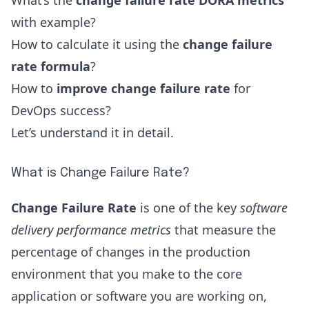
What’s the
change failure rate DORA metrics
with example?
How to calculate it using the
change failure
rate formula
?
How to
improve change failure rate
for
DevOps success?
Let’s understand it in detail.
What is Change Failure Rate?
Change Failure Rate
is one of the key
software
delivery performance metrics
that measure the
percentage of changes in the production
environment that you make to the core
application or software you are working on,