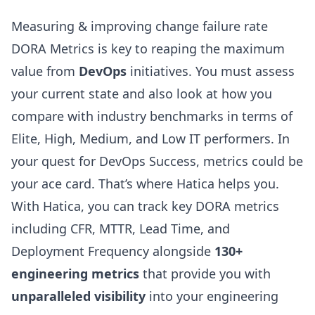
Measuring & improving change failure rate
DORA Metrics is key to reaping the maximum
value from
DevOps
initiatives. You must assess
your current state and also look at how you
compare with industry benchmarks in terms of
Elite, High, Medium, and Low IT performers. In
your quest for DevOps Success, metrics could be
your ace card. That’s where
Hatica
helps you.
With Hatica, you can track key DORA metrics
including CFR, MTTR, Lead Time, and
Deployment Frequency
alongside
130+
engineering metrics
that provide you with
unparalleled visibility
into your engineering