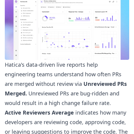
Hatica's data-driven live reports
help
engineering teams
understand how often PRs
are merged without review via
Unreviewed PRs
Merged.
Unreviewed PRs are bug-ridden and
would result in a high change failure rate.
Active Reviewers Average
indicates how many
developers are reviewing code, approving code,
or leaving suggestions to improve the code. The