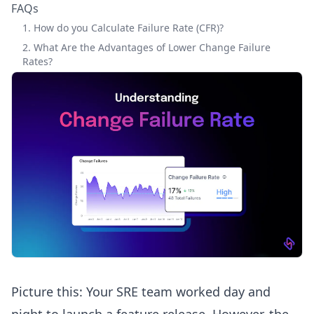
FAQs
1. How do you Calculate Failure Rate (CFR)?
2. What Are the Advantages of Lower Change Failure
Rates?
Picture this: Your SRE team worked day and