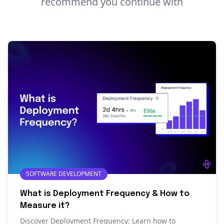
recommend you continue with
SOFTWARE DEVELOPMENT
What is Deployment Frequency & How to
Measure it?
Discover Deployment Frequency: Learn how to