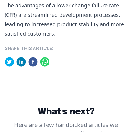
The advantages of a lower change failure rate
(CFR) are streamlined development processes,
leading to increased product stability and more
satisfied customers.
SHARE THIS ARTICLE:
What's next?
Here are a few handpicked articles we