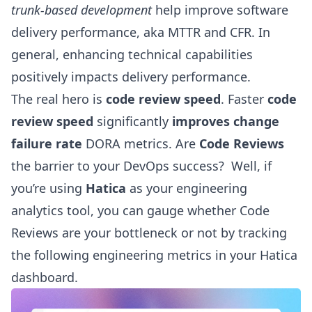
trunk-based development
help improve software
delivery performance, aka MTTR and CFR. In
general, enhancing technical capabilities
positively impacts delivery performance.
The real hero is
code review speed
. Faster
code
review speed
significantly
improves change
failure rate
DORA metrics. Are
Code Reviews
the barrier to your DevOps success? Well, if
you’re using
Hatica
as your engineering
analytics tool, you can gauge whether Code
Reviews are your bottleneck or not by tracking
the following
engineering metrics
in your Hatica
dashboard.