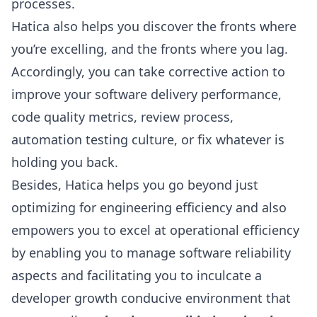
processes.
Hatica also helps you discover the fronts where
you’re excelling, and the fronts where you lag.
Accordingly, you can take corrective action to
improve your software delivery performance,
code quality metrics, review process,
automation testing culture, or fix whatever is
holding you back.
Besides, Hatica helps you go beyond just
optimizing for engineering efficiency and also
empowers you to excel at operational efficiency
by enabling you to manage software reliability
aspects and facilitating you to inculcate a
developer growth conducive environment that