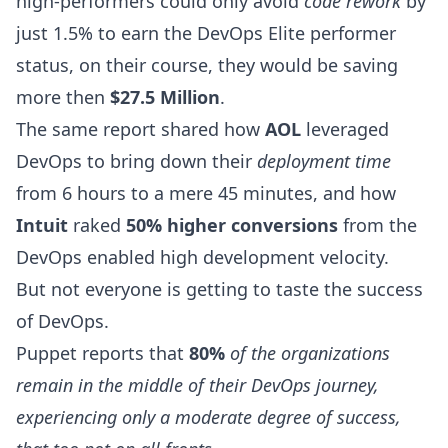
high-performers could only avoid
code rework
by
just 1.5% to earn the DevOps Elite performer
status, on their course, they would be saving
more then
$27.5 Million
.
The same report shared how
AOL
leveraged
DevOps to bring down their
deployment time
from 6 hours to a mere 45 minutes, and how
Intuit
raked
50% higher conversions
from the
DevOps enabled high
development velocity
.
But not everyone is getting to taste the success
of DevOps.
Puppet
reports
that
80%
of the organizations
remain in the middle of their DevOps journey,
experiencing only a moderate degree of success,