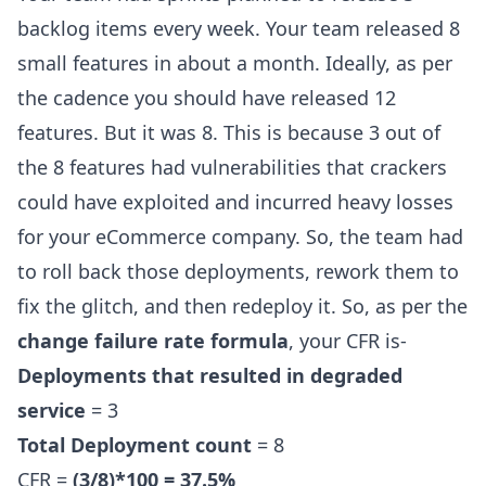
backlog items every week. Your team released 8
small features in about a month. Ideally, as per
the cadence you should have released 12
features. But it was 8. This is because 3 out of
the 8 features had vulnerabilities that crackers
could have exploited and incurred heavy losses
for your eCommerce company. So, the team had
to roll back those deployments, rework them to
fix the glitch, and then redeploy it. So, as per the
change failure rate formula
, your CFR is-
Deployments that resulted in degraded
service
= 3
Total Deployment count
= 8
CFR =
(3/8)*100 = 37.5%