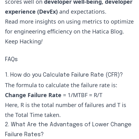
scores well on
developer well-being
,
developer
experience (DevEx)
and expectations.
Read more insights on using metrics to optimize
for engineering efficiency on the
Hatica Blog
.
Keep Hacking
!
FAQs
1. How do you Calculate Failure Rate (CFR)?
The formula to calculate the failure rate is:
Change Failure Rate
= 1/MTBF = R/T
Here, R is the total number of failures and T is
the Total Time taken.
2. What Are the Advantages of Lower Change
Failure Rates?