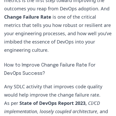
metrics is the first step toward improving the
outcomes you reap from DevOps adoption. And
Change Failure Rate
is one of the critical
metrics that tells you how robust or resilient are
your engineering processes, and how well you’ve
imbibed the essence of DevOps into your
engineering culture.
How to Improve Change Failure Rate For
DevOps Success?
Any SDLC activity that improves code quality
would help improve the change failure rate.
As per
State of DevOps Report 2023,
CI/CD
implementation
,
loosely coupled architecture
, and