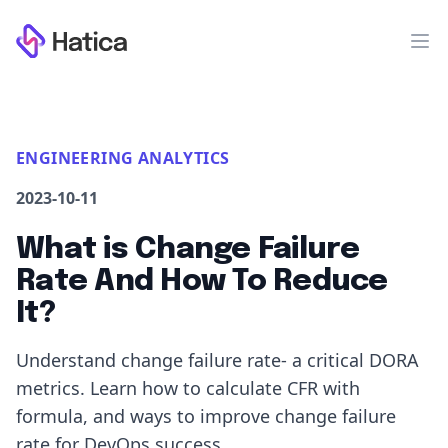
Workflow
Op
ENGINEERING ANALYTICS
2023-10-11
What is Change Failure
Rate And How To Reduce
It?
Understand change failure rate- a critical DORA
metrics. Learn how to calculate CFR with
formula, and ways to improve change failure
rate for DevOps success.