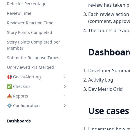
Refactor Percentage
review has taken pl
Review Time
Each review action 
(comment, approval,
Reviewer Reaction Time
The counts are agg
Story Points Completed
Story Points Completed per
Member
Dashboard
Submitter Response Times
Unreviewed Prs Merged
Developer Summa
🎯 Goals/Alerting
Activity Log
✅ Checkins
Manage
Dev Metric Grid
📥 Reports
Templates
Manage
⚙️ Configuration
FAQ
Question Types
Manage
Use cases 
Submissions
Templates
🔌 Connectors
Dashboards
Analytics
FAQ
👥 Teams
VCS Tools
Understand how m