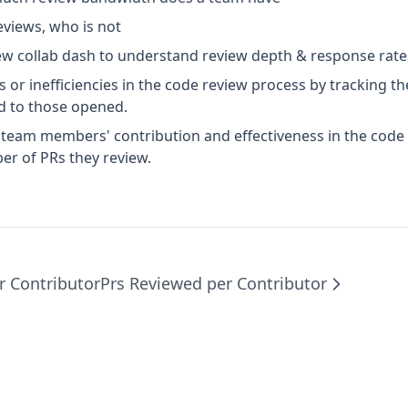
eviews, who is not
w collab dash to understand review depth & response rate
s or inefficiencies in the code review process by tracking 
 to those opened.
l team members' contribution and effectiveness in the code
r of PRs they review.
r Contributor
Prs Reviewed per Contributor