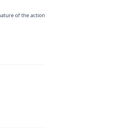
nature of the action