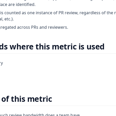
ace are identified.
is counted as one instance of PR review, regardless of the 
 etc.).
regated across PRs and reviewers.
s where this metric is used
ry
of this metric
uch review bandwidth does a team have