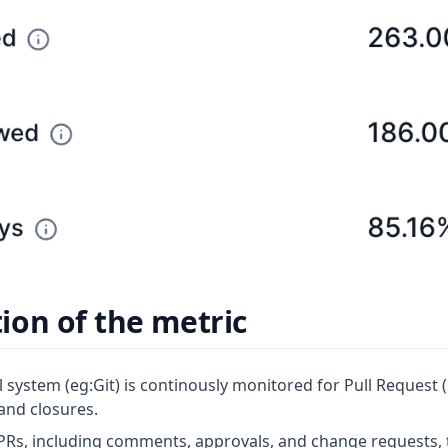
on of the metric
 system (eg:Git) is continously monitored for Pull Request 
and closures.
PRs, including comments, approvals, and change requests, t