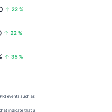
(PR) events such as
hat indicate that a