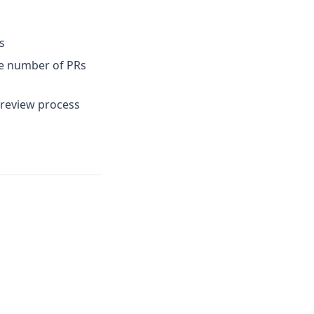
s
the number of PRs
 review process