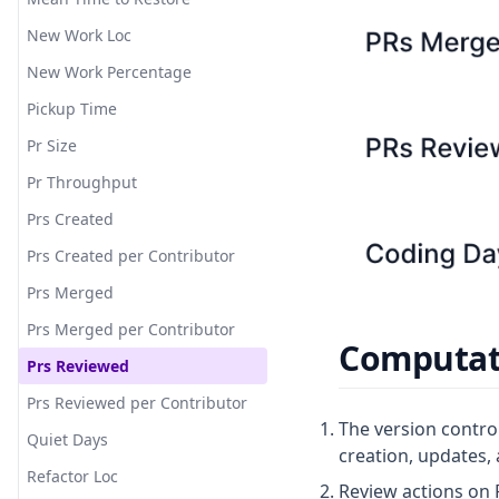
New Work Loc
New Work Percentage
Pickup Time
Pr Size
Pr Throughput
Prs Created
Prs Created per Contributor
Prs Merged
Prs Merged per Contributor
Computati
Prs Reviewed
Prs Reviewed per Contributor
The version control
Quiet Days
creation, updates, 
Refactor Loc
Review actions on 