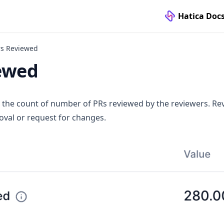
Hatica Doc
rs Reviewed
ewed
 the count of number of PRs reviewed by the reviewers. Re
val or request for changes.