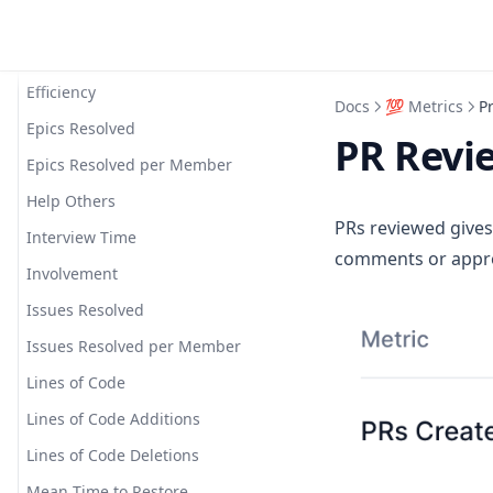
Deploy Time
Saved Filters
Deployment Frequency
Short Links
Efficiency
Starred Dashboards
Docs
💯 Metrics
P
Epics Resolved
PR Revi
Epics Resolved per Member
Help Others
PRs reviewed gives
Interview Time
comments or appro
Involvement
Issues Resolved
Issues Resolved per Member
Lines of Code
Lines of Code Additions
Lines of Code Deletions
Mean Time to Restore