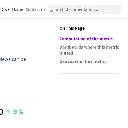
s
(opens in a new tab)
(opens in a new tab)
Docs
Home
Contact us
⌘
K
On This Page
Computation of the metric
Dashboards where this metric
is used
views can be
Use cases of this metric