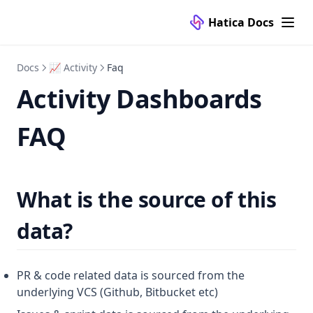
Hatica Docs
Docs
📈 Activity
Faq
Activity Dashboards
FAQ
What is the source of this
data?
PR & code related data is sourced from the
underlying VCS (Github, Bitbucket etc)