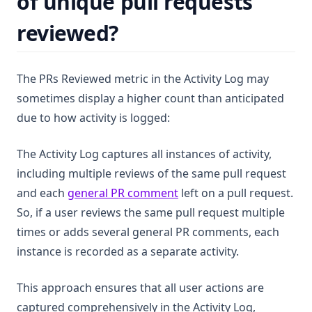
of unique pull requests
reviewed?
The PRs Reviewed metric in the Activity Log may
sometimes display a higher count than anticipated
due to how activity is logged:
The Activity Log captures all instances of activity,
including multiple reviews of the same pull request
(opens in a new tab)
and each
general PR comment
left on a pull request.
So, if a user reviews the same pull request multiple
times or adds several general PR comments, each
instance is recorded as a separate activity.
This approach ensures that all user actions are
captured comprehensively in the Activity Log,