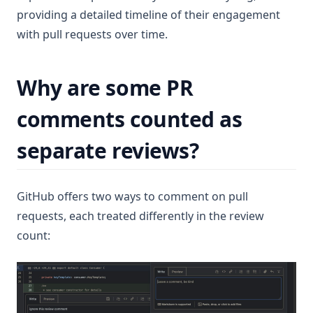
providing a detailed timeline of their engagement
with pull requests over time.
Why are some PR
comments counted as
separate reviews?
GitHub offers two ways to comment on pull
requests, each treated differently in the review
count: