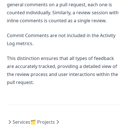
general comments on a pull request, each one is
counted individually. Similarly, a review session with
inline comments is counted as a single review.
Commit Comments are not included in the Activity
Log metrics.
This distinction ensures that all types of feedback
are accurately tracked, providing a detailed view of
the review process and user interactions within the
pull request.
Services
🗂️ Projects