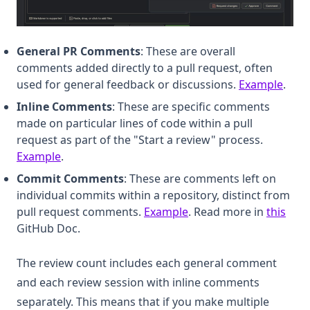
General PR Comments
: These are overall
comments added directly to a pull request, often
(open
used for general feedback or discussions.
Example
.
Inline Comments
: These are specific comments
made on particular lines of code within a pull
request as part of the "Start a review" process.
(opens in a new tab)
Example
.
Commit Comments
: These are comments left on
individual commits within a repository, distinct from
(opens in a new tab)
(ope
pull request comments.
Example
. Read more in
this
GitHub Doc.
The review count includes each general comment
and each review session with inline comments
separately. This means that if you make multiple