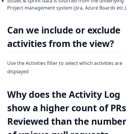
Issues & sprint data is sourced from the underlying
Project management system (Jira, Azure Boards etc.)
Can we include or exclude
activities from the view?
Use the Activities filter to select which activities are
displayed
Why does the Activity Log
show a higher count of PRs
Reviewed than the number