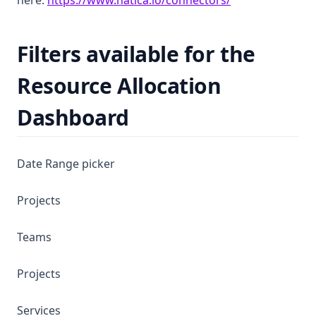
here:
https://www.hatica.io/connectors/
Filters available for the
Resource Allocation
Dashboard
Date Range picker
Projects
Teams
Projects
Services