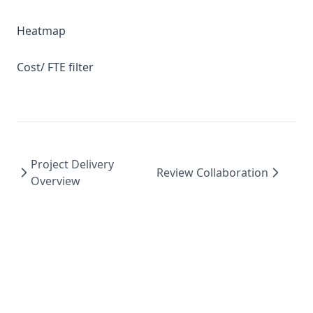
Heatmap
Cost/ FTE filter
Project Delivery
Review Collaboration
Overview