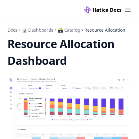
Hatica Docs
Docs
📊 Dashboards
🗃 Catalog
Resource Allocation
Resource Allocation
Dashboard