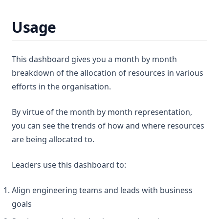
Usage
This dashboard gives you a month by month
breakdown of the allocation of resources in various
efforts in the organisation.
By virtue of the month by month representation,
you can see the trends of how and where resources
are being allocated to.
Leaders use this dashboard to:
Align engineering teams and leads with business
goals