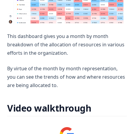
This dashboard gives you a month by month
breakdown of the allocation of resources in various
efforts in the organization.
By virtue of the month by month representation,
you can see the trends of how and where resources
are being allocated to.
Video walkthrough