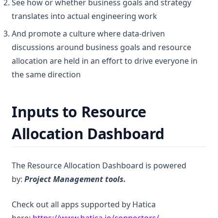
See how or whether business goals and strategy
translates into actual engineering work
And promote a culture where data-driven
discussions around business goals and resource
allocation are held in an effort to drive everyone in
the same direction
Inputs to Resource
Allocation Dashboard
The Resource Allocation Dashboard is powered
by:
Project Management tools.
Check out all apps supported by Hatica
(opens in a new