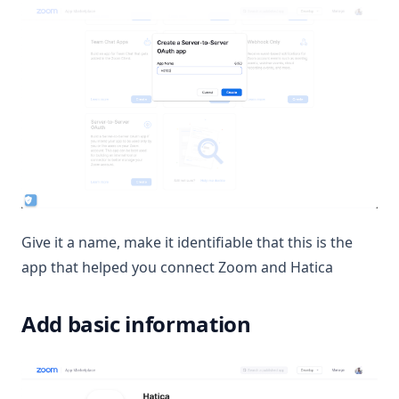
Give it a name, make it identifiable that this is the
app that helped you connect Zoom and Hatica
Add basic information