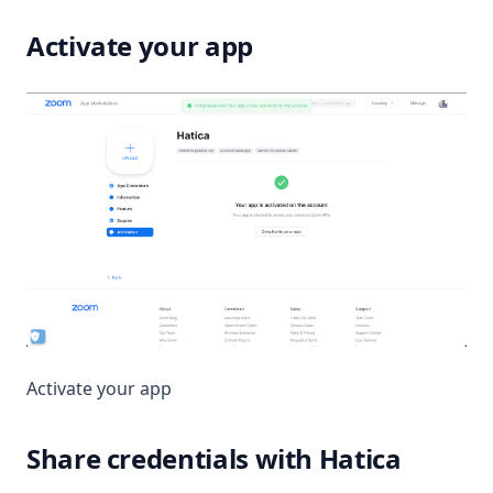
Activate your app
Activate your app
Share credentials with Hatica