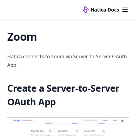
Hatica Docs
Zoom
Hatica connects to zoom via Server-to-Server OAuth
App
Create a Server-to-Server
OAuth App