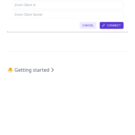
🐣 Getting started