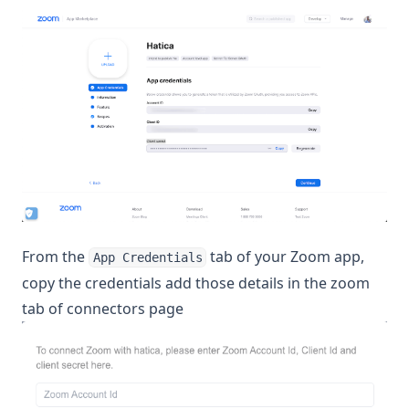
From the
tab of your Zoom app,
App Credentials
copy the credentials add those details in the zoom
tab of connectors page