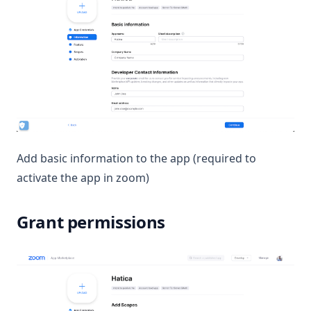
Add basic information to the app (required to
activate the app in zoom)
Grant permissions