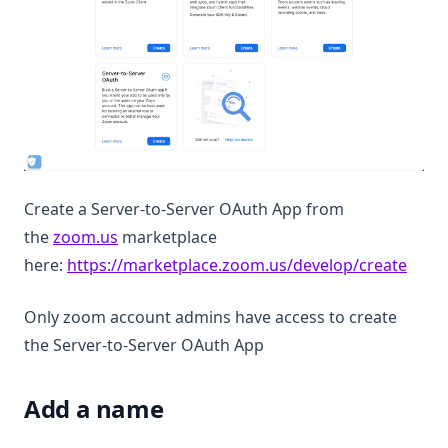
Create a Server-to-Server OAuth App from
(opens in a new tab)
the
zoom.us
marketplace
(open
here:
https://marketplace.zoom.us/develop/create
Only zoom account admins have access to create
the Server-to-Server OAuth App
Add a name