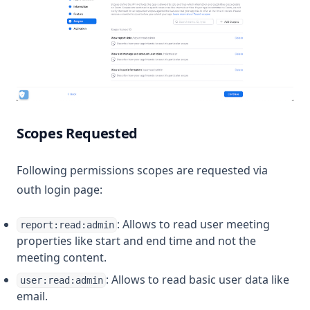
Scopes Requested
Following permissions scopes are requested via
outh login page:
: Allows to read user meeting
report:read:admin
properties like start and end time and not the
meeting content.
: Allows to read basic user data like
user:read:admin
email.