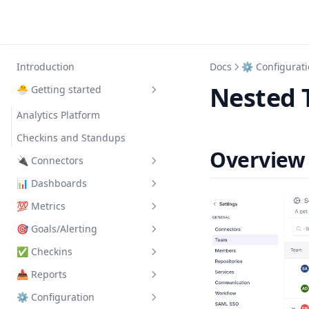
Introduction
Docs
⚙️ Configurat
Nested 
🐣 Getting started
Analytics Platform
Checkins and Standups
Overview
🔌 Connectors
📊 Dashboards
Clickup
💯 Metrics
Data of New Repos
🗃 Catalog
🎯 Goals/Alerting
Events API
Active Contributors
Activity Log
✅ Checkins
Google Calendar
Active Reviewers
Manage
Cycle Time
📥 Reports
Slack
Avg Daily Maker Time
Templates
Manage
Dev Metric Grid
⚙️ Configuration
Avg Daily Meeting Time
FAQ
Question Types
Manage
Dev Throughput