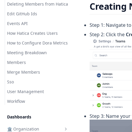
Deployment Frequency
Short Links
Creating
Deleting Members from Hatica
Efficiency
Starred Dashboards
Edit GitHub Ids
Epics Resolved
Events API
Step 1: Navigate t
Epics Resolved per Member
How Hatica Creates Users
Step 2: Click the
Cr
Help Others
How to Configure Dora Metrics
Interview Time
Meeting Breakdown
Involvement
Members
Issues Resolved
Merge Members
Issues Resolved per Member
Sso
Lines of Code
User Management
Lines of Code Additions
Workflow
Lines of Code Deletions
Step 3: Name your
Mean Time to Restore
Dashboards
New Work Loc
🏛️ Organization