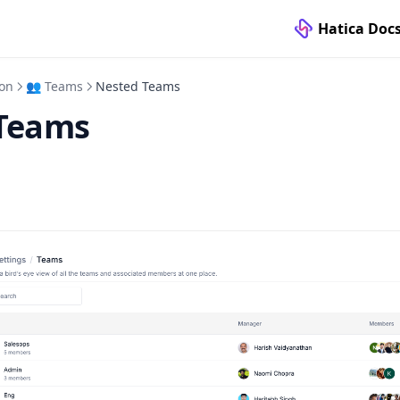
Hatica Doc
ion
👥 Teams
Nested Teams
Teams