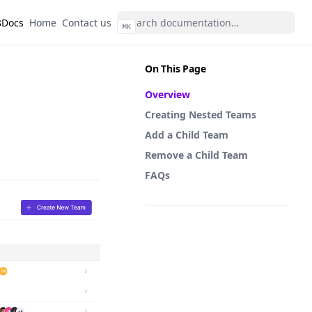
s
(opens in a new tab)
(opens in a new tab)
Docs
Home
Contact us
⌘
K
On This Page
Overview
Creating Nested Teams
Add a Child Team
Remove a Child Team
FAQs