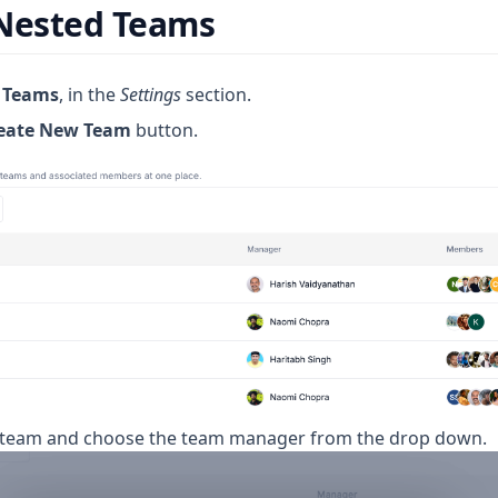
 Nested Teams
o
Teams
, in the
Settings
section.
eate New Team
button.
 team and choose the team manager from the drop down.