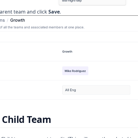
parent team and click
Save
.
 Child Team