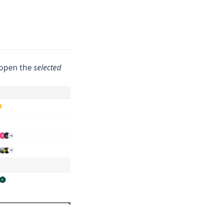
l open the
selected