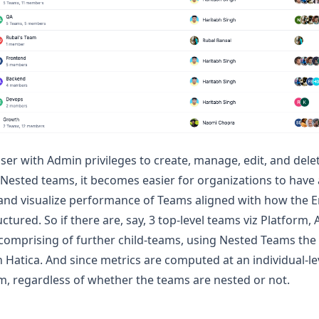
ser with Admin privileges to create, manage, edit, and dele
 Nested teams, it becomes easier for organizations to have 
 and visualize performance of Teams aligned with how the 
uctured. So if there are, say, 3 top-level teams viz Platform
comprising of further child-teams, using Nested Teams the
n Hatica. And since metrics are computed at an individual-le
, regardless of whether the teams are nested or not.