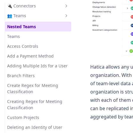
Bugs Resolved
Submissions
Templates
🔌 Connectors
Developer Summary
Bugs Resolved per Member
Analytics
FAQ
👥 Teams
Dora
VCS Tools
Capacity Accuracy
Templates
Effort Alignment
Project Management Tools
Nested Teams
Github
Change Failure Rate
Activity Integrations
Maker Time
CI/CD Tools
Teams
Gitlab
Jira
Code Churn Loc
Standups
Project Delivery Overview
Calendar Tools
Access Controls
Bitbucket
Clickup
Jenkins
Code Churn Percentage
Dixi Users Migration
Resource Allocation
Video Conferencing Tools
Add a Payment Method
Azure DevOps
Asana
Circle CI
Google Calendar
Coding Days
FAQ
Review Collaboration
Communication Tools
Adding Multiple Ids for a User
Hatica allows any u
FAQs
Linear
Argo CD
Microsoft Calendar
Google Meet
Coding Time
organization. With
Sprint Explorer
Branch Filters
Azure Boards
Zoom
Slack
of team-level data
Comment Count per Pr
Sprint Performance
Create Regex for Meeting
Microsoft Teams
organization is str
Classification
Commits
Team Wellbeing
with each of them 
Creating Regex for Meeting
Commits per Contributor
❇️ Features
Classification
can be replicated i
Cycle Time
In App Guides
aggregated by team
Custom Projects
Deploy Time
Saved Filters
Deleting an Identity of User