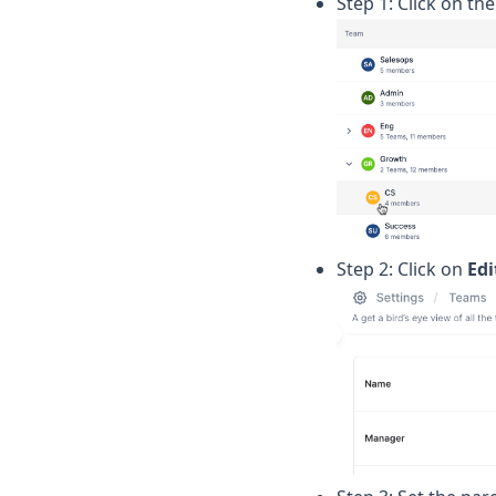
Step 1: Click on th
Step 2: Click on
Edi