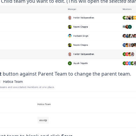
e Child team you want to edit. (This will open the
selected te
t
button against Parent Team to change the parent team.