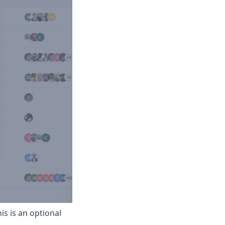
his is an optional