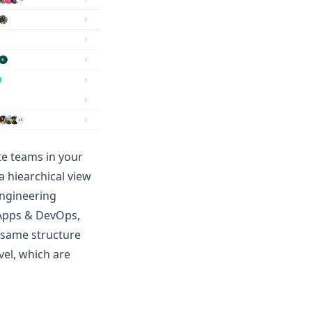
te teams in your
a hiearchical view
Engineering
, Apps & DevOps,
 same structure
vel, which are