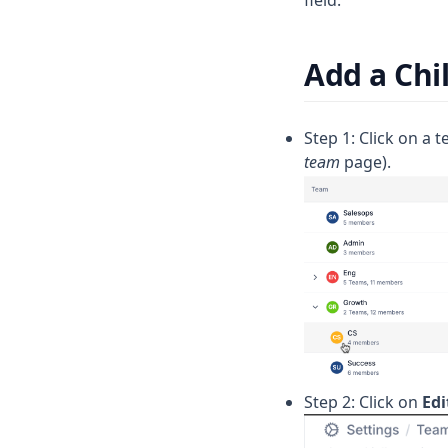
Reviewer Reaction Time
Story Points Completed
Add a Chi
Story Points Completed per
Member
Step 1: Click on a 
Submitter Response Times
team
page).
Unreviewed Prs Merged
Step 2: Click on
Edi