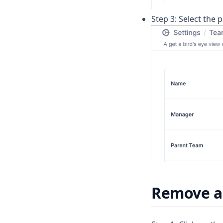
Step 3: Select the 
Remove a