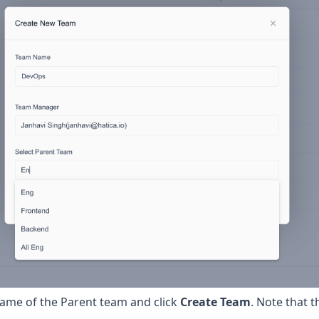
 name of the Parent team and click
Create Team
. Note that t