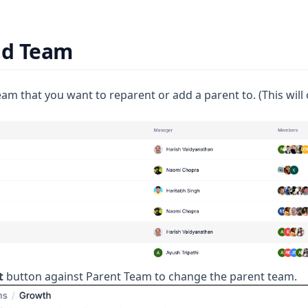
ld Team
team that you want to reparent or add a parent to. (This wil
t
button against Parent Team to change the parent team.