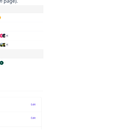
am
page).