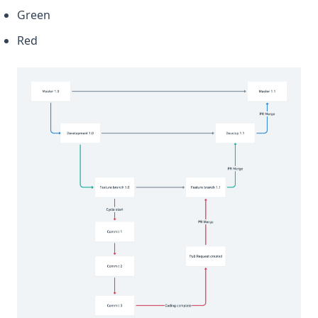
Green
Red