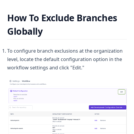
How To Exclude Branches
Globally
To configure branch exclusions at the organization
level, locate the default configuration option in the
workflow settings and click "Edit."