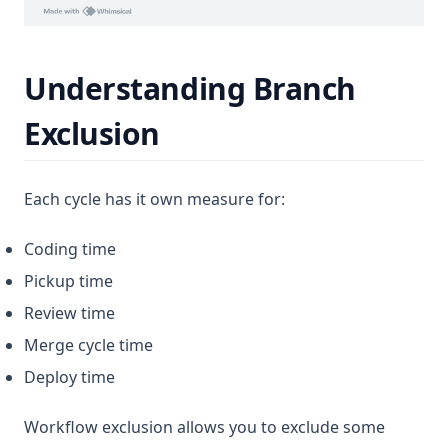
Understanding Branch
Exclusion
Each cycle has it own measure for:
Coding time
Pickup time
Review time
Merge cycle time
Deploy time
Workflow exclusion allows you to exclude some