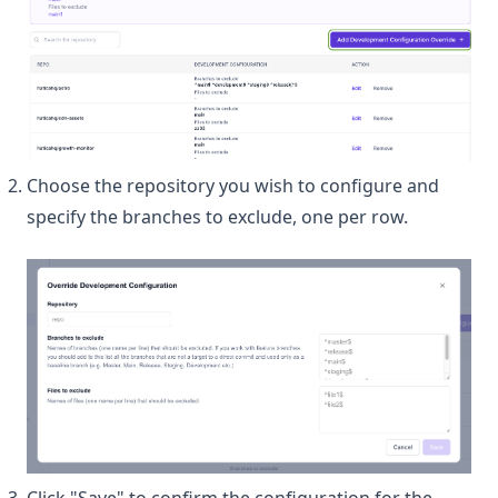
Choose the repository you wish to configure and
specify the branches to exclude, one per row.
Click "Save" to confirm the configuration for the