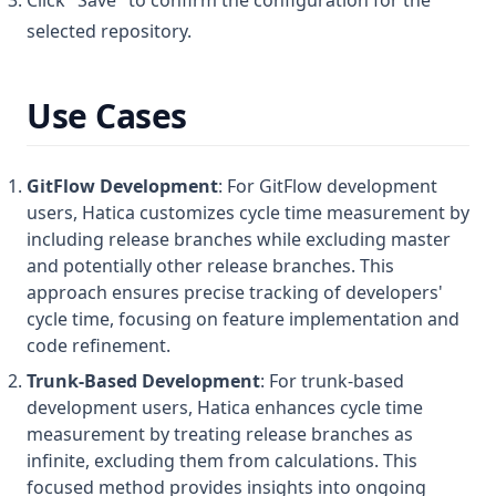
selected repository.
Use Cases
GitFlow Development
: For GitFlow development
users, Hatica customizes cycle time measurement by
including release branches while excluding master
and potentially other release branches. This
approach ensures precise tracking of developers'
cycle time, focusing on feature implementation and
code refinement.
Trunk-Based Development
: For trunk-based
development users, Hatica enhances cycle time
measurement by treating release branches as
infinite, excluding them from calculations. This
focused method provides insights into ongoing