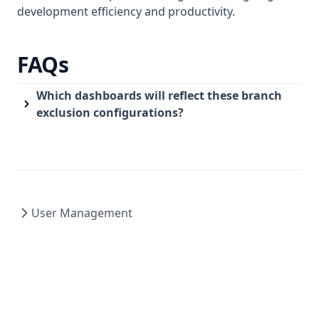
development efficiency and productivity.
FAQs
Which dashboards will reflect these branch
exclusion configurations?
User Management