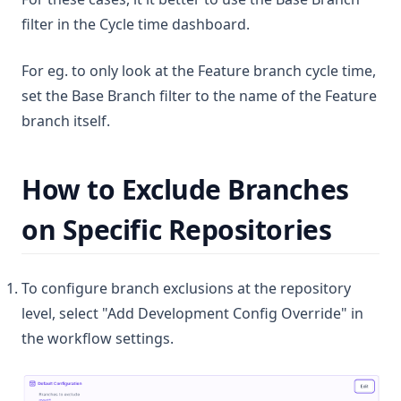
filter in the Cycle time dashboard.
For eg. to only look at the Feature branch cycle time,
set the Base Branch filter to the name of the Feature
branch itself.
How to Exclude Branches
on Specific Repositories
To configure branch exclusions at the repository
level, select "Add Development Config Override" in
the workflow settings.