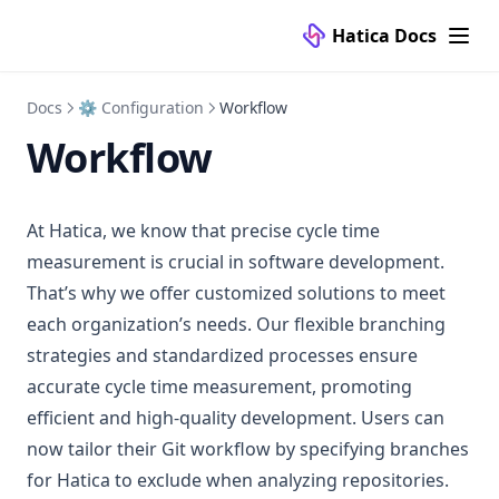
Hatica Docs
Docs
⚙️ Configuration
Workflow
Workflow
At Hatica, we know that precise cycle time
measurement is crucial in software development.
That’s why we offer customized solutions to meet
each organization’s needs. Our flexible branching
strategies and standardized processes ensure
accurate cycle time measurement, promoting
efficient and high-quality development. Users can
now tailor their Git workflow by specifying branches
for Hatica to exclude when analyzing repositories.