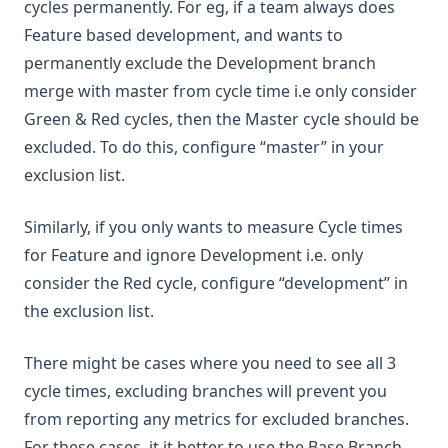
cycles permanently. For eg, if a team always does
Feature based development, and wants to
permanently exclude the Development branch
merge with master from cycle time i.e only consider
Green & Red cycles, then the Master cycle should be
excluded. To do this, configure “master” in your
exclusion list.
Similarly, if you only wants to measure Cycle times
for Feature and ignore Development i.e. only
consider the Red cycle, configure “development” in
the exclusion list.
There might be cases where you need to see all 3
cycle times, excluding branches will prevent you
from reporting any metrics for excluded branches.
For these cases, it it better to use the Base Branch