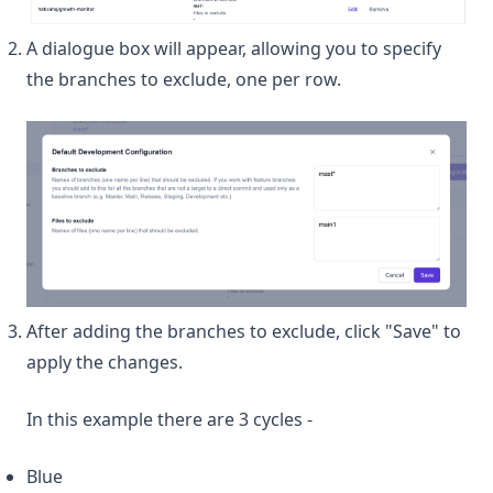
A dialogue box will appear, allowing you to specify
the branches to exclude, one per row.
After adding the branches to exclude, click "Save" to
apply the changes.
In this example there are 3 cycles -
Blue