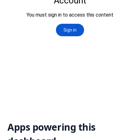
Apps powering this