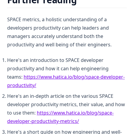
SPACE metrics, a holistic understanding of a
developers productivity can help leaders and
managers accurately understand both the
productivity and well being of their engineers.
Here's an introduction to SPACE developer
productivity and how it can help engineering
teams:
https://www.hatica.io/blog/space-developer-
(opens in a new tab)
productivity/
Here's an in-depth article on the various SPACE
developer productivity metrics, their value, and how
to use them:
https://www.hatica.io/blog/space-
(opens in a new tab)
developer-productivity-metrics/
Here's a short guide on how engineering and well-