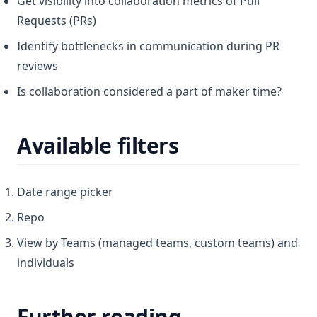
Get visibility into collaboration metrics of Pull
Requests (PRs)
Identify bottlenecks in communication during PR
reviews
Is collaboration considered a part of maker time?
Available filters
Date range picker
Repo
View by Teams (managed teams, custom teams) and
individuals
Further reading