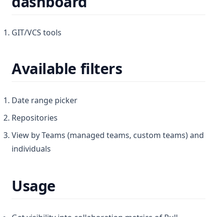
dashboard
GIT/VCS tools
Available filters
Date range picker
Repositories
View by Teams (managed teams, custom teams) and
individuals
Usage