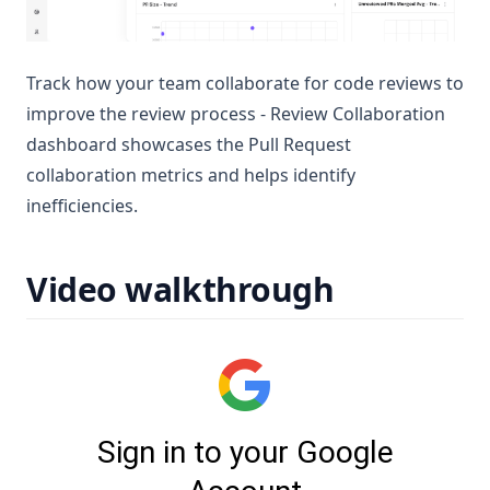
Track how your team collaborate for code reviews to
improve the review process - Review Collaboration
dashboard showcases the Pull Request
collaboration metrics and helps identify
inefficiencies.
Video walkthrough