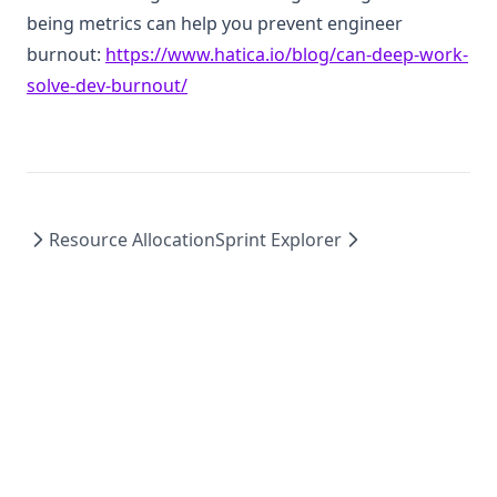
being metrics can help you prevent engineer
burnout:
https://www.hatica.io/blog/can-deep-work-
(opens in a new tab)
solve-dev-burnout/
Resource Allocation
Sprint Explorer