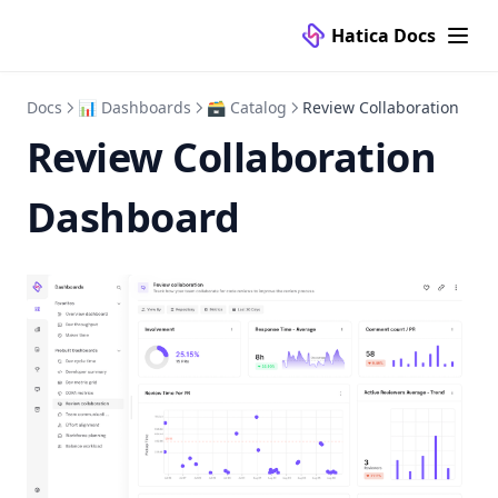
Hatica Docs
Docs
📊 Dashboards
🗃 Catalog
Review Collaboration
Review Collaboration
Dashboard