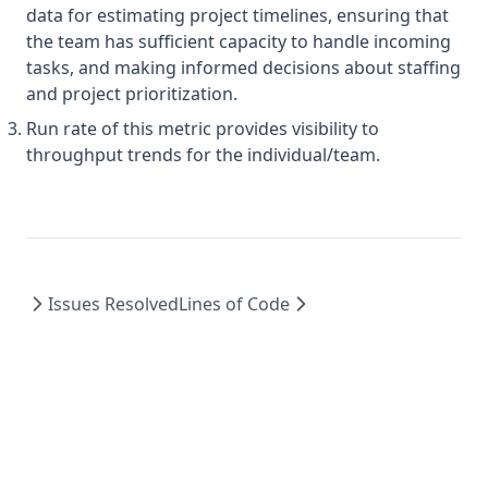
data for estimating project timelines, ensuring that
the team has sufficient capacity to handle incoming
tasks, and making informed decisions about staffing
and project prioritization.
Run rate of this metric provides visibility to
throughput trends for the individual/team.
Issues Resolved
Lines of Code