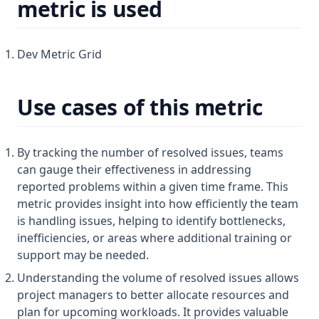
metric is used
Dev Metric Grid
Use cases of this metric
By tracking the number of resolved issues, teams
can gauge their effectiveness in addressing
reported problems within a given time frame. This
metric provides insight into how efficiently the team
is handling issues, helping to identify bottlenecks,
inefficiencies, or areas where additional training or
support may be needed.
Understanding the volume of resolved issues allows
project managers to better allocate resources and
plan for upcoming workloads. It provides valuable