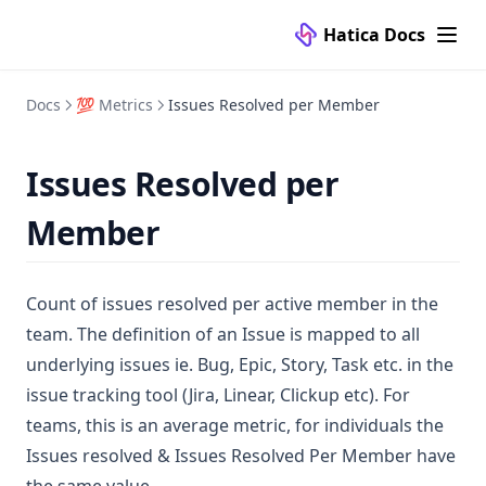
⚙️ Configuration
FAQ
Question Types
Manage
Hatica Docs
📚 Knowledge Base
Submissions
Templates
🔌 Connectors
Analytics
FAQ
👥 Teams
Self Hosted Setup
VCS Tools
Docs
💯 Metrics
Issues Resolved per Member
Dashboards
Templates
Access Controls
Project Management Tools
Nested Teams
Github
🏛️ Organization
Activity Integrations
Add a Payment Method
Issues Resolved per
CI/CD Tools
Teams
Gitlab
Jira
👥 Team
Overview
Standups
Adding Multiple Ids for a User
Calendar Tools
Bitbucket
Clickup
Jenkins
Member
👤 People
Investments
Dora
Dixi Users Migration
Branch Filters
Video Conferencing Tools
Azure DevOps
Asana
Circle CI
Google Calendar
📈 Activity
Copilot
Metrics
FAQ
Create Regex for Meeting Classification
Communication Tools
FAQs
Linear
Argo CD
Microsoft Calendar
Google Meet
Count of issues resolved per active member in the
🗂️ Projects
Overview
Code
Creating Regex for Meeting Classification
Azure Boards
Zoom
Slack
team. The definition of an Issue is mapped to all
💻 Services
Velocity
People
Custom Projects
Microsoft Teams
underlying issues ie. Bug, Epic, Story, Task etc. in the
🛠️ Custom
Teams
Dora
Deleting an Identity of User
issue tracking tool (Jira, Linear, Clickup etc). For
Services
Deleting Members from Hatica
teams, this is an average metric, for individuals the
More
Faq
Issues resolved & Issues Resolved Per Member have
Edit GitHub Ids
FAQ