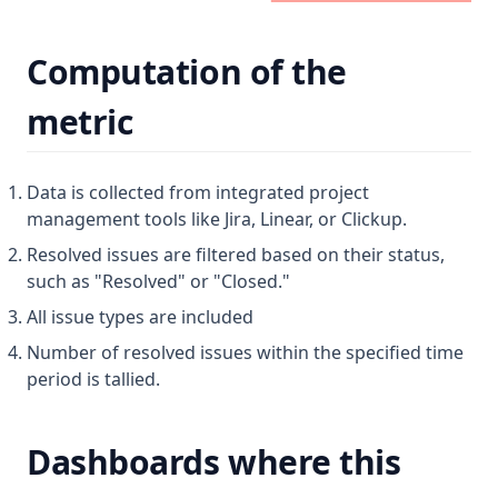
Computation of the
metric
Data is collected from integrated project
management tools like Jira, Linear, or Clickup.
Resolved issues are filtered based on their status,
such as "Resolved" or "Closed."
All issue types are included
Number of resolved issues within the specified time
period is tallied.
Dashboards where this