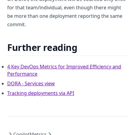
for that team/individual, even though there might
be more than one deployment reporting the same
commit.
Further reading
4 Key DevOps Metrics for Improved Efficiency and
(opens in a new tab)
Performance
(opens in a new tab)
DORA - Services view
(opens in a new tab)
Tracking deployments via API
Copilot
Metrics