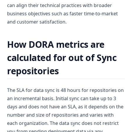
can align their technical practices with broader
business objectives such as faster time-to-market
and customer satisfaction.
How DORA metrics are
calculated for out of Sync
repositories
The SLA for data sync is 48 hours for repositories on
an incremental basis. Initial sync can take up to 3
days and does not have an SLA, as it depends on the
number and size of repositories and varies with
each organization. The data sync does not restrict
you from sending deployment data via any