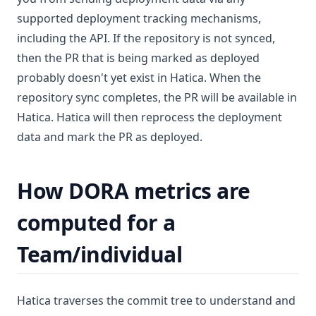
supported deployment tracking mechanisms,
including the API. If the repository is not synced,
then the PR that is being marked as deployed
probably doesn't yet exist in Hatica. When the
repository sync completes, the PR will be available in
Hatica. Hatica will then reprocess the deployment
data and mark the PR as deployed.
How DORA metrics are
computed for a
Team/individual
Hatica traverses the commit tree to understand and