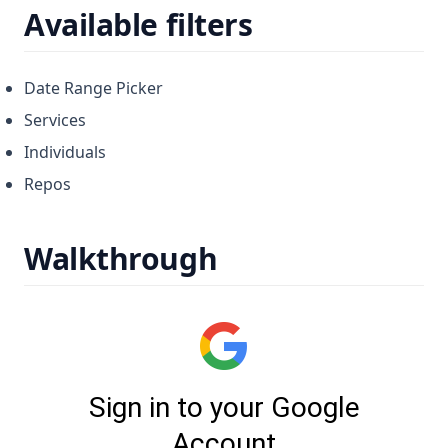
Available filters
Date Range Picker
Services
Individuals
Repos
Walkthrough