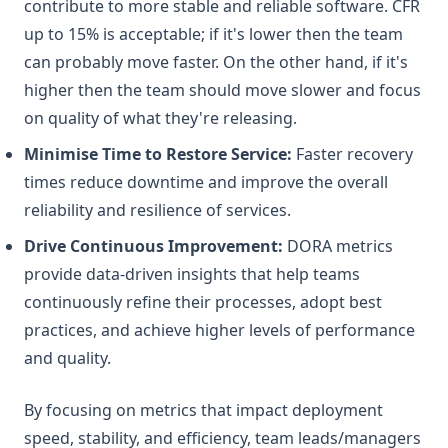
contribute to more stable and reliable software. CFR
up to 15% is acceptable; if it's lower then the team
can probably move faster. On the other hand, if it's
higher then the team should move slower and focus
on quality of what they're releasing.
Minimise Time to Restore Service:
Faster recovery
times reduce downtime and improve the overall
reliability and resilience of services.
Drive Continuous Improvement:
DORA metrics
provide data-driven insights that help teams
continuously refine their processes, adopt best
practices, and achieve higher levels of performance
and quality.
By focusing on metrics that impact deployment
speed, stability, and efficiency, team leads/managers