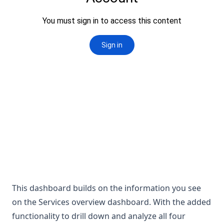
This dashboard builds on the information you see
on the Services overview dashboard. With the added
functionality to drill down and analyze all four