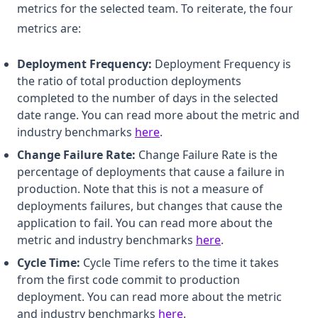
metrics for the selected team. To reiterate, the four
metrics are:
Deployment Frequency:
Deployment Frequency is
the ratio of total production deployments
completed to the number of days in the selected
date range. You can read more about the metric and
(opens in a new tab)
industry benchmarks
here
.
Change Failure Rate:
Change Failure Rate is the
percentage of deployments that cause a failure in
production. Note that this is not a measure of
deployments failures, but changes that cause the
application to fail. You can read more about the
(opens in a new ta
metric and industry benchmarks
here
.
Cycle Time:
Cycle Time refers to the time it takes
from the first code commit to production
deployment. You can read more about the metric
(opens in a new tab)
and industry benchmarks
here
.