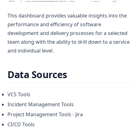
This dashboard provides valuable insights into the
performance and efficiency of software
development and delivery processes for a selected
team along with the ability to drill down to a service
and individual level.
Data Sources
VCS Tools
Incident Management Tools
Project Management Tools - Jira
CI/CD Tools