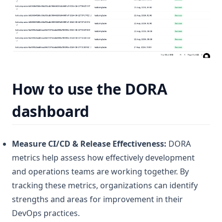
How to use the
DORA
dashboard
Measure CI/CD & Release Effectiveness:
DORA
metrics help assess how effectively development
and operations teams are working together. By
tracking these metrics, organizations can identify
strengths and areas for improvement in their
DevOps practices.