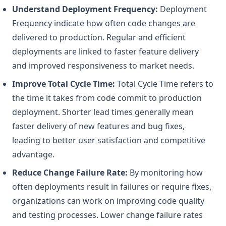
Understand Deployment Frequency:
Deployment
Frequency indicate how often code changes are
delivered to production. Regular and efficient
deployments are linked to faster feature delivery
and improved responsiveness to market needs.
Improve Total Cycle Time:
Total Cycle Time refers to
the time it takes from code commit to production
deployment. Shorter lead times generally mean
faster delivery of new features and bug fixes,
leading to better user satisfaction and competitive
advantage.
Reduce Change Failure Rate:
By monitoring how
often deployments result in failures or require fixes,
organizations can work on improving code quality
and testing processes. Lower change failure rates