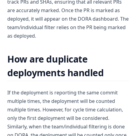
track PRs and SHAs, ensuring that all relevant PRs
are accurately marked. Once the PR is marked as
deployed, it will appear on the DORA dashboard. The
team/individual filter relies on the PR being marked
as deployed.
How are duplicate
deployments handled
If the deployment is reporting the same commit
multiple times, the deployment will be counted
multiple times. However, for cycle time calculation,
only the first deployment will be considered.
Similarly, when the team/individual filtering is done
on DORA, the deployment will be counted only once