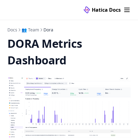
Hatica Docs
Docs
👥 Team
Dora
DORA Metrics
Dashboard