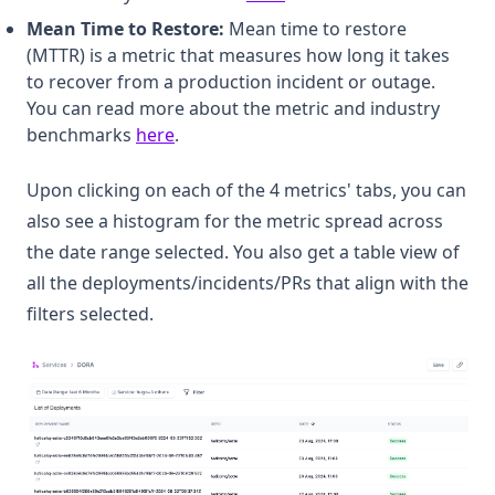
Mean Time to Restore:
Mean time to restore
(MTTR) is a metric that measures how long it takes
to recover from a production incident or outage.
You can read more about the metric and industry
(opens in a new tab)
benchmarks
here
.
Upon clicking on each of the 4 metrics' tabs, you can
also see a histogram for the metric spread across
the date range selected. You also get a table view of
all the deployments/incidents/PRs that align with the
filters selected.