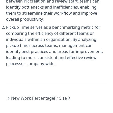
between PR creation and review start, teams can
identify bottlenecks and inefficiencies, enabling
them to streamline their workflow and improve
overall productivity.
Pickup Time serves as a benchmarking metric for
comparing the efficiency of different teams or
individuals within an organization. By analyzing
pickup times across teams, management can
identify best practices and areas for improvement,
leading to more consistent and effective review
processes company-wide.
New Work Percentage
Pr Size