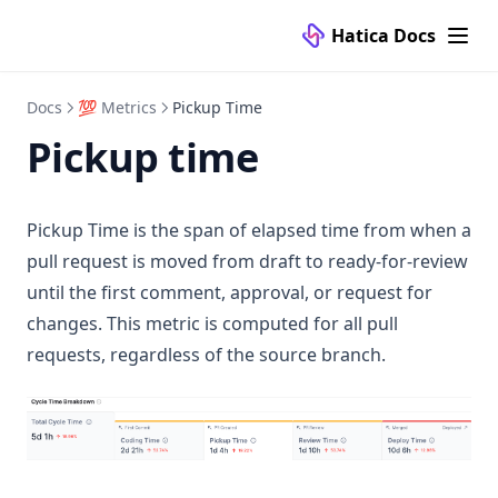
Refactor Percentage
Hatica Docs
Review Time
Reviewer Reaction Time
Docs
💯 Metrics
Pickup Time
Pickup time
Story Points Completed
Story Points Completed per Member
Submitter Response Times
Pickup Time is the span of elapsed time from when a
Unreviewed Prs Merged
pull request is moved from draft to ready-for-review
🎯 Goals/Alerting
until the first comment, approval, or request for
changes. This metric is computed for all pull
✅ Checkins
Manage
requests, regardless of the source branch.
📥 Reports
Templates
Manage
⚙️ Configuration
FAQ
Question Types
Manage
📚 Knowledge Base
Submissions
Templates
🔌 Connectors
Analytics
FAQ
👥 Teams
Self Hosted Setup
VCS Tools
Dashboards