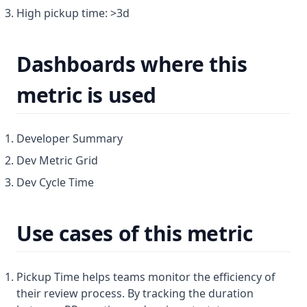
(opens in a new tab)
Hatica website ↗
High pickup time: >3d
Members
(opens in a new tab)
Home
Merge Members
(opens in a new tab)
Contact us
Dashboards where this
Sso
metric is used
User Management
Workflow
Developer Summary
Dev Metric Grid
Dev Cycle Time
Use cases of this metric
Pickup Time helps teams monitor the efficiency of
their review process. By tracking the duration